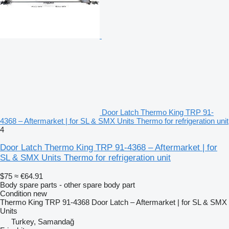
Door Latch Thermo King TRP 91-
4368 – Aftermarket | for SL & SMX Units Thermo for refrigeration unit
4
Door Latch Thermo King TRP 91-4368 – Aftermarket | for
SL & SMX Units Thermo for refrigeration unit
$75
≈ €64.91
Body spare parts - other spare body part
Condition
new
Thermo King TRP 91-4368 Door Latch – Aftermarket | for SL & SMX
Units
Turkey, Samandağ