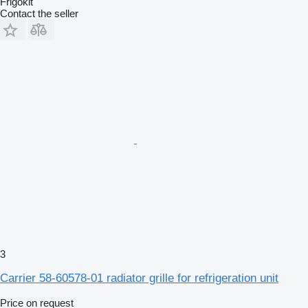
Frigokit
Contact the seller
3
Carrier 58-60578-01 radiator grille for refrigeration unit
Price on request