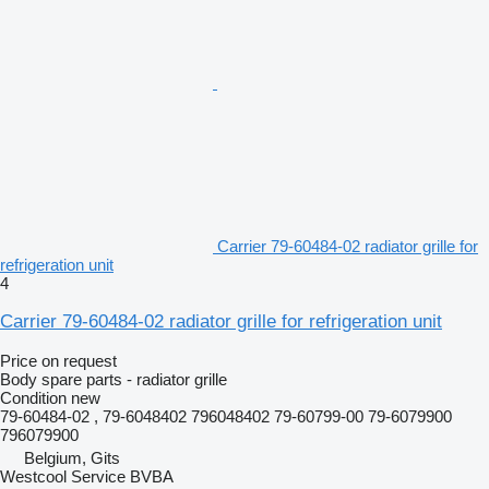
Carrier 79-60484-02 radiator grille for
refrigeration unit
4
Carrier 79-60484-02 radiator grille for refrigeration unit
Price on request
Body spare parts - radiator grille
Condition
new
79-60484-02 , 79-6048402 796048402 79-60799-00 79-6079900
796079900
Belgium, Gits
Westcool Service BVBA