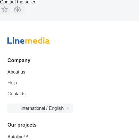
Contact the seller
Company
About us
Help
Contacts
International / English
Our projects
Autoline™