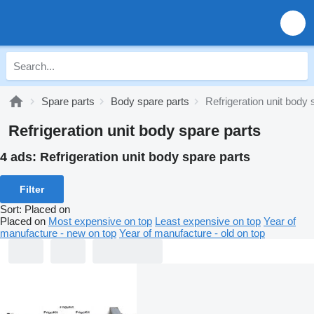
Spare parts
Body spare parts
Refrigeration unit body 
Refrigeration unit body spare parts
4 ads:
Refrigeration unit body spare parts
Filter
Sort
:
Placed on
Placed on
Most expensive on top
Least expensive on top
Year of
manufacture - new on top
Year of manufacture - old on top