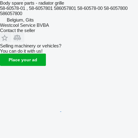
Body spare parts - radiator grille
58-60578-01 , 58-6057801 586057801 58-60578-00 58-6057800
586057800
Belgium, Gits
Westcool Service BVBA
Contact the seller
Selling machinery or vehicles?
You can do it with us!
Place your ad