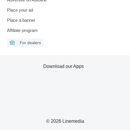
Place your ad
Place a banner
Affiliate program
For dealers
Download our Apps
© 2026 Linemedia