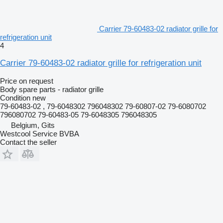
Carrier 79-60483-02 radiator grille for
refrigeration unit
4
Carrier 79-60483-02 radiator grille for refrigeration unit
Price on request
Body spare parts - radiator grille
Condition
new
79-60483-02 , 79-6048302 796048302 79-60807-02 79-6080702
796080702 79-60483-05 79-6048305 796048305
Belgium, Gits
Westcool Service BVBA
Contact the seller