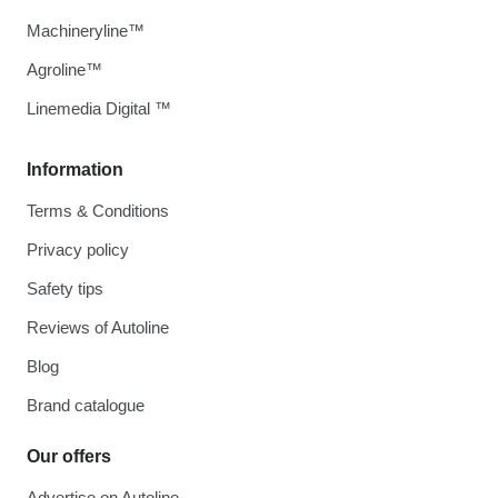
Machineryline™
Agroline™
Linemedia Digital ™
Information
Terms & Conditions
Privacy policy
Safety tips
Reviews of Autoline
Blog
Brand catalogue
Our offers
Advertise on Autoline