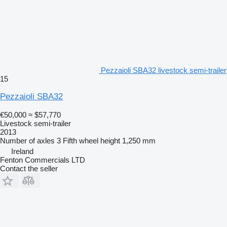
Pezzaioli SBA32 livestock semi-trailer
15
Pezzaioli SBA32
€50,000
≈ $57,770
Livestock semi-trailer
2013
Number of axles
3
Fifth wheel height
1,250 mm
Ireland
Fenton Commercials LTD
Contact the seller