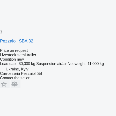
3
Pezzaioli SBA 32
Price on request
Livestock semi-trailer
Condition
new
Load cap.
30,000 kg
Suspension
air/air
Net weight
11,000 kg
Ukraine, Kyiv
Carrozzeria Pezzaioli Srl
Contact the seller