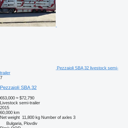
Pezzaioli SBA 32 livestock semi-
trailer
7
Pezzaioli SBA 32
€63,000
≈ $72,790
Livestock semi-trailer
2015
60,000 km
Net weight
11,800 kg
Number of axles
3
Bulgaria, Plovdiv