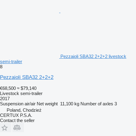
Pezzaioli SBA32 2+2+2 livestock
semi-trailer
8
Pezzaioli SBA32 2+2+2
€68,500
≈ $79,140
Livestock semi-trailer
2017
Suspension
air/air
Net weight
11,100 kg
Number of axles
3
Poland, Chodzież
CERTUX P.S.A.
Contact the seller