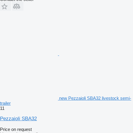
new Pezzaioli SBA32 livestock semi-
trailer
11
Pezzaioli SBA32
Price on request