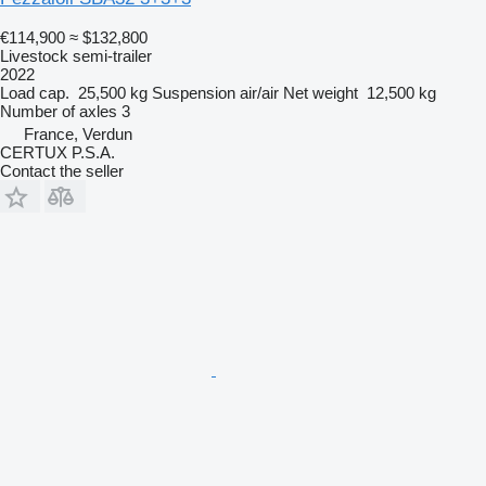
€114,900
≈ $132,800
Livestock semi-trailer
2022
Load cap.
25,500 kg
Suspension
air/air
Net weight
12,500 kg
Number of axles
3
France, Verdun
CERTUX P.S.A.
Contact the seller