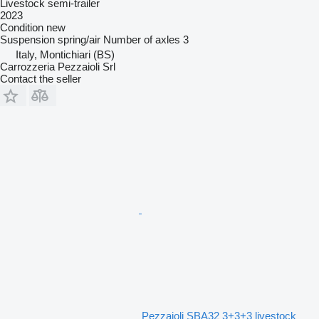
Livestock semi-trailer
2023
Condition
new
Suspension
spring/air
Number of axles
3
Italy, Montichiari (BS)
Carrozzeria Pezzaioli Srl
Contact the seller
Pezzaioli SBA32 3+3+3 livestock