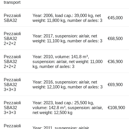
transport
Pezzaioli
Year: 2006, load cap.: 39,000 kg, net
€45,000
SBA32
weight: 11,800 kg, number of axles: 3
Pezzaioli
Year: 2017, suspension: air/air, net
SBA32
€68,500
weight: 11,100 kg, number of axles: 3
2+2+2
Pezzaioli
Year: 2010, volume: 141.8 m³,
SBA32
suspension: air/air, net weight: 11,000
€36,900
2+2+2
kg, number of axles: 3
Pezzaioli
Year: 2016, suspension: air/air, net
SBA32
€69,900
weight: 12,100 kg, number of axles: 3
3+3+3
Pezzaioli
Year: 2023, load cap.: 25,500 kg,
SBA32
volume: 142.8 m³, suspension: air/air,
€108,900
3+3+3
net weight: 12,500 kg
Pezzaioli
Year: 2011, suspension: air/air,