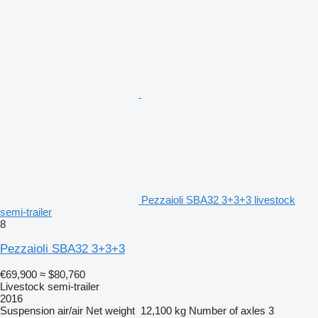
Pezzaioli SBA32 3+3+3 livestock
semi-trailer
8
Pezzaioli SBA32 3+3+3
€69,900
≈ $80,760
Livestock semi-trailer
2016
Suspension
air/air
Net weight
12,100 kg
Number of axles
3