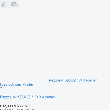
Pezzaioli SBA32 / 3+3 ebenen
livestock semi-trailer
7
Pezzaioli SBA32 / 3+3 ebenen
€32,000
≈ $36,970