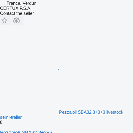
France, Verdun
CERTUX P.S.A.
Contact the seller
Pezzaioli SBA32 3+3+3 livestock
semi-trailer
8
Pezzaioli SBA32 3+3+3