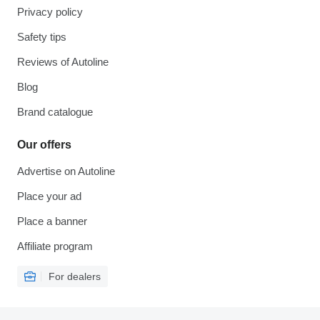
Privacy policy
Safety tips
Reviews of Autoline
Blog
Brand catalogue
Our offers
Advertise on Autoline
Place your ad
Place a banner
Affiliate program
For dealers