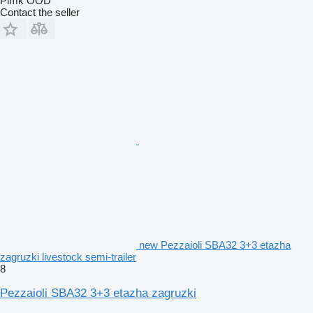
Pimk OOD
Contact the seller
new Pezzaioli SBA32 3+3 etazha
zagruzki livestock semi-trailer
8
Pezzaioli SBA32 3+3 etazha zagruzki