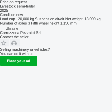
Price on request
Livestock semi-trailer
2025
Condition
new
Load cap.
20,000 kg
Suspension
air/air
Net weight
13,000 kg
Number of axles
3
Fifth wheel height
1,150 mm
Ukraine
Carrozzeria Pezzaioli Srl
Contact the seller
Selling machinery or vehicles?
You can do it with us!
Place your ad