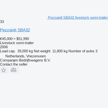
Pezzaioli SBA32 livestock semi-trailer
33
Pezzaioli SBA32
€45,000
≈ $51,990
Livestock semi-trailer
2006
Load cap.
39,000 kg
Net weight
11,800 kg
Number of axles
3
Netherlands, Vriezenveen
Companjen Bedrijfswagens B.V.
Contact the seller