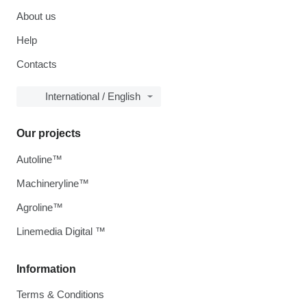
About us
Help
Contacts
International / English
Our projects
Autoline™
Machineryline™
Agroline™
Linemedia Digital ™
Information
Terms & Conditions