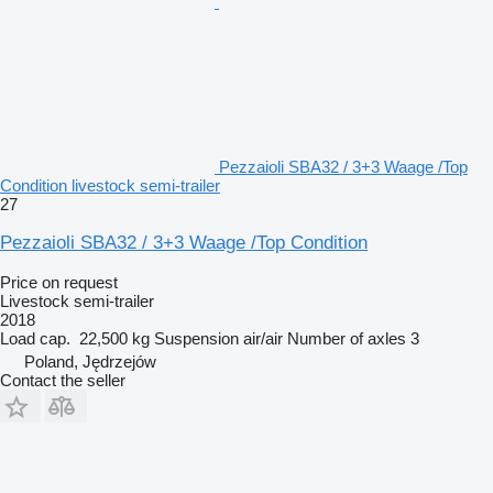
Pezzaioli SBA32 / 3+3 Waage /Top
Condition livestock semi-trailer
27
Pezzaioli SBA32 / 3+3 Waage /Top Condition
Price on request
Livestock semi-trailer
2018
Load cap.
22,500 kg
Suspension
air/air
Number of axles
3
Poland, Jędrzejów
Contact the seller