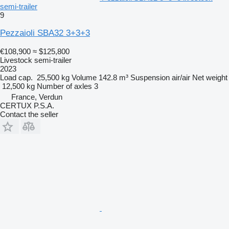
semi-trailer
9
Pezzaioli SBA32 3+3+3
€108,900
≈ $125,800
Livestock semi-trailer
2023
Load cap.
25,500 kg
Volume
142.8 m³
Suspension
air/air
Net weight
12,500 kg
Number of axles
3
France, Verdun
CERTUX P.S.A.
Contact the seller