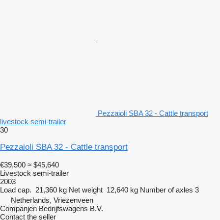
Pezzaioli SBA 32 - Cattle transport
livestock semi-trailer
30
Pezzaioli SBA 32 - Cattle transport
€39,500
≈ $45,640
Livestock semi-trailer
2003
Load cap.
21,360 kg
Net weight
12,640 kg
Number of axles
3
Netherlands, Vriezenveen
Companjen Bedrijfswagens B.V.
Contact the seller