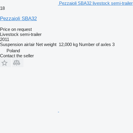
Pezzaioli SBA32 livestock semi-trailer
18
Pezzaioli SBA32
Price on request
Livestock semi-trailer
2011
Suspension
air/air
Net weight
12,000 kg
Number of axles
3
Poland
Contact the seller