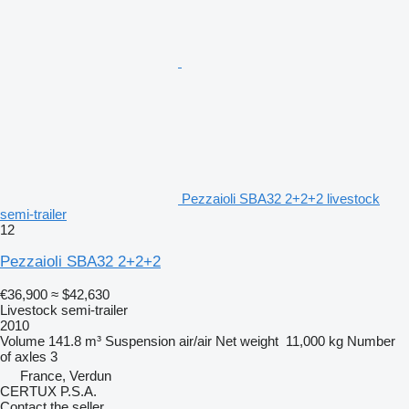
Pezzaioli SBA32 2+2+2 livestock
semi-trailer
12
Pezzaioli SBA32 2+2+2
€36,900
≈ $42,630
Livestock semi-trailer
2010
Volume
141.8 m³
Suspension
air/air
Net weight
11,000 kg
Number
of axles
3
France, Verdun
CERTUX P.S.A.
Contact the seller