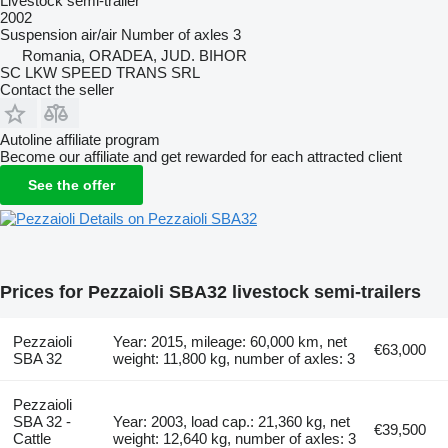
Livestock semi-trailer
2002
Suspension
air/air
Number of axles
3
Romania, ORADEA, JUD. BIHOR
SC LKW SPEED TRANS SRL
Contact the seller
Autoline affiliate program
Become our affiliate and get rewarded for each attracted client
See the offer
Details on Pezzaioli SBA32
Prices for Pezzaioli SBA32 livestock semi-trailers
Pezzaioli
Year: 2015, mileage: 60,000 km, net
€63,000
SBA 32
weight: 11,800 kg, number of axles: 3
Pezzaioli
SBA 32 -
Year: 2003, load cap.: 21,360 kg, net
€39,500
Cattle
weight: 12,640 kg, number of axles: 3