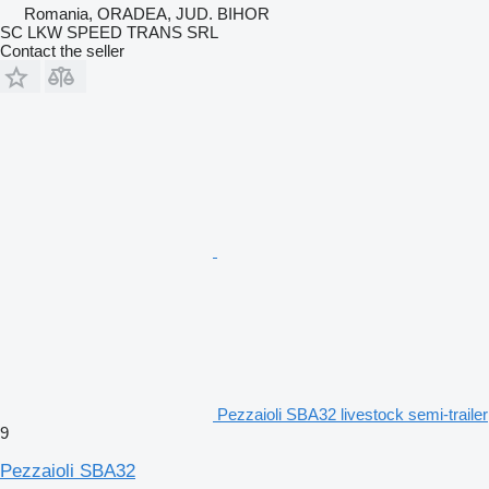
Romania, ORADEA, JUD. BIHOR
SC LKW SPEED TRANS SRL
Contact the seller
Pezzaioli SBA32 livestock semi-trailer
9
Pezzaioli SBA32