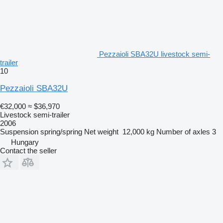
Pezzaioli SBA32U livestock semi-
trailer
10
Pezzaioli SBA32U
€32,000
≈ $36,970
Livestock semi-trailer
2006
Suspension
spring/spring
Net weight
12,000 kg
Number of axles
3
Hungary
Contact the seller