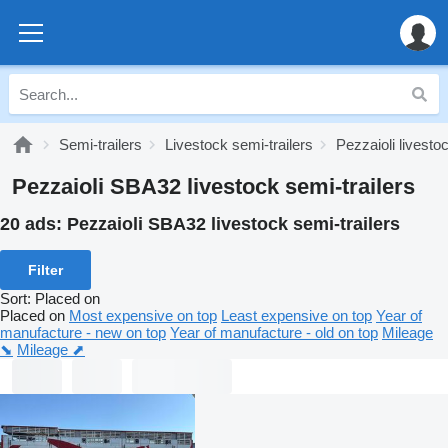
Semi-trailers
Livestock semi-trailers
Pezzaioli livesto
Pezzaioli SBA32 livestock semi-trailers
20 ads:
Pezzaioli SBA32 livestock semi-trailers
Filter
Sort
:
Placed on
Placed on
Most expensive on top
Least expensive on top
Year of
manufacture - new on top
Year of manufacture - old on top
Mileage
⬊
Mileage ⬈