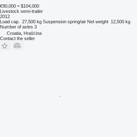
€90,000
≈ $104,000
Livestock semi-trailer
2012
Load cap.
27,500 kg
Suspension
spring/air
Net weight
12,500 kg
Number of axles
3
Croatia, Hrašćina
Contact the seller