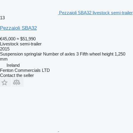
Pezzaioli SBA32 livestock semi-trailer
13
Pezzaioli SBA32
€45,000
≈ $51,990
Livestock semi-trailer
2015
Suspension
spring/air
Number of axles
3
Fifth wheel height
1,250
mm
Ireland
Fenton Commercials LTD
Contact the seller