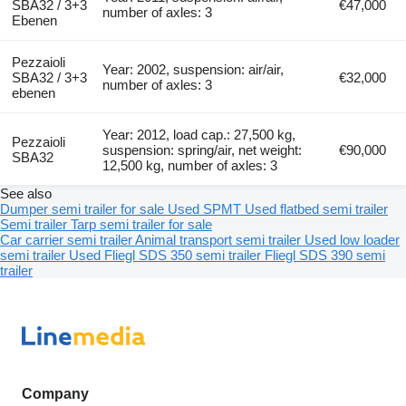
SBA32 / 3+3
€47,000
number of axles: 3
Ebenen
Pezzaioli
Year: 2002, suspension: air/air,
SBA32 / 3+3
€32,000
number of axles: 3
ebenen
Year: 2012, load cap.: 27,500 kg,
Pezzaioli
suspension: spring/air, net weight:
€90,000
SBA32
12,500 kg, number of axles: 3
See also
Dumper semi trailer for sale
Used SPMT
Used flatbed semi trailer
Semi trailer
Tarp semi trailer for sale
Car carrier semi trailer
Animal transport semi trailer
Used low loader
semi trailer
Used Fliegl SDS 350 semi trailer
Fliegl SDS 390 semi
trailer
Company