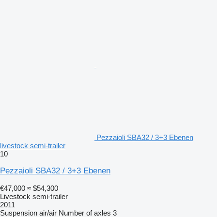
Pezzaioli SBA32 / 3+3 Ebenen
livestock semi-trailer
10
Pezzaioli SBA32 / 3+3 Ebenen
€47,000
≈ $54,300
Livestock semi-trailer
2011
Suspension
air/air
Number of axles
3