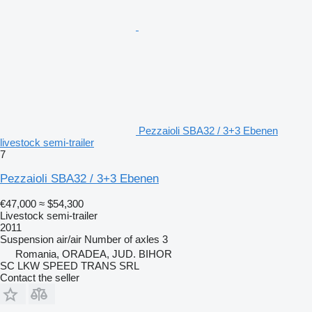
Pezzaioli SBA32 / 3+3 Ebenen
livestock semi-trailer
7
Pezzaioli SBA32 / 3+3 Ebenen
€47,000
≈ $54,300
Livestock semi-trailer
2011
Suspension
air/air
Number of axles
3
Romania, ORADEA, JUD. BIHOR
SC LKW SPEED TRANS SRL
Contact the seller