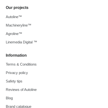
Our projects
Autoline™
Machineryline™
Agroline™
Linemedia Digital ™
Information
Terms & Conditions
Privacy policy
Safety tips
Reviews of Autoline
Blog
Brand catalogue