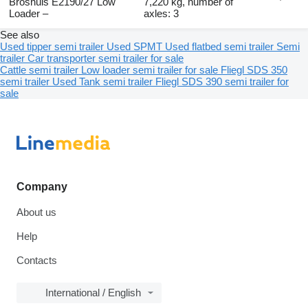
Broshuis E2190/27 Low
7,220 kg, number of
Loader –
axles: 3
See also
Used tipper semi trailer
Used SPMT
Used flatbed semi trailer
Semi
trailer
Car transporter semi trailer for sale
Cattle semi trailer
Low loader semi trailer for sale
Fliegl SDS 350
semi trailer
Used Tank semi trailer
Fliegl SDS 390 semi trailer for
sale
Company
About us
Help
Contacts
International / English