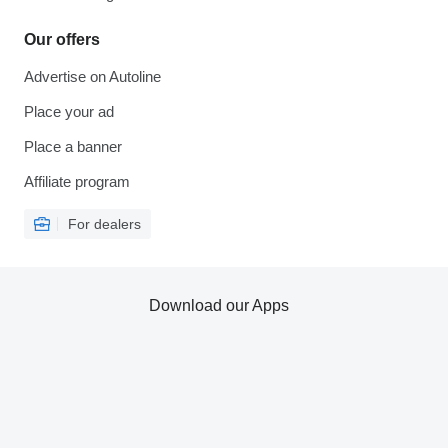
Our offers
Advertise on Autoline
Place your ad
Place a banner
Affiliate program
For dealers
Download our Apps