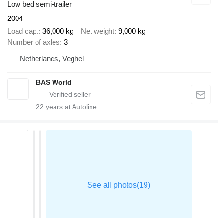
Low bed semi-trailer
2004
Load cap.
36,000 kg
Net weight
9,000 kg
Number of axles
3
Netherlands, Veghel
BAS World
22
years at Autoline