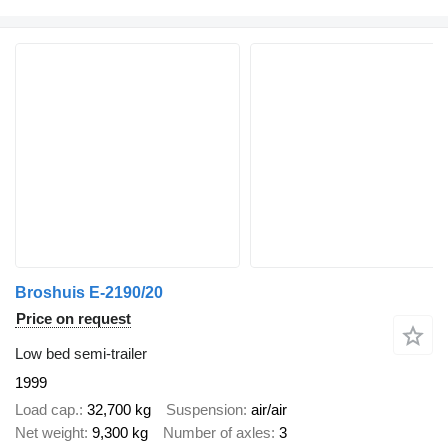
Broshuis E-2190/20
Price on request
Low bed semi-trailer
1999
Load cap.
32,700 kg
Suspension
air/air
Net weight
9,300 kg
Number of axles
3