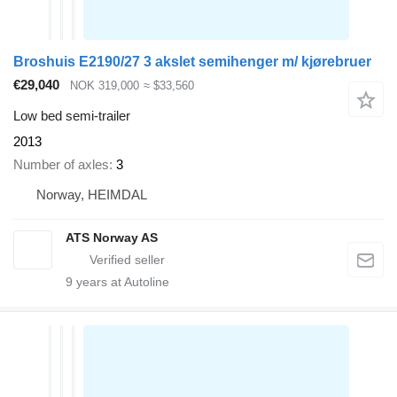
Broshuis E2190/27 3 akslet semihenger m/ kjørebruer
€29,040
NOK 319,000
≈ $33,560
Low bed semi-trailer
2013
Number of axles
3
Norway, HEIMDAL
ATS Norway AS
9
years at Autoline