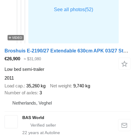
VIDEO
Broshuis E-2190/27 Extendable 630cm APK 03/27 Steering Axle
€26,900
≈ $31,080
Low bed semi-trailer
2011
Load cap.
35,260 kg
Net weight
9,740 kg
Number of axles
3
Netherlands, Veghel
BAS World
22
years at Autoline