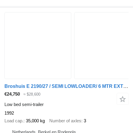
Broshuis E 2190/27 / SEMI LOWLOADER/ 6 MTR EXTENDIBLE/SAF DRUM/REFURBISHE
€24,750
≈ $28,600
Low bed semi-trailer
1992
Load cap.
35,000 kg
Number of axles
3
Netherlands, Berkel en Rodenrijs