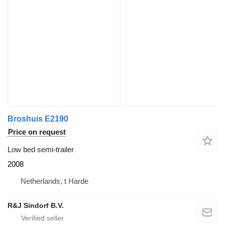
Broshuis E2190
Price on request
Low bed semi-trailer
2008
Netherlands, t Harde
R&J Sindorf B.V.