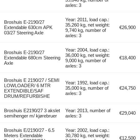
axles: 3
Year: 2011, load cap.:
Broshuis E-2190/27
35,260 kg, net weight:
Extendable 630cm APK
€26,900
9,740 kg, number of
03/27 Steering Axle
axles: 3
Year: 2004, load cap.:
Broshuis E-2190/27
36,000 kg, net weight:
Extendable 680cm Steering
€18,400
9,000 kg, number of
Axle
axles: 3
Broshuis E 2190/27 / SEMI
Year: 1992, load cap.:
LOWLOADER/ 6 MTR
35,000 kg, number of
€24,750
EXTENDIBLE/SAF
axles: 3
DRUM/REFURBISHE
Broshuis E2190/27 3 akslet
Year: 2013, number of
€29,040
semihenger m/ kjørebruer
axles: 3
Broshuis E/2190/27 - 6.5
Year: 2002, load cap.:
Meters Extendable
30,780 kg, net weight:
€12,500