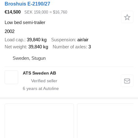
Broshuis E-2190/27
€14,500
SEK 159,000
≈ $16,760
Low bed semi-trailer
2002
Load cap.
39,840 kg
Suspension
air/air
Net weight
39,840 kg
Number of axles
3
Sweden, Stugun
ATS Sweden AB
6
years at Autoline