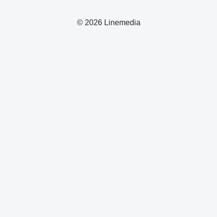
© 2026 Linemedia