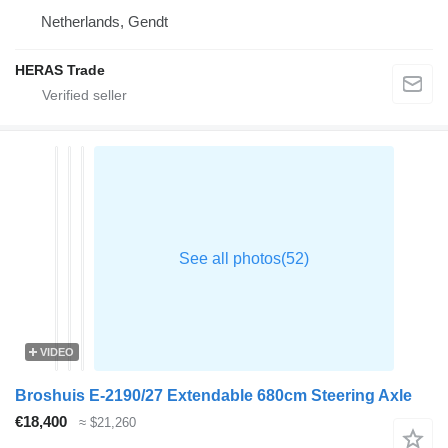
Netherlands, Gendt
HERAS Trade
VIDEO
Broshuis E-2190/27 Extendable 680cm Steering Axle
€18,400
≈ $21,260