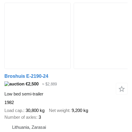
Broshuis E-2190-24
€2,500
≈ $2,889
Low bed semi-trailer
1982
Load cap.
30,800 kg
Net weight
9,200 kg
Number of axles
3
Lithuania, Zarasai