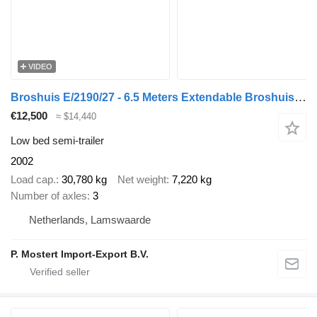
VIDEO
Broshuis E/2190/27 - 6.5 Meters Extendable Broshuis E2190/27 Low Loader –
€12,500
≈ $14,440
Low bed semi-trailer
2002
Load cap.
30,780 kg
Net weight
7,220 kg
Number of axles
3
Netherlands, Lamswaarde
P. Mostert Import-Export B.V.