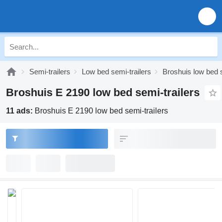
Semi-trailers
Low bed semi-trailers
Broshuis low bed s
Broshuis E 2190 low bed semi-trailers
11 ads:
Broshuis E 2190 low bed semi-trailers