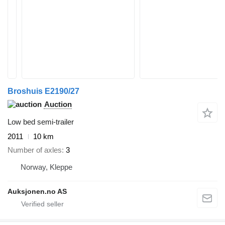
Broshuis E2190/27
Auction
Low bed semi-trailer
2011
10 km
Number of axles
3
Norway, Kleppe
Auksjonen.no AS