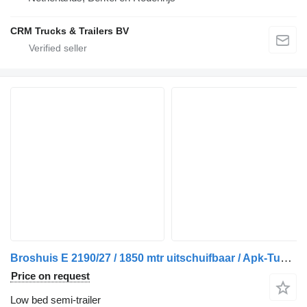
CRM Trucks & Trailers BV
Broshuis E 2190/27 / 1850 mtr uitschuifbaar / Apk-Tuv 05-2025
Price on request
Low bed semi-trailer