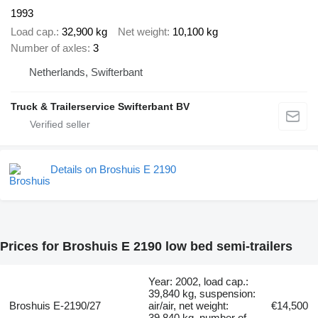
1993
Load cap.
32,900 kg
Net weight
10,100 kg
Number of axles
3
Netherlands, Swifterbant
Truck & Trailerservice Swifterbant BV
Details on Broshuis E 2190
Prices for Broshuis E 2190 low bed semi-trailers
Year: 2002, load cap.:
39,840 kg, suspension:
Broshuis E-2190/27
air/air, net weight:
€14,500
39,840 kg, number of