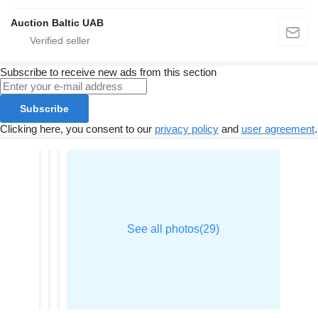
Auction Baltic UAB
Subscribe to receive new ads from this section
Subscribe
Clicking here, you consent to our
privacy policy
and
user agreement
.