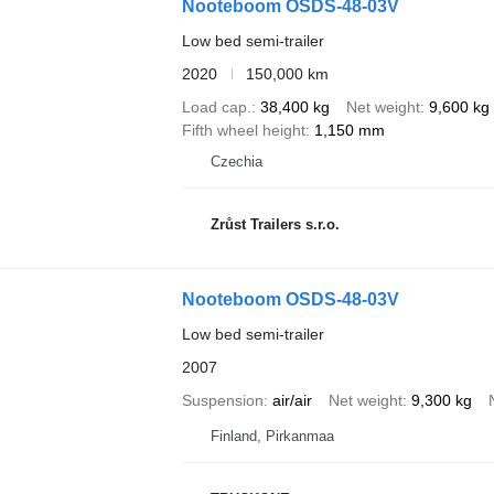
Nooteboom OSDS-48-03V
Low bed semi-trailer
2020
150,000 km
Load cap.
38,400 kg
Net weight
9,600 kg
Fifth wheel height
1,150 mm
Czechia
Zrůst Trailers s.r.o.
Nooteboom OSDS-48-03V
Low bed semi-trailer
2007
Suspension
air/air
Net weight
9,300 kg
Finland, Pirkanmaa