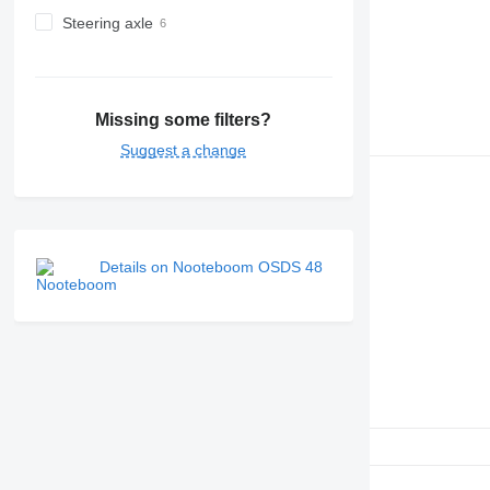
Steering axle
Missing some filters?
Suggest a change
Details on Nooteboom OSDS 48