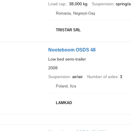
Load cap.
38,000 kg
Suspension
spring/a
Romania, Negrești-Oaș
TRISTAR SRL
Nooteboom OSDS 48
Low bed semi-trailer
2008
Suspension
air/air
Number of axles
3
Poland, Ilza
LAMKAD