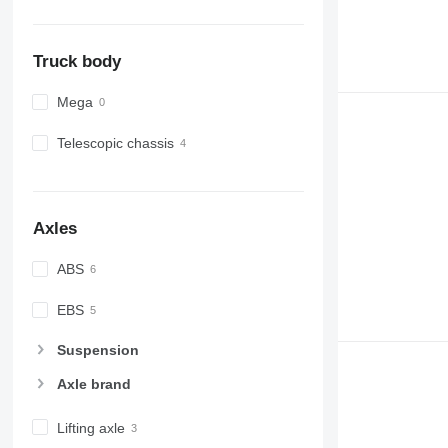
Truck body
Mega
Telescopic chassis
Axles
ABS
EBS
Suspension
Axle brand
Lifting axle