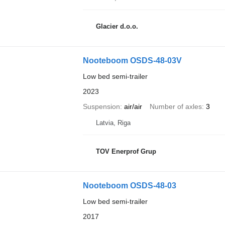
Glacier d.o.o.
Nooteboom OSDS-48-03V
Low bed semi-trailer
2023
Suspension
air/air
Number of axles
3
Latvia, Riga
TOV Enerprof Grup
Nooteboom OSDS-48-03
Low bed semi-trailer
2017