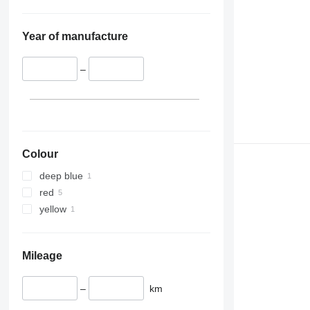
Year of manufacture
–
Colour
deep blue
red
yellow
Mileage
–
km