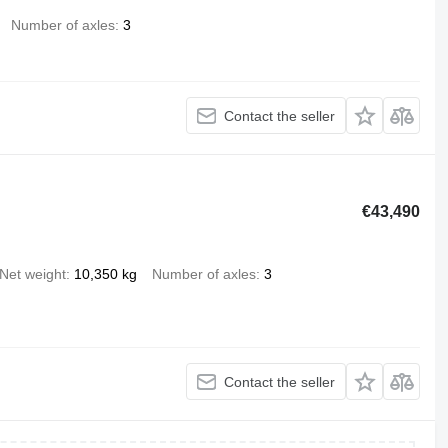
Number of axles
3
Contact the seller
€43,490
Net weight
10,350 kg
Number of axles
3
Contact the seller