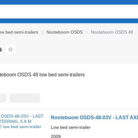
w bed semi-trailers
Nooteboom OSDS
Nooteboom OSDS 48
s
teboom OSDS 48 low bed semi-trailers
Nooteboom OSDS-48-03V - LAST A
Low bed semi-trailer
2009