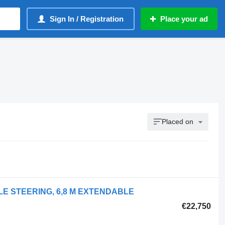
Sign In / Registration
Place your ad
Placed on
XLE STEERING, 6,8 M EXTENDABLE
€22,750