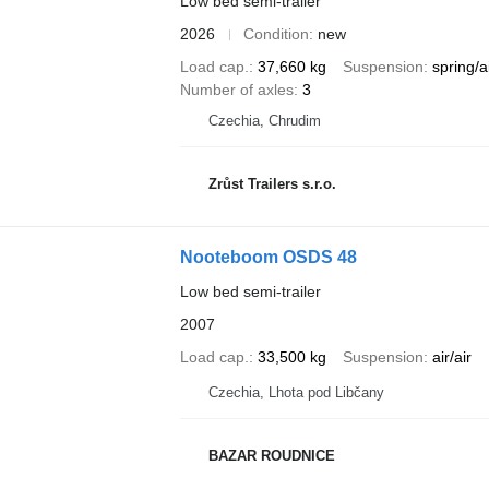
Low bed semi-trailer
2026
Condition
new
Load cap.
37,660 kg
Suspension
spring/a
Number of axles
3
Czechia, Chrudim
Zrůst Trailers s.r.o.
Nooteboom OSDS 48
Low bed semi-trailer
2007
Load cap.
33,500 kg
Suspension
air/air
Czechia, Lhota pod Libčany
BAZAR ROUDNICE