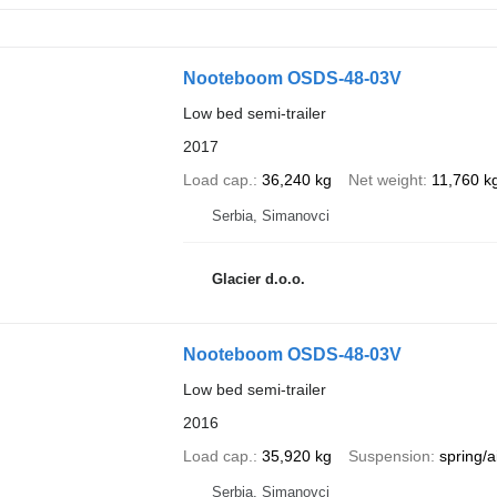
Nooteboom OSDS-48-03V
Low bed semi-trailer
2017
Load cap.
36,240 kg
Net weight
11,760 k
Serbia, Simanovci
Glacier d.o.o.
Nooteboom OSDS-48-03V
Low bed semi-trailer
2016
Load cap.
35,920 kg
Suspension
spring/a
Serbia, Simanovci