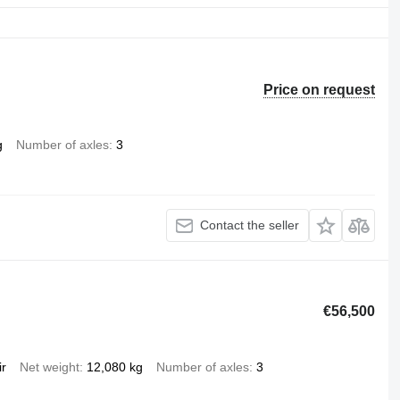
Price on request
g
Number of axles
3
Contact the seller
€56,500
ir
Net weight
12,080 kg
Number of axles
3