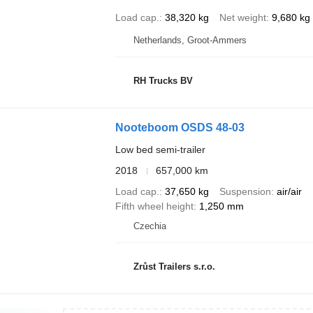
Load cap.
38,320 kg
Net weight
9,680 kg
Netherlands, Groot-Ammers
RH Trucks BV
Nooteboom OSDS 48-03
Low bed semi-trailer
2018
657,000 km
Load cap.
37,650 kg
Suspension
air/air
Fifth wheel height
1,250 mm
Czechia
Zrůst Trailers s.r.o.