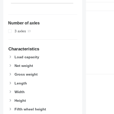
Number of axles
3 axles
Characteristics
Load capacity
Net weight
Gross weight
Length
Width
Height
Fifth wheel height