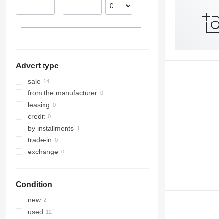
–
Romania
Poland
Latvia
Advert type
sale
from the manufacturer
leasing
credit
by installments
trade-in
exchange
Condition
new
used