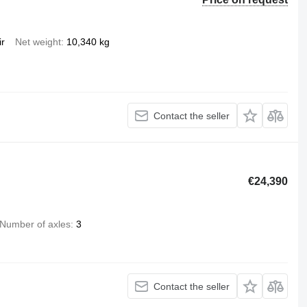
ir
Net weight
10,340 kg
Contact the seller
€24,390
Number of axles
3
Contact the seller