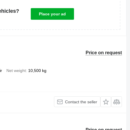
ehicles?
Place your ad
Price on request
ir
Net weight
10,500 kg
Contact the seller
Price on request