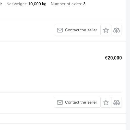
ir
Net weight
10,000 kg
Number of axles
3
Contact the seller
€20,000
Contact the seller