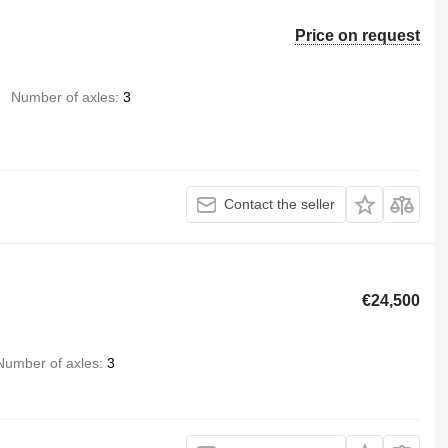
Price on request
Number of axles
3
Contact the seller
€24,500
Number of axles
3