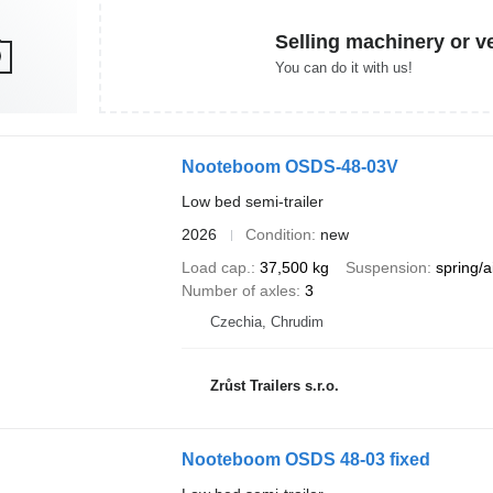
Selling machinery or v
You can do it with us!
Nooteboom OSDS-48-03V
Low bed semi-trailer
2026
Condition
new
Load cap.
37,500 kg
Suspension
spring/a
Number of axles
3
Czechia, Chrudim
Zrůst Trailers s.r.o.
Nooteboom OSDS 48-03 fixed