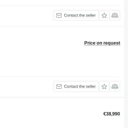
Contact the seller
Price on request
Contact the seller
€38,990