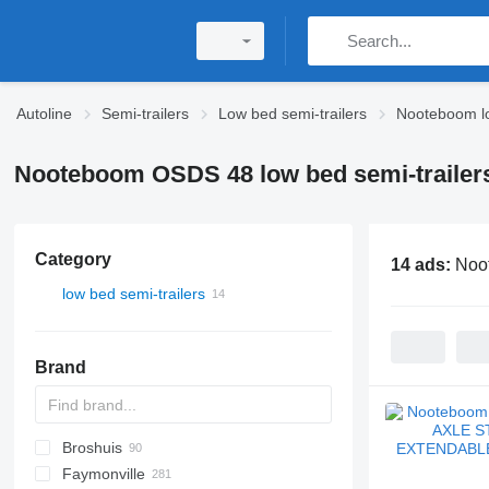
Autoline
Semi-trailers
Low bed semi-trailers
Nooteboom lo
Nooteboom OSDS 48 low bed semi-trailer
Category
14 ads:
Noo
low bed semi-trailers
Brand
Broshuis
S44315CHC
PS
SFCL
S-series
KIS
Faymonville
NN
2 series
BPDO
SG
P-series
19