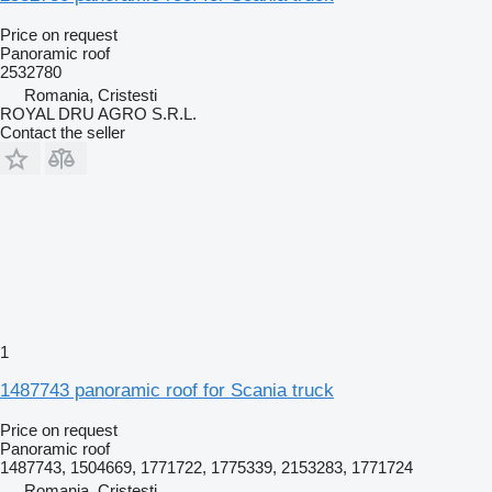
Price on request
Panoramic roof
2532780
Romania, Cristesti
ROYAL DRU AGRO S.R.L.
Contact the seller
1
1487743 panoramic roof for Scania truck
Price on request
Panoramic roof
1487743, 1504669, 1771722, 1775339, 2153283, 1771724
Romania, Cristesti