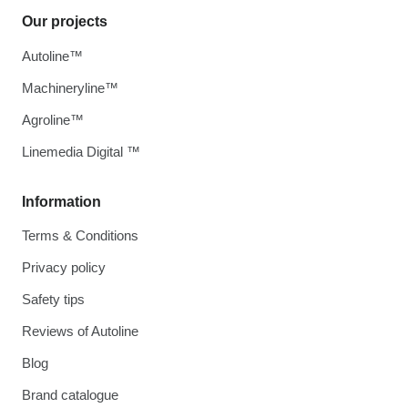
Our projects
Autoline™
Machineryline™
Agroline™
Linemedia Digital ™
Information
Terms & Conditions
Privacy policy
Safety tips
Reviews of Autoline
Blog
Brand catalogue