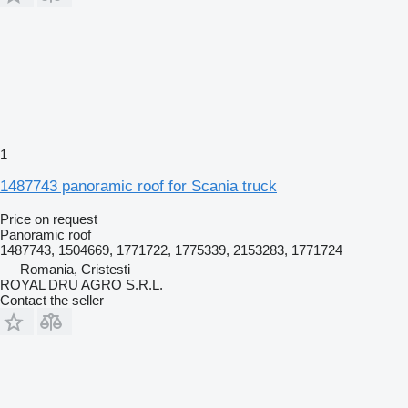
1
1487743 panoramic roof for Scania truck
Price on request
Panoramic roof
1487743, 1504669, 1771722, 1775339, 2153283, 1771724
Romania, Cristesti
ROYAL DRU AGRO S.R.L.
Contact the seller