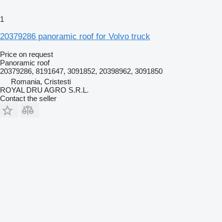
1
20379286 panoramic roof for Volvo truck
Price on request
Panoramic roof
20379286, 8191647, 3091852, 20398962, 3091850
Romania, Cristesti
ROYAL DRU AGRO S.R.L.
Contact the seller