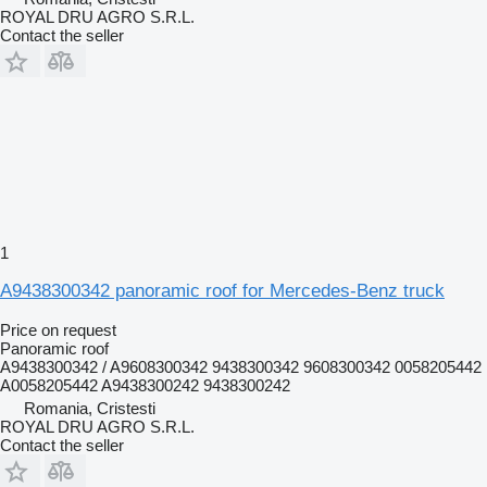
ROYAL DRU AGRO S.R.L.
Contact the seller
1
A9438300342 panoramic roof for Mercedes-Benz truck
Price on request
Panoramic roof
A9438300342 / A9608300342 9438300342 9608300342 0058205442
A0058205442 A9438300242 9438300242
Romania, Cristesti
ROYAL DRU AGRO S.R.L.
Contact the seller