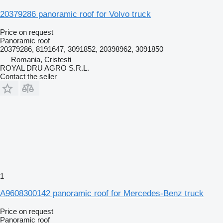
20379286 panoramic roof for Volvo truck
Price on request
Panoramic roof
20379286, 8191647, 3091852, 20398962, 3091850
Romania, Cristesti
ROYAL DRU AGRO S.R.L.
Contact the seller
1
A9608300142 panoramic roof for Mercedes-Benz truck
Price on request
Panoramic roof