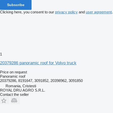
Subscribe
Clicking here, you consent to our
privacy policy
and
user agreement
.
1
20379286 panoramic roof for Volvo truck
Price on request
Panoramic roof
20379286, 8191647, 3091852, 20398962, 3091850
Romania, Cristesti
ROYAL DRU AGRO S.R.L.
Contact the seller