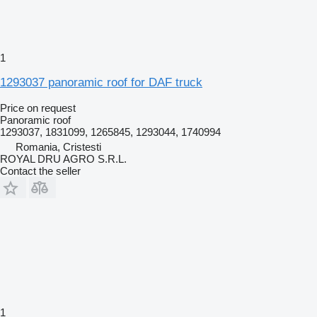
1
1293037 panoramic roof for DAF truck
Price on request
Panoramic roof
1293037, 1831099, 1265845, 1293044, 1740994
Romania, Cristesti
ROYAL DRU AGRO S.R.L.
Contact the seller
1