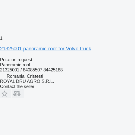
1
21325001 panoramic roof for Volvo truck
Price on request
Panoramic roof
21325001 / 84085507 84425188
Romania, Cristesti
ROYAL DRU AGRO S.R.L.
Contact the seller