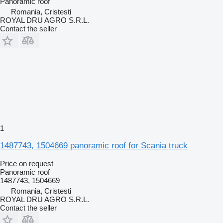
Panoramic roof
Romania, Cristesti
ROYAL DRU AGRO S.R.L.
Contact the seller
1
1487743, 1504669 panoramic roof for Scania truck
Price on request
Panoramic roof
1487743, 1504669
Romania, Cristesti
ROYAL DRU AGRO S.R.L.
Contact the seller