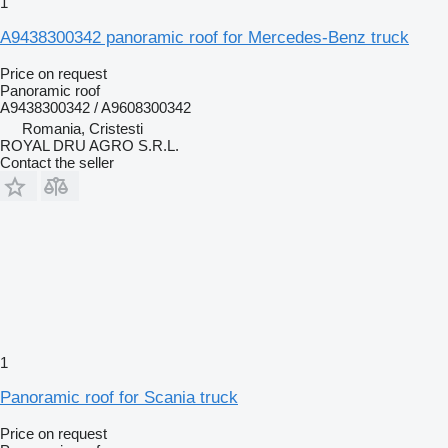
1
A9438300342 panoramic roof for Mercedes-Benz truck
Price on request
Panoramic roof
A9438300342 / A9608300342
Romania, Cristesti
ROYAL DRU AGRO S.R.L.
Contact the seller
1
Panoramic roof for Scania truck
Price on request