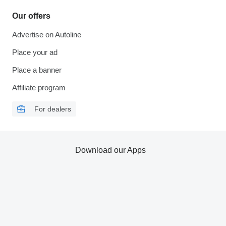
Our offers
Advertise on Autoline
Place your ad
Place a banner
Affiliate program
For dealers
Download our Apps