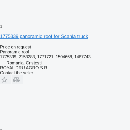
1
1775339 panoramic roof for Scania truck
Price on request
Panoramic roof
1775339, 2153283, 1771721, 1504668, 1487743
Romania, Cristesti
ROYAL DRU AGRO S.R.L.
Contact the seller