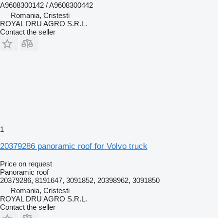
A9608300142 / A9608300442
Romania, Cristesti
ROYAL DRU AGRO S.R.L.
Contact the seller
1
20379286 panoramic roof for Volvo truck
Price on request
Panoramic roof
20379286, 8191647, 3091852, 20398962, 3091850
Romania, Cristesti
ROYAL DRU AGRO S.R.L.
Contact the seller