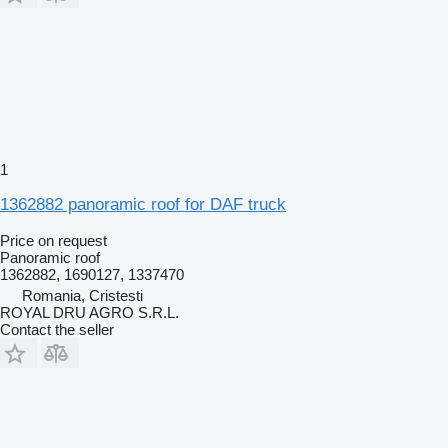
1
1362882 panoramic roof for DAF truck
Price on request
Panoramic roof
1362882, 1690127, 1337470
Romania, Cristesti
ROYAL DRU AGRO S.R.L.
Contact the seller