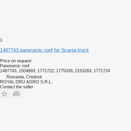
1
1487743 panoramic roof for Scania truck
Price on request
Panoramic roof
1487743, 1504669, 1771722, 1775339, 2153283, 1771724
Romania, Cristesti
ROYAL DRU AGRO S.R.L.
Contact the seller