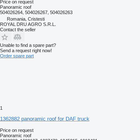
Price on request
Panoramic roof
504026264, 504026267, 504026263
Romania, Cristesti
ROYAL DRU AGRO S.R.L.
Contact the seller
Unable to find a spare part?
Send a request right now!
Order spare part
1
1362882 panoramic roof for DAF truck
Price on request
Panoramic roof