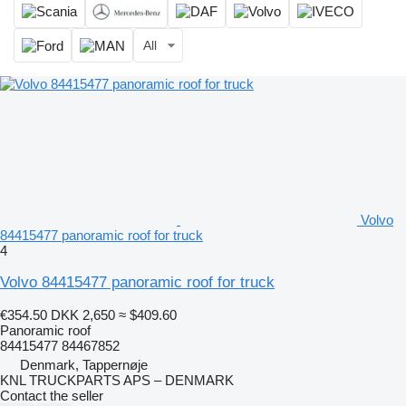
All
Volvo
84415477 panoramic roof for truck
4
Volvo 84415477 panoramic roof for truck
€354.50
DKK 2,650
≈ $409.60
Panoramic roof
84415477 84467852
Denmark, Tappernøje
KNL TRUCKPARTS APS – DENMARK
Contact the seller