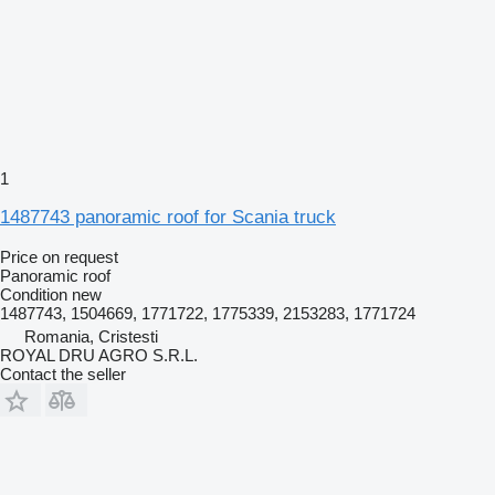
1
1487743 panoramic roof for Scania truck
Price on request
Panoramic roof
Condition
new
1487743, 1504669, 1771722, 1775339, 2153283, 1771724
Romania, Cristesti
ROYAL DRU AGRO S.R.L.
Contact the seller