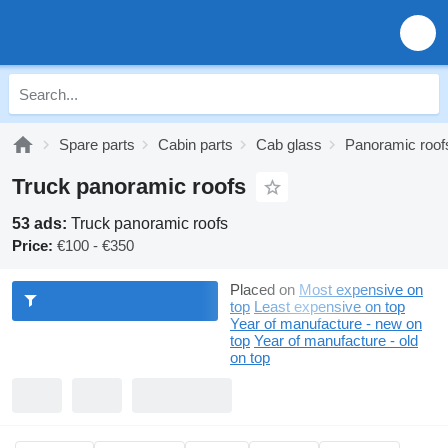
Spare parts
Cabin parts
Cab glass
Panoramic roof
Truck panoramic roofs
53 ads:
Truck panoramic roofs
Price:
€100 - €350
Placed on
Most expensive on
top
Least expensive on top
Year of manufacture - new on
top
Year of manufacture - old
on top