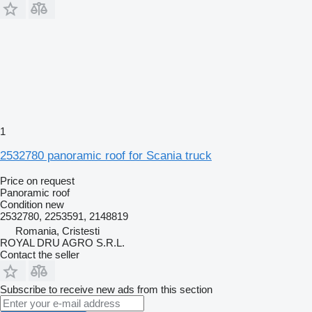
1
2532780 panoramic roof for Scania truck
Price on request
Panoramic roof
Condition
new
2532780, 2253591, 2148819
Romania, Cristesti
ROYAL DRU AGRO S.R.L.
Contact the seller
Subscribe to receive new ads from this section