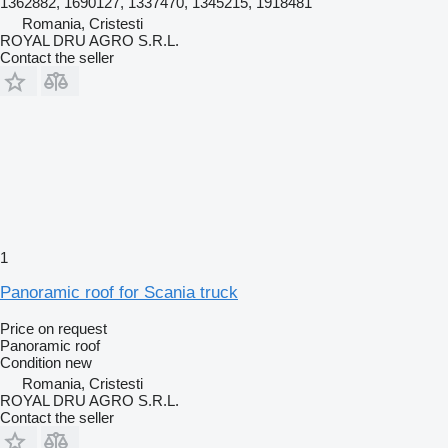
1362882, 1690127, 1337470, 1345215, 1918481
Romania, Cristesti
ROYAL DRU AGRO S.R.L.
Contact the seller
1
Panoramic roof for Scania truck
Price on request
Panoramic roof
Condition
new
Romania, Cristesti
ROYAL DRU AGRO S.R.L.
Contact the seller