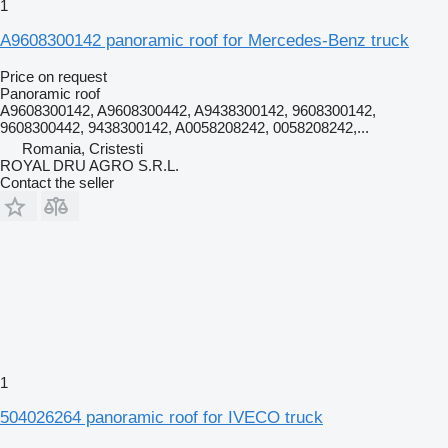
1
A9608300142 panoramic roof for Mercedes-Benz truck
Price on request
Panoramic roof
A9608300142, A9608300442, A9438300142, 9608300142,
9608300442, 9438300142, A0058208242, 0058208242,...
Romania, Cristesti
ROYAL DRU AGRO S.R.L.
Contact the seller
1
504026264 panoramic roof for IVECO truck