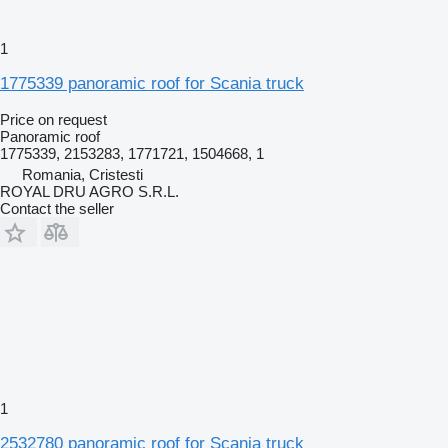
1
1775339 panoramic roof for Scania truck
Price on request
Panoramic roof
1775339, 2153283, 1771721, 1504668, 1
Romania, Cristesti
ROYAL DRU AGRO S.R.L.
Contact the seller
1
2532780 panoramic roof for Scania truck