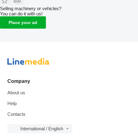
Selling machinery or vehicles?
You can do it with us!
Place your ad
Company
About us
Help
Contacts
International / English