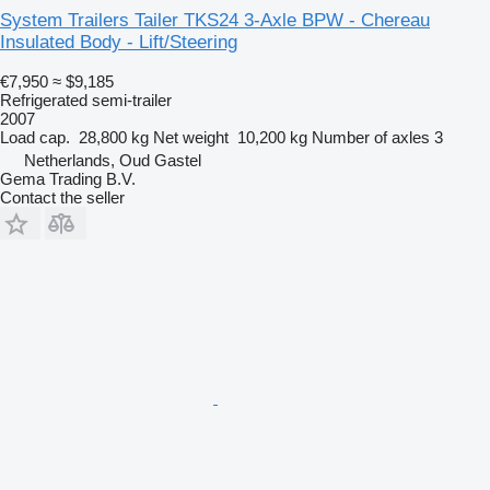
System Trailers Tailer TKS24 3-Axle BPW - Chereau
Insulated Body - Lift/Steering
€7,950
≈ $9,185
Refrigerated semi-trailer
2007
Load cap.
28,800 kg
Net weight
10,200 kg
Number of axles
3
Netherlands, Oud Gastel
Gema Trading B.V.
Contact the seller