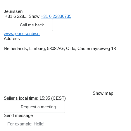
Jeurissen
+31 6 228...
Show
+31 6 22836739
Call me back
www.jeurissenbv.nl
Address
Netherlands, Limburg, 5808 AG, Oirlo, Castenrayseweg 18
Show map
Seller's local time: 15:35 (CEST)
Request a meeting
Send message