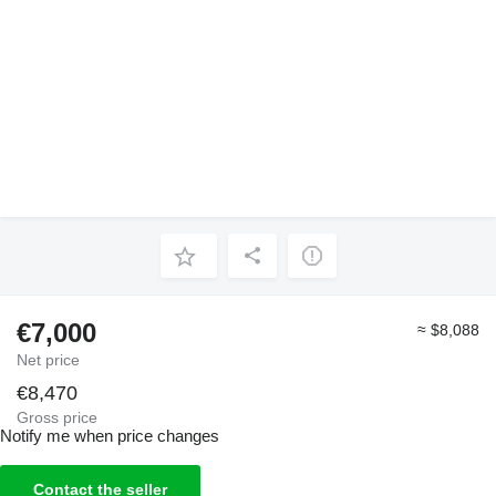
€7,000
≈ $8,088
Net price
€8,470
Gross price
Notify me when price changes
Contact the seller