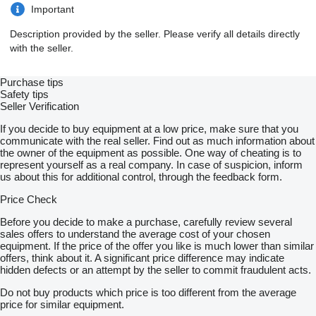
Important
Description provided by the seller. Please verify all details directly
with the seller.
Purchase tips
Safety tips
Seller Verification
If you decide to buy equipment at a low price, make sure that you
communicate with the real seller. Find out as much information about
the owner of the equipment as possible. One way of cheating is to
represent yourself as a real company. In case of suspicion, inform
us about this for additional control, through the feedback form.
Price Check
Before you decide to make a purchase, carefully review several
sales offers to understand the average cost of your chosen
equipment. If the price of the offer you like is much lower than similar
offers, think about it. A significant price difference may indicate
hidden defects or an attempt by the seller to commit fraudulent acts.
Do not buy products which price is too different from the average
price for similar equipment.