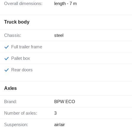
Overall dimensions:
length - 7 m
Truck body
Chassis:
steel
Full trailer frame
Pallet box
Rear doors
Axles
Brand:
BPW ECO
Number of axles:
3
Suspension:
air/air