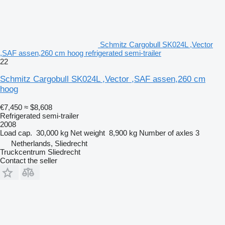
Schmitz Cargobull SK024L ,Vector
,SAF assen,260 cm hoog refrigerated semi-trailer
22
Schmitz Cargobull SK024L ,Vector ,SAF assen,260 cm
hoog
€7,450
≈ $8,608
Refrigerated semi-trailer
2008
Load cap.
30,000 kg
Net weight
8,900 kg
Number of axles
3
Netherlands, Sliedrecht
Truckcentrum Sliedrecht
Contact the seller