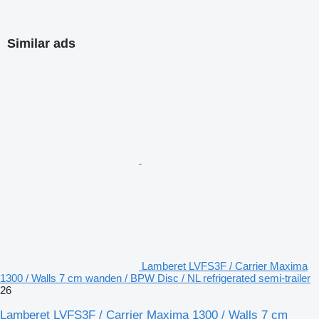
Similar ads
Lamberet LVFS3F / Carrier Maxima
1300 / Walls 7 cm wanden / BPW Disc / NL refrigerated semi-trailer
26
Lamberet LVFS3F / Carrier Maxima 1300 / Walls 7 cm