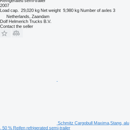
Refrigerated semi-trailer
2007
Load cap.
29,020 kg
Net weight
9,980 kg
Number of axles
3
Netherlands, Zaandam
Dolf Helmerich Trucks B.V.
Contact the seller
Schmitz Cargobull Maxima,Stang, alu
, 50 % Reifen refrigerated semi-trailer