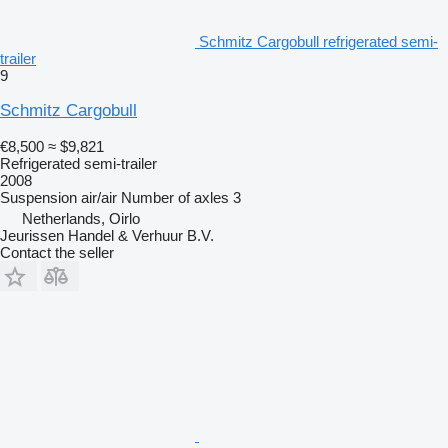
Schmitz Cargobull refrigerated semi-
trailer
9
Schmitz Cargobull
€8,500
≈ $9,821
Refrigerated semi-trailer
2008
Suspension
air/air
Number of axles
3
Netherlands, Oirlo
Jeurissen Handel & Verhuur B.V.
Contact the seller