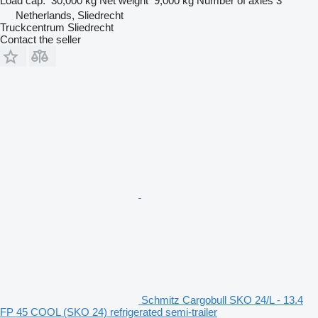
Load cap.
30,000 kg
Net weight
9,000 kg
Number of axles
3
Netherlands, Sliedrecht
Truckcentrum Sliedrecht
Contact the seller
Schmitz Cargobull SKO 24/L - 13.4
FP 45 COOL (SKO 24) refrigerated semi-trailer