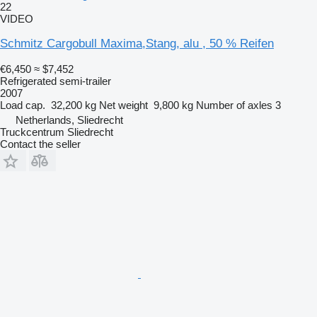
22
VIDEO
Schmitz Cargobull Maxima,Stang, alu , 50 % Reifen
€6,450
≈ $7,452
Refrigerated semi-trailer
2007
Load cap.
32,200 kg
Net weight
9,800 kg
Number of axles
3
Netherlands, Sliedrecht
Truckcentrum Sliedrecht
Contact the seller