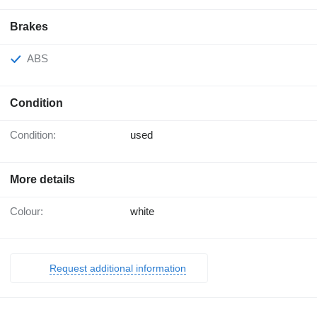
Brakes
ABS
Condition
Condition:
used
More details
Colour:
white
Request additional information