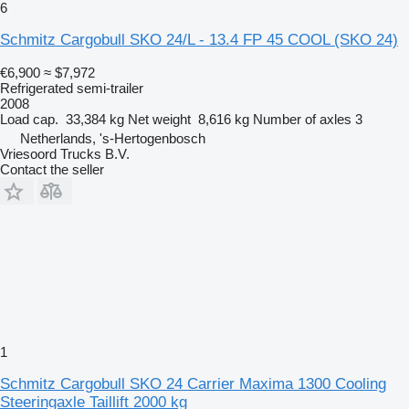
6
Schmitz Cargobull SKO 24/L - 13.4 FP 45 COOL (SKO 24)
€6,900
≈ $7,972
Refrigerated semi-trailer
2008
Load cap.
33,384 kg
Net weight
8,616 kg
Number of axles
3
Netherlands, 's-Hertogenbosch
Vriesoord Trucks B.V.
Contact the seller
1
Schmitz Cargobull SKO 24 Carrier Maxima 1300 Cooling
Steeringaxle Taillift 2000 kg