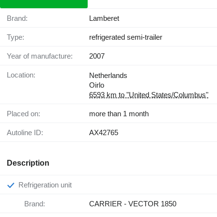
Brand:
Lamberet
Type:
refrigerated semi-trailer
Year of manufacture:
2007
Location:
Netherlands
Oirlo
6593 km to "United States/Columbus"
Placed on:
more than 1 month
Autoline ID:
AX42765
Description
Refrigeration unit
Brand:
CARRIER - VECTOR 1850