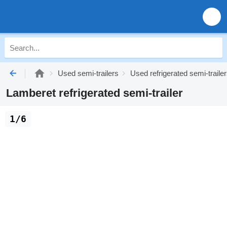
Used semi-trailers
Used refrigerated semi-traile
Lamberet refrigerated semi-trailer
1/6