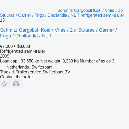
Schmitz Cargobull Koel / Vries / 2 x
Stuuras / Carrier / Frigo / Dhollandia / NL T refrigerated semi-trailer
13
Schmitz Cargobull Koel / Vries / 2 x Stuuras / Carrier /
Frigo / Dhollandia / NL T
€7,000
≈ $8,088
Refrigerated semi-trailer
2009
Load cap.
33,650 kg
Net weight
8,338 kg
Number of axles
3
Netherlands, Swifterbant
Truck & Trailerservice Swifterbant BV
Contact the seller