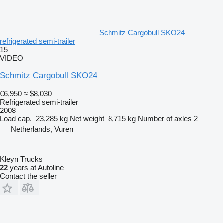
Schmitz Cargobull SKO24
refrigerated semi-trailer
15
VIDEO
Schmitz Cargobull SKO24
€6,950
≈ $8,030
Refrigerated semi-trailer
2008
Load cap.
23,285 kg
Net weight
8,715 kg
Number of axles
2
Netherlands, Vuren
Kleyn Trucks
22
years at Autoline
Contact the seller