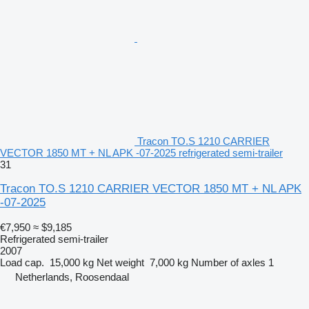
Tracon TO.S 1210 CARRIER
VECTOR 1850 MT + NL APK -07-2025 refrigerated semi-trailer
31
Tracon TO.S 1210 CARRIER VECTOR 1850 MT + NL APK
-07-2025
€7,950
≈ $9,185
Refrigerated semi-trailer
2007
Load cap.
15,000 kg
Net weight
7,000 kg
Number of axles
1
Netherlands, Roosendaal