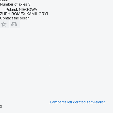
Number of axles
3
Poland, NIEGOWA
ZUPH ROMEX KAMIL GRYL
Contact the seller
Lamberet refrigerated semi-trailer
9