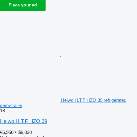
Place your ad
Heiwo H.T.F HZO 39 refrigerated
semi-trailer
18
Heiwo H.T.F HZO 39
€6,950
≈ $8,030