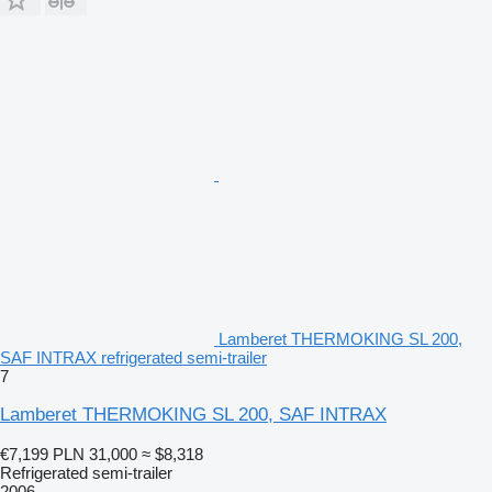
Lamberet THERMOKING SL 200,
SAF INTRAX refrigerated semi-trailer
7
Lamberet THERMOKING SL 200, SAF INTRAX
€7,199
PLN 31,000
≈ $8,318
Refrigerated semi-trailer
2006