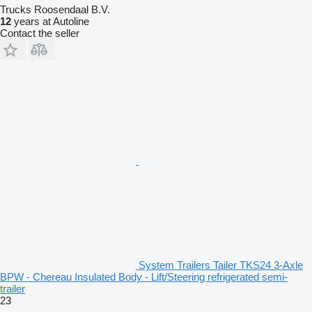
Trucks Roosendaal B.V.
12
years at Autoline
Contact the seller
System Trailers Tailer TKS24 3-Axle
BPW - Chereau Insulated Body - Lift/Steering refrigerated semi-
trailer
23