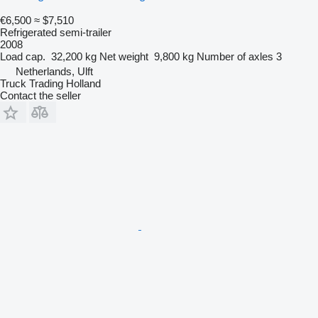
€6,500
≈ $7,510
Refrigerated semi-trailer
2008
Load cap.
32,200 kg
Net weight
9,800 kg
Number of axles
3
Netherlands, Ulft
Truck Trading Holland
Contact the seller