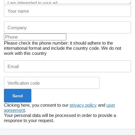
Please check the phone number: it should adhere to the
international format and include the country code.
We do not
work with this country
Clicking here, you consent to our
privacy policy
and
user
agreement
.
Your personal data will be processed in order to provide a
response to your request.