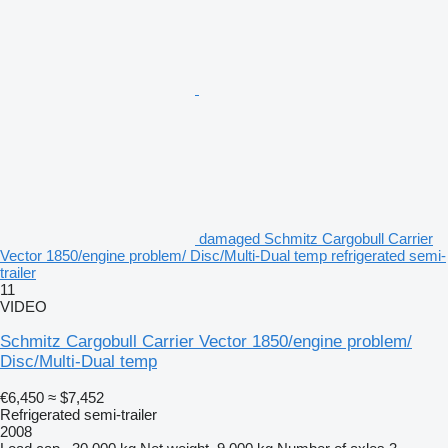
damaged Schmitz Cargobull Carrier
Vector 1850/engine problem/ Disc/Multi-Dual temp refrigerated semi-
trailer
11
VIDEO
Schmitz Cargobull Carrier Vector 1850/engine problem/
Disc/Multi-Dual temp
€6,450
≈ $7,452
Refrigerated semi-trailer
2008