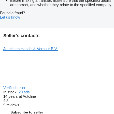
Before making a transfer, make sure that the specified details
are correct, and whether they relate to the specified company.
Found a fraud?
Let us know
Seller's contacts
Jeurissen Handel & Verhuur B.V.
Verified seller
In stock:
20 ads
14
years at Autoline
4.8
9 reviews
Subscribe to seller