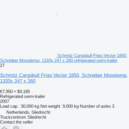
Schmitz Cargobull Frigo Vector 1850,
Schreiber Monotemp, 1333x 247 x 260 refrigerated semi-trailer
27
Schmitz Cargobull Frigo Vector 1850, Schreiber Monotemp,
1333x 247 x 260
€7,950
≈ $9,185
Refrigerated semi-trailer
2007
Load cap.
30,000 kg
Net weight
9,000 kg
Number of axles
3
Netherlands, Sliedrecht
Truckcentrum Sliedrecht
Contact the seller