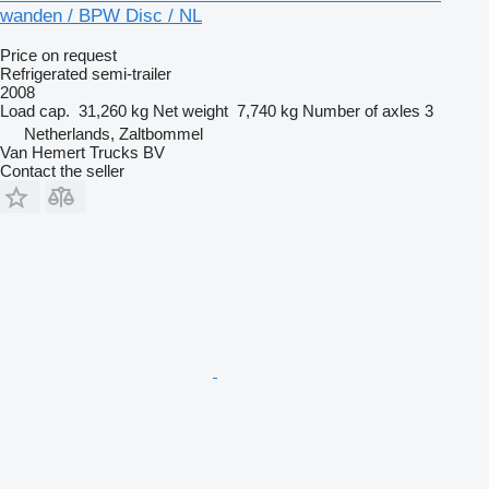
wanden / BPW Disc / NL
Price on request
Refrigerated semi-trailer
2008
Load cap.
31,260 kg
Net weight
7,740 kg
Number of axles
3
Netherlands, Zaltbommel
Van Hemert Trucks BV
Contact the seller