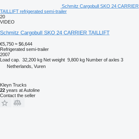
Schmitz Cargobull SKO 24 CARRIER
TAILLIFT refrigerated semi-trailer
20
VIDEO
Schmitz Cargobull SKO 24 CARRIER TAILLIFT
€5,750
≈ $6,644
Refrigerated semi-trailer
2007
Load cap.
32,200 kg
Net weight
9,800 kg
Number of axles
3
Netherlands, Vuren
Kleyn Trucks
22
years at Autoline
Contact the seller