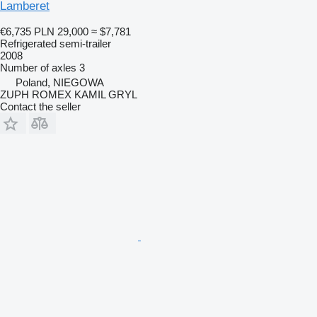
Lamberet
€6,735
PLN 29,000
≈ $7,781
Refrigerated semi-trailer
2008
Number of axles
3
Poland, NIEGOWA
ZUPH ROMEX KAMIL GRYL
Contact the seller