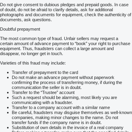
Do not give consent to dubious pledges and prepaid goods. In case
of doubt, do not be afraid to clarify details, ask for additional
photographs and documents for equipment, check the authenticity of
documents, ask questions.
Doubtful prepayment
The most common type of fraud. Unfair sellers may request a
certain amount of advance payment to “book” your right to purchase
equipment. Thus, fraudsters can collect a large amount and
disappear, no longer get in touch.
Varieties of this fraud may include:
Transfer of prepayment to the card
Do not make an advance payment without paperwork
confirming the process of transferring money, if during the
communication the seller is in doubt.
Transfer to the “Trustee” account
Such a request should be alarming, most likely you are
communicating with a fraudster.
Transfer to a company account with a similar name
Be careful, fraudsters may disguise themselves as well-known
companies, making minor changes to the name. Do not
transfer funds if the company name is in doubt.
Substitution of own details in the invoice of a real company