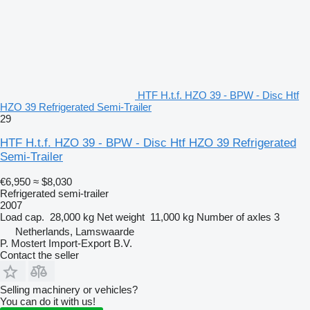
HTF H.t.f. HZO 39 - BPW - Disc Htf
HZO 39 Refrigerated Semi-Trailer
29
HTF H.t.f. HZO 39 - BPW - Disc Htf HZO 39 Refrigerated
Semi-Trailer
€6,950
≈ $8,030
Refrigerated semi-trailer
2007
Load cap.
28,000 kg
Net weight
11,000 kg
Number of axles
3
Netherlands, Lamswaarde
P. Mostert Import-Export B.V.
Contact the seller
Selling machinery or vehicles?
You can do it with us!