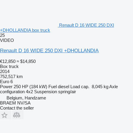
Renault D 16 WIDE 250 DXI
+DHOLLANDIA box truck
25
VIDEO
Renault D 16 WIDE 250 DXI +DHOLLANDIA
€12,850
≈ $14,850
Box truck
2014
752,517 km
Euro 6
Power
250 HP (184 kW)
Fuel
diesel
Load cap.
8,045 kg
Axle
configuration
4x2
Suspension
spring/air
Belgium, Handzame
BRAEM NV/SA
Contact the seller