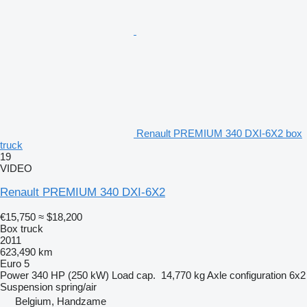
Renault PREMIUM 340 DXI-6X2 box
truck
19
VIDEO
Renault PREMIUM 340 DXI-6X2
€15,750
≈ $18,200
Box truck
2011
623,490 km
Euro 5
Power
340 HP (250 kW)
Load cap.
14,770 kg
Axle configuration
6x2
Suspension
spring/air
Belgium, Handzame