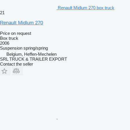
Renault Midlum 270 box truck
21
Renault Midlum 270
Price on request
Box truck
2006
Suspension
spring/spring
Belgium, Heffen-Mechelen
SRL TRUCK & TRAILER EXPORT
Contact the seller