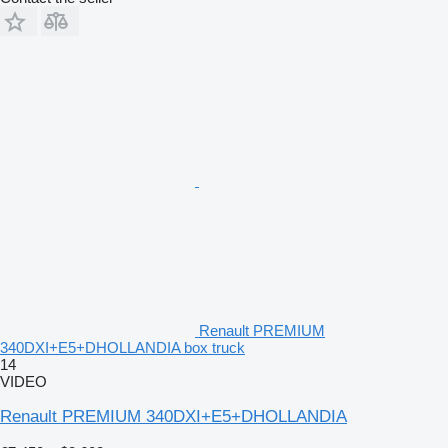
Renault PREMIUM
340DXI+E5+DHOLLANDIA box truck
14
VIDEO
Renault PREMIUM 340DXI+E5+DHOLLANDIA