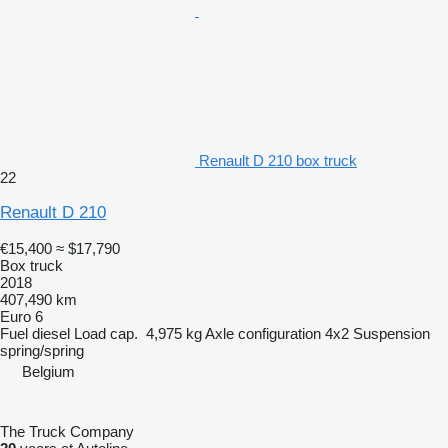
Renault D 210 box truck
22
Renault D 210
€15,400
≈ $17,790
Box truck
2018
407,490 km
Euro 6
Fuel
diesel
Load cap.
4,975 kg
Axle configuration
4x2
Suspension
spring/spring
Belgium
The Truck Company