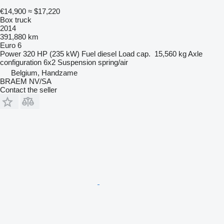
€14,900
≈ $17,220
Box truck
2014
391,880 km
Euro 6
Power
320 HP (235 kW)
Fuel
diesel
Load cap.
15,560 kg
Axle
configuration
6x2
Suspension
spring/air
Belgium, Handzame
BRAEM NV/SA
Contact the seller