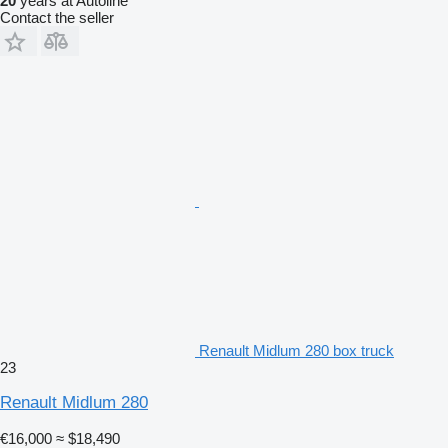
20
years at Autoline
Contact the seller
Renault Midlum 280 box truck
23
Renault Midlum 280
€16,000
≈ $18,490