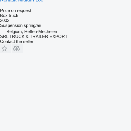
Price on request
Box truck
2002
Suspension
spring/air
Belgium, Heffen-Mechelen
SRL TRUCK & TRAILER EXPORT
Contact the seller