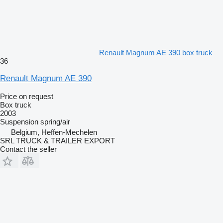
Renault Magnum AE 390 box truck
36
Renault Magnum AE 390
Price on request
Box truck
2003
Suspension
spring/air
Belgium, Heffen-Mechelen
SRL TRUCK & TRAILER EXPORT
Contact the seller