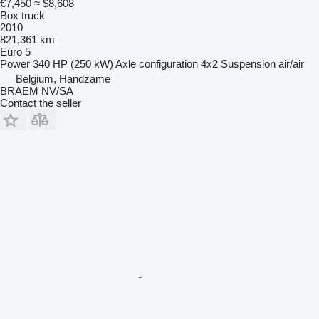
€7,450
≈ $8,608
Box truck
2010
821,361 km
Euro 5
Power
340 HP (250 kW)
Axle configuration
4x2
Suspension
air/air
Belgium, Handzame
BRAEM NV/SA
Contact the seller