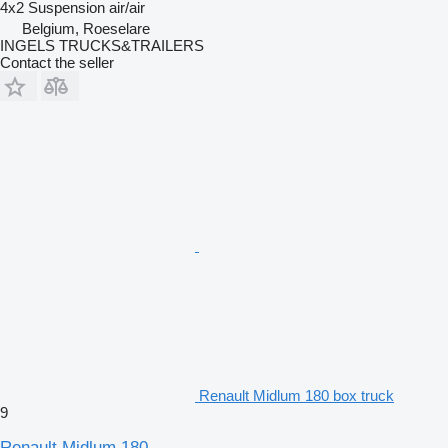
4x2
Suspension
air/air
Belgium, Roeselare
INGELS TRUCKS&TRAILERS
Contact the seller
Renault Midlum 180 box truck
9
Renault Midlum 180