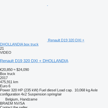
Renault D19 320 DXI +
DHOLLANDIA box truck
21
VIDEO
Renault D19 320 DXI + DHOLLANDIA
€20,850
≈ $24,090
Box truck
2017
475,911 km
Euro 6
Power
320 HP (235 kW)
Fuel
diesel
Load cap.
10,068 kg
Axle
configuration
4x2
Suspension
spring/air
Belgium, Handzame
BRAEM NV/SA
Contact the seller