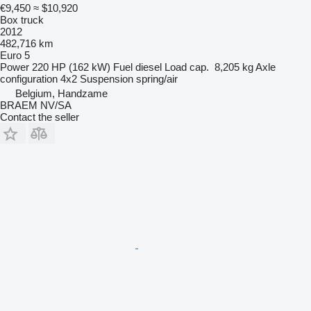
€9,450
≈ $10,920
Box truck
2012
482,716 km
Euro 5
Power
220 HP (162 kW)
Fuel
diesel
Load cap.
8,205 kg
Axle
configuration
4x2
Suspension
spring/air
Belgium, Handzame
BRAEM NV/SA
Contact the seller