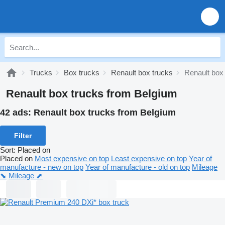
Trucks
Box trucks
Renault box trucks
Renault box
Renault box trucks from Belgium
42 ads:
Renault box trucks from Belgium
Filter
Sort
:
Placed on
Placed on
Most expensive on top
Least expensive on top
Year of
manufacture - new on top
Year of manufacture - old on top
Mileage
⬊
Mileage ⬈