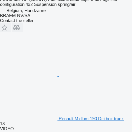
configuration
4x2
Suspension
spring/air
Belgium, Handzame
BRAEM NV/SA
Contact the seller
Renault Midlum 190 Dci box truck
13
VIDEO