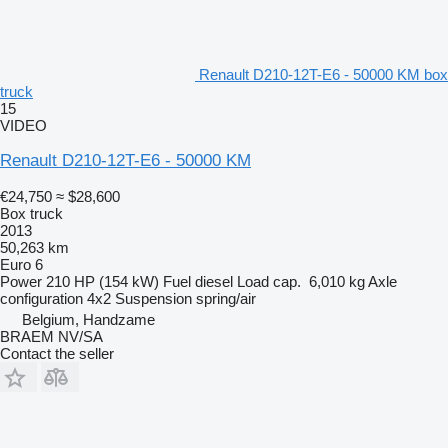
Renault D210-12T-E6 - 50000 KM box
truck
15
VIDEO
Renault D210-12T-E6 - 50000 KM
€24,750
≈ $28,600
Box truck
2013
50,263 km
Euro 6
Power
210 HP (154 kW)
Fuel
diesel
Load cap.
6,010 kg
Axle
configuration
4x2
Suspension
spring/air
Belgium, Handzame
BRAEM NV/SA
Contact the seller