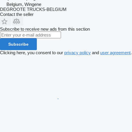
Belgium, Wingene
DEGROOTE TRUCKS-BELGIUM
Contact the seller
Subscribe to receive new ads from this section
Subscribe
Clicking here, you consent to our
privacy policy
and
user agreement
.