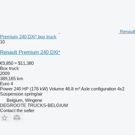
Renault
Premium 240 DXi* box truck
10
Renault Premium 240 DXi*
€9,850
≈ $11,380
Box truck
2009
389,165 km
Euro 4
Power
240 HP (176 kW)
Volume
46.8 m³
Axle configuration
4x2
Suspension
spring/air
Belgium, Wingene
DEGROOTE TRUCKS-BELGIUM
Contact the seller