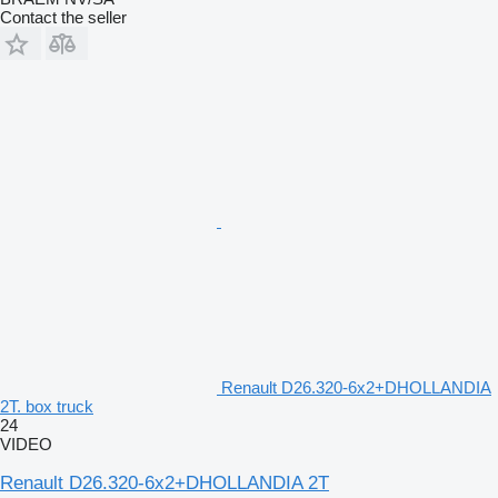
Contact the seller
Renault D26.320-6x2+DHOLLANDIA
2T. box truck
24
VIDEO
Renault D26.320-6x2+DHOLLANDIA 2T