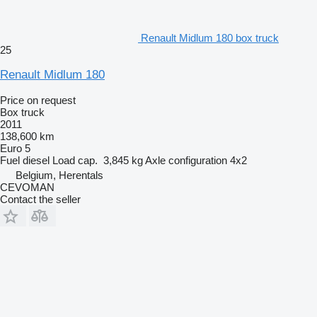
Renault Midlum 180 box truck
25
Renault Midlum 180
Price on request
Box truck
2011
138,600 km
Euro 5
Fuel
diesel
Load cap.
3,845 kg
Axle configuration
4x2
Belgium, Herentals
CEVOMAN
Contact the seller