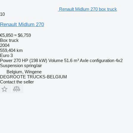
Renault Midlum 270 box truck
10
Renault Midlum 270
€5,850
≈ $6,759
Box truck
2004
559,404 km
Euro 3
Power
270 HP (198 kW)
Volume
51.6 m³
Axle configuration
4x2
Suspension
spring/air
Belgium, Wingene
DEGROOTE TRUCKS-BELGIUM
Contact the seller