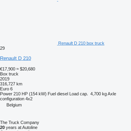
Renault D 210 box truck
29
Renault D 210
€17,900
≈ $20,680
Box truck
2019
316,727 km
Euro 6
Power
210 HP (154 kW)
Fuel
diesel
Load cap.
4,700 kg
Axle
configuration
4x2
Belgium
The Truck Company
20
years at Autoline