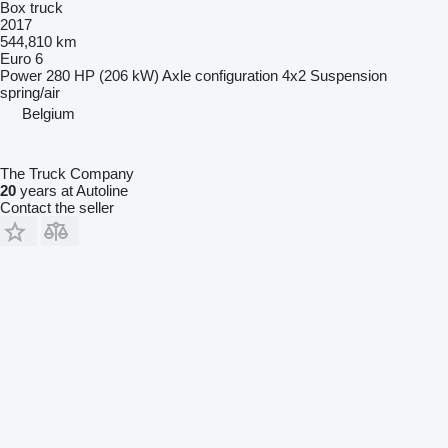
Box truck
2017
544,810 km
Euro 6
Power
280 HP (206 kW)
Axle configuration
4x2
Suspension
spring/air
Belgium
The Truck Company
20
years at Autoline
Contact the seller