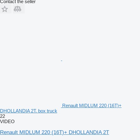
Contact the seller
Renault MIDLUM 220 (16T)+
DHOLLANDIA 2T. box truck
22
VIDEO
Renault MIDLUM 220 (16T)+ DHOLLANDIA 2T