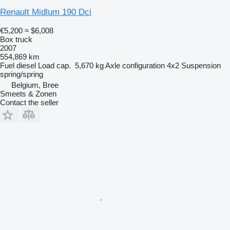
Renault Midlum 190 Dci
€5,200
≈ $6,008
Box truck
2007
554,869 km
Fuel
diesel
Load cap.
5,670 kg
Axle configuration
4x2
Suspension
spring/spring
Belgium, Bree
Smeets & Zonen
Contact the seller