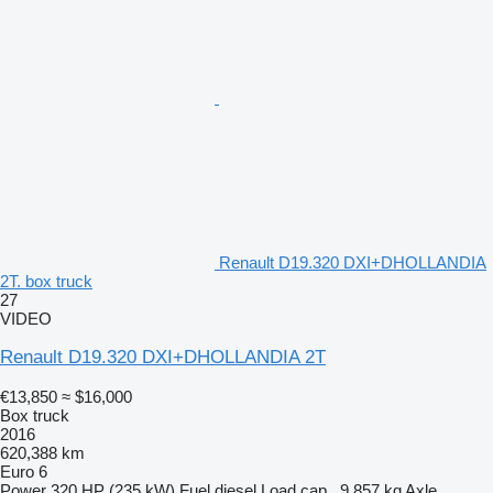
Renault D19.320 DXI+DHOLLANDIA
2T. box truck
27
VIDEO
Renault D19.320 DXI+DHOLLANDIA 2T
€13,850
≈ $16,000
Box truck
2016
620,388 km
Euro 6
Power
320 HP (235 kW)
Fuel
diesel
Load cap.
9,857 kg
Axle