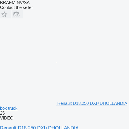
BRAEM NV/SA
Contact the seller
Renault D18.250 DXI+DHOLLANDIA
box truck
25
VIDEO
Renault D18.250 DXI+DHOLLANDIA