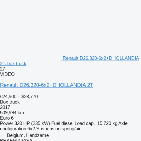
Renault D26.320-6x2+DHOLLANDIA
2T. box truck
27
VIDEO
Renault D26.320-6x2+DHOLLANDIA 2T
€24,900
≈ $28,770
Box truck
2017
509,994 km
Euro 6
Power
320 HP (235 kW)
Fuel
diesel
Load cap.
15,720 kg
Axle
configuration
6x2
Suspension
spring/air
Belgium, Handzame
BRAEM NV/SA