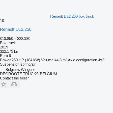
Renault D12.250 box truck
10
Renault D12.250
€19,850
≈ $22,930
Box truck
2019
322,179 km
Euro 6
Power
250 HP (184 kW)
Volume
44.8 m³
Axle configuration
4x2
Suspension
spring/air
Belgium, Wingene
DEGROOTE TRUCKS-BELGIUM
Contact the seller