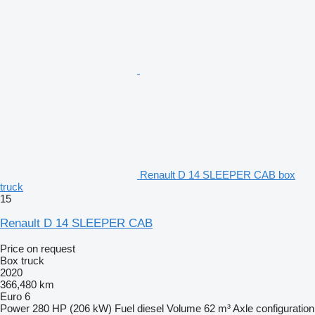
Renault D 14 SLEEPER CAB box
truck
15
Renault D 14 SLEEPER CAB
Price on request
Box truck
2020
366,480 km
Euro 6
Power
280 HP (206 kW)
Fuel
diesel
Volume
62 m³
Axle configuration