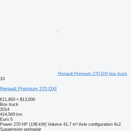
Renault Premium 270 DXI box truck
10
Renault Premium 270 DXI
€11,850
≈ $13,690
Box truck
2014
414,569 km
Euro 5
Power
270 HP (198 kW)
Volume
41.7 m³
Axle configuration
4x2
Suspension
spring/air