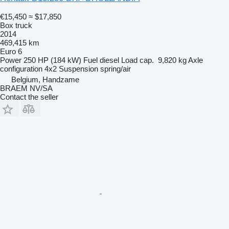
€15,450
≈ $17,850
Box truck
2014
469,415 km
Euro 6
Power
250 HP (184 kW)
Fuel
diesel
Load cap.
9,820 kg
Axle
configuration
4x2
Suspension
spring/air
Belgium, Handzame
BRAEM NV/SA
Contact the seller