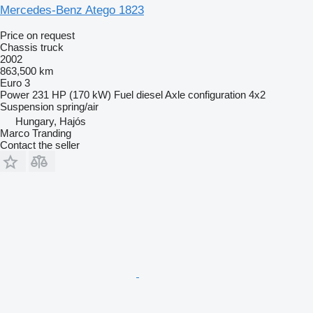
Mercedes-Benz Atego 1823
Price on request
Chassis truck
2002
863,500 km
Euro 3
Power
231 HP (170 kW)
Fuel
diesel
Axle configuration
4x2
Suspension
spring/air
Hungary, Hajós
Marco Tranding
Contact the seller