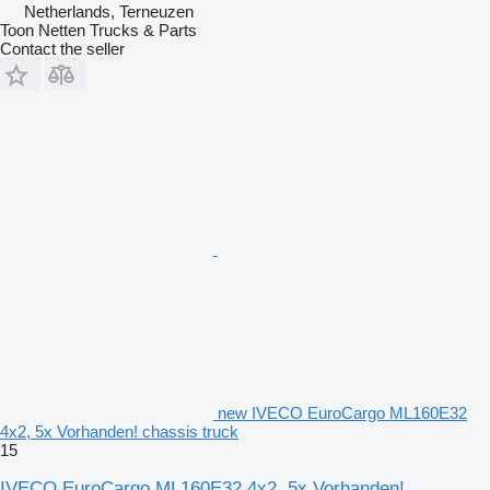
Netherlands, Terneuzen
Toon Netten Trucks & Parts
Contact the seller
new IVECO EuroCargo ML160E32
4x2, 5x Vorhanden! chassis truck
15
IVECO EuroCargo ML160E32 4x2, 5x Vorhanden!