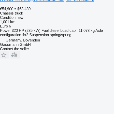
€54,900
≈ $63,430
Chassis truck
Condition
new
1,001 km
Euro 6
Power
320 HP (235 kW)
Fuel
diesel
Load cap.
11,073 kg
Axle
configuration
4x2
Suspension
spring/spring
Germany, Bovenden
Gassmann GmbH
Contact the seller