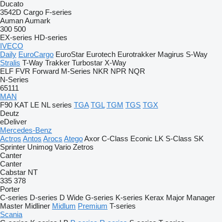
Ducato
3542D
Cargo
F-series
Auman
Aumark
300
500
EX-series
HD-series
IVECO
Daily
EuroCargo
EuroStar
Eurotech
Eurotrakker
Magirus
S-Way
Stralis
T-Way
Trakker
Turbostar
X-Way
ELF
FVR
Forward
M-Series
NKR
NPR
NQR
N-Series
65111
MAN
F90
KAT
LE
NL series
TGA
TGL
TGM
TGS
TGX
Deutz
eDeliver
Mercedes-Benz
Actros
Antos
Arocs
Atego
Axor
C-Class
Econic
LK
S-Class
SK
Sprinter
Unimog
Vario
Zetros
Canter
Canter
Cabstar
NT
335
378
Porter
C-series
D-series
D Wide
G-series
K-series
Kerax
Major
Manager
Master
Midliner
Midlum
Premium
T-series
Scania