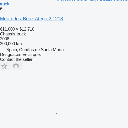
truck
6
Mercedes-Benz Atego 2 1218
€11,000
≈ $12,710
Chassis truck
2006
200,000 km
Spain, Cubillas de Santa Marta
Desguaces Velázquez
Contact the seller