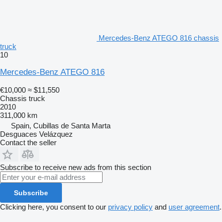
Mercedes-Benz ATEGO 816 chassis
truck
10
Mercedes-Benz ATEGO 816
€10,000
≈ $11,550
Chassis truck
2010
311,000 km
Spain, Cubillas de Santa Marta
Desguaces Velázquez
Contact the seller
Subscribe to receive new ads from this section
Subscribe
Clicking here, you consent to our
privacy policy
and
user agreement
.