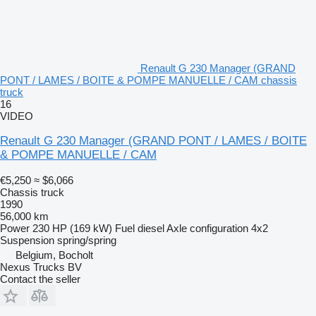
Renault G 230 Manager (GRAND
PONT / LAMES / BOITE & POMPE MANUELLE / CAM chassis
truck
16
VIDEO
Renault G 230 Manager (GRAND PONT / LAMES / BOITE
& POMPE MANUELLE / CAM
€5,250
≈ $6,066
Chassis truck
1990
56,000 km
Power
230 HP (169 kW)
Fuel
diesel
Axle configuration
4x2
Suspension
spring/spring
Belgium, Bocholt
Nexus Trucks BV
Contact the seller