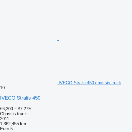
IVECO Stralis 450 chassis truck
10
IVECO Stralis 450
€6,300
≈ $7,279
Chassis truck
2011
1,362,455 km
Euro 5