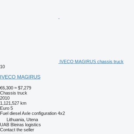
IVECO MAGIRUS chassis truck
10
IVECO MAGIRUS
€6,300
≈ $7,279
Chassis truck
2010
1,121,527 km
Euro 5
Fuel
diesel
Axle configuration
4x2
Lithuania, Utena
UAB Bleiras logistics
Contact the seller