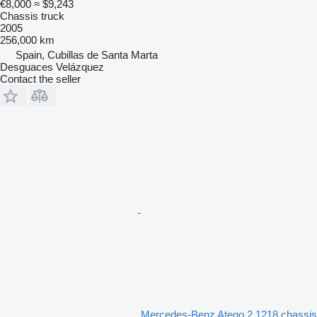
€8,000
≈ $9,243
Chassis truck
2005
256,000 km
Spain, Cubillas de Santa Marta
Desguaces Velázquez
Contact the seller
Mercedes-Benz Atego 2 1218 chassis