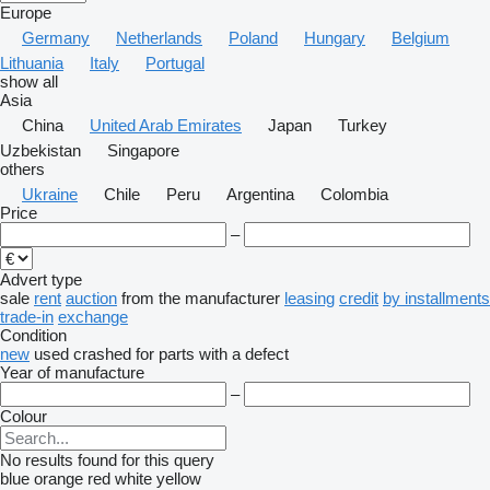
Europe
Germany
Netherlands
Poland
Hungary
Belgium
Lithuania
Italy
Portugal
show all
Asia
China
United Arab Emirates
Japan
Turkey
Uzbekistan
Singapore
others
Ukraine
Chile
Peru
Argentina
Colombia
Price
–
Advert type
sale
rent
auction
from the manufacturer
leasing
credit
by installments
trade-in
exchange
Condition
new
used
crashed
for parts
with a defect
Year of manufacture
–
Colour
No results found for this query
blue
orange
red
white
yellow