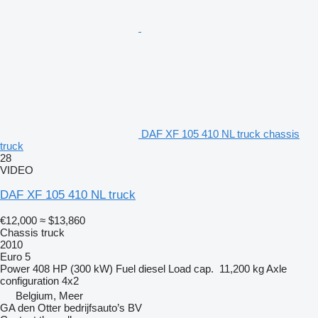
DAF XF 105 410 NL truck chassis
truck
28
VIDEO
DAF XF 105 410 NL truck
€12,000
≈ $13,860
Chassis truck
2010
Euro 5
Power
408 HP (300 kW)
Fuel
diesel
Load cap.
11,200 kg
Axle
configuration
4x2
Belgium, Meer
GA den Otter bedrijfsauto’s BV