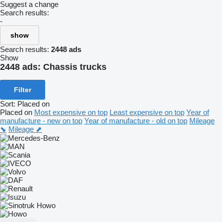
Suggest a change
Search results:
-
show
Search results:
2448 ads
Show
2448 ads:
Chassis trucks
Filter
Sort
:
Placed on
Placed on
Most expensive on top
Least expensive on top
Year of
manufacture - new on top
Year of manufacture - old on top
Mileage
⬊
Mileage ⬈