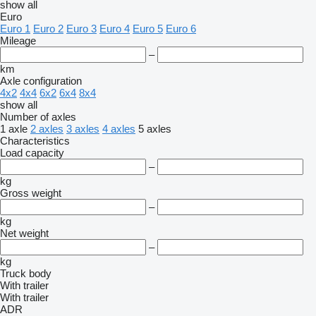
show all
Euro
Euro 1
Euro 2
Euro 3
Euro 4
Euro 5
Euro 6
Mileage
–
km
Axle configuration
4x2
4x4
6x2
6x4
8x4
show all
Number of axles
1 axle
2 axles
3 axles
4 axles
5 axles
Characteristics
Load capacity
–
kg
Gross weight
–
kg
Net weight
–
kg
Truck body
With trailer
With trailer
ADR