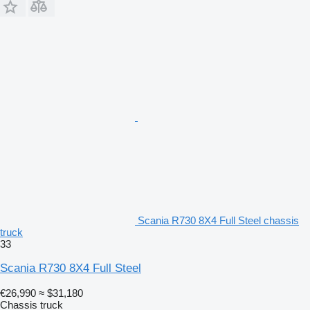
Scania R730 8X4 Full Steel chassis
truck
33
Scania R730 8X4 Full Steel
€26,990
≈ $31,180
Chassis truck