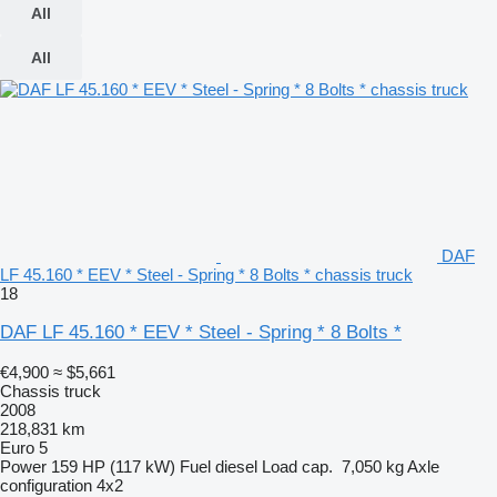
All
All
DAF
LF 45.160 * EEV * Steel - Spring * 8 Bolts * chassis truck
18
DAF LF 45.160 * EEV * Steel - Spring * 8 Bolts *
€4,900
≈ $5,661
Chassis truck
2008
218,831 km
Euro 5
Power
159 HP (117 kW)
Fuel
diesel
Load cap.
7,050 kg
Axle
configuration
4x2