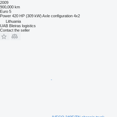
2009
900,000 km
Euro 5
Power
420 HP (309 kW)
Axle configuration
4x2
Lithuania
UAB Bleiras logistics
Contact the seller