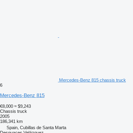
Mercedes-Benz 815 chassis truck
6
Mercedes-Benz 815
€8,000
≈ $9,243
Chassis truck
2005
186,341 km
Spain, Cubillas de Santa Marta
Desguaces Velázquez