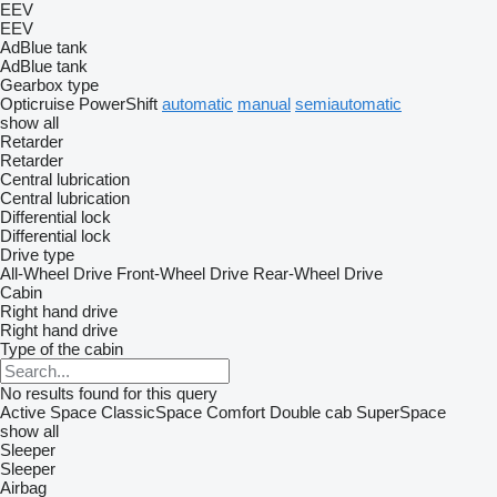
EEV
EEV
AdBlue tank
AdBlue tank
Gearbox type
Opticruise
PowerShift
automatic
manual
semiautomatic
show all
Retarder
Retarder
Central lubrication
Central lubrication
Differential lock
Differential lock
Drive type
All-Wheel Drive
Front-Wheel Drive
Rear-Wheel Drive
Cabin
Right hand drive
Right hand drive
Type of the cabin
No results found for this query
Active Space
ClassicSpace
Comfort
Double cab
SuperSpace
show all
Sleeper
Sleeper
Airbag