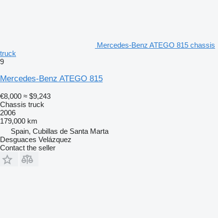
Mercedes-Benz ATEGO 815 chassis
truck
9
Mercedes-Benz ATEGO 815
€8,000
≈ $9,243
Chassis truck
2006
179,000 km
Spain, Cubillas de Santa Marta
Desguaces Velázquez
Contact the seller