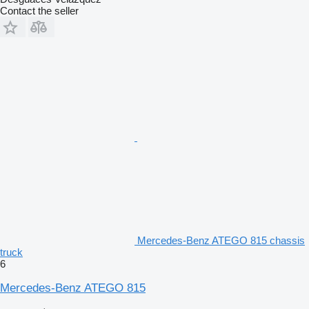
Contact the seller
Mercedes-Benz ATEGO 815 chassis
truck
6
Mercedes-Benz ATEGO 815