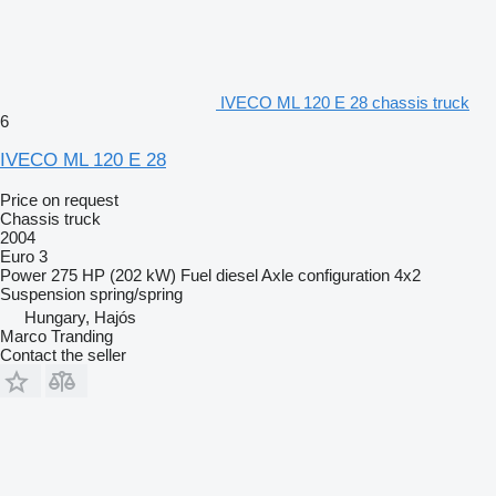
IVECO ML 120 E 28 chassis truck
6
IVECO ML 120 E 28
Price on request
Chassis truck
2004
Euro 3
Power
275 HP (202 kW)
Fuel
diesel
Axle configuration
4x2
Suspension
spring/spring
Hungary, Hajós
Marco Tranding
Contact the seller