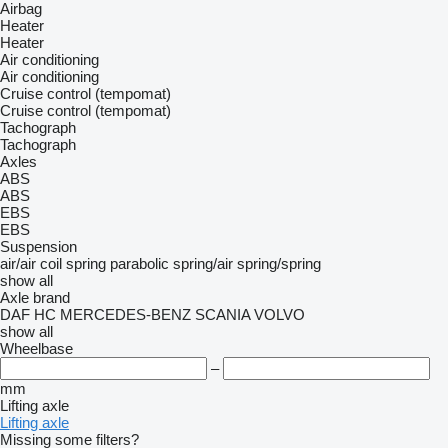
Airbag
Heater
Heater
Air conditioning
Air conditioning
Cruise control (tempomat)
Cruise control (tempomat)
Tachograph
Tachograph
Axles
ABS
ABS
EBS
EBS
Suspension
air/air
coil spring
parabolic
spring/air
spring/spring
show all
Axle brand
DAF
HC
MERCEDES-BENZ
SCANIA
VOLVO
show all
Wheelbase
–
mm
Lifting axle
Lifting axle
Missing some filters?