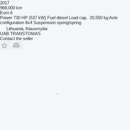
2017
968,000 km
Euro 6
Power
730 HP (537 kW)
Fuel
diesel
Load cap.
20,550 kg
Axle
configuration
8x4
Suspension
spring/spring
Lithuania, Klausmyliai
UAB TRANSTOMAS
Contact the seller