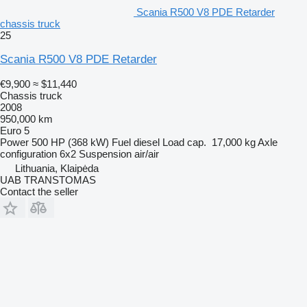
Scania R500 V8 PDE Retarder
chassis truck
25
Scania R500 V8 PDE Retarder
€9,900
≈ $11,440
Chassis truck
2008
950,000 km
Euro 5
Power
500 HP (368 kW)
Fuel
diesel
Load cap.
17,000 kg
Axle
configuration
6x2
Suspension
air/air
Lithuania, Klaipėda
UAB TRANSTOMAS
Contact the seller