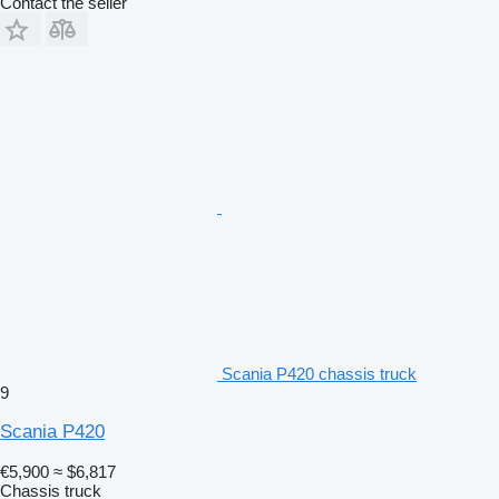
Contact the seller
Scania P420 chassis truck
9
Scania P420
€5,900
≈ $6,817
Chassis truck