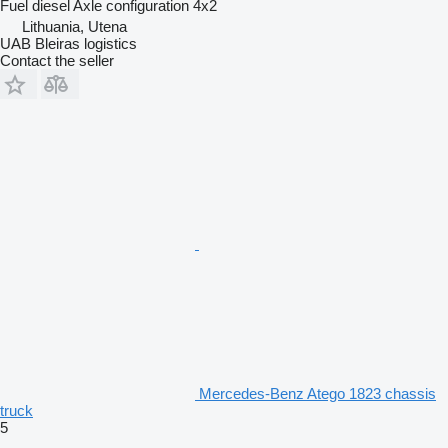
Fuel
diesel
Axle configuration
4x2
Lithuania, Utena
UAB Bleiras logistics
Contact the seller
Mercedes-Benz Atego 1823 chassis
truck
5