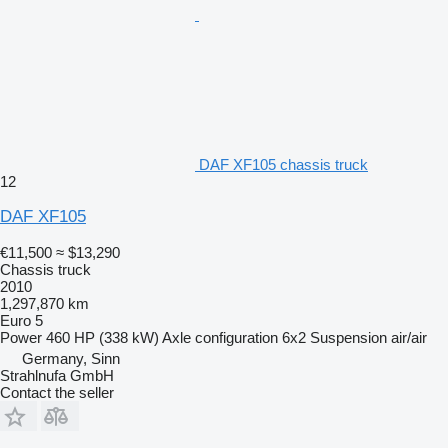
DAF XF105 chassis truck
12
DAF XF105
€11,500
≈ $13,290
Chassis truck
2010
1,297,870 km
Euro 5
Power
460 HP (338 kW)
Axle configuration
6x2
Suspension
air/air
Germany, Sinn
Strahlnufa GmbH
Contact the seller