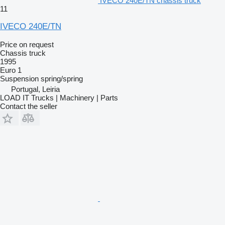
IVECO 240E/TN chassis truck
11
IVECO 240E/TN
Price on request
Chassis truck
1995
Euro 1
Suspension
spring/spring
Portugal, Leiria
LOAD IT Trucks | Machinery | Parts
Contact the seller