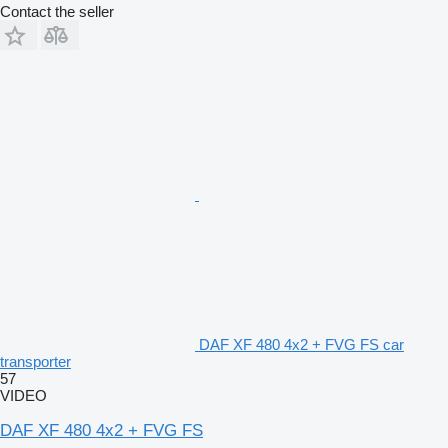
Contact the seller
DAF XF 480 4x2 + FVG FS car
transporter
57
VIDEO
DAF XF 480 4x2 + FVG FS