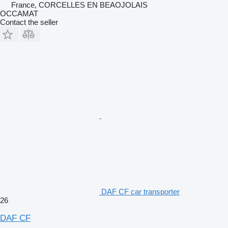
France, CORCELLES EN BEAOJOLAIS
OCCAMAT
Contact the seller
DAF CF car transporter
26
DAF CF