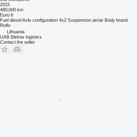
2015
480,000 km
Euro 6
Fuel
diesel
Axle configuration
4x2
Suspension
air/air
Body brand
Rolfo
Lithuania
UAB Bleiras logistics
Contact the seller