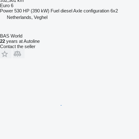
932,361 km
Euro 6
Power
530 HP (390 kW)
Fuel
diesel
Axle configuration
6x2
Netherlands, Veghel
BAS World
22
years at Autoline
Contact the seller