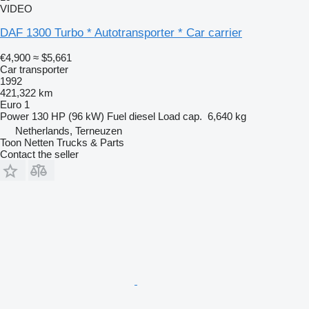
VIDEO
DAF 1300 Turbo * Autotransporter * Car carrier
€4,900
≈ $5,661
Car transporter
1992
421,322 km
Euro 1
Power
130 HP (96 kW)
Fuel
diesel
Load cap.
6,640 kg
Netherlands, Terneuzen
Toon Netten Trucks & Parts
Contact the seller