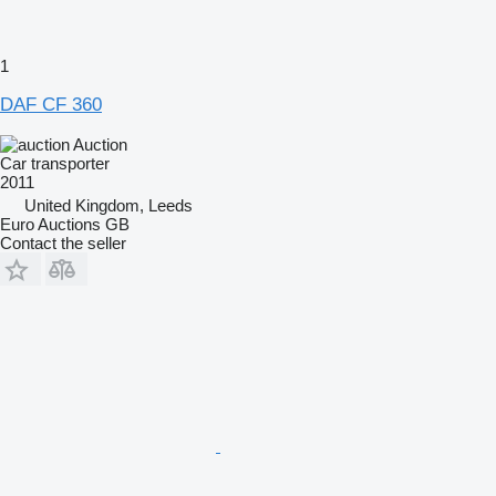
1
DAF CF 360
Auction
Car transporter
2011
United Kingdom, Leeds
Euro Auctions GB
Contact the seller