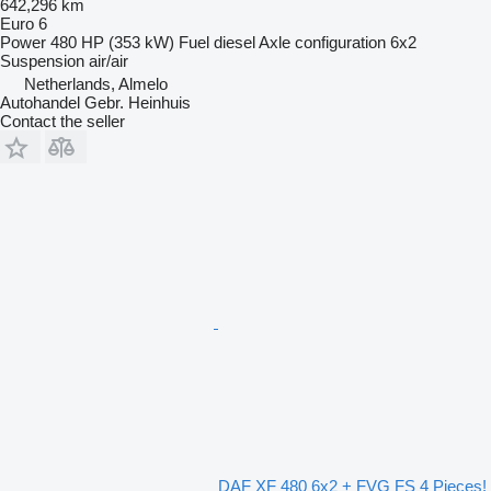
642,296 km
Euro 6
Power
480 HP (353 kW)
Fuel
diesel
Axle configuration
6x2
Suspension
air/air
Netherlands, Almelo
Autohandel Gebr. Heinhuis
Contact the seller
DAF XF 480 6x2 + FVG FS 4 Pieces!