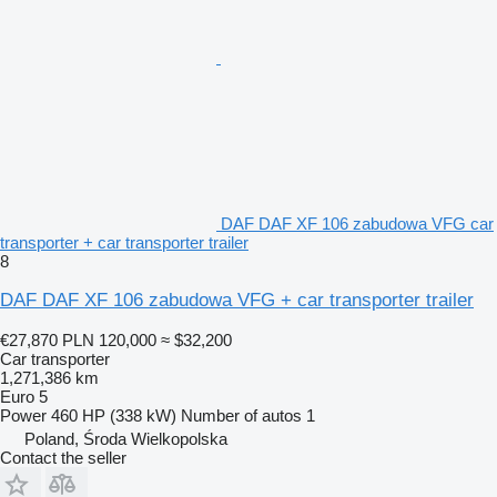
DAF DAF XF 106 zabudowa VFG car
transporter + car transporter trailer
8
DAF DAF XF 106 zabudowa VFG + car transporter trailer
€27,870
PLN 120,000
≈ $32,200
Car transporter
1,271,386 km
Euro 5
Power
460 HP (338 kW)
Number of autos
1
Poland, Środa Wielkopolska
Contact the seller