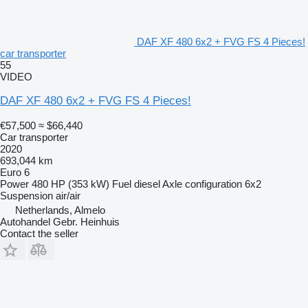
DAF XF 480 6x2 + FVG FS 4 Pieces!
car transporter
55
VIDEO
DAF XF 480 6x2 + FVG FS 4 Pieces!
€57,500
≈ $66,440
Car transporter
2020
693,044 km
Euro 6
Power
480 HP (353 kW)
Fuel
diesel
Axle configuration
6x2
Suspension
air/air
Netherlands, Almelo
Autohandel Gebr. Heinhuis
Contact the seller