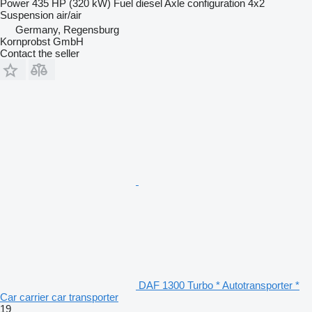
Power
435 HP (320 kW)
Fuel
diesel
Axle configuration
4x2
Suspension
air/air
Germany, Regensburg
Kornprobst GmbH
Contact the seller
DAF 1300 Turbo * Autotransporter *
Car carrier car transporter
19