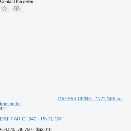
Contact the seller
DAF FAR CF340 - PN71 GKF car
transporter
42
DAF FAR CF340 - PN71 GKF
€54,540
£46,750
≈ $63,010