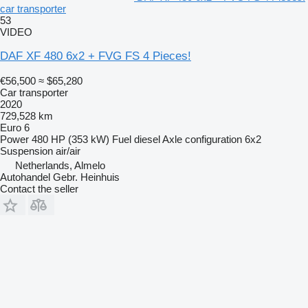
car transporter
53
VIDEO
DAF XF 480 6x2 + FVG FS 4 Pieces!
€56,500
≈ $65,280
Car transporter
2020
729,528 km
Euro 6
Power
480 HP (353 kW)
Fuel
diesel
Axle configuration
6x2
Suspension
air/air
Netherlands, Almelo
Autohandel Gebr. Heinhuis
Contact the seller