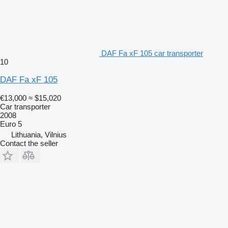
DAF Fa xF 105 car transporter
10
DAF Fa xF 105
€13,000
≈ $15,020
Car transporter
2008
Euro 5
Lithuania, Vilnius
Contact the seller