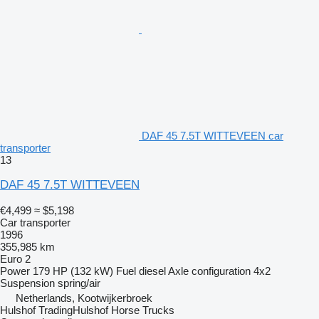
DAF 45 7.5T WITTEVEEN car
transporter
13
DAF 45 7.5T WITTEVEEN
€4,499
≈ $5,198
Car transporter
1996
355,985 km
Euro 2
Power
179 HP (132 kW)
Fuel
diesel
Axle configuration
4x2
Suspension
spring/air
Netherlands, Kootwijkerbroek
Hulshof TradingHulshof Horse Trucks