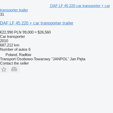
DAF LF 45 220 car transporter + car
transporter trailer
31
DAF LF 45 220 + car transporter trailer
€22,990
PLN 99,000
≈ $26,560
Car transporter
2010
687,212 km
Number of autos
6
Poland, Radłów
Transport Osobowo-Towarowy "JANPOL" Jan Pięta
Contact the seller