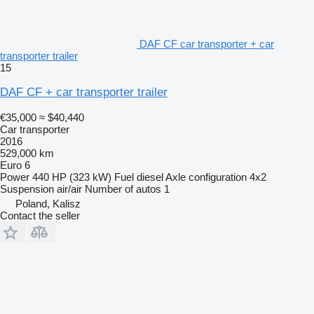
DAF CF car transporter + car
transporter trailer
15
DAF CF + car transporter trailer
€35,000
≈ $40,440
Car transporter
2016
529,000 km
Euro 6
Power
440 HP (323 kW)
Fuel
diesel
Axle configuration
4x2
Suspension
air/air
Number of autos
1
Poland, Kalisz
Contact the seller