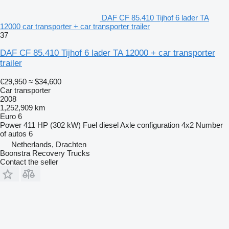
DAF CF 85.410 Tijhof 6 lader TA
12000 car transporter + car transporter trailer
37
DAF CF 85.410 Tijhof 6 lader TA 12000 + car transporter
trailer
€29,950
≈ $34,600
Car transporter
2008
1,252,909 km
Euro 6
Power
411 HP (302 kW)
Fuel
diesel
Axle configuration
4x2
Number
of autos
6
Netherlands, Drachten
Boonstra Recovery Trucks
Contact the seller