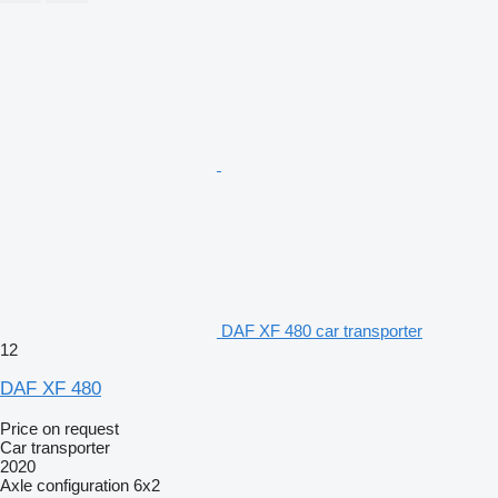
DAF XF 480 car transporter
12
DAF XF 480
Price on request
Car transporter
2020
Axle configuration
6x2