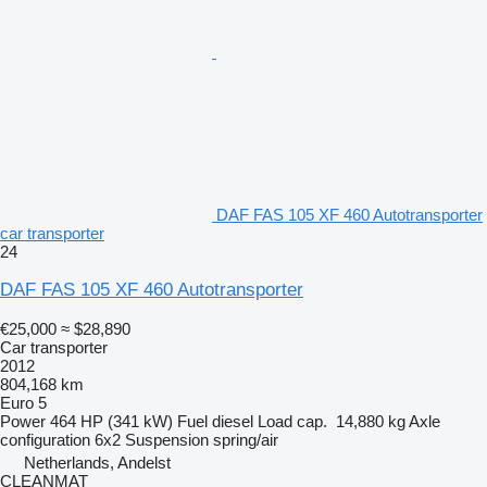
DAF FAS 105 XF 460 Autotransporter
car transporter
24
DAF FAS 105 XF 460 Autotransporter
€25,000
≈ $28,890
Car transporter
2012
804,168 km
Euro 5
Power
464 HP (341 kW)
Fuel
diesel
Load cap.
14,880 kg
Axle
configuration
6x2
Suspension
spring/air
Netherlands, Andelst
CLEANMAT