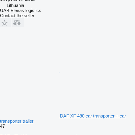
Lithuania
UAB Bleiras logistics
Contact the seller
DAF XF 480 car transporter + car
transporter trailer
47