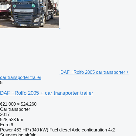
DAF +Rolfo 2005 car transporter +
car transporter trailer
5
DAF +Rolfo 2005 + car transporter trailer
€21,000
≈ $24,260
Car transporter
2017
528,523 km
Euro 6
Power
463 HP (340 kW)
Fuel
diesel
Axle configuration
4x2
Suspension
air/air