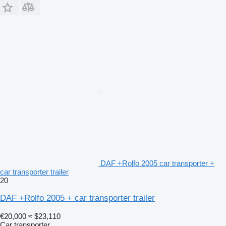
DAF +Rolfo 2005 car transporter +
car transporter trailer
20
DAF +Rolfo 2005 + car transporter trailer
€20,000
≈ $23,110
Car transporter