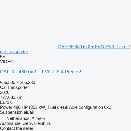
DAF XF 480 6x2 + FVG FS 4 Pieces!
car transporter
59
VIDEO
DAF XF 480 6x2 + FVG FS 4 Pieces!
€56,500
≈ $65,280
Car transporter
2020
727,689 km
Euro 6
Power
480 HP (353 kW)
Fuel
diesel
Axle configuration
6x2
Suspension
air/air
Netherlands, Almelo
Autohandel Gebr. Heinhuis
Contact the seller