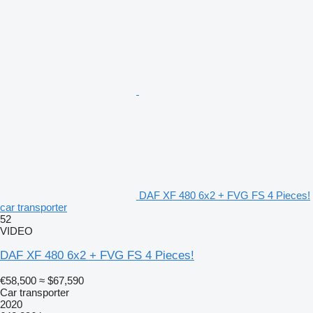
DAF XF 480 6x2 + FVG FS 4 Pieces!
car transporter
52
VIDEO
DAF XF 480 6x2 + FVG FS 4 Pieces!
€58,500
≈ $67,590
Car transporter
2020