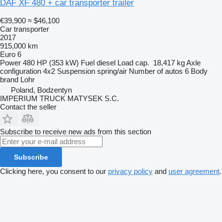
DAF XF 480 + car transporter trailer
€39,900
≈ $46,100
Car transporter
2017
915,000 km
Euro 6
Power
480 HP (353 kW)
Fuel
diesel
Load cap.
18,417 kg
Axle
configuration
4x2
Suspension
spring/air
Number of autos
6
Body
brand
Lohr
Poland, Bodzentyn
IMPERIUM TRUCK MATYSEK S.C.
Contact the seller
Subscribe to receive new ads from this section
Subscribe
Clicking here, you consent to our
privacy policy
and
user agreement
.