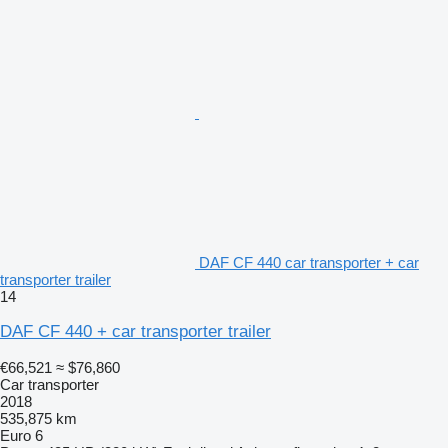
DAF CF 440 car transporter + car
transporter trailer
14
DAF CF 440 + car transporter trailer
€66,521
≈ $76,860
Car transporter
2018
535,875 km
Euro 6