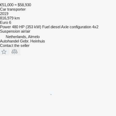
€51,000
≈ $58,930
Car transporter
2019
816,979 km
Euro 6
Power
480 HP (353 kW)
Fuel
diesel
Axle configuration
4x2
Suspension
air/air
Netherlands, Almelo
Autohandel Gebr. Heinhuis
Contact the seller