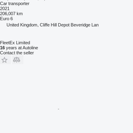
Car transporter
2021
206,007 km
Euro 6
United Kingdom, Cliffe Hill Depot Beveridge Lan
FleetEx Limited
16
years at Autoline
Contact the seller