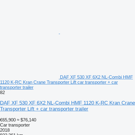
DAF XF 530 XF 6X2 NL-Combi HMF
1120 K-RC Kran Crane Transporter Lift car transporter + car
transporter trailer
82
DAF XF 530 XF 6X2 NL-Combi HMF 1120 K-RC Kran Crane
Transporter Lift + car transporter trailer
€65,900
≈ $76,140
Car transporter
2018