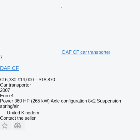
DAF CF car transporter
7
DAF CF
€16,330
£14,000
≈ $18,870
Car transporter
2007
Euro 4
Power
360 HP (265 kW)
Axle configuration
8x2
Suspension
spring/air
United Kingdom
Contact the seller