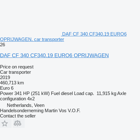
DAF CF 340 CF340.19 EURO6
OPRIJWAGEN. car transporter
26
DAF CF 340 CF340.19 EURO6 OPRIJWAGEN
Price on request
Car transporter
2019
460,713 km
Euro 6
Power
341 HP (251 kW)
Fuel
diesel
Load cap.
11,915 kg
Axle
configuration
4x2
Netherlands, Veen
Handelsonderneming Martin Vos V.O.F.
Contact the seller