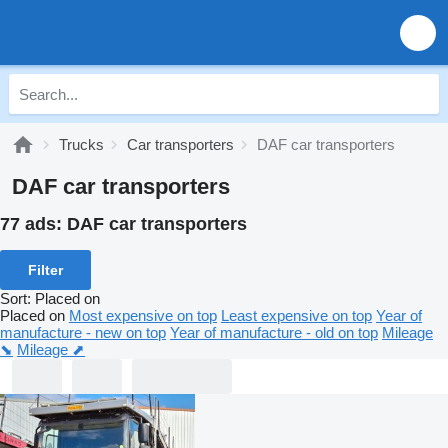
Trucks
Car transporters
DAF car transporters
DAF car transporters
77 ads:
DAF car transporters
Filter
Sort
:
Placed on
Placed on
Most expensive on top
Least expensive on top
Year of
manufacture - new on top
Year of manufacture - old on top
Mileage
⬊
Mileage ⬈