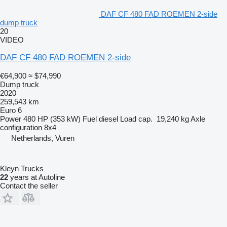
DAF CF 480 FAD ROEMEN 2-side
dump truck
20
VIDEO
DAF CF 480 FAD ROEMEN 2-side
€64,900
≈ $74,990
Dump truck
2020
259,543 km
Euro 6
Power
480 HP (353 kW)
Fuel
diesel
Load cap.
19,240 kg
Axle
configuration
8x4
Netherlands, Vuren
Kleyn Trucks
22
years at Autoline
Contact the seller