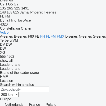
E-series
C7H
G5
G7
19S
26S
32S
1491
148
163
815
Jamal
Phoenix
T-series
FL
FM
Dyna
Hino
ToyoAce
4320
Constellation
Crafter
Volvo
A-series
B-series
F89
FE
FH
FL
FM
FMX
L-series
N-series
S-series
Terberg
VM
DV
DW
DW
XG
555
4502
show all
Loader crane
Loader crane
Brand of the loader crane
HMF
Location
Search within a radius
Europe
Netherlands
France
Poland