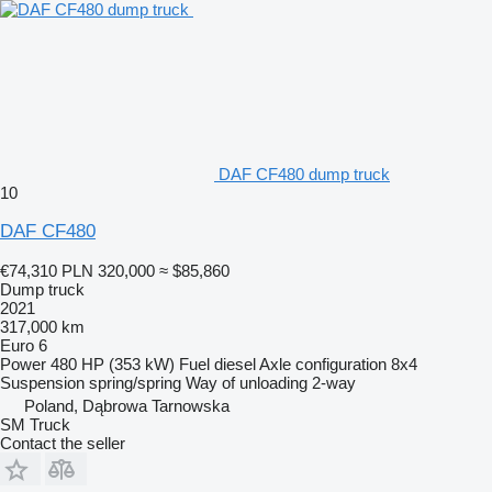
DAF CF480 dump truck
10
DAF CF480
€74,310
PLN 320,000
≈ $85,860
Dump truck
2021
317,000 km
Euro 6
Power
480 HP (353 kW)
Fuel
diesel
Axle configuration
8x4
Suspension
spring/spring
Way of unloading
2-way
Poland, Dąbrowa Tarnowska
SM Truck
Contact the seller