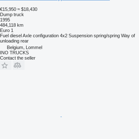
€15,950
≈ $18,430
Dump truck
1995
484,118 km
Euro 1
Fuel
diesel
Axle configuration
4x2
Suspension
spring/spring
Way of
unloading
rear
Belgium, Lommel
INO TRUCKS
Contact the seller