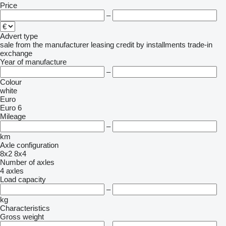
Price
–
Advert type
sale
from the manufacturer
leasing
credit
by installments
trade-in
exchange
Year of manufacture
–
Colour
white
Euro
Euro 6
Mileage
–
km
Axle configuration
8x2
8x4
Number of axles
4 axles
Load capacity
–
kg
Characteristics
Gross weight