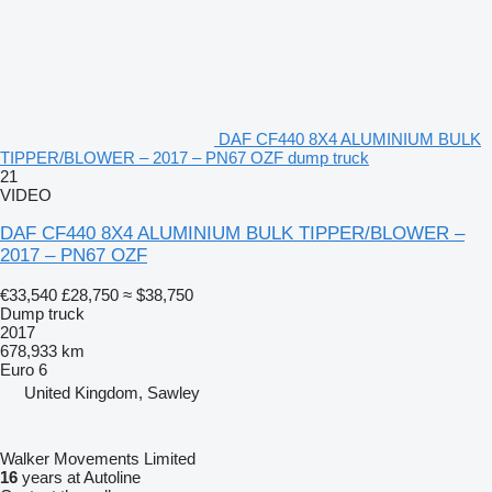
DAF CF440 8X4 ALUMINIUM BULK
TIPPER/BLOWER – 2017 – PN67 OZF dump truck
21
VIDEO
DAF CF440 8X4 ALUMINIUM BULK TIPPER/BLOWER –
2017 – PN67 OZF
€33,540
£28,750
≈ $38,750
Dump truck
2017
678,933 km
Euro 6
United Kingdom, Sawley
Walker Movements Limited
16
years at Autoline