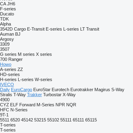
CA
JH6
F-series
Ducato
TDK
Alpha
3542D
Cargo
E-Transit
E-series
L-series
LT
Transit
Auman
BJ
Argosy
3309
3507
G series
M series
X series
700
Ranger
Howo
A-series
ZZ
HD-series
H-series
L-series
W-series
IVECO
Daily
EuroCargo
EuroStar
Eurotech
Eurotrakker
Magirus
S-Way
Stralis
T-Way
Trakker
Turbostar
X-Way
4900
CYZ
ELF
Forward
M-Series
NPR
NQR
HFC
N-Series
9T-1
5511
6520
45142
53215
55102
55111
65111
65115
T-series
T-series