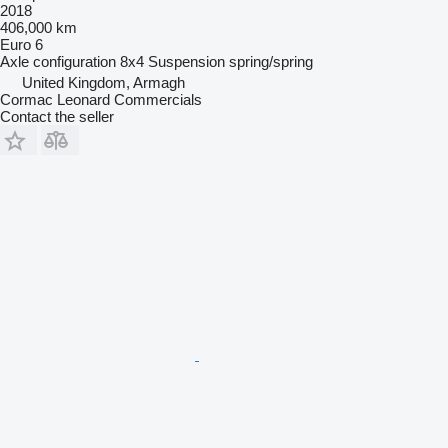
2018
406,000 km
Euro 6
Axle configuration
8x4
Suspension
spring/spring
United Kingdom, Armagh
Cormac Leonard Commercials
Contact the seller