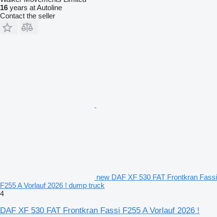
16
years at Autoline
Contact the seller
new DAF XF 530 FAT Frontkran Fassi
F255 A Vorlauf 2026 ! dump truck
4
DAF XF 530 FAT Frontkran Fassi F255 A Vorlauf 2026 !