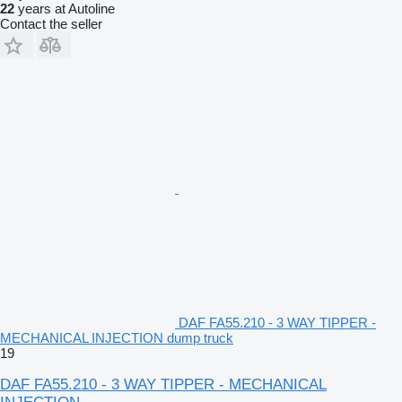
22
years at Autoline
Contact the seller
DAF FA55.210 - 3 WAY TIPPER -
MECHANICAL INJECTION dump truck
19
DAF FA55.210 - 3 WAY TIPPER - MECHANICAL