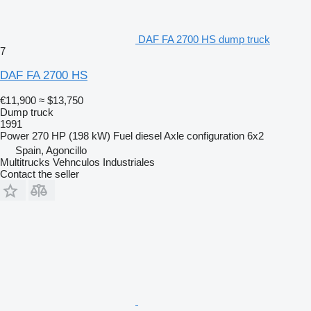
DAF FA 2700 HS dump truck
7
DAF FA 2700 HS
€11,900
≈ $13,750
Dump truck
1991
Power
270 HP (198 kW)
Fuel
diesel
Axle configuration
6x2
Spain, Agoncillo
Multitrucks Vehnculos Industriales
Contact the seller