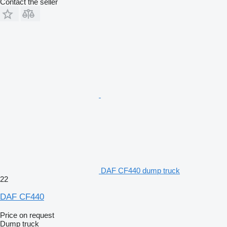
Contact the seller
DAF CF440 dump truck
22
DAF CF440
Price on request
Dump truck