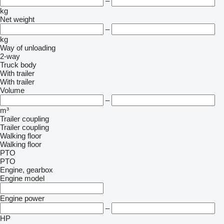
–
kg
Net weight
–
kg
Way of unloading
2-way
Truck body
With trailer
With trailer
Volume
–
m³
Trailer coupling
Trailer coupling
Walking floor
Walking floor
PTO
PTO
Engine, gearbox
Engine model
Engine power
–
HP