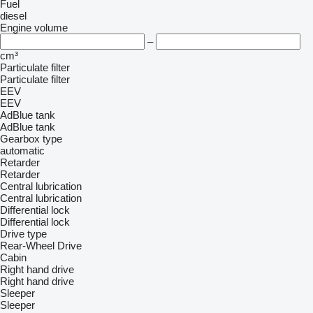
Fuel
diesel
Engine volume
–
cm³
Particulate filter
Particulate filter
EEV
EEV
AdBlue tank
AdBlue tank
Gearbox type
automatic
Retarder
Retarder
Central lubrication
Central lubrication
Differential lock
Differential lock
Drive type
Rear-Wheel Drive
Cabin
Right hand drive
Right hand drive
Sleeper
Sleeper