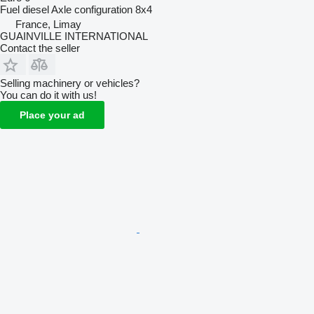
Fuel
diesel
Axle configuration
8x4
France, Limay
GUAINVILLE INTERNATIONAL
Contact the seller
Selling machinery or vehicles?
You can do it with us!
Place your ad