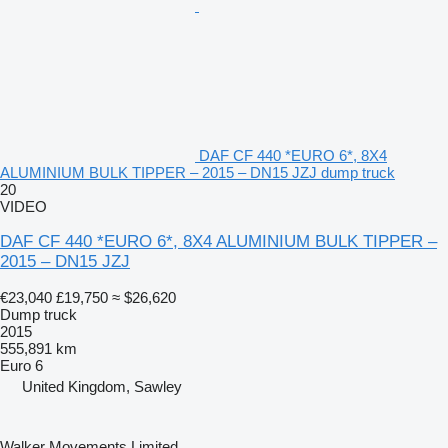
DAF CF 440 *EURO 6*, 8X4
ALUMINIUM BULK TIPPER – 2015 – DN15 JZJ dump truck
20
VIDEO
DAF CF 440 *EURO 6*, 8X4 ALUMINIUM BULK TIPPER –
2015 – DN15 JZJ
€23,040
£19,750
≈ $26,620
Dump truck
2015
555,891 km
Euro 6
United Kingdom, Sawley
Walker Movements Limited