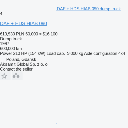
DAF + HDS HIAB 090 dump truck
4
DAF + HDS HIAB 090
€13,930
PLN 60,000
≈ $16,100
Dump truck
1997
600,000 km
Power
210 HP (154 kW)
Load cap.
9,000 kg
Axle configuration
4x4
Poland, Gdańsk
Aksamit Global Sp. z o. o.
Contact the seller