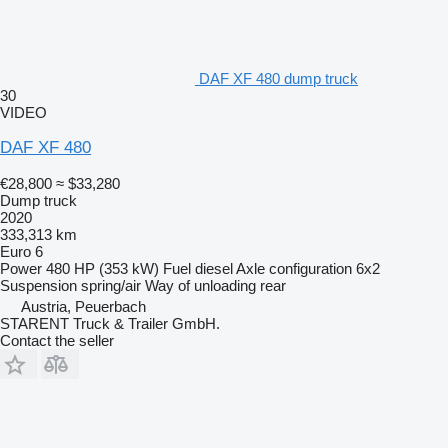
DAF XF 480 dump truck
30
VIDEO
DAF XF 480
€28,800
≈ $33,280
Dump truck
2020
333,313 km
Euro 6
Power
480 HP (353 kW)
Fuel
diesel
Axle configuration
6x2
Suspension
spring/air
Way of unloading
rear
Austria, Peuerbach
STARENT Truck & Trailer GmbH.
Contact the seller