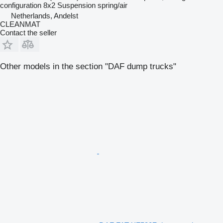
configuration
8x2
Suspension
spring/air
Netherlands, Andelst
CLEANMAT
Contact the seller
Other models in the section "DAF dump trucks"