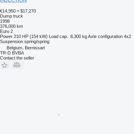
INJECTION
€14,950
≈ $17,270
Dump truck
1998
376,000 km
Euro 2
Power
210 HP (154 kW)
Load cap.
8,300 kg
Axle configuration
4x2
Suspension
spring/spring
Belgium, Bernissart
TR-D BVBA
Contact the seller