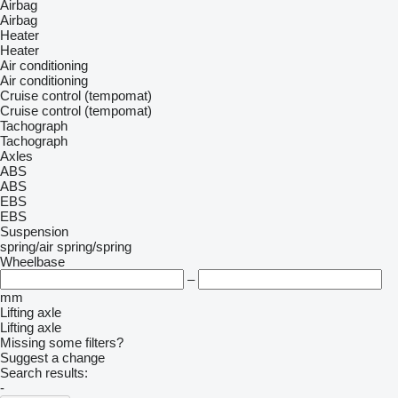
Airbag
Airbag
Heater
Heater
Air conditioning
Air conditioning
Cruise control (tempomat)
Cruise control (tempomat)
Tachograph
Tachograph
Axles
ABS
ABS
EBS
EBS
Suspension
spring/air
spring/spring
Wheelbase
–
mm
Lifting axle
Lifting axle
Missing some filters?
Suggest a change
Search results:
-