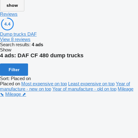
show
Reviews
4.4
Dump trucks DAF
View 8 reviews
Search results:
4 ads
Show
4 ads:
DAF CF 480 dump trucks
Filter
Sort
:
Placed on
Placed on
Most expensive on top
Least expensive on top
Year of
manufacture - new on top
Year of manufacture - old on top
Mileage
⬊
Mileage ⬈