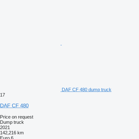
DAF CF 480 dump truck
17
DAF CF 480
Price on request
Dump truck
2021
142,216 km
Euro 6