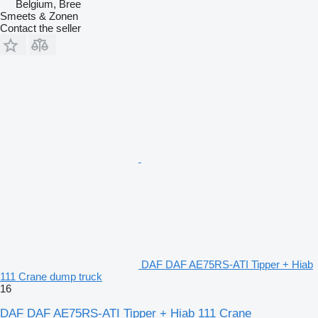
Belgium, Bree
Smeets & Zonen
Contact the seller
DAF DAF AE75RS-ATI Tipper + Hiab
111 Crane dump truck
16
DAF DAF AE75RS-ATI Tipper + Hiab 111 Crane