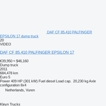
DAF CF 85.410 PALFINGER
EPSILON 17 dump truck
20
VIDEO
DAF CF 85.410 PALFINGER EPSILON 17
€39,950
≈ $46,160
Dump truck
2011
684,478 km
Euro 5
Power
409 HP (301 kW)
Fuel
diesel
Load cap.
20,230 kg
Axle
configuration
8x4
Netherlands, Vuren
Kleyn Trucks