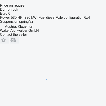
Price on request
Dump truck
Euro 6
Power
530 HP (390 kW)
Fuel
diesel
Axle configuration
6x4
Suspension
spring/air
Austria, Klagenfurt
Walter Aichwalder GmbH
Contact the seller