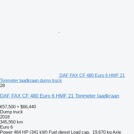
DAF FAX CF 480 Euro 6 HMF 21
Tonmeter laadkraan dump truck
28
DAF FAX CF 480 Euro 6 HMF 21 Tonmeter laadkraan
€57,500
≈ $66,440
Dump truck
2018
345,950 km
Euro 6
Power
464 HP (341 kW)
Fuel
diesel
Load cap.
19,670 kg
Axle