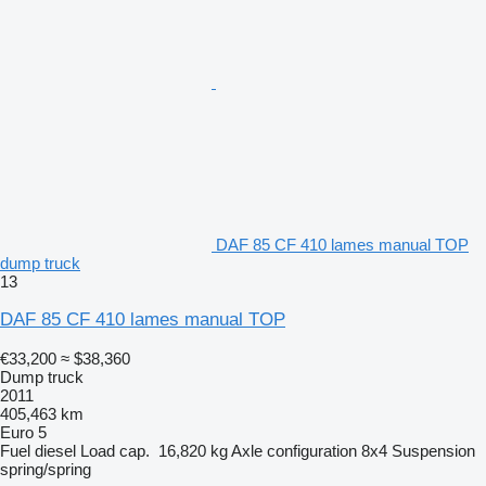
DAF 85 CF 410 lames manual TOP
dump truck
13
DAF 85 CF 410 lames manual TOP
€33,200
≈ $38,360
Dump truck
2011
405,463 km
Euro 5
Fuel
diesel
Load cap.
16,820 kg
Axle configuration
8x4
Suspension
spring/spring