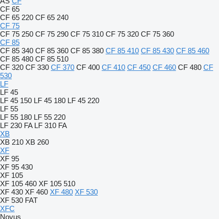
AS
CF
CF 65
CF 65 220
CF 65 240
CF 75
CF 75 250
CF 75 290
CF 75 310
CF 75 320
CF 75 360
CF 85
CF 85 340
CF 85 360
CF 85 380
CF 85 410
CF 85 430
CF 85 460
CF 85 480
CF 85 510
CF 320
CF 330
CF 370
CF 400
CF 410
CF 450
CF 460
CF 480
CF
530
LF
LF 45
LF 45 150
LF 45 180
LF 45 220
LF 55
LF 55 180
LF 55 220
LF 230 FA
LF 310 FA
XB
XB 210
XB 260
XF
XF 95
XF 95 430
XF 105
XF 105 460
XF 105 510
XF 430
XF 460
XF 480
XF 530
XF 530 FAT
XFC
Novus