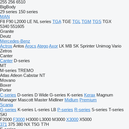
255
256
6510
BigBody
29 series
150 series
MAN
F8
F90
L2000
LE
NL series
TGA
TGE
TGL
TGM
TGS
TGX
5340
551605
Granite
Deutz
Mercedes-Benz
Actros
Antos
Arocs
Atego
Axor
LK
MB
SK
Sprinter
Unimog
Vario
Zetros
Canter
Canter
D-series
MT
M-series
TREMO
Atlas
Atleon
Cabstar
NT
Movano
Boxer
Porter
C-series
D-series
D Wide
G-series
K-series
Kerax
Magnum
Manager
Mascott
Master
Midliner
Midlum
Premium
Scania
G-series
K-series
L-series
LB
P-series
R-series
S-series
T-series
SKI
F2000
F3000
H3000
L3000
M3000
X3000
X5000
371
375
380
NX
T5G
T7H