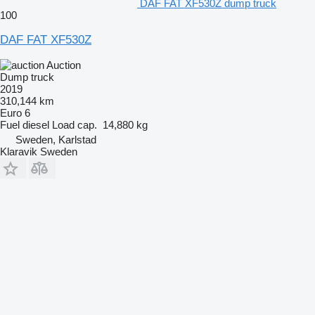
DAF FAT XF530Z dump truck
100
DAF FAT XF530Z
Auction
Dump truck
2019
310,144 km
Euro 6
Fuel
diesel
Load cap.
14,880 kg
Sweden, Karlstad
Klaravik Sweden