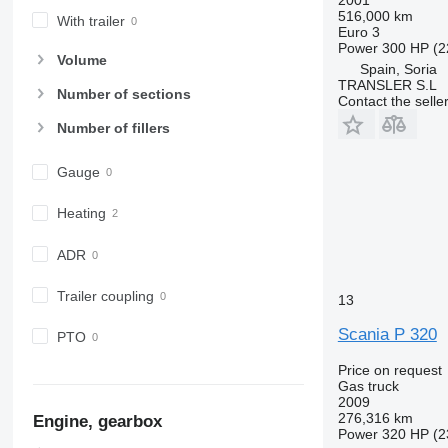
516,000 km
With trailer
Euro 3
Power
300 HP (2
Volume
Spain, Soria
TRANSLER S.L
Number of sections
Contact the selle
Number of fillers
Gauge
Heating
ADR
Trailer coupling
13
Scania P 320
PTO
Price on request
Gas truck
2009
276,316 km
Engine, gearbox
Power
320 HP (2