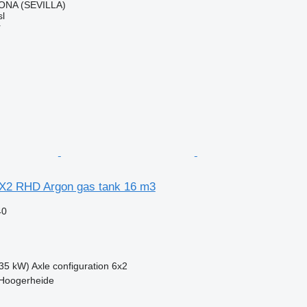
ONA (SEVILLA)
l
r
X2 RHD Argon gas tank 16 m3
40
35 kW)
Axle configuration
6x2
 Hoogerheide