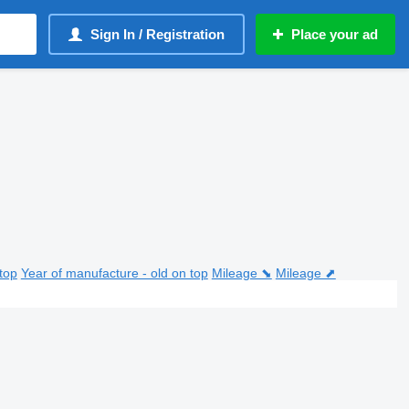
Sign In / Registration
Place your ad
top
Year of manufacture - old on top
Mileage ⬊
Mileage ⬈