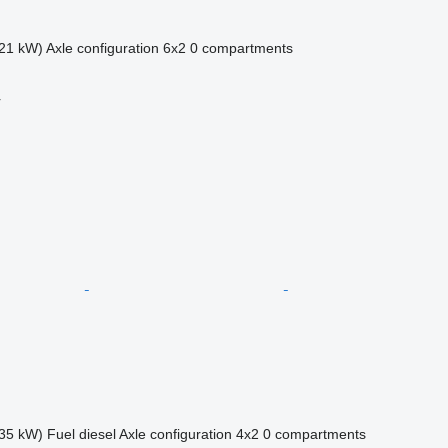
21 kW)
Axle configuration
6x2
0 compartments
r
35 kW)
Fuel
diesel
Axle configuration
4x2
0 compartments