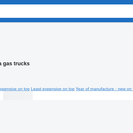
a gas trucks
xpensive on top
Least expensive on top
Year of manufacture - new on 