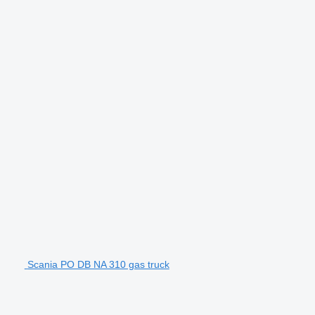
Scania PO DB NA 310 gas truck