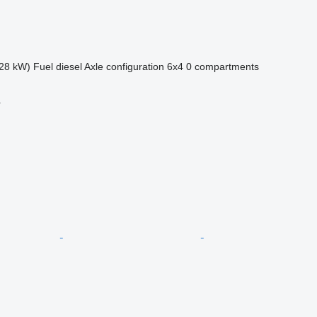
28 kW)
Fuel
diesel
Axle configuration
6x4
0 compartments
r