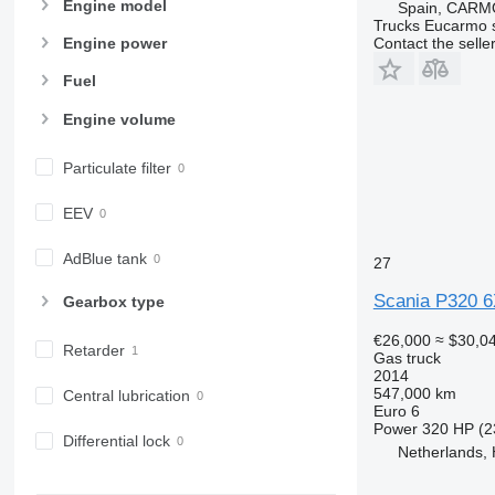
Engine model
Spain, CARM
Trucks Eucarmo s
Contact the selle
Engine power
Fuel
Engine volume
Particulate filter
EEV
AdBlue tank
27
Scania P320 6
Gearbox type
€26,000
≈ $30,0
Retarder
Gas truck
2014
547,000 km
Central lubrication
Euro 6
Power
320 HP (2
Differential lock
Netherlands,