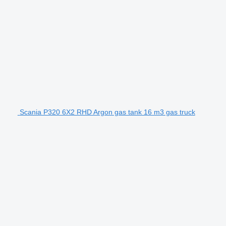
Scania P320 6X2 RHD Argon gas tank 16 m3 gas truck