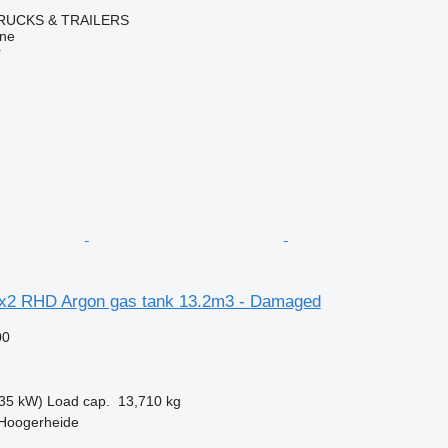
RUCKS & TRAILERS
ine
r
x2 RHD Argon gas tank 13.2m3 - Damaged
00
35 kW)
Load cap.
13,710 kg
 Hoogerheide