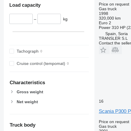
Price on request
Load capacity
Gas truck
1998
320,000 km
–
kg
Euro 2
Power
310 HP (2
Spain, Soria
TRANSLER S.L
Contact the selle
Tachograph
Cruise control (tempomat)
Characteristics
Gross weight
16
Net weight
Scania P300 P
Price on request
Truck body
Gas truck
2001