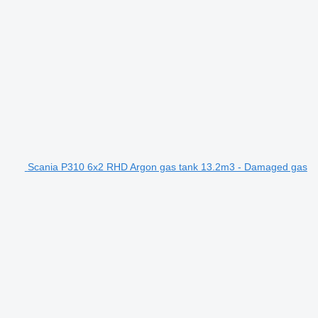
Scania P310 6x2 RHD Argon gas tank 13.2m3 - Damaged gas