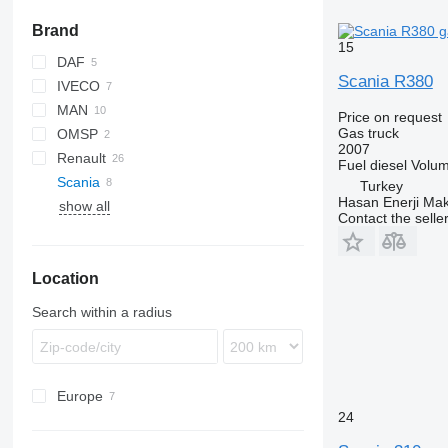
Brand
15
DAF
Scania R380
IVECO
CF
Cargo
MAN
LF
EuroCargo
T-series
Price on request
Gas truck
OMSP
TGA
Axor
2007
Renault
TGM
Fuel
diesel
Volu
Scania
TGS
D Wide
Turkey
Hasan Enerji Maki
show all
Midlum
P-series
FH
Contact the selle
Premium
R-series
FL
P310
P320
R380
Location
Search within a radius
Europe
24
Spain
Netherlands