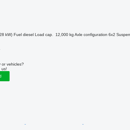
28 kW)
Fuel
diesel
Load cap.
12,000 kg
Axle configuration
6x2
Suspen
r
 or vehicles?
 us!
d