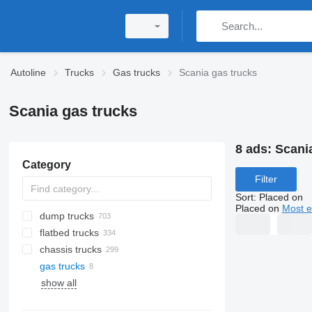
Autoline
Trucks
Gas trucks
Scania gas trucks
Scania gas trucks
8 ads:
Scani
Category
Filter
Sort
:
Placed on
Placed on
Most e
dump trucks
flatbed trucks
chassis trucks
gas trucks
show all