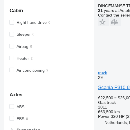
DINGEMANSE T
Cabin
21
years at Autol
Contact the selle
Right hand drive
Sleeper
Airbag
Heater
Air conditioning
truck
29
Scania P310 6
Axles
€22,500
≈ $26,0
Gas truck
ABS
2011
663,500 km
Power
320 HP (2
EBS
Netherlands,