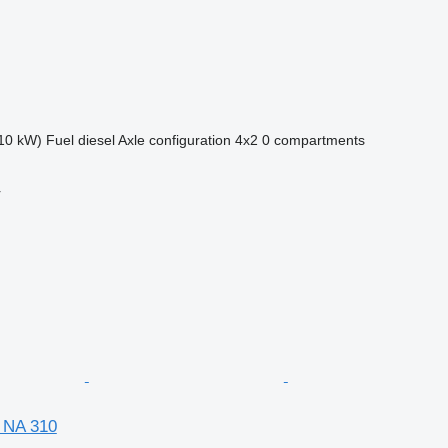
10 kW)
Fuel
diesel
Axle configuration
4x2
0 compartments
r
 NA 310