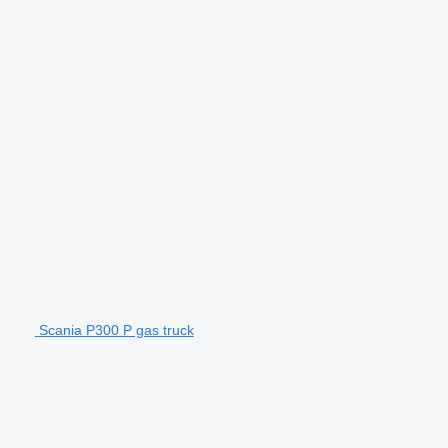
Scania P300 P gas truck