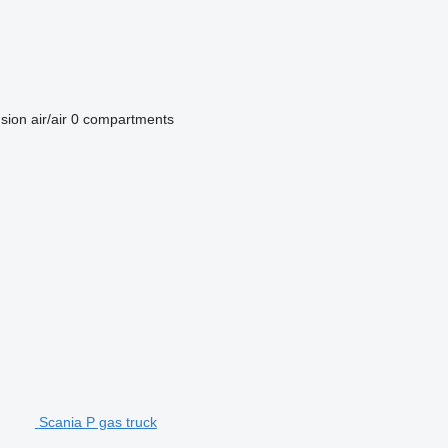
sion
air/air
0 compartments
Scania P gas truck