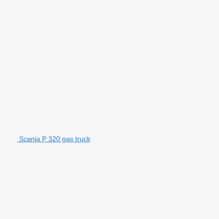
Scania P 320 gas truck