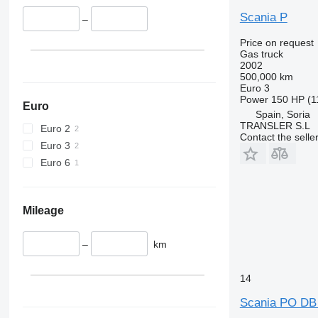
Scania P
–
Price on request
Gas truck
2002
500,000 km
Euro 3
Power
150 HP (1
Euro
Spain, Soria
TRANSLER S.L
Euro 2
Contact the selle
Euro 3
Euro 6
Mileage
–
km
14
Scania PO DB