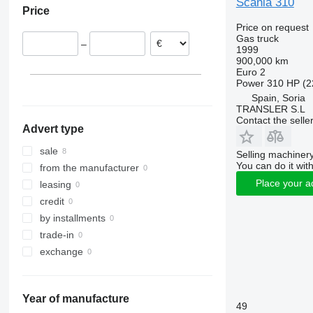
Scania 310
Price
Price on request
Gas truck
–
1999
900,000 km
Euro 2
Power
310 HP (2
Spain, Soria
TRANSLER S.L
Contact the selle
Advert type
sale
Selling machinery
You can do it with
from the manufacturer
Place your a
leasing
credit
by installments
trade-in
exchange
Year of manufacture
49