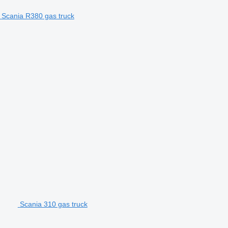
Scania R380 gas truck
Scania 310 gas truck