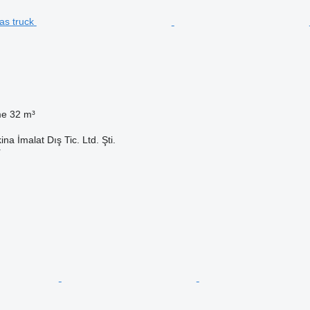
me
32 m³
na İmalat Dış Tic. Ltd. Şti.
r