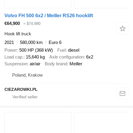
Volvo FH 500 6x2 / Meiller RS26 hooklift
€64,900
≈ $74,990
Hook lift truck
2021
580,000 km
Euro 6
Power
500 HP (368 kW)
Fuel
diesel
Load cap.
15,640 kg
Axle configuration
6x2
Suspension
air/air
Body brand
Meiller
Poland, Krakow
CIEZAROWKI.PL