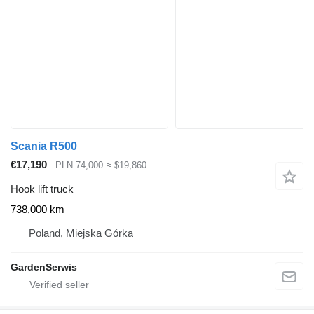
Scania R500
€17,190
PLN 74,000
≈ $19,860
Hook lift truck
738,000 km
Poland, Miejska Górka
GardenSerwis