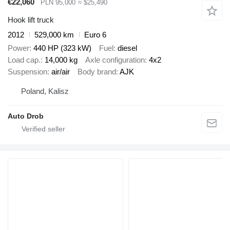
€22,060
PLN 95,000
≈ $25,490
Hook lift truck
2012
529,000 km
Euro 6
Power
440 HP (323 kW)
Fuel
diesel
Load cap.
14,000 kg
Axle configuration
4x2
Suspension
air/air
Body brand
AJK
Poland, Kalisz
Auto Drob