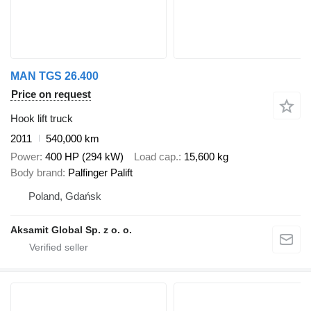
MAN TGS 26.400
Price on request
Hook lift truck
2011
540,000 km
Power
400 HP (294 kW)
Load cap.
15,600 kg
Body brand
Palfinger Palift
Poland, Gdańsk
Aksamit Global Sp. z o. o.