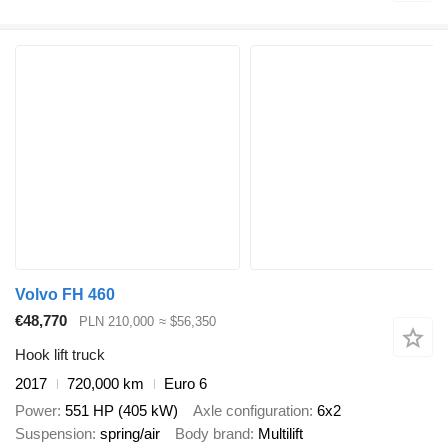
Volvo FH 460
€48,770
PLN 210,000
≈ $56,350
Hook lift truck
2017
720,000 km
Euro 6
Power
551 HP (405 kW)
Axle configuration
6x2
Suspension
spring/air
Body brand
Multilift