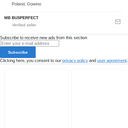
Poland, Gowino
MB BUSPERFECT
Subscribe to receive new ads from this section
Subscribe
Clicking here, you consent to our
privacy policy
and
user agreement
.