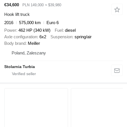
€34,600
PLN 149,000
≈ $39,980
Hook lift truck
2016
575,000 km
Euro 6
Power
462 HP (340 kW)
Fuel
diesel
Axle configuration
6x2
Suspension
spring/air
Body brand
Meiller
Poland, Zaleszany
Stolarnia Turbia