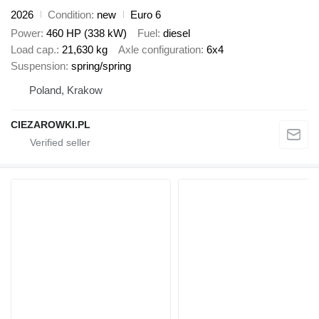
2026
Condition
new
Euro 6
Power
460 HP (338 kW)
Fuel
diesel
Load cap.
21,630 kg
Axle configuration
6x4
Suspension
spring/spring
Poland, Krakow
CIEZAROWKI.PL