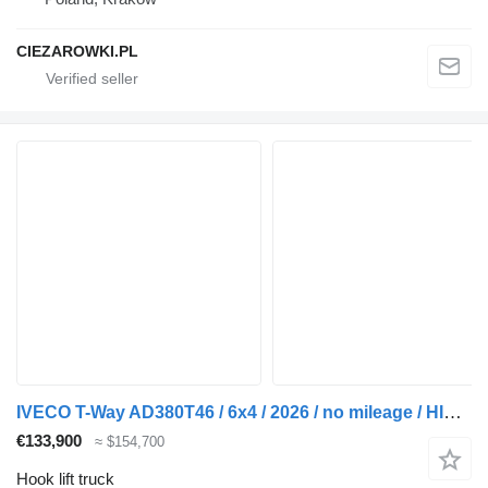
CIEZAROWKI.PL
IVECO T-Way AD380T46 / 6x4 / 2026 / no mileage / HIAB 26t hooklift / D
€133,900
≈ $154,700
Hook lift truck