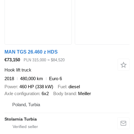
MAN TGS 26.460 z HDS
€73,150
PLN 315,000
≈ $84,520
Hook lift truck
2018
480,000 km
Euro 6
Power
460 HP (338 kW)
Fuel
diesel
Axle configuration
6x2
Body brand
Meiller
Poland, Turbia
Stolarnia Turbia