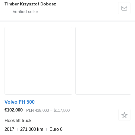
Timber Krzysztof Dobosz
Volvo FH 500
€102,000
PLN 439,000
≈ $117,800
Hook lift truck
2017
271,000 km
Euro 6