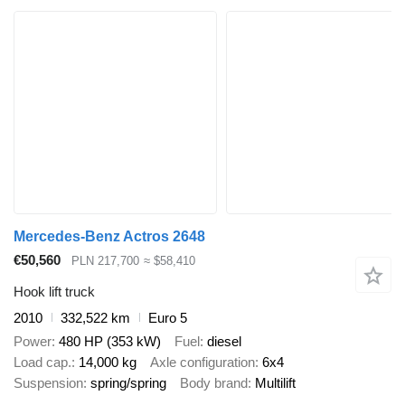
Mercedes-Benz Actros 2648
€50,560
PLN 217,700
≈ $58,410
Hook lift truck
2010
332,522 km
Euro 5
Power
480 HP (353 kW)
Fuel
diesel
Load cap.
14,000 kg
Axle configuration
6x4
Suspension
spring/spring
Body brand
Multilift