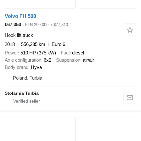
Volvo FH 500
€67,350
PLN 290,000
≈ $77,810
Hook lift truck
2018
556,235 km
Euro 6
Power
510 HP (375 kW)
Fuel
diesel
Axle configuration
6x2
Suspension
air/air
Body brand
Hyva
Poland, Turbia
Stolarnia Turbia