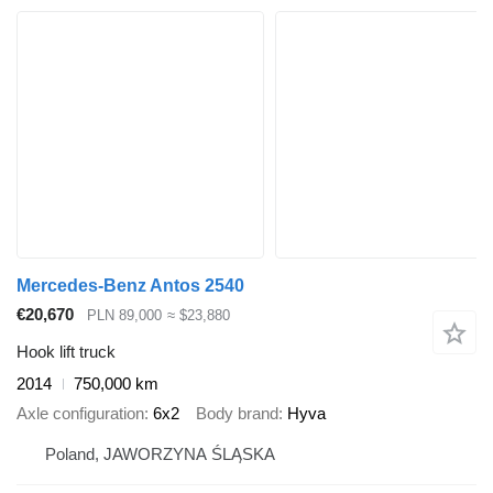
Mercedes-Benz Antos 2540
€20,670
PLN 89,000
≈ $23,880
Hook lift truck
2014
750,000 km
Axle configuration
6x2
Body brand
Hyva
Poland, JAWORZYNA ŚLĄSKA