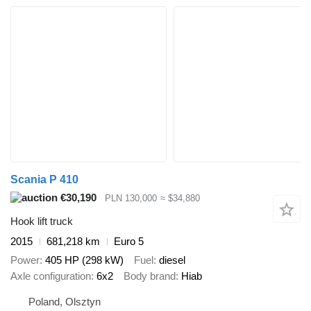
Scania P 410
€30,190
PLN 130,000
≈ $34,880
Hook lift truck
2015
681,218 km
Euro 5
Power
405 HP (298 kW)
Fuel
diesel
Axle configuration
6x2
Body brand
Hiab
Poland, Olsztyn