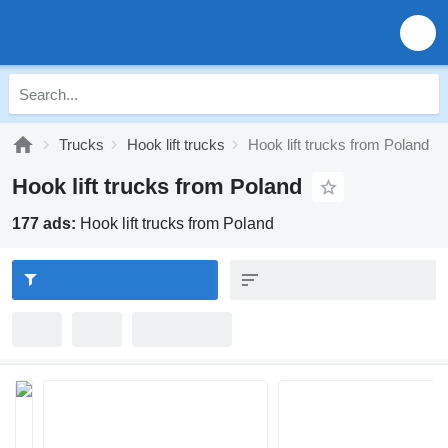
Trucks
Hook lift trucks
Hook lift trucks from Poland
Hook lift trucks from Poland
177 ads:
Hook lift trucks from Poland