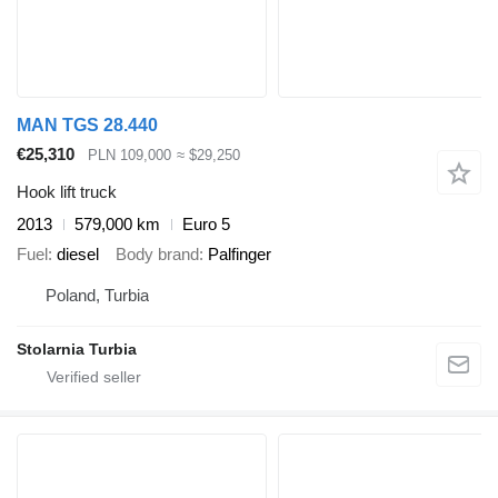
MAN TGS 28.440
€25,310
PLN 109,000
≈ $29,250
Hook lift truck
2013
579,000 km
Euro 5
Fuel
diesel
Body brand
Palfinger
Poland, Turbia
Stolarnia Turbia