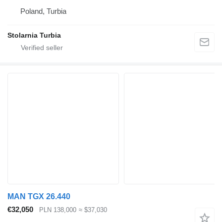
Poland, Turbia
Stolarnia Turbia
MAN TGX 26.440
€32,050
PLN 138,000
≈ $37,030