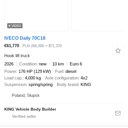
VIDEO
IVECO Daily 70C18
€61,770
PLN 266,000
≈ $71,370
Hook lift truck
2026
Condition
new
10 km
Euro 6
Power
176 HP (129 kW)
Fuel
diesel
Load cap.
4,000 kg
Axle configuration
4x2
Suspension
spring/spring
Body brand
KING
Poland, Słupsk
KING Vehicle Body Builder