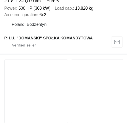
2018
340,000 km
Euro 6
Power
500 HP (368 kW)
Load cap.
13,820 kg
Axle configuration
6x2
Poland, Bodzentyn
P.H.U. "DOMAŃSKI" SPÓŁKA KOMANDYTOWA