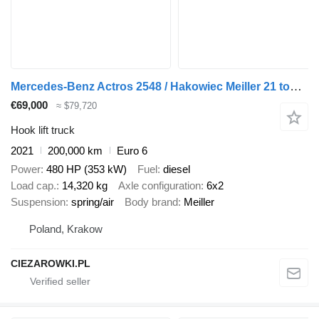
Mercedes-Benz Actros 2548 / Hakowiec Meiller 21 ton / 200 tys. km! / 5 szt
€69,000
≈ $79,720
Hook lift truck
2021
200,000 km
Euro 6
Power
480 HP (353 kW)
Fuel
diesel
Load cap.
14,320 kg
Axle configuration
6x2
Suspension
spring/air
Body brand
Meiller
Poland, Krakow
CIEZAROWKI.PL