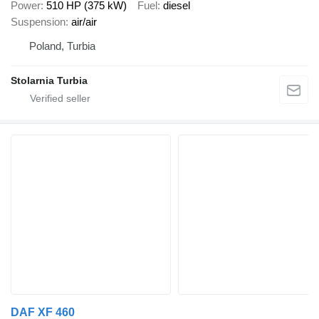
Power
510 HP (375 kW)
Fuel
diesel
Suspension
air/air
Poland, Turbia
Stolarnia Turbia
DAF XF 460