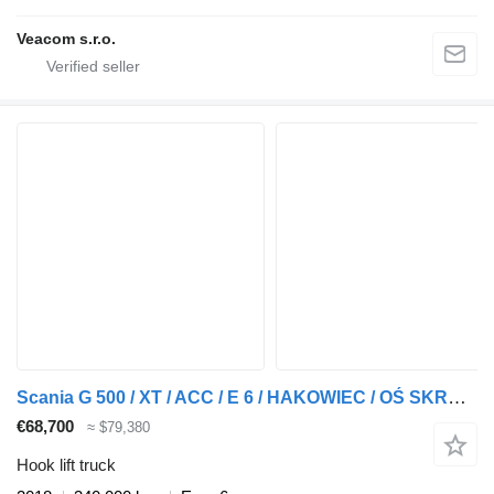
Veacom s.r.o.
Scania G 500 / XT / ACC / E 6 / HAKOWIEC / OŚ SKRĘTNA / RETARDER
€68,700
≈ $79,380
Hook lift truck