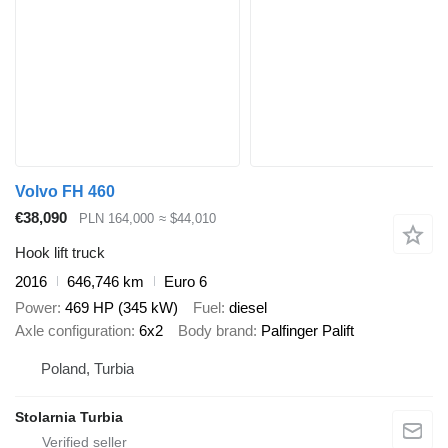
Volvo FH 460
€38,090
PLN 164,000
≈ $44,010
Hook lift truck
2016
646,746 km
Euro 6
Power
469 HP (345 kW)
Fuel
diesel
Axle configuration
6x2
Body brand
Palfinger Palift
Poland, Turbia
Stolarnia Turbia