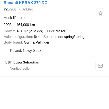
Renault KERAX 370 DCI
€25,900
≈ $29,920
Hook lift truck
2003
464,000 km
Power
370 HP (272 kW)
Fuel
diesel
Axle configuration
6x4
Suspension
spring/spring
Body brand
Guima Palfinger
Poland, Nowy Sącz
"LSI" Lupa Sebastian