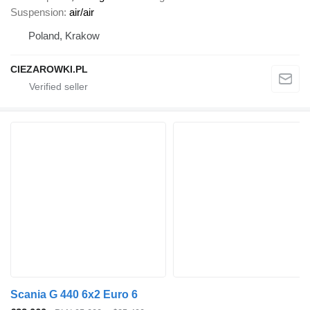
Suspension
air/air
Poland, Krakow
CIEZAROWKI.PL
Scania G 440 6x2 Euro 6