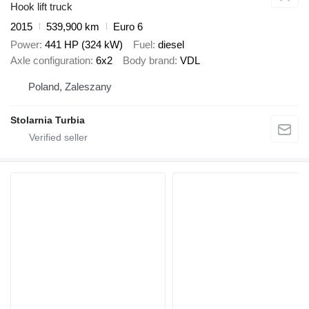
Hook lift truck
2015
539,900 km
Euro 6
Power
441 HP (324 kW)
Fuel
diesel
Axle configuration
6x2
Body brand
VDL
Poland, Zaleszany
Stolarnia Turbia