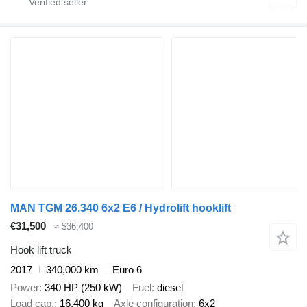
MAN TGM 26.340 6x2 E6 / Hydrolift hooklift
€31,500
≈ $36,400
Hook lift truck
2017
340,000 km
Euro 6
Power
340 HP (250 kW)
Fuel
diesel
Load cap.
16,400 kg
Axle configuration
6x2