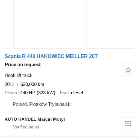
Scania R 440 HAKOWIEC MEILLER 20T
Price on request
Hook lift truck
2011
630,000 km
Power
440 HP (323 kW)
Fuel
diesel
Poland, Piotrków Trybunalski
AUTO HANDEL Marcin Motyl