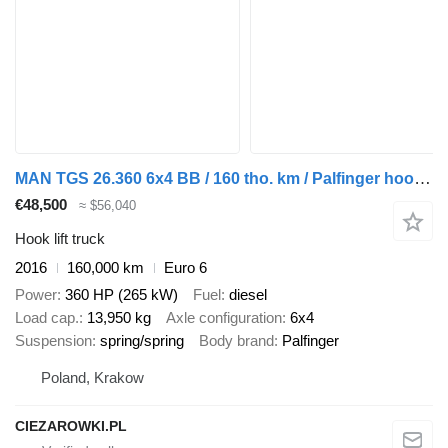
MAN TGS 26.360 6x4 BB / 160 tho. km / Palfinger hooklift
€48,500
≈ $56,040
Hook lift truck
2016
160,000 km
Euro 6
Power
360 HP (265 kW)
Fuel
diesel
Load cap.
13,950 kg
Axle configuration
6x4
Suspension
spring/spring
Body brand
Palfinger
Poland, Krakow
CIEZAROWKI.PL