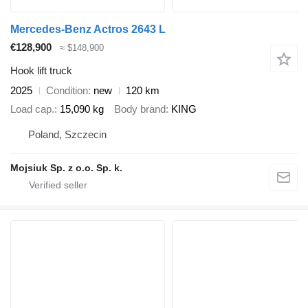
Mercedes-Benz Actros 2643 L
€128,900
≈ $148,900
Hook lift truck
2025
Condition
new
120 km
Load cap.
15,090 kg
Body brand
KING
Poland, Szczecin
Mojsiuk Sp. z o.o. Sp. k.