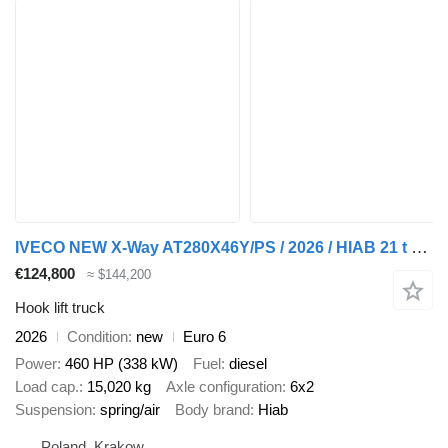
IVECO NEW X-Way AT280X46Y/PS / 2026 / HIAB 21 t hooklift
€124,800
≈ $144,200
Hook lift truck
2026
Condition
new
Euro 6
Power
460 HP (338 kW)
Fuel
diesel
Load cap.
15,020 kg
Axle configuration
6x2
Suspension
spring/air
Body brand
Hiab
Poland, Krakow