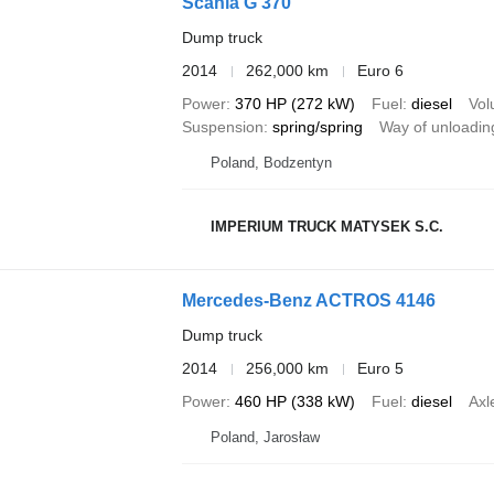
Scania G 370
Dump truck
2014
262,000 km
Euro 6
Power
370 HP (272 kW)
Fuel
diesel
Vo
Suspension
spring/spring
Way of unloadin
Poland, Bodzentyn
IMPERIUM TRUCK MATYSEK S.C.
Mercedes-Benz ACTROS 4146
Dump truck
2014
256,000 km
Euro 5
Power
460 HP (338 kW)
Fuel
diesel
Axl
Poland, Jarosław