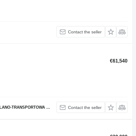
Contact the seller
€61,540
SPORTOWA PAWEŁ MSTOWSKI
Contact the seller