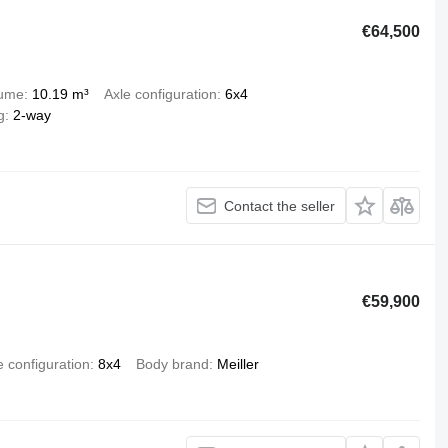
€64,500
lume
10.19 m³
Axle configuration
6x4
g
2-way
Contact the seller
€59,900
e configuration
8x4
Body brand
Meiller