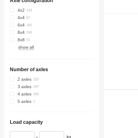
Axle configuration
4x2
4x4
6x4
8x4
8x8
show all
Number of axles
2 axles
3 axles
4 axles
5 axles
Load capacity
–
kg