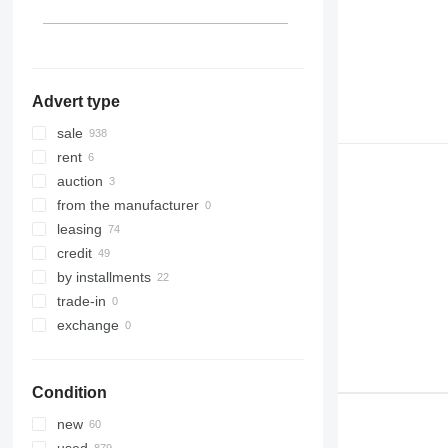
show all
Dąbrowa Tarnowska
Azerbaijan
Peru
show all
Philippines
show all
Advert type
sale
rent
auction
from the manufacturer
leasing
credit
by installments
trade-in
exchange
Condition
new