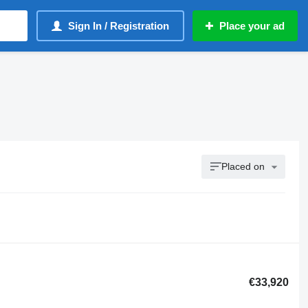
Sign In / Registration
Place your ad
Placed on
€33,920