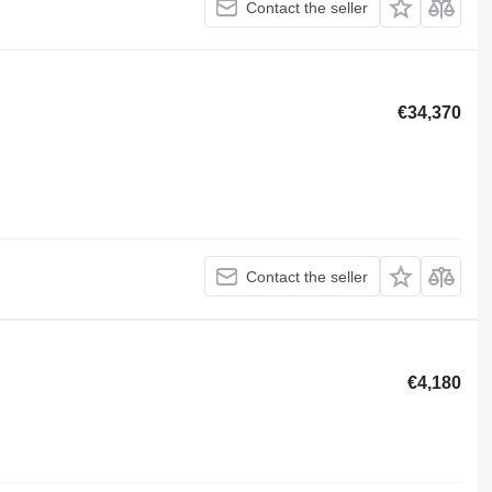
Contact the seller
€34,370
Contact the seller
€4,180