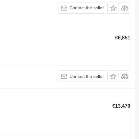
Contact the seller
€6,851
Contact the seller
€13,470