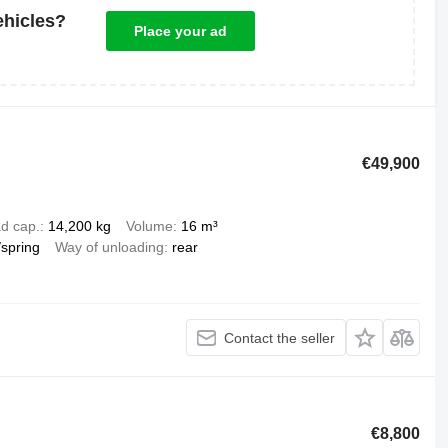
ehicles?
Place your ad
€49,900
d cap.
14,200 kg
Volume
16 m³
/spring
Way of unloading
rear
Contact the seller
€8,800