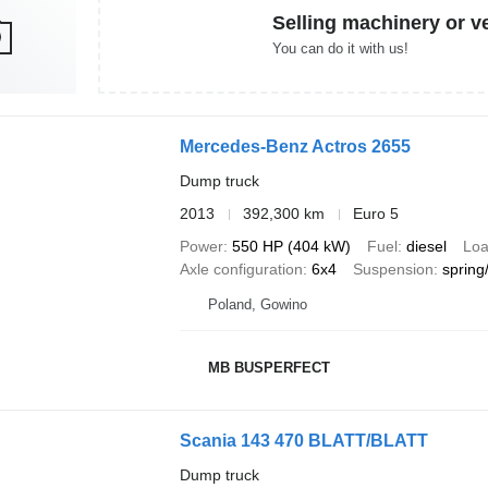
Selling machinery or v
You can do it with us!
Mercedes-Benz Actros 2655
Dump truck
2013
392,300 km
Euro 5
Power
550 HP (404 kW)
Fuel
diesel
Loa
Axle configuration
6x4
Suspension
spring
Poland, Gowino
MB BUSPERFECT
Scania 143 470 BLATT/BLATT
Dump truck