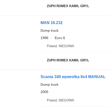
ZUPH ROMEX KAMIL GRYL
MAN 16.232
Dump truck
1996
Euro 6
Poland, NIEGOWA
ZUPH ROMEX KAMIL GRYL
Scania 340 wywrotka 8x4 MANUAL
Dump truck
2005
Poland, NIEGOWA