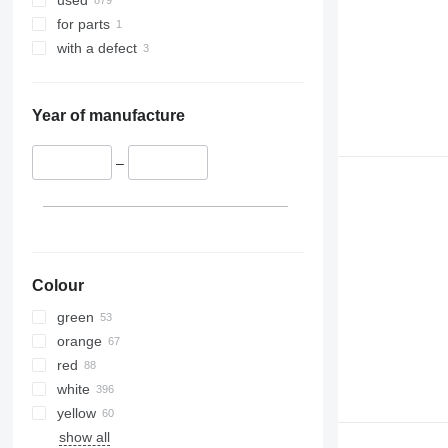
used
for parts
with a defect
Year of manufacture
–
Colour
green
orange
red
white
yellow
show all