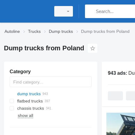
Autoline
Trucks
Dump trucks
Dump trucks from Poland
Dump trucks from Poland
Category
943 ads:
Du
dump trucks
flatbed trucks
chassis trucks
show all