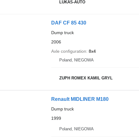
LUKAS-AUTO
DAF CF 85 430
Dump truck
2006
Axle configuration
8x4
Poland, NIEGOWA
ZUPH ROMEX KAMIL GRYL
Renault MIDLINER M180
Dump truck
1999
Poland, NIEGOWA