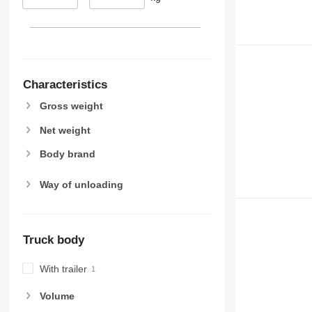
Characteristics
Gross weight
Net weight
Body brand
Way of unloading
Truck body
With trailer
Volume