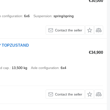
€30,000
e configuration
6x6
Suspension
spring/spring
Contact the seller
 * TOPZUSTAND
€34,900
d cap.
13,500 kg
Axle configuration
6x4
Contact the seller