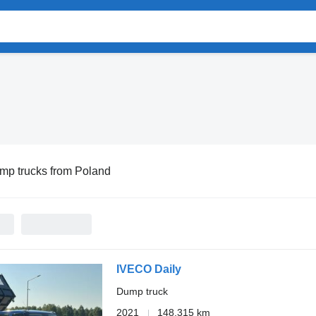
mp trucks from Poland
IVECO Daily
Dump truck
2021
148,315 km