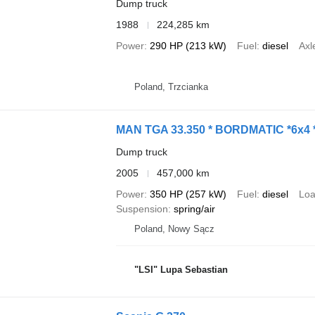
Dump truck
1988
224,285 km
Power
290 HP (213 kW)
Fuel
diesel
Axl
Poland, Trzcianka
MAN TGA 33.350 * BORDMATIC *6x4
Dump truck
2005
457,000 km
Power
350 HP (257 kW)
Fuel
diesel
Loa
Suspension
spring/air
Poland, Nowy Sącz
"LSI" Lupa Sebastian