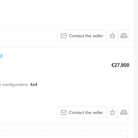
Contact the seller
!
€27,800
e configuration
4x4
Contact the seller