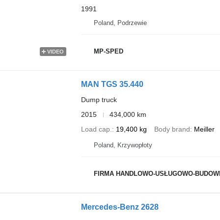
1991
Poland, Podrzewie
MP-SPED
VIDEO
MAN TGS 35.440
Dump truck
2015
434,000 km
Load cap.
19,400 kg
Body brand
Meiller
Poland, Krzywopłoty
FIRMA HANDLOWO-USŁUGOWO-BUDOWLANO-TRAN
Mercedes-Benz 2628