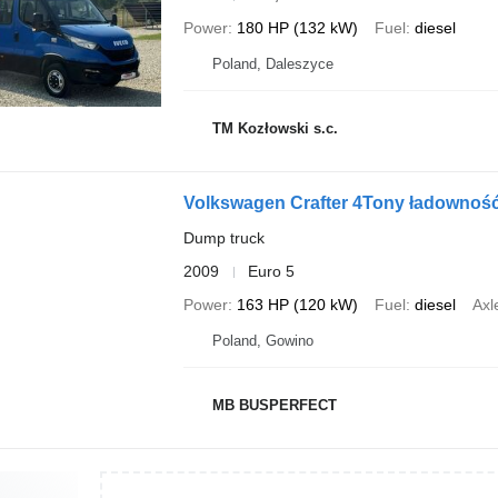
Power
180 HP (132 kW)
Fuel
diesel
Poland, Daleszyce
TM Kozłowski s.c.
Volkswagen Crafter 4Tony ładowność
Dump truck
2009
Euro 5
Power
163 HP (120 kW)
Fuel
diesel
Axl
Poland, Gowino
MB BUSPERFECT