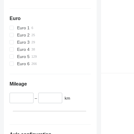
Euro
Euro 1
Euro 2
Euro 3
Euro 4
Euro 5
Euro 6
Mileage
–
km