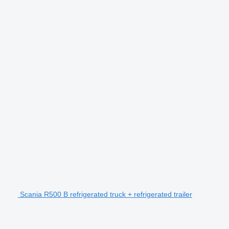
Scania R500 B refrigerated truck + refrigerated trailer