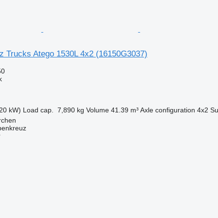
z Trucks Atego 1530L 4x2
(16150G3037)
50
k
20 kW)
Load cap.
7,890 kg
Volume
41.39 m³
Axle configuration
4x2
Su
irchen
penkreuz
r