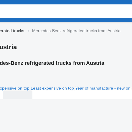
erated trucks
Mercedes-Benz refrigerated trucks from Austria
ustria
es-Benz refrigerated trucks from Austria
xpensive on top
Least expensive on top
Year of manufacture - new on 