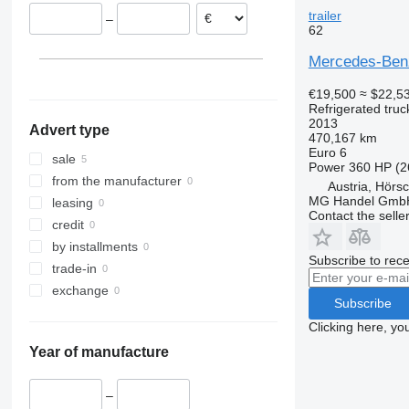
Romania
trailer
–
Belgium
62
Spain
Mercedes-Benz 
Lithuania
Austria
€19,500
≈ $22,5
Refrigerated truc
show all
Linz
2013
Advert type
Hörsching
470,167 km
Euro 6
sale
Power
360 HP (2
from the manufacturer
Austria, Hörs
MG Handel Gmb
leasing
Contact the selle
credit
by installments
Subscribe to rece
trade-in
exchange
Subscribe
Clicking here, yo
Year of manufacture
–