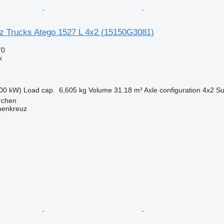
 Trucks Atego 1527 L 4x2
(15150G3081)
70
k
00 kW)
Load cap.
6,605 kg
Volume
31.18 m³
Axle configuration
4x2
Su
irchen
penkreuz
r