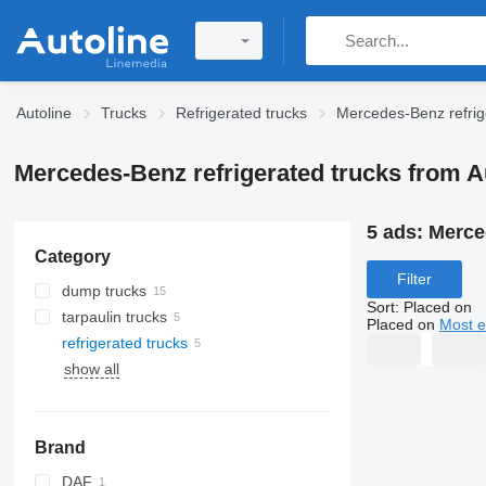
Autoline
Trucks
Refrigerated trucks
Mercedes-Benz refrig
Mercedes-Benz refrigerated trucks from A
5 ads:
Merced
Category
Filter
dump trucks
Sort
:
Placed on
tarpaulin trucks
Placed on
Most e
refrigerated trucks
show all
Brand
DAF