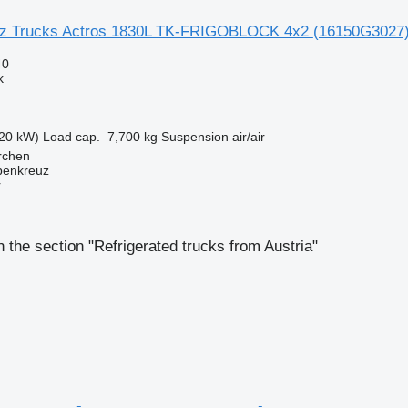
z Trucks Actros 1830L TK-FRIGOBLOCK 4x2
(16150G3027
40
k
20 kW)
Load cap.
7,700 kg
Suspension
air/air
irchen
penkreuz
r
 the section "Refrigerated trucks from Austria"