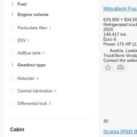
Fuel
Mitsubishi F
Engine volume
€29,900
≈ $34,5
Refrigerated truc
Particulate filter
2020
148,417 km
Euro 6
EEV
Power
175 HP (1
Austria, Laak
AdBlue tank
TruckStore Voral
Contact the selle
Gearbox type
Retarder
Central lubrication
Differential lock
30
Cabin
Scania R500 B 