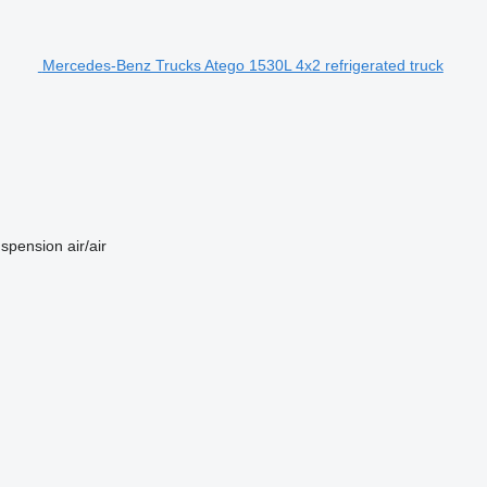
Mercedes-Benz Trucks Atego 1530L 4x2 refrigerated truck
spension
air/air