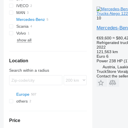
IVECO
LF
MAN
EuroCargo
Trucks Atego 122
10
Mercedes-Benz
TGA
Scania
TGM
Actros
Canter
Mercedes-Ben
Volvo
TGS
Antos
P-series
Actros 1830
€69,600
≈ $80,4
show all
Atego
R-series
FM
Antos 2636
Refrigerated truc
Atego 1224
2022
121,563 km
Atego 1527
Euro 6
Location
Atego 1530
Power
238 HP (1
Austria, Laak
Search within a radius
TruckStore Voral
Contact the selle
Europe
others
Germany
Netherlands
Ukraine
Poland
Argentina
Price
Hungary