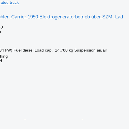
ated truck
ler, Carrier 1950 Elektrogeneratorbetrieb über SZM, Lad
20
k
94 kW)
Fuel
diesel
Load cap.
14,780 kg
Suspension
air/air
ching
H
r