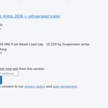
Antos 2636 + refrigerated trailer
30
k
65 kW)
Fuel
diesel
Load cap.
10,220 kg
Suspension
air/air
ching
H
r
ive new ads from this section
u consent to our
privacy policy
and
user agreement
.