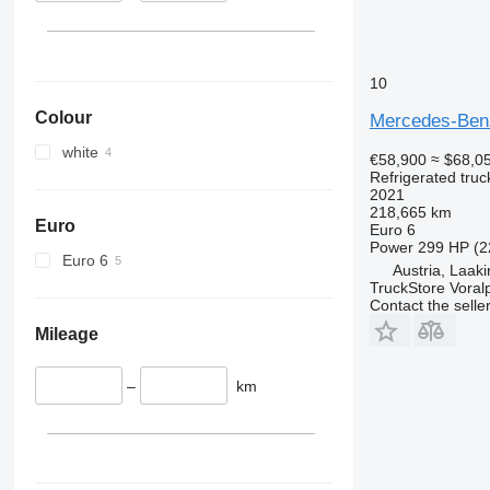
10
Colour
Mercedes-Ben
white
€58,900
≈ $68,0
Refrigerated truc
2021
218,665 km
Euro
Euro 6
Power
299 HP (2
Euro 6
Austria, Laak
TruckStore Voral
Contact the selle
Mileage
–
km