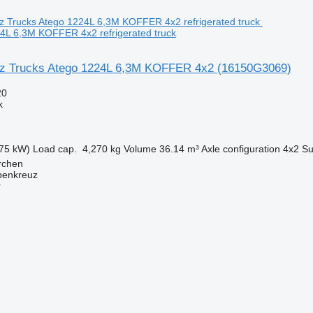
4L 6,3M KOFFER 4x2 refrigerated truck
z Trucks Atego 1224L 6,3M KOFFER 4x2
(16150G3069)
20
k
75 kW)
Load cap.
4,270 kg
Volume
36.14 m³
Axle configuration
4x2
Su
irchen
penkreuz
r