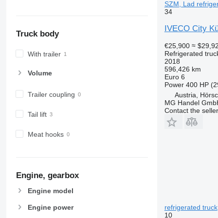
SZM, Lad refriger
34
IVECO City Küh
Truck body
€25,900
≈ $29,9
Refrigerated truc
With trailer
2018
596,426 km
Volume
Euro 6
Power
400 HP (2
Trailer coupling
Austria, Hörs
MG Handel Gmb
Contact the selle
Tail lift
Meat hooks
Engine, gearbox
Engine model
refrigerated truck
Engine power
10