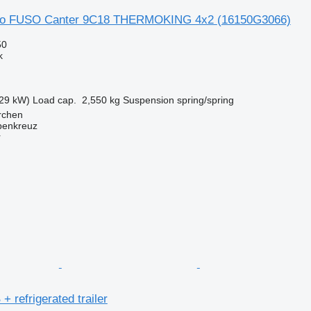
uso FUSO Canter 9C18 THERMOKING 4x2
(16150G3066)
50
k
29 kW)
Load cap.
2,550 kg
Suspension
spring/spring
irchen
penkreuz
r
+ refrigerated trailer