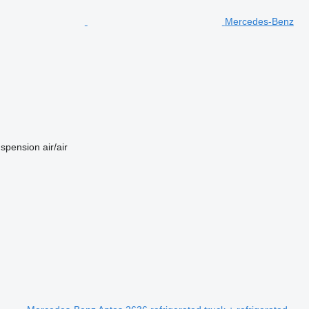
Mercedes-Benz
spension
air/air