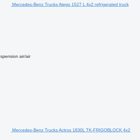
Mercedes-Benz Trucks Atego 1527 L 4x2 refrigerated truck
spension
air/air
Mercedes-Benz Trucks Actros 1830L TK-FRIGOBLOCK 4x2