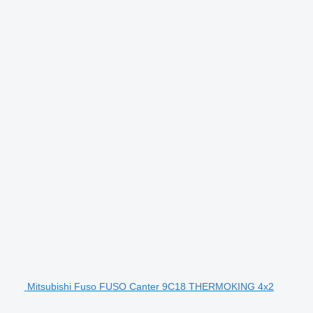
Mitsubishi Fuso FUSO Canter 9C18 THERMOKING 4x2