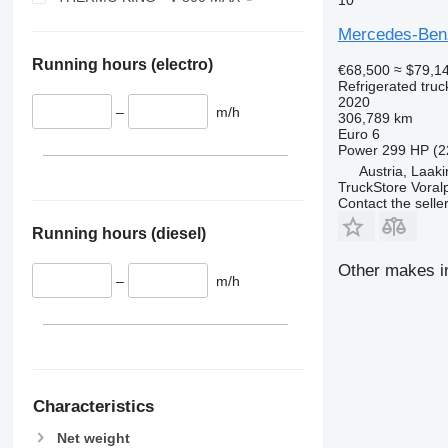
Mercedes-Ben
Running hours (electro)
€68,500
≈ $79,1
Refrigerated truc
2020
–
m/h
306,789 km
Euro 6
Power
299 HP (2
Austria, Laak
TruckStore Voral
Contact the selle
Running hours (diesel)
Other makes in
–
m/h
Characteristics
Net weight