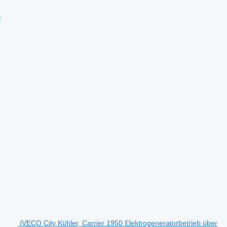
)
IVECO City Kühler, Carrier 1950 Elektrogeneratorbetrieb über