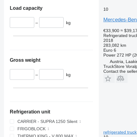
Load capacity
10
Mercedes-Benz
–
kg
€33,900
≈ $39,1
Refrigerated truc
2018
283,082 km
Euro 6
Power
272 HP (2
Gross weight
Austria, Laak
TruckStore Voral
Contact the selle
–
kg
Refrigeration unit
CARRIER - SUPRA 1250 Silent
FRIGOBLOCK
refrigerated truck
THERMO KING - V 800 MAX
10