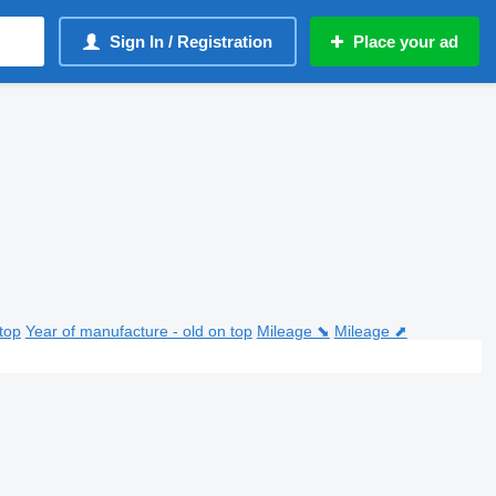
Sign In / Registration
Place your ad
top
Year of manufacture - old on top
Mileage ⬊
Mileage ⬈