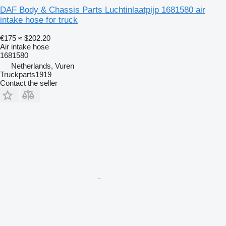
DAF Body & Chassis Parts Luchtinlaatpijp 1681580 air
intake hose for truck
€175
≈ $202.20
Air intake hose
1681580
Netherlands, Vuren
Truckparts1919
Contact the seller