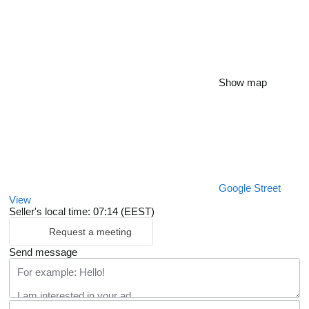
Show map
Google Street
View
Seller's local time: 07:14 (EEST)
Request a meeting
Send message