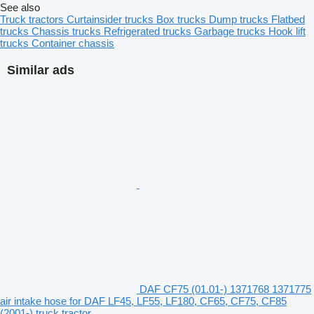
See also
Truck tractors
Curtainsider trucks
Box trucks
Dump trucks
Flatbed
trucks
Chassis trucks
Refrigerated trucks
Garbage trucks
Hook lift
trucks
Container chassis
Similar ads
DAF CF75 (01.01-) 1371768 1371775
air intake hose for DAF LF45, LF55, LF180, CF65, CF75, CF85
(2001-) truck tractor