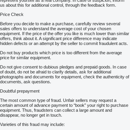
represent yourself as a real company. In case of suspicion, inform
us about this for additional control, through the feedback form.
Price Check
Before you decide to make a purchase, carefully review several
sales offers to understand the average cost of your chosen
equipment. If the price of the offer you like is much lower than similar
offers, think about it. A significant price difference may indicate
hidden defects or an attempt by the seller to commit fraudulent acts.
Do not buy products which price is too different from the average
price for similar equipment.
Do not give consent to dubious pledges and prepaid goods. In case
of doubt, do not be afraid to clarify details, ask for additional
photographs and documents for equipment, check the authenticity of
documents, ask questions.
Doubtful prepayment
The most common type of fraud. Unfair sellers may request a
certain amount of advance payment to “book” your right to purchase
equipment. Thus, fraudsters can collect a large amount and
disappear, no longer get in touch.
Varieties of this fraud may include: