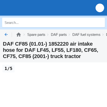
Spare parts
DAF parts
DAF fuel systems
DAF CF85 (01.01-) 1852220 air intake
hose for DAF LF45, LF55, LF180, CF65,
CF75, CF85 (2001-) truck tractor
1/5