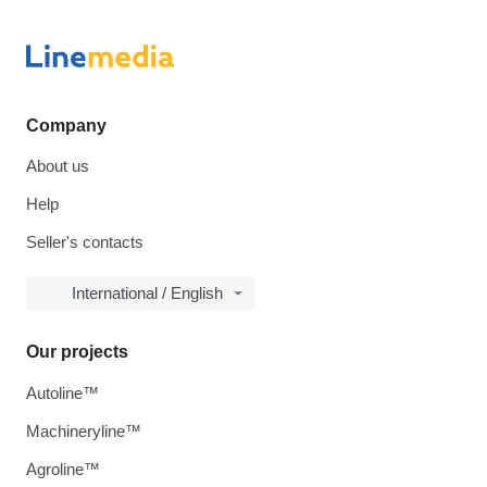
Company
About us
Help
Seller's contacts
International / English
Our projects
Autoline™
Machineryline™
Agroline™