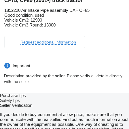
CF75, CF85 (2001-) truck tractor
1852220 Air Intake Pipe assembly DAF CF85
Good condition, used
Vehicle Cm3: 12900
Vehicle Cm3 Round: 13000
Request additional information
Important
Description provided by the seller. Please verify all details directly
with the seller.
Purchase tips
Safety tips
Seller Verification
If you decide to buy equipment at a low price, make sure that you
communicate with the real seller. Find out as much information about
the owner of the equipment as possible. One way of cheating is to