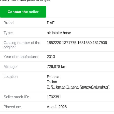
Contact the seller
Brand:
DAF
Type:
air intake hose
Catalog number of the
1852220 1371775 1681580 1817906
original:
Year of manufacture:
2013
Mileage:
726,878 km
Location:
Estonia
Tallinn
7151 km to "United States/Columbus"
Seller stock ID:
1702391
Placed on:
Aug 4, 2026