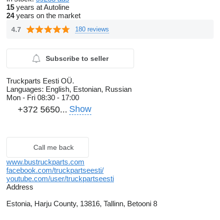
15
years at Autoline
24
years on the market
4.7
180 reviews
Subscribe to seller
Truckparts Eesti OÜ.
Languages:
English, Estonian, Russian
Mon - Fri
08:30 - 17:00
Show
+372 5650...
Call me back
www.bustruckparts.com
facebook.com/truckpartseesti/
youtube.com/user/truckpartseesti
Address
Estonia, Harju County, 13816, Tallinn, Betooni 8