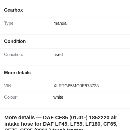
Gearbox
Type:
manual
Condition
Condition:
used
More details
VIN:
XLRTG85MC0E978738
Colour:
white
More details — DAF CF85 (01.01-) 1852220 air
intake hose for DAF LF45, LF55, LF180, CF65,