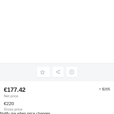
€177.42
≈ $205
Net price
€220
Gross price
Notify me when price changes