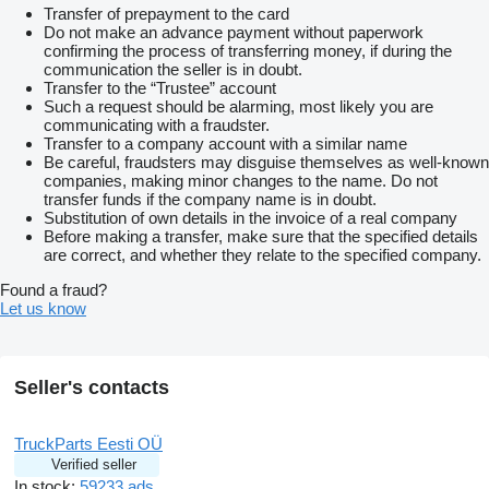
Transfer of prepayment to the card
Do not make an advance payment without paperwork
confirming the process of transferring money, if during the
communication the seller is in doubt.
Transfer to the “Trustee” account
Such a request should be alarming, most likely you are
communicating with a fraudster.
Transfer to a company account with a similar name
Be careful, fraudsters may disguise themselves as well-known
companies, making minor changes to the name. Do not
transfer funds if the company name is in doubt.
Substitution of own details in the invoice of a real company
Before making a transfer, make sure that the specified details
are correct, and whether they relate to the specified company.
Found a fraud?
Let us know
Seller's contacts
TruckParts Eesti OÜ
Verified seller
In stock:
59233 ads