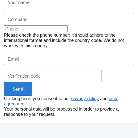
Please check the phone number: it should adhere to the
international format and include the country code.
We do not
work with this country
Clicking here, you consent to our
privacy policy
and
user
agreement
.
Your personal data will be processed in order to provide a
response to your request.