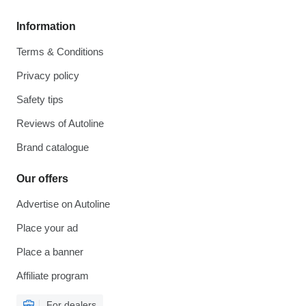
Information
Terms & Conditions
Privacy policy
Safety tips
Reviews of Autoline
Brand catalogue
Our offers
Advertise on Autoline
Place your ad
Place a banner
Affiliate program
For dealers