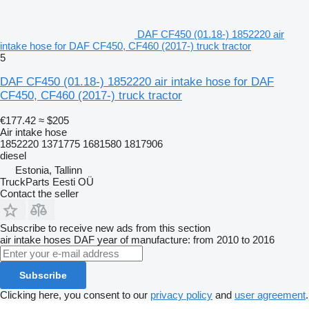
DAF CF450 (01.18-) 1852220 air
intake hose for DAF CF450, CF460 (2017-) truck tractor
5
DAF CF450 (01.18-) 1852220 air intake hose for DAF
CF450, CF460 (2017-) truck tractor
€177.42
≈ $205
Air intake hose
1852220 1371775 1681580 1817906
diesel
Estonia, Tallinn
TruckParts Eesti OÜ
Contact the seller
Subscribe to receive new ads from this section
air intake hoses
DAF
year of manufacture: from 2010 to 2016
Subscribe
Clicking here, you consent to our
privacy policy
and
user agreement
.