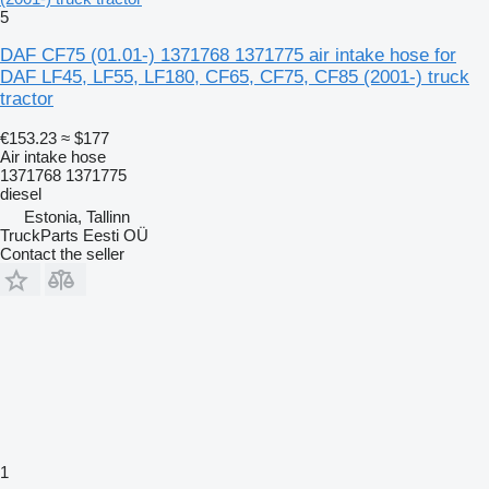
5
DAF CF75 (01.01-) 1371768 1371775 air intake hose for
DAF LF45, LF55, LF180, CF65, CF75, CF85 (2001-) truck
tractor
€153.23
≈ $177
Air intake hose
1371768 1371775
diesel
Estonia, Tallinn
TruckParts Eesti OÜ
Contact the seller
1