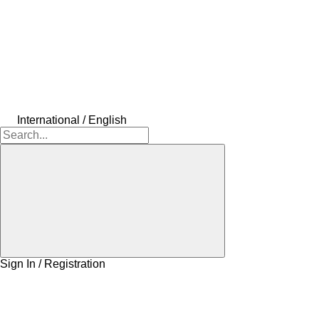
International / English
Sign In / Registration