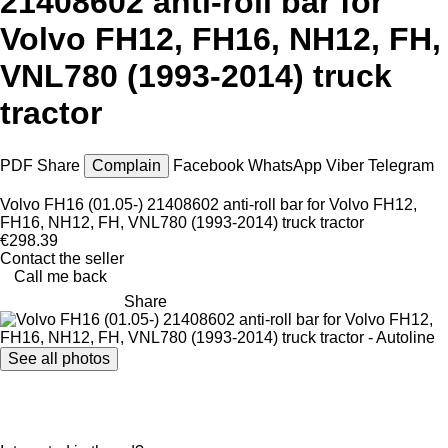
21408602 anti-roll bar for
Volvo FH12, FH16, NH12, FH,
VNL780 (1993-2014) truck
tractor
PDF
Share
Complain
Facebook
WhatsApp
Viber
Telegram
Volvo FH16 (01.05-) 21408602 anti-roll bar for Volvo FH12,
FH16, NH12, FH, VNL780 (1993-2014) truck tractor
€298.39
Contact the seller
Call me back
Share
See all photos