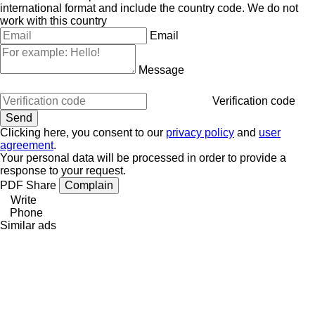
international format and include the country code.
We do not
work with this country
Email
Message
Verification code
Clicking here, you consent to our
privacy policy
and
user
agreement
.
Your personal data will be processed in order to provide a
response to your request.
PDF
Share
Complain
Write
Phone
Similar ads