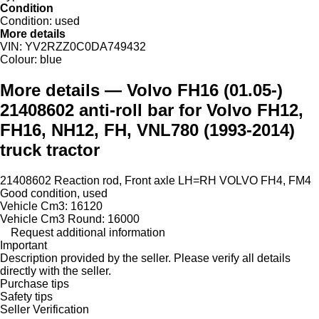
Condition
Condition:
used
More details
VIN:
YV2RZZ0C0DA749432
Colour:
blue
More details — Volvo FH16 (01.05-)
21408602 anti-roll bar for Volvo FH12,
FH16, NH12, FH, VNL780 (1993-2014)
truck tractor
21408602 Reaction rod, Front axle LH=RH VOLVO FH4, FM4
Good condition, used
Vehicle Cm3: 16120
Vehicle Cm3 Round: 16000
Request additional information
Important
Description provided by the seller. Please verify all details
directly with the seller.
Purchase tips
Safety tips
Seller Verification