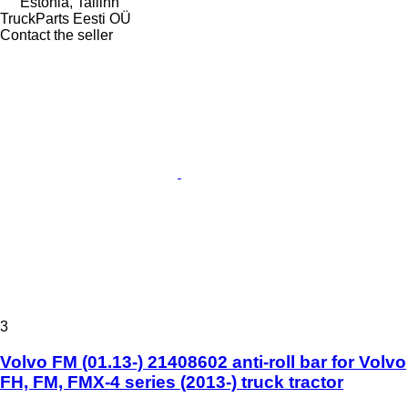
Estonia, Tallinn
TruckParts Eesti OÜ
Contact the seller
3
Volvo FM (01.13-) 21408602 anti-roll bar for Volvo
FH, FM, FMX-4 series (2013-) truck tractor