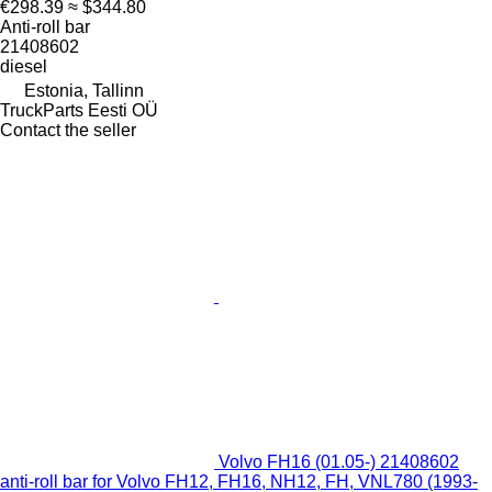
€298.39
≈ $344.80
Anti-roll bar
21408602
diesel
Estonia, Tallinn
TruckParts Eesti OÜ
Contact the seller
Volvo FH16 (01.05-) 21408602
anti-roll bar for Volvo FH12, FH16, NH12, FH, VNL780 (1993-