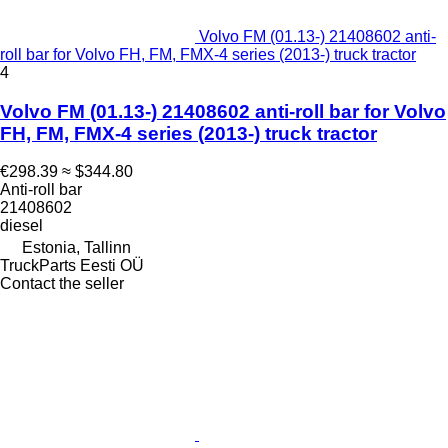
Volvo FM (01.13-) 21408602 anti-
roll bar for Volvo FH, FM, FMX-4 series (2013-) truck tractor
4
Volvo FM (01.13-) 21408602 anti-roll bar for Volvo
FH, FM, FMX-4 series (2013-) truck tractor
€298.39
≈ $344.80
Anti-roll bar
21408602
diesel
Estonia, Tallinn
TruckParts Eesti OÜ
Contact the seller