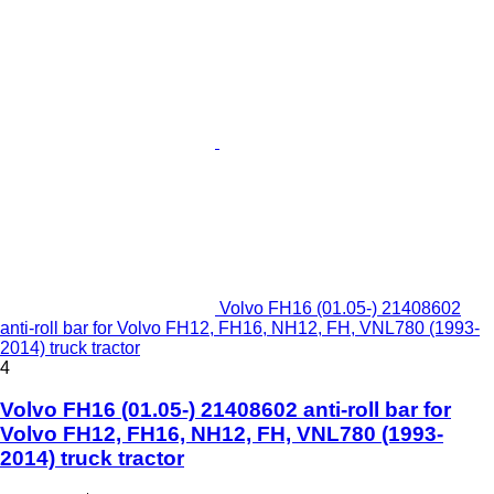
Volvo FH16 (01.05-) 21408602
anti-roll bar for Volvo FH12, FH16, NH12, FH, VNL780 (1993-
2014) truck tractor
4
Volvo FH16 (01.05-) 21408602 anti-roll bar for
Volvo FH12, FH16, NH12, FH, VNL780 (1993-
2014) truck tractor