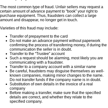
The most common type of fraud. Unfair sellers may request a
certain amount of advance payment to “book” your right to
purchase equipment. Thus, fraudsters can collect a large
amount and disappear, no longer get in touch.
Varieties of this fraud may include:
Transfer of prepayment to the card
Do not make an advance payment without paperwork
confirming the process of transferring money, if during the
communication the seller is in doubt.
Transfer to the “Trustee” account
Such a request should be alarming, most likely you are
communicating with a fraudster.
Transfer to a company account with a similar name
Be careful, fraudsters may disguise themselves as well-
known companies, making minor changes to the name.
Do not transfer funds if the company name is in doubt.
Substitution of own details in the invoice of a real
company
Before making a transfer, make sure that the specified
details are correct, and whether they relate to the
specified company.