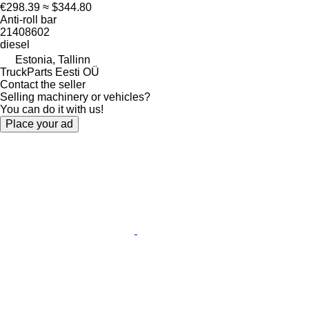
€298.39
≈ $344.80
Anti-roll bar
21408602
diesel
Estonia, Tallinn
TruckParts Eesti OÜ
Contact the seller
Selling machinery or vehicles?
You can do it with us!
Place your ad