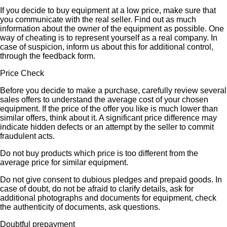
If you decide to buy equipment at a low price, make sure that
you communicate with the real seller. Find out as much
information about the owner of the equipment as possible. One
way of cheating is to represent yourself as a real company. In
case of suspicion, inform us about this for additional control,
through the feedback form.
Price Check
Before you decide to make a purchase, carefully review several
sales offers to understand the average cost of your chosen
equipment. If the price of the offer you like is much lower than
similar offers, think about it. A significant price difference may
indicate hidden defects or an attempt by the seller to commit
fraudulent acts.
Do not buy products which price is too different from the
average price for similar equipment.
Do not give consent to dubious pledges and prepaid goods. In
case of doubt, do not be afraid to clarify details, ask for
additional photographs and documents for equipment, check
the authenticity of documents, ask questions.
Doubtful prepayment