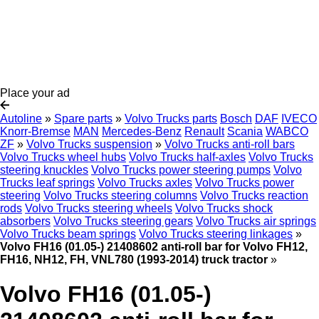
Place your ad
Autoline
»
Spare parts
»
Volvo Trucks parts
Bosch
DAF
IVECO
Knorr-Bremse
MAN
Mercedes-Benz
Renault
Scania
WABCO
ZF
»
Volvo Trucks suspension
»
Volvo Trucks anti-roll bars
Volvo Trucks wheel hubs
Volvo Trucks half-axles
Volvo Trucks
steering knuckles
Volvo Trucks power steering pumps
Volvo
Trucks leaf springs
Volvo Trucks axles
Volvo Trucks power
steering
Volvo Trucks steering columns
Volvo Trucks reaction
rods
Volvo Trucks steering wheels
Volvo Trucks shock
absorbers
Volvo Trucks steering gears
Volvo Trucks air springs
Volvo Trucks beam springs
Volvo Trucks steering linkages
»
Volvo FH16 (01.05-) 21408602 anti-roll bar for Volvo FH12,
FH16, NH12, FH, VNL780 (1993-2014) truck tractor
»
Volvo FH16 (01.05-)