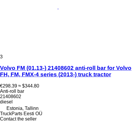
3
Volvo FM (01.13-) 21408602 anti-roll bar for Volvo
FH, FM, FMX-4 series (2013-) truck tractor
€298.39
≈ $344.80
Anti-roll bar
21408602
diesel
Estonia, Tallinn
TruckParts Eesti OÜ
Contact the seller