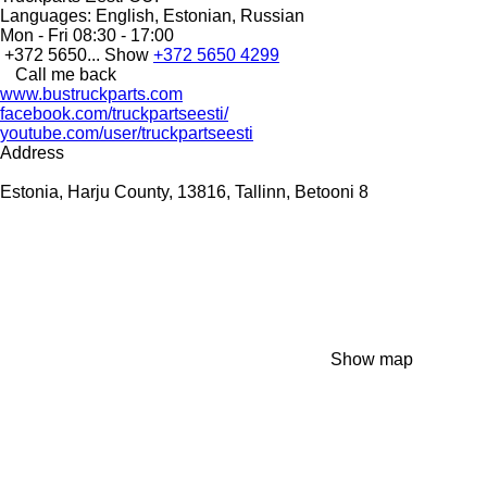
Languages:
English, Estonian, Russian
Mon - Fri
08:30 - 17:00
+372 5650...
Show
+372 5650 4299
Call me back
www.bustruckparts.com
facebook.com/truckpartseesti/
youtube.com/user/truckpartseesti
Address
Estonia, Harju County, 13816, Tallinn, Betooni 8
Show map