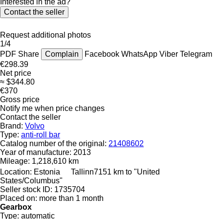
Interested in the ad?
Contact the seller
Request additional photos
1/4
PDF
Share
Complain
Facebook
WhatsApp
Viber
Telegram
€298.39
Net price
≈ $344.80
€370
Gross price
Notify me when price changes
Contact the seller
Brand:
Volvo
Type:
anti-roll bar
Catalog number of the original:
21408602
Year of manufacture:
2013
Mileage:
1,218,610 km
Location:
Estonia
Tallinn
7151 km to "United
States/Columbus"
Seller stock ID:
1735704
Placed on:
more than 1 month
Gearbox
Type:
automatic