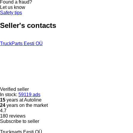
Found a fraud?
Let us know
Safety tips
Seller's contacts
TruckParts Eesti OÜ
Verified seller
In stock:
59119 ads
15
years at Autoline
24
years on the market
4.7
180 reviews
Subscribe to seller
Truckparts Eesti OÜ.