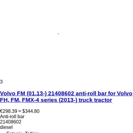
3
Volvo FM (01.13-) 21408602 anti-roll bar for Volvo
FH, FM, FMX-4 series (2013-) truck tractor
€298.39
≈ $344.80
Anti-roll bar
21408602
diesel