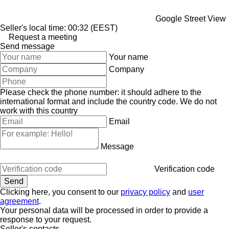
Google Street View
Seller's local time: 00:32 (EEST)
Request a meeting
Send message
Your name
Company
Please check the phone number: it should adhere to the
international format and include the country code.
We do not
work with this country
Email
Message
Verification code
Clicking here, you consent to our
privacy policy
and
user
agreement
.
Your personal data will be processed in order to provide a
response to your request.
Seller's contacts