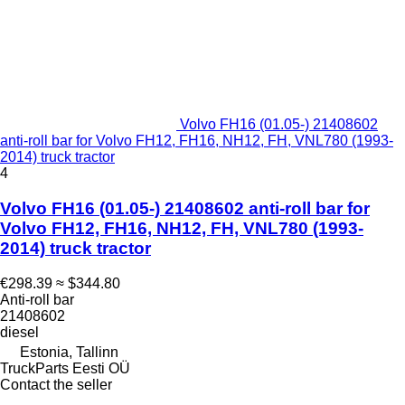
Volvo FH16 (01.05-) 21408602
anti-roll bar for Volvo FH12, FH16, NH12, FH, VNL780 (1993-
2014) truck tractor
4
Volvo FH16 (01.05-) 21408602 anti-roll bar for
Volvo FH12, FH16, NH12, FH, VNL780 (1993-
2014) truck tractor
€298.39
≈ $344.80
Anti-roll bar
21408602
diesel
Estonia, Tallinn
TruckParts Eesti OÜ
Contact the seller