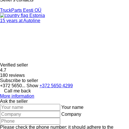
TruckParts Eesti OÜ
Estonia
15 years at Autoline
Verified seller
4.7
180 reviews
Subscribe to seller
+372 5650...
Show
+372 5650 4299
Call me back
More information
Ask the seller
Your name
Company
Please check the phone number: it should adhere to the