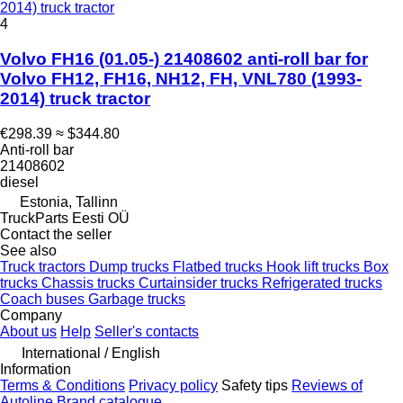
2014) truck tractor
4
Volvo FH16 (01.05-) 21408602 anti-roll bar for
Volvo FH12, FH16, NH12, FH, VNL780 (1993-
2014) truck tractor
€298.39
≈ $344.80
Anti-roll bar
21408602
diesel
Estonia, Tallinn
TruckParts Eesti OÜ
Contact the seller
See also
Truck tractors
Dump trucks
Flatbed trucks
Hook lift trucks
Box
trucks
Chassis trucks
Curtainsider trucks
Refrigerated trucks
Coach buses
Garbage trucks
Company
About us
Help
Seller's contacts
International / English
Information
Terms & Conditions
Privacy policy
Safety tips
Reviews of
Autoline
Brand catalogue