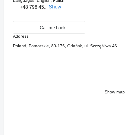
Languages:
English, Polish
Show
+48 798 45...
Call me back
Address
Poland, Pomorskie, 80-176, Gdańsk, ul. Szczęśliwa 46
Show map