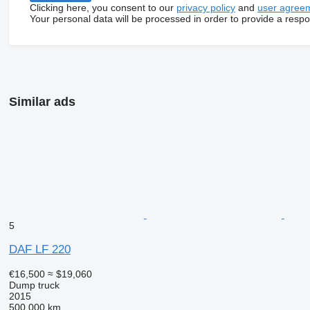
Clicking here, you consent to our
privacy policy
and
user agree
Your personal data will be processed in order to provide a resp
Similar ads
5
DAF LF 220
€16,500
≈ $19,060
Dump truck
2015
500,000 km