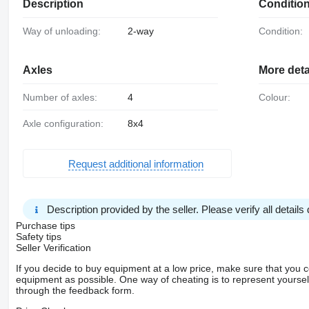
Description
Conditio
Way of unloading:
2-way
Condition:
Axles
More deta
Number of axles:
4
Colour:
Axle configuration:
8x4
Request additional information
Description provided by the seller. Please verify all details d
Purchase tips
Safety tips
Seller Verification
If you decide to buy equipment at a low price, make sure that you 
equipment as possible. One way of cheating is to represent yourself 
through the feedback form.