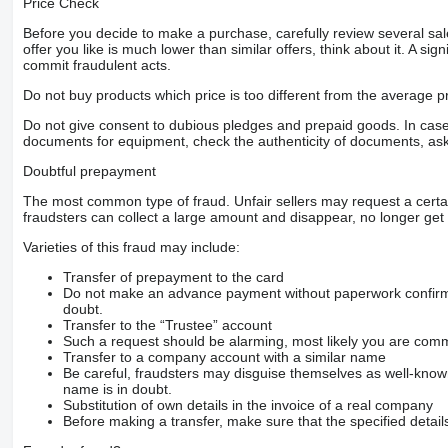
Price Check
Before you decide to make a purchase, carefully review several sale
offer you like is much lower than similar offers, think about it. A si
commit fraudulent acts.
Do not buy products which price is too different from the average pr
Do not give consent to dubious pledges and prepaid goods. In case o
documents for equipment, check the authenticity of documents, ask
Doubtful prepayment
The most common type of fraud. Unfair sellers may request a cert
fraudsters can collect a large amount and disappear, no longer get 
Varieties of this fraud may include:
Transfer of prepayment to the card
Do not make an advance payment without paperwork confirming
doubt.
Transfer to the “Trustee” account
Such a request should be alarming, most likely you are commu
Transfer to a company account with a similar name
Be careful, fraudsters may disguise themselves as well-kno
name is in doubt.
Substitution of own details in the invoice of a real company
Before making a transfer, make sure that the specified detail