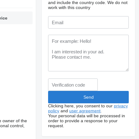
and include the country code.
We do not
work with this country
vice
Clicking here, you consent to our
privacy
policy
and
user agreement
.
Your personal data will be processed in
order to provide a response to your
e owner of the
request.
onal control,