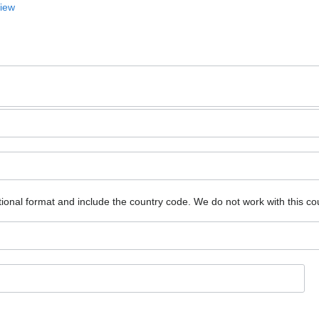
View
ional format and include the country code.
We do not work with this co