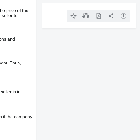
he price of the
 seller to
aphs and
ment. Thus,
eller is in
s if the company