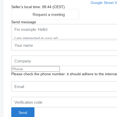
Google Street 
Seller's local time: 08:44 (CEST)
Request a meeting
Send message
Please check the phone number: it should adhere to the internat