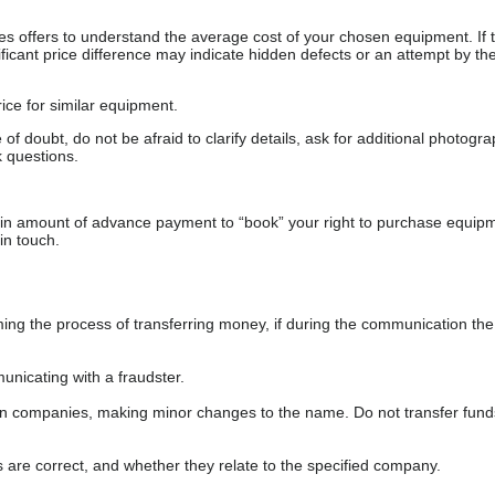
s offers to understand the average cost of your chosen equipment. If t
gnificant price difference may indicate hidden defects or an attempt by the
ice for similar equipment.
f doubt, do not be afraid to clarify details, ask for additional photogr
 questions.
ain amount of advance payment to “book” your right to purchase equip
in touch.
 the process of transferring money, if during the communication the s
nicating with a fraudster.
wn companies, making minor changes to the name. Do not transfer fund
s are correct, and whether they relate to the specified company.