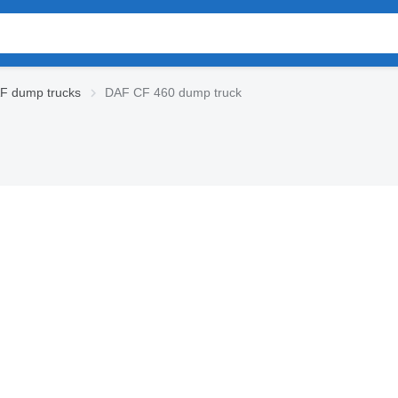
F dump trucks
DAF CF 460 dump truck