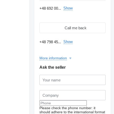
Show
+48 692 00...
Call me back
Show
+48 798 45...
More information
Ask the seller
Please check the phone number: it
should adhere to the international format