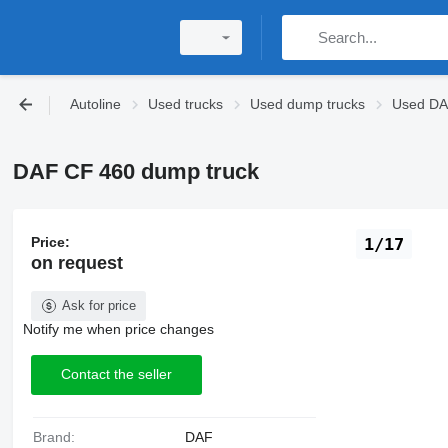
Autoline
Used trucks
Used dump trucks
Used DA
DAF CF 460 dump truck
Price:
1/17
on request
Ask for price
Notify me when price changes
Contact the seller
Brand:
DAF