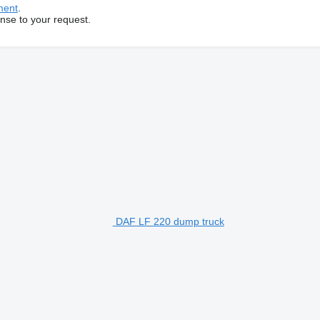
ment
.
onse to your request.
DAF LF 220 dump truck