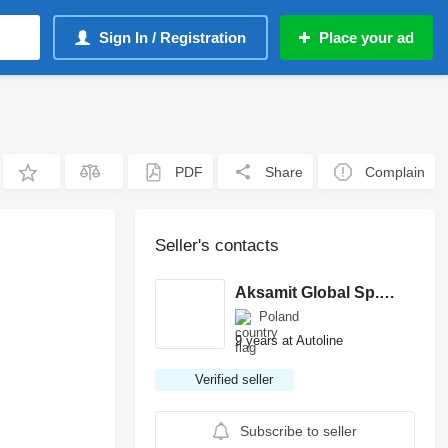
Sign In / Registration
Place your ad
PDF
Share
Complain
Seller's contacts
Aksamit Global Sp. z o. o.
Poland
9 years at Autoline
Verified seller
Subscribe to seller