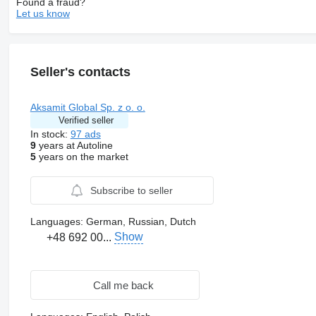
Found a fraud?
Let us know
Seller's contacts
Aksamit Global Sp. z o. o.
Verified seller
In stock:
97 ads
9
years at Autoline
5
years on the market
Subscribe to seller
Languages:
German, Russian, Dutch
Show
+48 692 00...
Call me back