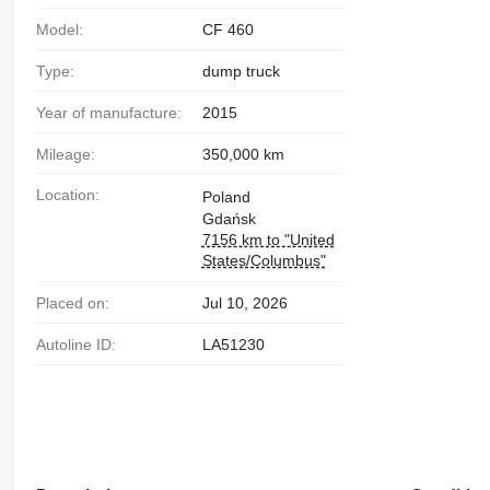
Model:
CF 460
Type:
dump truck
Year of manufacture:
2015
Mileage:
350,000 km
Location:
Poland
Gdańsk
7156 km to "United
States/Columbus"
Placed on:
Jul 10, 2026
Autoline ID:
LA51230