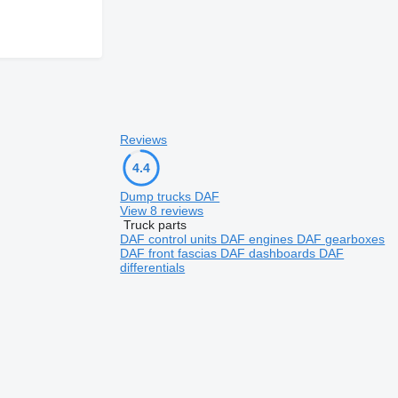
Reviews
4.4
Dump trucks DAF
View 8 reviews
Truck parts
DAF control units
DAF engines
DAF gearboxes
DAF front fascias
DAF dashboards
DAF
differentials