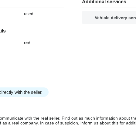
n
Additional services
used
Vehicle delivery ser
ils
red
irectly with the seller.
communicate with the real seller. Find out as much information about th
as a real company. In case of suspicion, inform us about this for additi