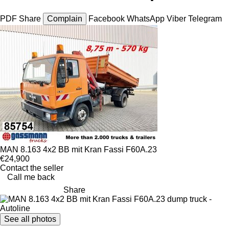
PDF
Share
Complain
Facebook
WhatsApp
Viber
Telegram
MAN 8.163 4x2 BB mit Kran Fassi F60A.23
€24,900
Contact the seller
Call me back
Share
See all photos