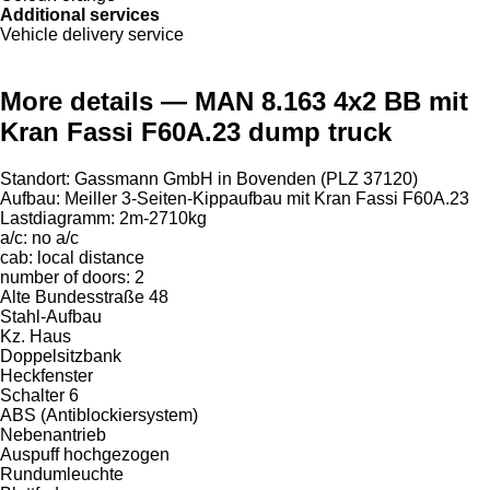
Additional services
Vehicle delivery service
More details — MAN 8.163 4x2 BB mit
Kran Fassi F60A.23 dump truck
Standort: Gassmann GmbH in Bovenden (PLZ 37120)
Aufbau: Meiller 3-Seiten-Kippaufbau mit Kran Fassi F60A.23
Lastdiagramm: 2m-2710kg
a/c: no a/c
cab: local distance
number of doors: 2
Alte Bundesstraße 48
Stahl-Aufbau
Kz. Haus
Doppelsitzbank
Heckfenster
Schalter 6
ABS (Antiblockiersystem)
Nebenantrieb
Auspuff hochgezogen
Rundumleuchte