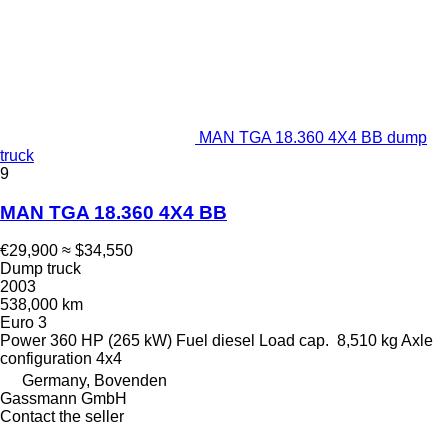
MAN TGA 18.360 4X4 BB dump
truck
9
MAN TGA 18.360 4X4 BB
€29,900
≈ $34,550
Dump truck
2003
538,000 km
Euro 3
Power
360 HP (265 kW)
Fuel
diesel
Load cap.
8,510 kg
Axle
configuration
4x4
Germany, Bovenden
Gassmann GmbH
Contact the seller