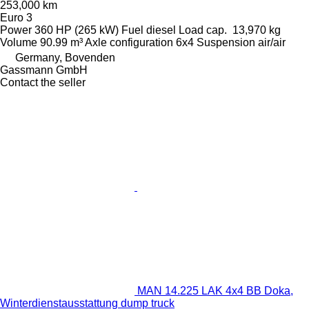
253,000 km
Euro 3
Power
360 HP (265 kW)
Fuel
diesel
Load cap.
13,970 kg
Volume
90.99 m³
Axle configuration
6x4
Suspension
air/air
Germany, Bovenden
Gassmann GmbH
Contact the seller
MAN 14.225 LAK 4x4 BB Doka,
Winterdienstausstattung dump truck