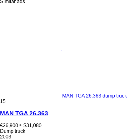
Similar ads
MAN TGA 26.363 dump truck
15
MAN TGA 26.363
€26,900
≈ $31,080
Dump truck
2003