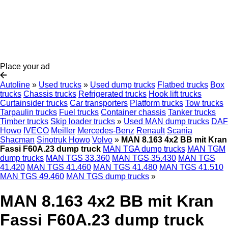
Place your ad
Autoline
»
Used trucks
»
Used dump trucks
Flatbed trucks
Box
trucks
Chassis trucks
Refrigerated trucks
Hook lift trucks
Curtainsider trucks
Car transporters
Platform trucks
Tow trucks
Tarpaulin trucks
Fuel trucks
Container chassis
Tanker trucks
Timber trucks
Skip loader trucks
»
Used MAN dump trucks
DAF
Howo
IVECO
Meiller
Mercedes-Benz
Renault
Scania
Shacman
Sinotruk Howo
Volvo
»
MAN 8.163 4x2 BB mit Kran
Fassi F60A.23 dump truck
MAN TGA dump trucks
MAN TGM
dump trucks
MAN TGS 33.360
MAN TGS 35.430
MAN TGS
41.420
MAN TGS 41.460
MAN TGS 41.480
MAN TGS 41.510
MAN TGS 49.460
MAN TGS dump trucks
»
MAN 8.163 4x2 BB mit Kran
Fassi F60A.23 dump truck