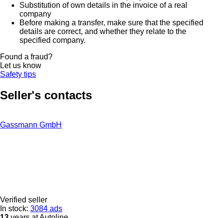
Substitution of own details in the invoice of a real
company
Before making a transfer, make sure that the specified
details are correct, and whether they relate to the
specified company.
Found a fraud?
Let us know
Safety tips
Seller's contacts
Gassmann GmbH
Verified seller
In stock:
3084 ads
13
years at Autoline