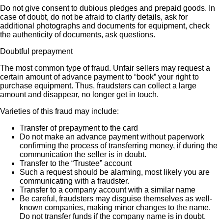
Do not give consent to dubious pledges and prepaid goods. In
case of doubt, do not be afraid to clarify details, ask for
additional photographs and documents for equipment, check
the authenticity of documents, ask questions.
Doubtful prepayment
The most common type of fraud. Unfair sellers may request a
certain amount of advance payment to “book” your right to
purchase equipment. Thus, fraudsters can collect a large
amount and disappear, no longer get in touch.
Varieties of this fraud may include:
Transfer of prepayment to the card
Do not make an advance payment without paperwork
confirming the process of transferring money, if during the
communication the seller is in doubt.
Transfer to the “Trustee” account
Such a request should be alarming, most likely you are
communicating with a fraudster.
Transfer to a company account with a similar name
Be careful, fraudsters may disguise themselves as well-
known companies, making minor changes to the name.
Do not transfer funds if the company name is in doubt.