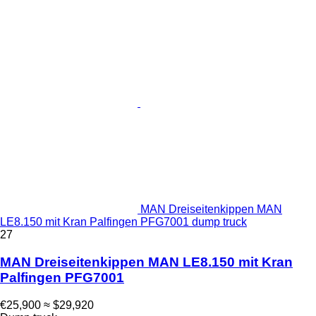
MAN Dreiseitenkippen MAN
LE8.150 mit Kran Palfingen PFG7001 dump truck
27
MAN Dreiseitenkippen MAN LE8.150 mit Kran
Palfingen PFG7001
€25,900
≈ $29,920