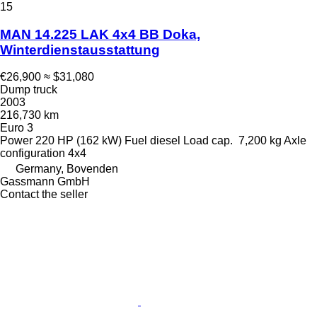
15
MAN 14.225 LAK 4x4 BB Doka,
Winterdienstausstattung
€26,900
≈ $31,080
Dump truck
2003
216,730 km
Euro 3
Power
220 HP (162 kW)
Fuel
diesel
Load cap.
7,200 kg
Axle
configuration
4x4
Germany, Bovenden
Gassmann GmbH
Contact the seller