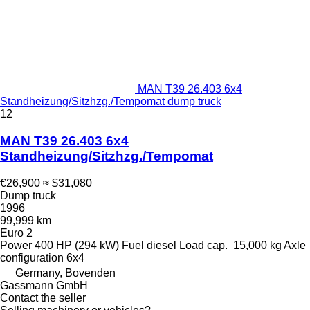
MAN T39 26.403 6x4
Standheizung/Sitzhzg./Tempomat dump truck
12
MAN T39 26.403 6x4
Standheizung/Sitzhzg./Tempomat
€26,900
≈ $31,080
Dump truck
1996
99,999 km
Euro 2
Power
400 HP (294 kW)
Fuel
diesel
Load cap.
15,000 kg
Axle
configuration
6x4
Germany, Bovenden
Gassmann GmbH
Contact the seller