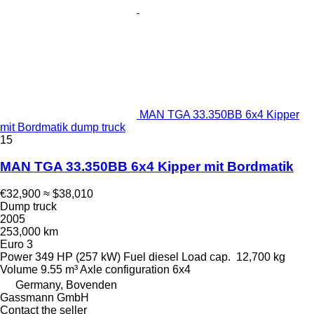
MAN TGA 33.350BB 6x4 Kipper
mit Bordmatik dump truck
15
MAN TGA 33.350BB 6x4 Kipper mit Bordmatik
€32,900
≈ $38,010
Dump truck
2005
253,000 km
Euro 3
Power
349 HP (257 kW)
Fuel
diesel
Load cap.
12,700 kg
Volume
9.55 m³
Axle configuration
6x4
Germany, Bovenden
Gassmann GmbH
Contact the seller