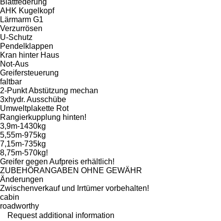
Blattfederung
AHK Kugelkopf
Lärmarm G1
Verzurrösen
U-Schutz
Pendelklappen
Kran hinter Haus
Not-Aus
Greifersteuerung
faltbar
2-Punkt Abstützung mechan
3xhydr. Ausschübe
Umweltplakette Rot
Rangierkupplung hinten!
3,9m-1430kg
5,55m-975kg
7,15m-735kg
8,75m-570kg!
Greifer gegen Aufpreis erhältlich!
ZUBEHÖRANGABEN OHNE GEWÄHR
Änderungen
Zwischenverkauf und Irrtümer vorbehalten!
cabin
roadworthy
Request additional information