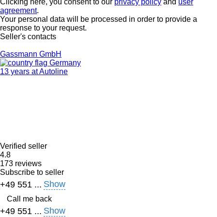
Clicking here, you consent to our
privacy policy
and
user
agreement
.
Your personal data will be processed in order to provide a
response to your request.
Seller's contacts
Gassmann GmbH
Germany
13 years at Autoline
Verified seller
4.8
173 reviews
Subscribe to seller
Show
+49 551 ...
Call me back
Show
+49 551 ...