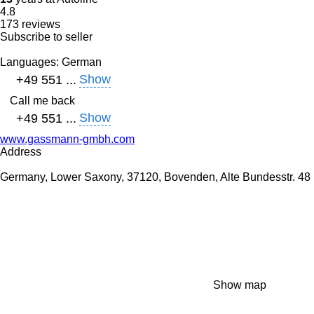
4.8
173 reviews
Subscribe to seller
Languages:
German
Show
+49 551 ...
Call me back
Show
+49 551 ...
www.gassmann-gmbh.com
Address
Germany, Lower Saxony, 37120, Bovenden, Alte Bundesstr. 48
Show map