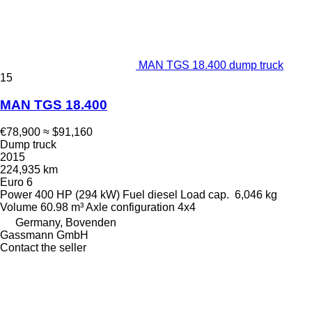
MAN TGS 18.400 dump truck
15
MAN TGS 18.400
€78,900
≈ $91,160
Dump truck
2015
224,935 km
Euro 6
Power
400 HP (294 kW)
Fuel
diesel
Load cap.
6,046 kg
Volume
60.98 m³
Axle configuration
4x4
Germany, Bovenden
Gassmann GmbH
Contact the seller