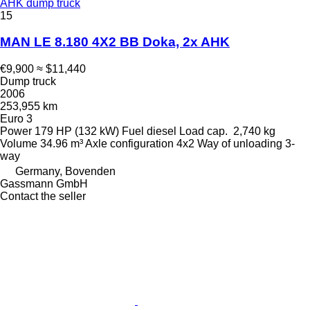
AHK dump truck
15
MAN LE 8.180 4X2 BB Doka, 2x AHK
€9,900
≈ $11,440
Dump truck
2006
253,955 km
Euro 3
Power
179 HP (132 kW)
Fuel
diesel
Load cap.
2,740 kg
Volume
34.96 m³
Axle configuration
4x2
Way of unloading
3-
way
Germany, Bovenden
Gassmann GmbH
Contact the seller