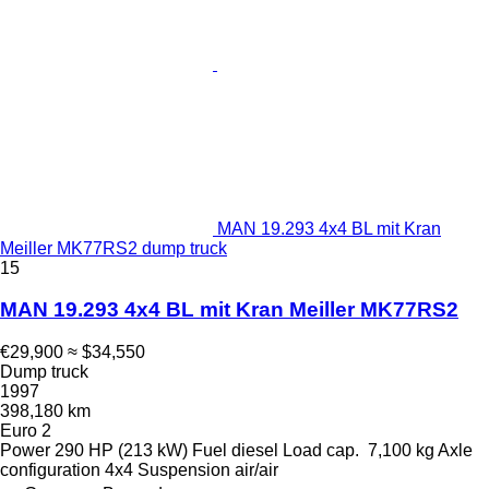
MAN 19.293 4x4 BL mit Kran
Meiller MK77RS2 dump truck
15
MAN 19.293 4x4 BL mit Kran Meiller MK77RS2
€29,900
≈ $34,550
Dump truck
1997
398,180 km
Euro 2
Power
290 HP (213 kW)
Fuel
diesel
Load cap.
7,100 kg
Axle
configuration
4x4
Suspension
air/air