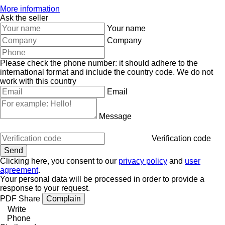
More information
Ask the seller
Your name
Company
Please check the phone number: it should adhere to the
international format and include the country code.
We do not
work with this country
Email
Message
Verification code
Clicking here, you consent to our
privacy policy
and
user
agreement
.
Your personal data will be processed in order to provide a
response to your request.
PDF
Share
Complain
Write
Phone