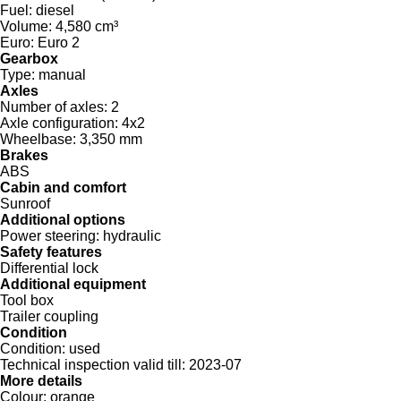
Fuel:
diesel
Volume:
4,580 cm³
Euro:
Euro 2
Gearbox
Type:
manual
Axles
Number of axles:
2
Axle configuration:
4x2
Wheelbase:
3,350 mm
Brakes
ABS
Cabin and comfort
Sunroof
Additional options
Power steering:
hydraulic
Safety features
Differential lock
Additional equipment
Tool box
Trailer coupling
Condition
Condition:
used
Technical inspection valid till:
2023-07
More details
Colour:
orange