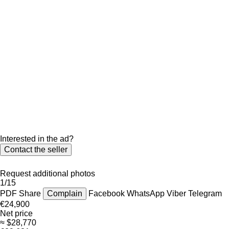
Interested in the ad?
Contact the seller
Request additional photos
1/15
PDF
Share
Complain
Facebook
WhatsApp
Viber
Telegram
€24,900
Net price
≈ $28,770