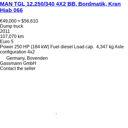
MAN TGL 12.250/340 4X2 BB, Bordmatik, Kran
Hiab 066
€49,000
≈ $56,610
Dump truck
2011
107,070 km
Euro 5
Power
250 HP (184 kW)
Fuel
diesel
Load cap.
4,347 kg
Axle
configuration
4x2
Germany, Bovenden
Gassmann GmbH
Contact the seller