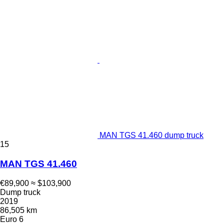
MAN TGS 41.460 dump truck
15
MAN TGS 41.460
€89,900
≈ $103,900
Dump truck
2019
86,505 km
Euro 6