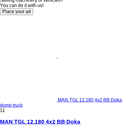
Selling machinery or vehicles?
You can do it with us!
Place your ad
MAN TGL 12.180 4x2 BB Doka
dump truck
11
MAN TGL 12.180 4x2 BB Doka