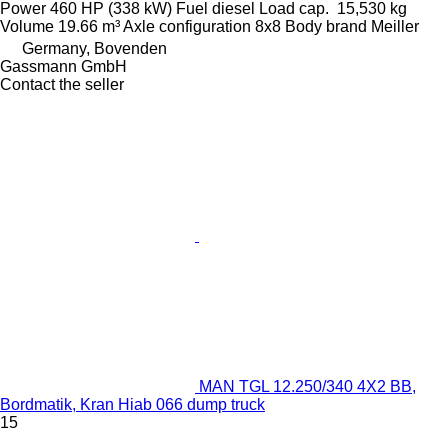
Power
460 HP (338 kW)
Fuel
diesel
Load cap.
15,530 kg
Volume
19.66 m³
Axle configuration
8x8
Body brand
Meiller
Germany, Bovenden
Gassmann GmbH
Contact the seller
MAN TGL 12.250/340 4X2 BB,
Bordmatik, Kran Hiab 066 dump truck
15