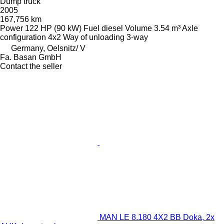
Dump truck
2005
167,756 km
Power
122 HP (90 kW)
Fuel
diesel
Volume
3.54 m³
Axle
configuration
4x2
Way of unloading
3-way
Germany, Oelsnitz/ V
Fa. Basan GmbH
Contact the seller
MAN LE 8.180 4X2 BB Doka, 2x