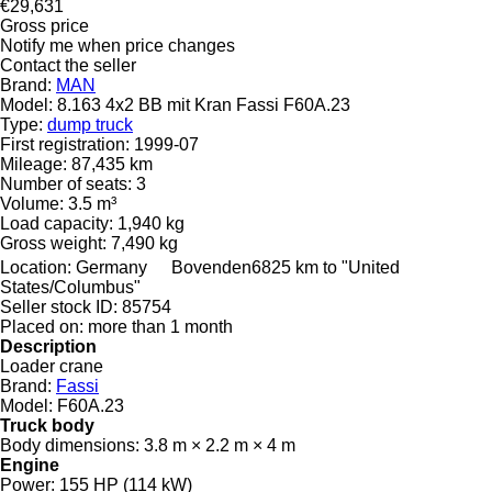
€29,631
Gross price
Notify me when price changes
Contact the seller
Brand:
MAN
Model:
8.163 4x2 BB mit Kran Fassi F60A.23
Type:
dump truck
First registration:
1999-07
Mileage:
87,435 km
Number of seats:
3
Volume:
3.5 m³
Load capacity:
1,940 kg
Gross weight:
7,490 kg
Location:
Germany
Bovenden
6825 km to "United
States/Columbus"
Seller stock ID:
85754
Placed on:
more than 1 month
Description
Loader crane
Brand:
Fassi
Model:
F60A.23
Truck body
Body dimensions:
3.8 m × 2.2 m × 4 m
Engine
Power:
155 HP (114 kW)