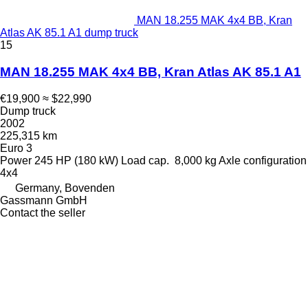
MAN 18.255 MAK 4x4 BB, Kran
Atlas AK 85.1 A1 dump truck
15
MAN 18.255 MAK 4x4 BB, Kran Atlas AK 85.1 A1
€19,900
≈ $22,990
Dump truck
2002
225,315 km
Euro 3
Power
245 HP (180 kW)
Load cap.
8,000 kg
Axle configuration
4x4
Germany, Bovenden
Gassmann GmbH
Contact the seller