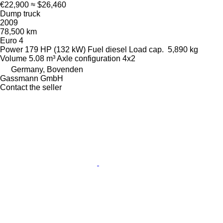
€22,900
≈ $26,460
Dump truck
2009
78,500 km
Euro 4
Power
179 HP (132 kW)
Fuel
diesel
Load cap.
5,890 kg
Volume
5.08 m³
Axle configuration
4x2
Germany, Bovenden
Gassmann GmbH
Contact the seller