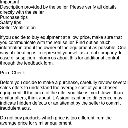
Important
Description provided by the seller. Please verify all details
directly with the seller.
Purchase tips
Safety tips
Seller Verification
If you decide to buy equipment at a low price, make sure that
you communicate with the real seller. Find out as much
information about the owner of the equipment as possible. One
way of cheating is to represent yourself as a real company. In
case of suspicion, inform us about this for additional control,
through the feedback form.
Price Check
Before you decide to make a purchase, carefully review several
sales offers to understand the average cost of your chosen
equipment. If the price of the offer you like is much lower than
similar offers, think about it. A significant price difference may
indicate hidden defects or an attempt by the seller to commit
fraudulent acts.
Do not buy products which price is too different from the
average price for similar equipment.