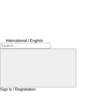
International / English
Sign In / Registration