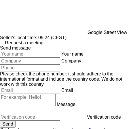
Google Street View
Seller's local time: 09:24 (CEST)
Request a meeting
Send message
Your name
Company
Please check the phone number: it should adhere to the
international format and include the country code.
We do not
work with this country
Email
Message
Verification code