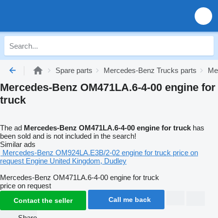
Spare parts
Mercedes-Benz Trucks parts
Me
Mercedes-Benz OM471LA.6-4-00 engine for
truck
The ad
Mercedes-Benz OM471LA.6-4-00 engine for truck
has
been sold and is not included in the search!
Similar ads
Mercedes-Benz OM924LA.E3B/2-02 engine for truck
price on
request
Engine
United Kingdom, Dudley
Mercedes-Benz OM471LA.6-4-00 engine for truck
price on request
Call me back
Contact the seller
Share