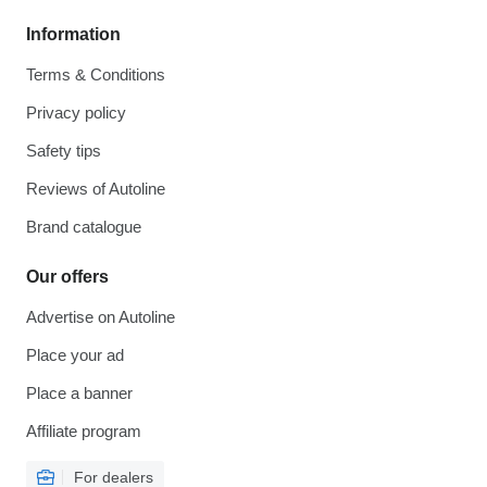
Information
Terms & Conditions
Privacy policy
Safety tips
Reviews of Autoline
Brand catalogue
Our offers
Advertise on Autoline
Place your ad
Place a banner
Affiliate program
For dealers