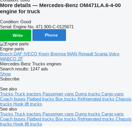
More details — Mercedes-Benz OM471LA.6-4-00
engine for truck
Condition: Good
Serial: Engine No. 471.900-C-0125671
Phone
Write
Engine parts
Bosch
DAF
IVECO
Knorr-Bremse
MAN
Renault
Scania
Volvo
WABCO
ZF
Mercedes-Benz Trucks engines
Search results:
1247 ads
Show
Subscribe
See also
Trucks
Truck tractors
Passenger vans
Dump trucks
Cargo vans
Coach buses
Flatbed trucks
Box trucks
Refrigerated trucks
Chassis
trucks
Hook lift trucks
See also
Trucks
Truck tractors
Passenger vans
Dump trucks
Cargo vans
Coach buses
Flatbed trucks
Box trucks
Refrigerated trucks
Chassis
trucks
Hook lift trucks