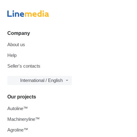
Company
About us
Help
Seller's contacts
International / English
Our projects
Autoline™
Machineryline™
Agroline™