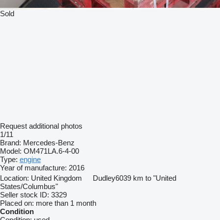
Sold
Request additional photos
1/11
Brand:
Mercedes-Benz
Model:
OM471LA.6-4-00
Type:
engine
Year of manufacture:
2016
Location:
United Kingdom
Dudley
6039 km to "United
States/Columbus"
Seller stock ID:
3329
Placed on:
more than 1 month
Condition
Condition:
used