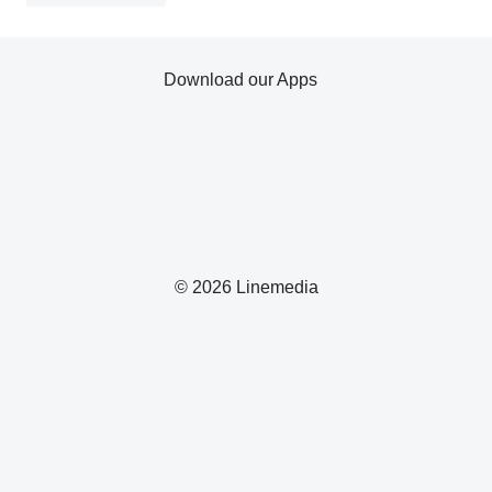
Download our Apps
© 2026 Linemedia