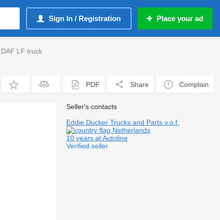
Sign In / Registration
Place your ad
 DAF LF truck
PDF
Share
Complain
Seller's contacts
Eddie Ducker Trucks and Parts v.o.f.
Netherlands
10 years at Autoline
Verified seller