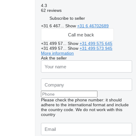
4.3
62 reviews
Subscribe to seller
+31 6 467...
Show
+31 6 46702689
Call me back
+31 499 57...
Show
+31 499 575 645
+31 499 57...
Show
+31 499 573 945
More information
Ask the seller
Please check the phone number: it should
adhere to the international format and include
the country code.
We do not work with this
country