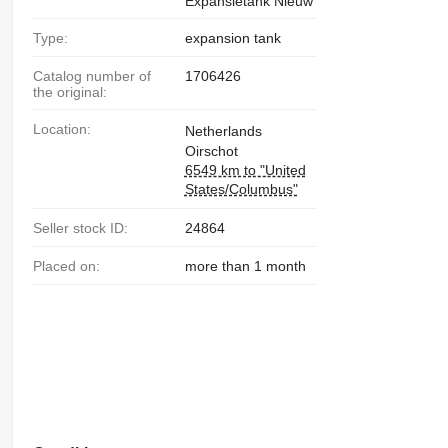
Expansietank Nieuw
Type:
expansion tank
Catalog number of
1706426
the original:
Location:
Netherlands
Oirschot
6549 km to "United
States/Columbus"
Seller stock ID:
24864
Placed on:
more than 1 month