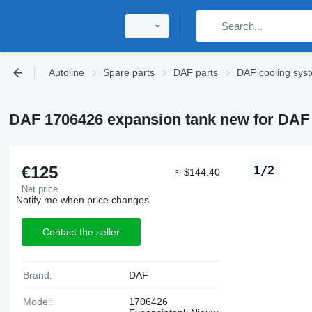
Autoline
Spare parts
DAF parts
DAF cooling sys
DAF 1706426 expansion tank new for DAF 
€125
1/2
≈ $144.40
Net price
Notify me when price changes
Contact the seller
Brand:
DAF
Model:
1706426