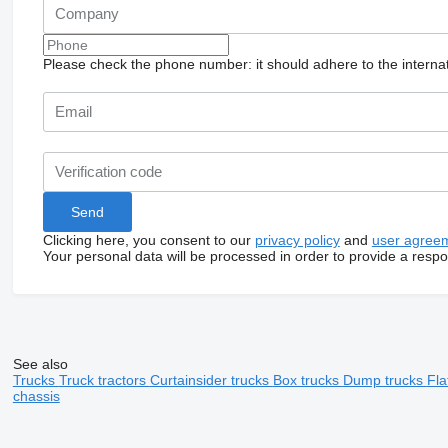
Please check the phone number: it should adhere to the internat
Clicking here, you consent to our
privacy policy
and
user agree
Your personal data will be processed in order to provide a resp
See also
Trucks
Truck tractors
Curtainsider trucks
Box trucks
Dump trucks
Fla
chassis