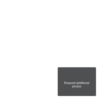
Request additional
photos