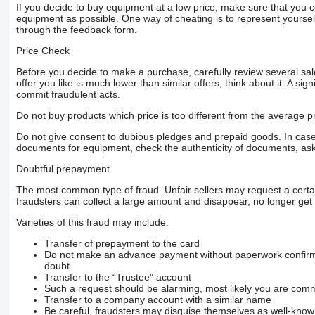
If you decide to buy equipment at a low price, make sure that you 
equipment as possible. One way of cheating is to represent yourself 
through the feedback form.
Price Check
Before you decide to make a purchase, carefully review several sale
offer you like is much lower than similar offers, think about it. A si
commit fraudulent acts.
Do not buy products which price is too different from the average pr
Do not give consent to dubious pledges and prepaid goods. In case o
documents for equipment, check the authenticity of documents, ask
Doubtful prepayment
The most common type of fraud. Unfair sellers may request a cert
fraudsters can collect a large amount and disappear, no longer get 
Varieties of this fraud may include:
Transfer of prepayment to the card
Do not make an advance payment without paperwork confirming
doubt.
Transfer to the “Trustee” account
Such a request should be alarming, most likely you are commu
Transfer to a company account with a similar name
Be careful, fraudsters may disguise themselves as well-kno