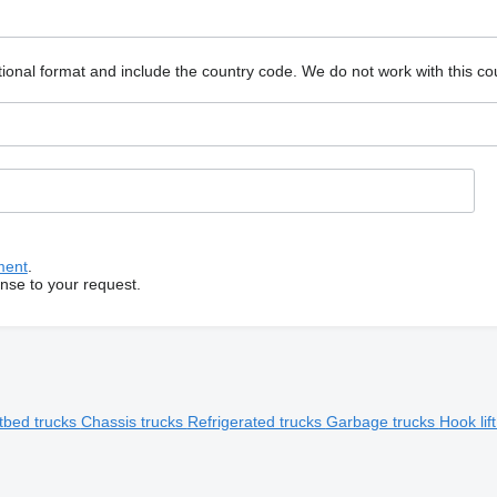
ional format and include the country code.
We do not work with this co
ment
.
onse to your request.
tbed trucks
Chassis trucks
Refrigerated trucks
Garbage trucks
Hook lif