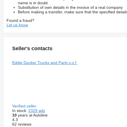
name is in doubt.
Substitution of own details in the invoice of a real company
Before making a transfer, make sure that the specified detail
Found a fraud?
Let us know
Seller's contacts
Eddie Ducker Trucks and Parts v.o.f.
Verified seller
In stock:
2329 ads
10
years at Autoline
4.3
62 reviews