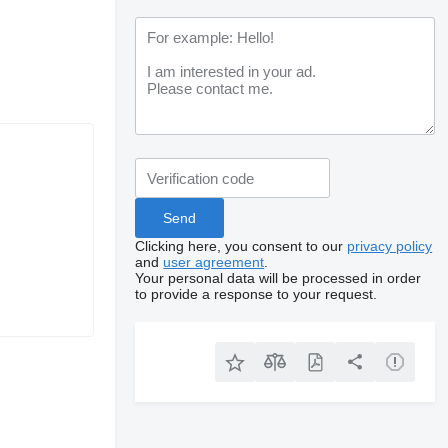
Clicking here, you consent to our
privacy policy
and
user agreement
.
Your personal data will be processed in order
to provide a response to your request.