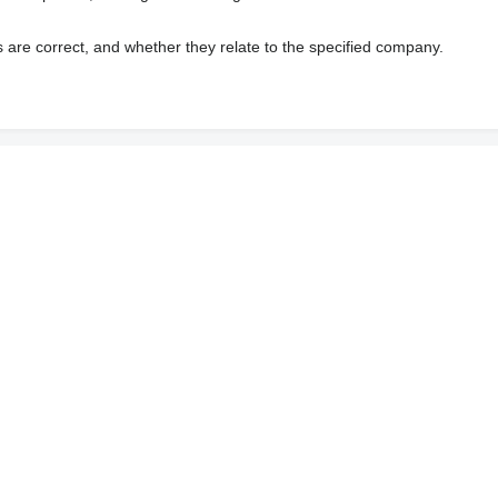
s are correct, and whether they relate to the specified company.