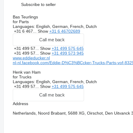
Subscribe to seller
Bas Teurlings
for Parts
Languages:
English, German, French, Dutch
+31 6 467...
Show
+31 6 46702689
Call me back
+31 499 57...
Show
+31 499 575 645
+31 499 57...
Show
+31 499 573 945
www.eddieducker.nl
nl-nl.facebook.com/Eddie-D%C3%BCcker-Trucks-Parts-vof-83
Henk van Ham
for Trucks
Languages:
English, German, French, Dutch
+31 499 57...
Show
+31 499 575 645
Call me back
Address
Netherlands, Noord Brabant, 5688 XG, Oirschot, Den Uitvanck 