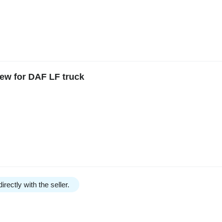
ew for DAF LF truck
irectly with the seller.