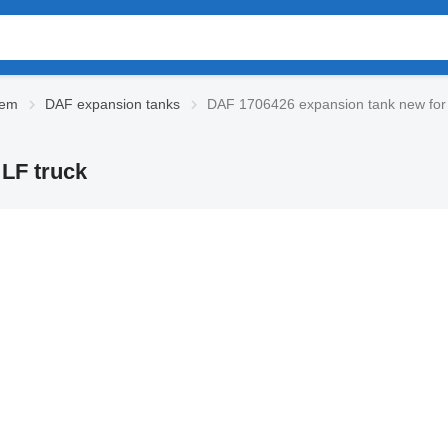
tem
DAF expansion tanks
DAF 1706426 expansion tank new for
LF truck