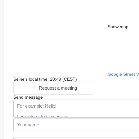
Show map
Google Street 
Seller's local time: 20:49 (CEST)
Request a meeting
Send message