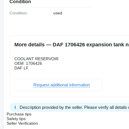
Condition
Condition:
used
More details — DAF 1706426 expansion tank n
COOLANT RESERVOIR
OEM: 1706426
DAF LF
Request additional information
Description provided by the seller. Please verify all details d
Purchase tips
Safety tips
Seller Verification