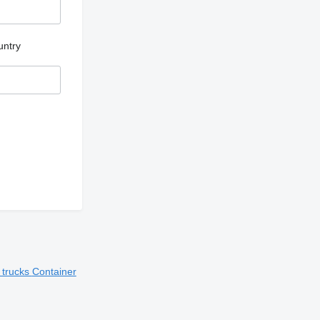
untry
t trucks
Container