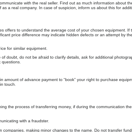
communicate with the real seller. Find out as much information about th
as a real company. In case of suspicion, inform us about this for additi
s offers to understand the average cost of your chosen equipment. If t
gnificant price difference may indicate hidden defects or an attempt by the
ice for similar equipment.
f doubt, do not be afraid to clarify details, ask for additional photogr
 questions.
ain amount of advance payment to “book” your right to purchase equip
in touch.
 the process of transferring money, if during the communication the s
nicating with a fraudster.
wn companies, making minor changes to the name. Do not transfer fund