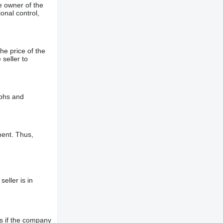
e owner of the
onal control,
he price of the
 seller to
aphs and
ment. Thus,
eller is in
s if the company