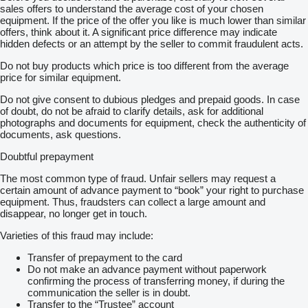
sales offers to understand the average cost of your chosen
equipment. If the price of the offer you like is much lower than similar
offers, think about it. A significant price difference may indicate
hidden defects or an attempt by the seller to commit fraudulent acts.
Do not buy products which price is too different from the average
price for similar equipment.
Do not give consent to dubious pledges and prepaid goods. In case
of doubt, do not be afraid to clarify details, ask for additional
photographs and documents for equipment, check the authenticity of
documents, ask questions.
Doubtful prepayment
The most common type of fraud. Unfair sellers may request a
certain amount of advance payment to “book” your right to purchase
equipment. Thus, fraudsters can collect a large amount and
disappear, no longer get in touch.
Varieties of this fraud may include:
Transfer of prepayment to the card
Do not make an advance payment without paperwork
confirming the process of transferring money, if during the
communication the seller is in doubt.
Transfer to the “Trustee” account