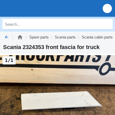
Spare parts
Scania parts
Scania cabin parts
Scania 2324353 front fascia for truck
1/1