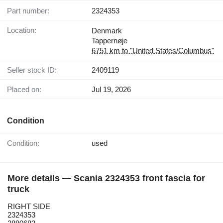
Part number:
2324353
Location:
Denmark
Tappernøje
6751 km to "United States/Columbus"
Seller stock ID:
2409119
Placed on:
Jul 19, 2026
Condition
Condition:
used
More details — Scania 2324353 front fascia for
truck
RIGHT SIDE
2324353