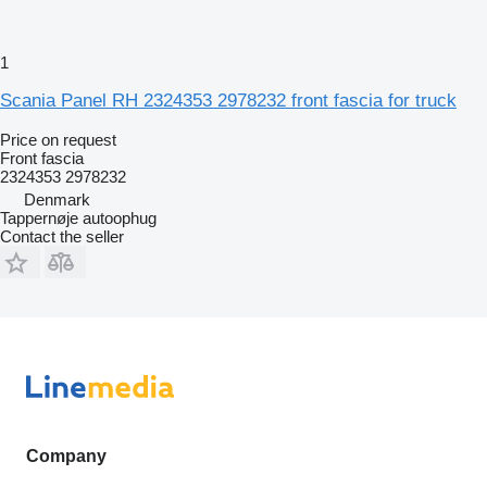
1
Scania Panel RH 2324353 2978232 front fascia for truck
Price on request
Front fascia
2324353 2978232
Denmark
Tappernøje autoophug
Contact the seller
Company