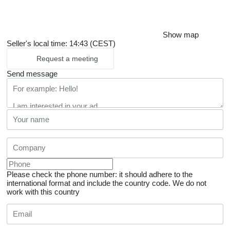
Show map
Seller's local time: 14:43 (CEST)
Request a meeting
Send message
Please check the phone number: it should adhere to the
international format and include the country code.
We do not
work with this country