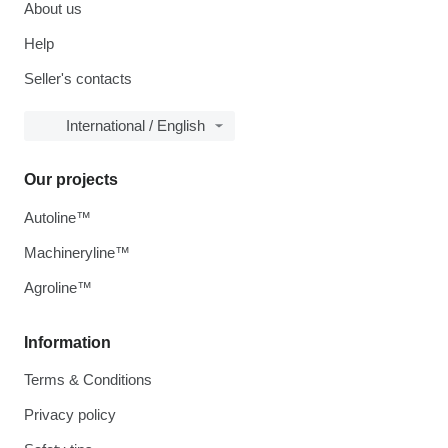
About us
Help
Seller's contacts
International / English
Our projects
Autoline™
Machineryline™
Agroline™
Information
Terms & Conditions
Privacy policy