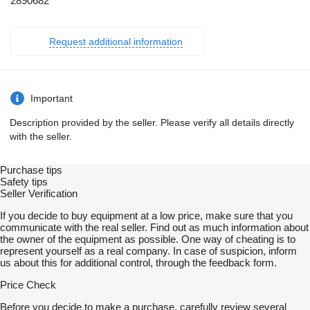
2890682
Request additional information
Important
Description provided by the seller. Please verify all details directly
with the seller.
Purchase tips
Safety tips
Seller Verification
If you decide to buy equipment at a low price, make sure that you
communicate with the real seller. Find out as much information about
the owner of the equipment as possible. One way of cheating is to
represent yourself as a real company. In case of suspicion, inform
us about this for additional control, through the feedback form.
Price Check
Before you decide to make a purchase, carefully review several