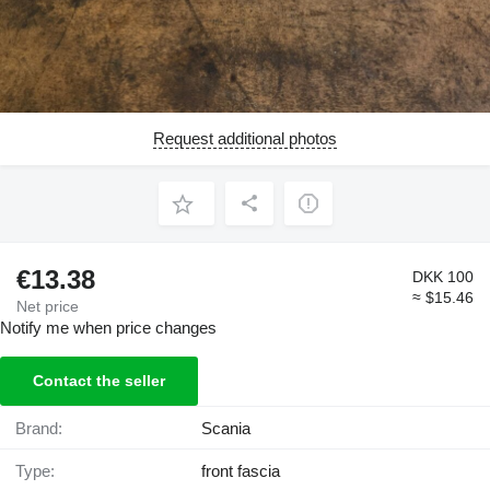
Request additional photos
€13.38
DKK 100
≈ $15.46
Net price
Notify me when price changes
Contact the seller
Brand:
Scania
Type:
front fascia