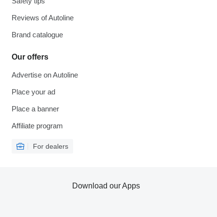
Safety tips
Reviews of Autoline
Brand catalogue
Our offers
Advertise on Autoline
Place your ad
Place a banner
Affiliate program
For dealers
Download our Apps