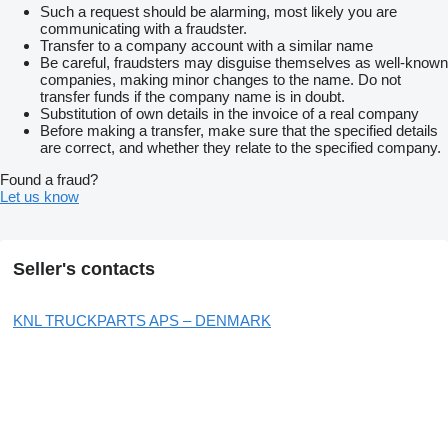
Such a request should be alarming, most likely you are
communicating with a fraudster.
Transfer to a company account with a similar name
Be careful, fraudsters may disguise themselves as well-known
companies, making minor changes to the name. Do not
transfer funds if the company name is in doubt.
Substitution of own details in the invoice of a real company
Before making a transfer, make sure that the specified details
are correct, and whether they relate to the specified company.
Found a fraud?
Let us know
Seller's contacts
KNL TRUCKPARTS APS – DENMARK