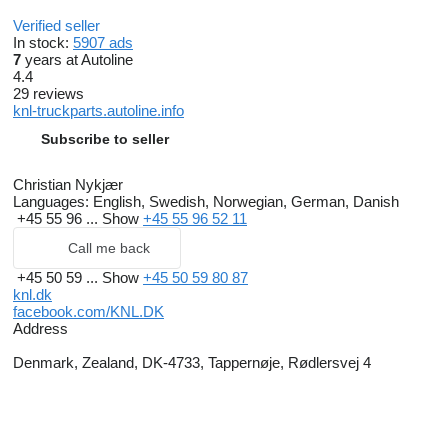
Verified seller
In stock:
5907 ads
7
years at Autoline
4.4
29 reviews
knl-truckparts.autoline.info
Subscribe to seller
Christian Nykjær
Languages:
English, Swedish, Norwegian, German, Danish
+45 55 96 ...
Show
+45 55 96 52 11
Call me back
+45 50 59 ...
Show
+45 50 59 80 87
knl.dk
facebook.com/KNL.DK
Address
Denmark, Zealand, DK-4733, Tappernøje, Rødlersvej 4