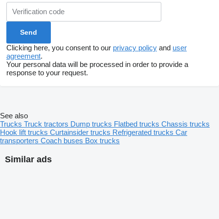
Clicking here, you consent to our
privacy policy
and
user
agreement
.
Your personal data will be processed in order to provide a
response to your request.
See also
Trucks
Truck tractors
Dump trucks
Flatbed trucks
Chassis trucks
Hook lift trucks
Curtainsider trucks
Refrigerated trucks
Car
transporters
Coach buses
Box trucks
Similar ads