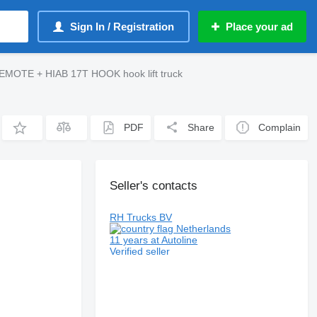
Sign In / Registration
Place your ad
MOTE + HIAB 17T HOOK hook lift truck
PDF
Share
Complain
Seller's contacts
RH Trucks BV
Netherlands
11 years at Autoline
Verified seller