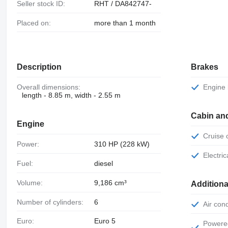
Seller stock ID:
RHT / DA842747-
Placed on:
more than 1 month
Description
Brakes
Overall dimensions:
Engine
length - 8.85 m, width - 2.55 m
Cabin an
Engine
Cruise
Power:
310 HP (228 kW)
Electr
Fuel:
diesel
Volume:
9,186 cm³
Additiona
Number of cylinders:
6
Air con
Euro:
Euro 5
Powered