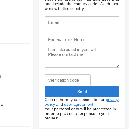
and include the country code.
We do not
work with this country
d
Clicking here, you consent to our
privacy
policy
and
user agreement
.
ow
Your personal data will be processed in
order to provide a response to your
request.