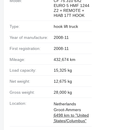
Model:
CF 75.310 6X2
EURO 5 HMF 1244
Z2 + REMOTE +
HIAB 17T HOOK
Type:
hook lift truck
Year of manufacture:
2008-11
First registration:
2008-11
Mileage:
432,674 km
Load capacity:
15,325 kg
Net weight:
12,675 kg
Gross weight:
28,000 kg
Location:
Netherlands
Groot-Ammers
6498 km to "United
States/Columbus"