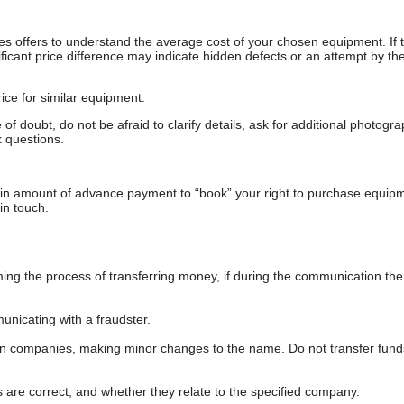
s offers to understand the average cost of your chosen equipment. If t
gnificant price difference may indicate hidden defects or an attempt by the
ice for similar equipment.
f doubt, do not be afraid to clarify details, ask for additional photogr
 questions.
ain amount of advance payment to “book” your right to purchase equip
in touch.
 the process of transferring money, if during the communication the s
nicating with a fraudster.
wn companies, making minor changes to the name. Do not transfer fund
s are correct, and whether they relate to the specified company.