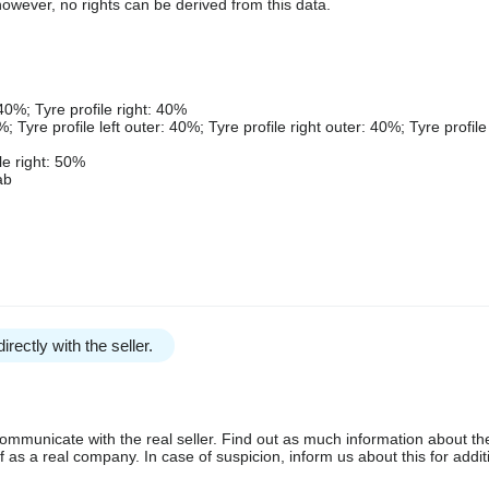
owever, no rights can be derived from this data.
 40%; Tyre profile right: 40%
; Tyre profile left outer: 40%; Tyre profile right outer: 40%; Tyre profile 
ile right: 50%
ab
irectly with the seller.
communicate with the real seller. Find out as much information about th
as a real company. In case of suspicion, inform us about this for additi