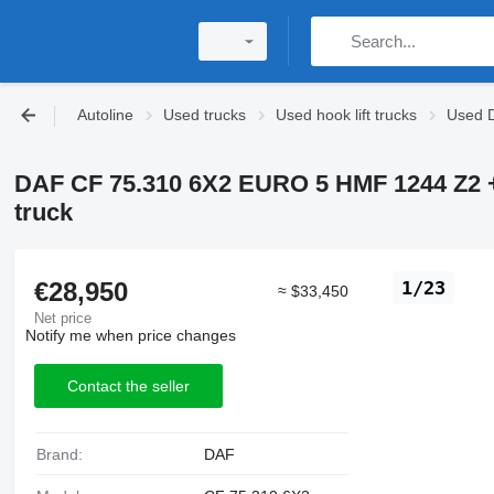
Autoline
Used trucks
Used hook lift trucks
Used D
DAF CF 75.310 6X2 EURO 5 HMF 1244 Z2 
truck
€28,950
1/23
≈ $33,450
Net price
Notify me when price changes
Contact the seller
Brand:
DAF