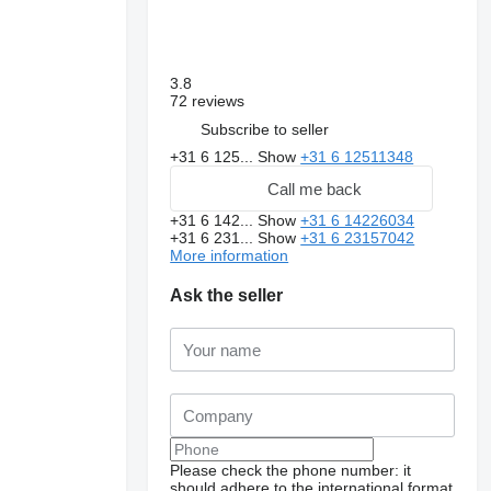
3.8
72 reviews
Subscribe to seller
+31 6 125...
Show
+31 6 12511348
Call me back
+31 6 142...
Show
+31 6 14226034
+31 6 231...
Show
+31 6 23157042
More information
Ask the seller
Please check the phone number: it
should adhere to the international format