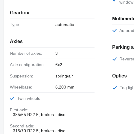
window
Gearbox
Multimed
Type:
automatic
Autorad
Axles
Parking 
Number of axles:
3
Rever
Axle configuration:
6x2
Optics
Suspension:
spring/air
Wheelbase:
6,200 mm
Fog lig
Twin wheels
First axle:
385/65 R22.5, brakes - disc
Second axle:
315/70 R22.5, brakes - disc