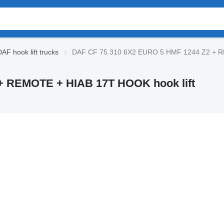
AF hook lift trucks
DAF CF 75.310 6X2 EURO 5 HMF 1244 Z2 + RE
+ REMOTE + HIAB 17T HOOK hook lift