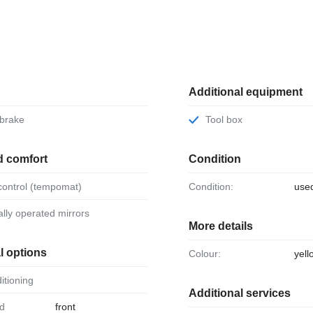
Additional equipment
 brake
Tool box
d comfort
Condition
 control (tempomat)
Condition:
use
ically operated mirrors
More details
l options
Colour:
yell
ditioning
Additional services
front