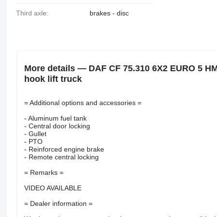
Third axle:
brakes - disc
More details — DAF CF 75.310 6X2 EURO 5 
hook lift truck
= Additional options and accessories =
- Aluminum fuel tank
- Central door locking
- Gullet
- PTO
- Reinforced engine brake
- Remote central locking
= Remarks =
VIDEO AVAILABLE
= Dealer information =