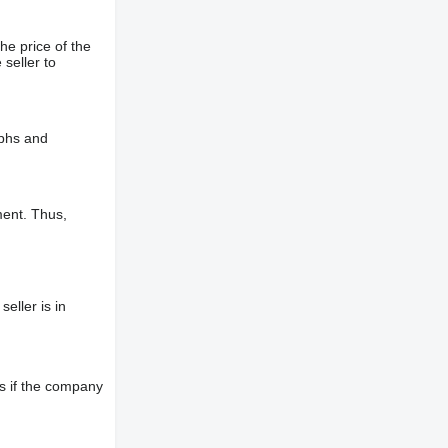
he price of the
 seller to
aphs and
ment. Thus,
eller is in
s if the company