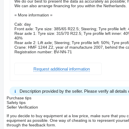
We do our best to present the data as accurately as possible; h
We can also arrange financing for you within the Netherlands.
= More information =
Cab: day
Front axle: Tyre size: 385/65 R22.5; Steering; Tyre profile left:
Rear axle 1: Tyre size: 315/70 R22.5; Tyre profile left inner: 40%
40%
Rear axle 2: Lift axle; Steering; Tyre profile left: 50%; Tyre prof
Crane: HMF 1244 Z2, year of manufacture 2007, behind the c
Registration number: BV-NN-71
Request additional information
Description provided by the seller. Please verify all details d
Purchase tips
Safety tips
Seller Verification
If you decide to buy equipment at a low price, make sure that you 
equipment as possible. One way of cheating is to represent yourself 
through the feedback form.