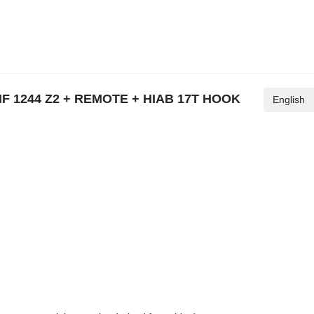
HMF 1244 Z2 + REMOTE + HIAB 17T HOOK
English