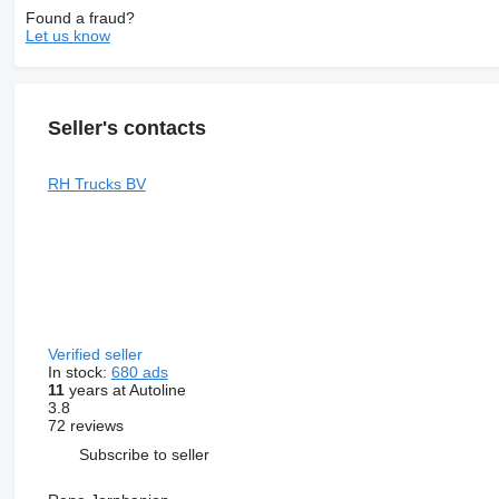
Found a fraud?
Let us know
Seller's contacts
RH Trucks BV
Verified seller
In stock:
680 ads
11
years at Autoline
3.8
72 reviews
Subscribe to seller