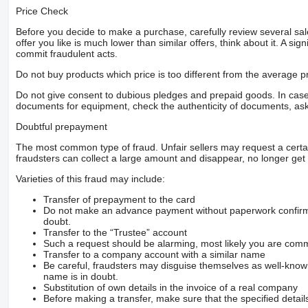
Price Check
Before you decide to make a purchase, carefully review several sale
offer you like is much lower than similar offers, think about it. A si
commit fraudulent acts.
Do not buy products which price is too different from the average pr
Do not give consent to dubious pledges and prepaid goods. In case o
documents for equipment, check the authenticity of documents, ask
Doubtful prepayment
The most common type of fraud. Unfair sellers may request a cert
fraudsters can collect a large amount and disappear, no longer get 
Varieties of this fraud may include:
Transfer of prepayment to the card
Do not make an advance payment without paperwork confirming
doubt.
Transfer to the “Trustee” account
Such a request should be alarming, most likely you are commu
Transfer to a company account with a similar name
Be careful, fraudsters may disguise themselves as well-kno
name is in doubt.
Substitution of own details in the invoice of a real company
Before making a transfer, make sure that the specified detail