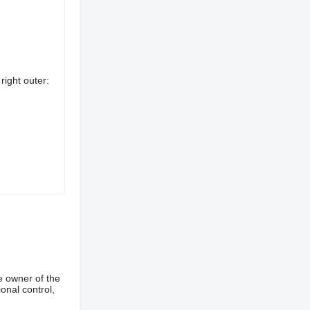
right outer:
e owner of the
onal control,