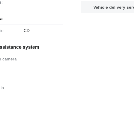
s:
Vehicle delivery ser
ia
io:
CD
assistance system
se camera
hts