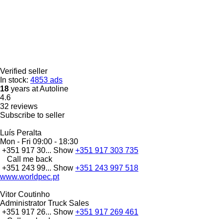
Verified seller
In stock:
4853 ads
18
years at Autoline
4.6
32 reviews
Subscribe to seller
Luís Peralta
Mon - Fri
09:00 - 18:30
+351 917 30...
Show
+351 917 303 735
Call me back
+351 243 99...
Show
+351 243 997 518
www.worldpec.pt
Vitor Coutinho
Administrator Truck Sales
+351 917 26...
Show
+351 917 269 461