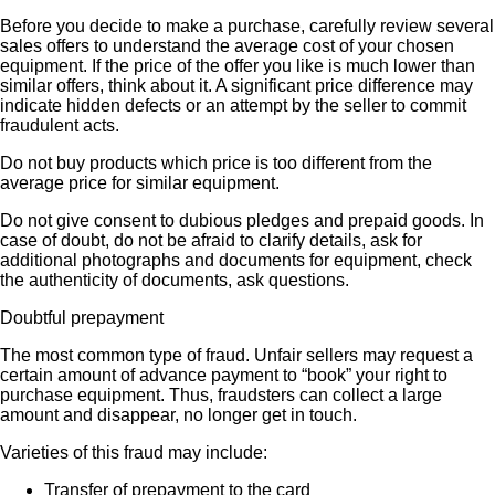
Before you decide to make a purchase, carefully review several
sales offers to understand the average cost of your chosen
equipment. If the price of the offer you like is much lower than
similar offers, think about it. A significant price difference may
indicate hidden defects or an attempt by the seller to commit
fraudulent acts.
Do not buy products which price is too different from the
average price for similar equipment.
Do not give consent to dubious pledges and prepaid goods. In
case of doubt, do not be afraid to clarify details, ask for
additional photographs and documents for equipment, check
the authenticity of documents, ask questions.
Doubtful prepayment
The most common type of fraud. Unfair sellers may request a
certain amount of advance payment to “book” your right to
purchase equipment. Thus, fraudsters can collect a large
amount and disappear, no longer get in touch.
Varieties of this fraud may include:
Transfer of prepayment to the card