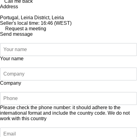
Call me back
Address
Portugal, Leiria District, Leiria
Seller's local time: 16:46 (WEST)
Request a meeting
Send message
Your name
Company
Please check the phone number: it should adhere to the
international format and include the country code.
We do not
work with this country