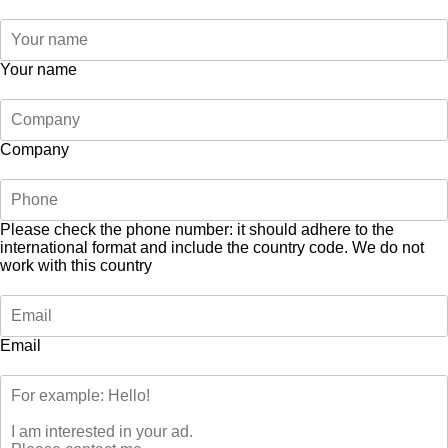
Your name
Company
Please check the phone number: it should adhere to the
international format and include the country code.
We do not
work with this country
Email