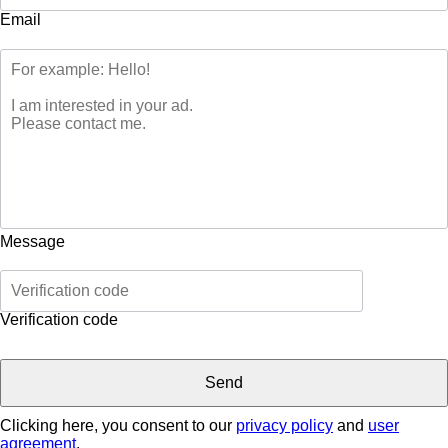
Email
Message
Verification code
Clicking here, you consent to our
privacy policy
and
user
agreement
.