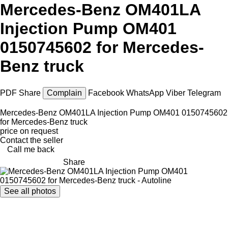
Mercedes-Benz OM401LA
Injection Pump OM401
0150745602 for Mercedes-
Benz truck
PDF
Share
Complain
Facebook
WhatsApp
Viber
Telegram
Mercedes-Benz OM401LA Injection Pump OM401 0150745602
for Mercedes-Benz truck
price on request
Contact the seller
Call me back
Share
See all photos