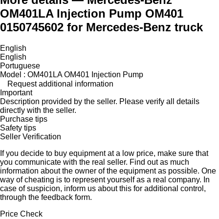
OM401LA Injection Pump OM401
0150745602 for Mercedes-Benz truck
English
English
Portuguese
Model : OM401LA OM401 Injection Pump
Request additional information
Important
Description provided by the seller. Please verify all details
directly with the seller.
Purchase tips
Safety tips
Seller Verification
If you decide to buy equipment at a low price, make sure that
you communicate with the real seller. Find out as much
information about the owner of the equipment as possible. One
way of cheating is to represent yourself as a real company. In
case of suspicion, inform us about this for additional control,
through the feedback form.
Price Check