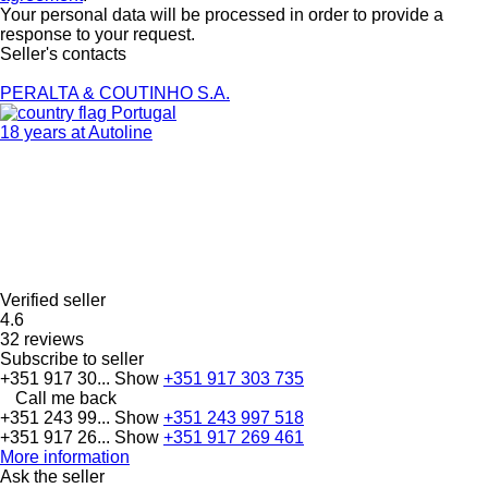
Your personal data will be processed in order to provide a
response to your request.
Seller's contacts
PERALTA & COUTINHO S.A.
Portugal
18 years at Autoline
Verified seller
4.6
32 reviews
Subscribe to seller
+351 917 30...
Show
+351 917 303 735
Call me back
+351 243 99...
Show
+351 243 997 518
+351 917 26...
Show
+351 917 269 461
More information
Ask the seller