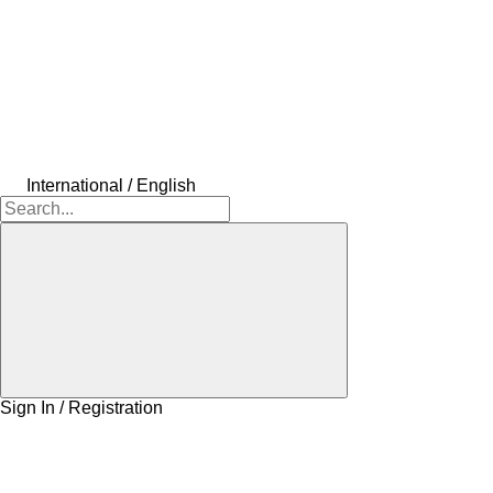
International / English
Sign In / Registration