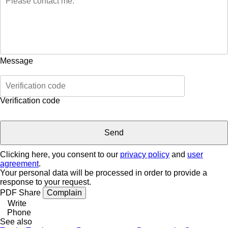
Message
Verification code
Clicking here, you consent to our
privacy policy
and
user
agreement
.
Your personal data will be processed in order to provide a
response to your request.
PDF
Share
Complain
Write
Phone
See also