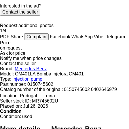
Interested in the ad?
Contact the seller
Request additional photos
1/4
PDF
Share
Complain
Facebook
WhatsApp
Viber
Telegram
Price:
on request
Ask for price
Notify me when price changes
Contact the seller
Brand:
Mercedes-Benz
Model:
OM401LA Bomba Injetora OM401
Type:
injection pump
Part number:
0150745602
Catalog number of the original:
0150745602 0402646979
Location:
Portugal
Leiria
Seller stock ID:
MR745602U
Placed on:
Jul 26, 2026
Condition
Condition:
used
More details — Mercedes-Benz