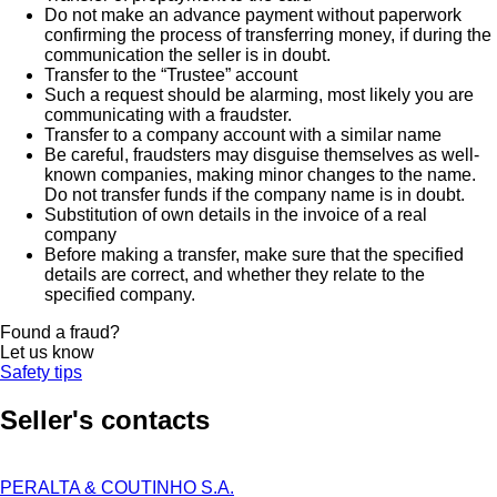
Do not make an advance payment without paperwork
confirming the process of transferring money, if during the
communication the seller is in doubt.
Transfer to the “Trustee” account
Such a request should be alarming, most likely you are
communicating with a fraudster.
Transfer to a company account with a similar name
Be careful, fraudsters may disguise themselves as well-
known companies, making minor changes to the name.
Do not transfer funds if the company name is in doubt.
Substitution of own details in the invoice of a real
company
Before making a transfer, make sure that the specified
details are correct, and whether they relate to the
specified company.
Found a fraud?
Let us know
Safety tips
Seller's contacts
PERALTA & COUTINHO S.A.