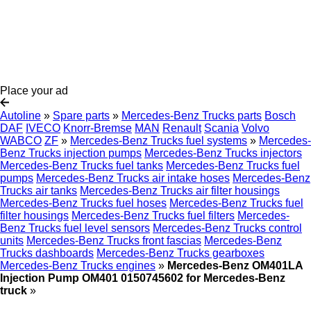
Place your ad
Autoline
»
Spare parts
»
Mercedes-Benz Trucks parts
Bosch
DAF
IVECO
Knorr-Bremse
MAN
Renault
Scania
Volvo
WABCO
ZF
»
Mercedes-Benz Trucks fuel systems
»
Mercedes-
Benz Trucks injection pumps
Mercedes-Benz Trucks injectors
Mercedes-Benz Trucks fuel tanks
Mercedes-Benz Trucks fuel
pumps
Mercedes-Benz Trucks air intake hoses
Mercedes-Benz
Trucks air tanks
Mercedes-Benz Trucks air filter housings
Mercedes-Benz Trucks fuel hoses
Mercedes-Benz Trucks fuel
filter housings
Mercedes-Benz Trucks fuel filters
Mercedes-
Benz Trucks fuel level sensors
Mercedes-Benz Trucks control
units
Mercedes-Benz Trucks front fascias
Mercedes-Benz
Trucks dashboards
Mercedes-Benz Trucks gearboxes
Mercedes-Benz Trucks engines
»
Mercedes-Benz OM401LA
Injection Pump OM401 0150745602 for Mercedes-Benz
truck
»