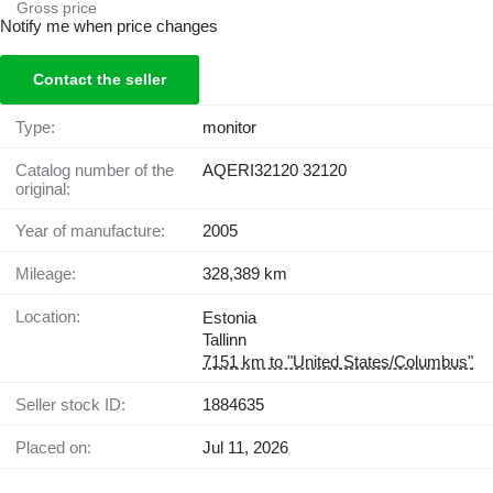
Gross price
Notify me when price changes
Contact the seller
Type:
monitor
Catalog number of the
AQERI32120 32120
original:
Year of manufacture:
2005
Mileage:
328,389 km
Location:
Estonia
Tallinn
7151 km to "United States/Columbus"
Seller stock ID:
1884635
Placed on:
Jul 11, 2026