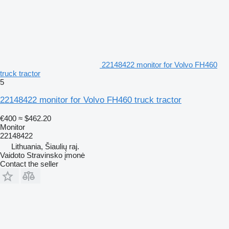
22148422 monitor for Volvo FH460
truck tractor
5
22148422 monitor for Volvo FH460 truck tractor
€400
≈ $462.20
Monitor
22148422
Lithuania, Šiaulių raj.
Vaidoto Stravinsko įmonė
Contact the seller