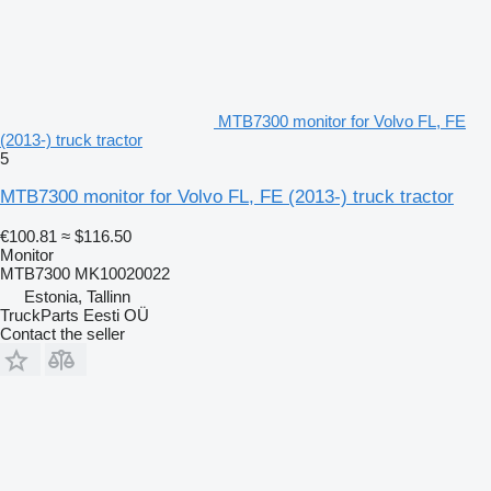
MTB7300 monitor for Volvo FL, FE
(2013-) truck tractor
5
MTB7300 monitor for Volvo FL, FE (2013-) truck tractor
€100.81
≈ $116.50
Monitor
MTB7300 MK10020022
Estonia, Tallinn
TruckParts Eesti OÜ
Contact the seller