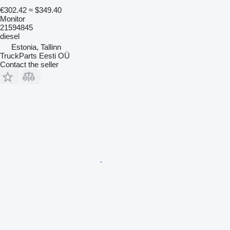
€302.42
≈ $349.40
Monitor
21594845
diesel
Estonia, Tallinn
TruckParts Eesti OÜ
Contact the seller