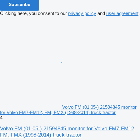
Subscribe
Clicking here, you consent to our
privacy policy
and
user agreement
.
Volvo FM (01.05-) 21594845 monitor
for Volvo FM7-FM12, FM, FMX (1998-2014) truck tractor
4
Volvo FM (01.05-) 21594845 monitor for Volvo FM7-FM12,
FM, FMX (1998-2014) truck tractor