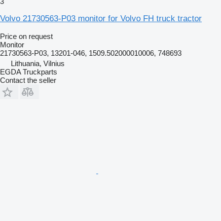
3
Volvo 21730563-P03 monitor for Volvo FH truck tractor
Price on request
Monitor
21730563-P03, 13201-046, 1509.502000010006, 748693
Lithuania, Vilnius
EGDA Truckparts
Contact the seller