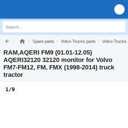
Spare parts
Volvo Trucks parts
Volvo Trucks 
RAM,AQERI FM9 (01.01-12.05)
AQERI32120 32120 monitor for Volvo
FM7-FM12, FM, FMX (1998-2014) truck
tractor
1/9