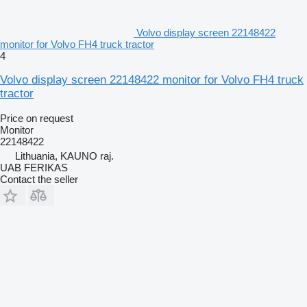
Volvo display screen 22148422
monitor for Volvo FH4 truck tractor
4
Volvo display screen 22148422 monitor for Volvo FH4 truck
tractor
Price on request
Monitor
22148422
Lithuania, KAUNO raj.
UAB FERIKAS
Contact the seller