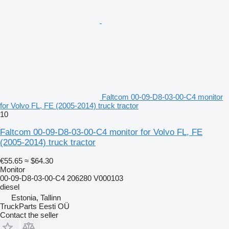
Faltcom 00-09-D8-03-00-C4 monitor
for Volvo FL, FE (2005-2014) truck tractor
10
Faltcom 00-09-D8-03-00-C4 monitor for Volvo FL, FE
(2005-2014) truck tractor
€55.65
≈ $64.30
Monitor
00-09-D8-03-00-C4 206280 V000103
diesel
Estonia, Tallinn
TruckParts Eesti OÜ
Contact the seller