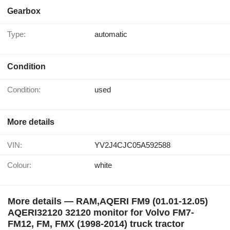
Gearbox
Type:
automatic
Condition
Condition:
used
More details
VIN:
YV2J4CJC05A592588
Colour:
white
More details — RAM,AQERI FM9 (01.01-12.05)
AQERI32120 32120 monitor for Volvo FM7-
FM12, FM, FMX (1998-2014) truck tractor