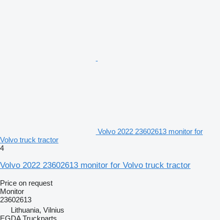
Volvo 2022 23602613 monitor for
Volvo truck tractor
4
Volvo 2022 23602613 monitor for Volvo truck tractor
Price on request
Monitor
23602613
Lithuania, Vilnius
EGDA Truckparts