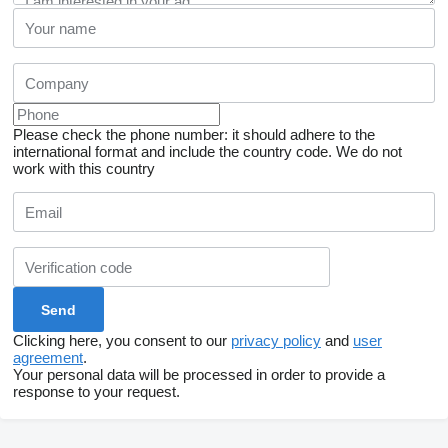
Please check the phone number: it should adhere to the
international format and include the country code.
We do not
work with this country
Clicking here, you consent to our
privacy policy
and
user
agreement
.
Your personal data will be processed in order to provide a
response to your request.