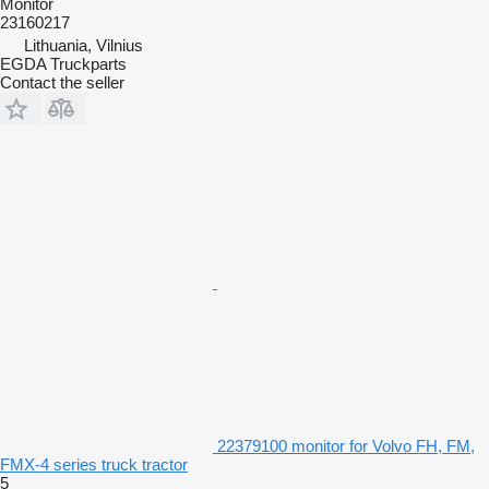
Monitor
23160217
Lithuania, Vilnius
EGDA Truckparts
Contact the seller
22379100 monitor for Volvo FH, FM,
FMX-4 series truck tractor
5