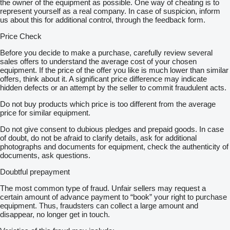
the owner of the equipment as possible. One way of cheating is to
represent yourself as a real company. In case of suspicion, inform
us about this for additional control, through the feedback form.
Price Check
Before you decide to make a purchase, carefully review several
sales offers to understand the average cost of your chosen
equipment. If the price of the offer you like is much lower than similar
offers, think about it. A significant price difference may indicate
hidden defects or an attempt by the seller to commit fraudulent acts.
Do not buy products which price is too different from the average
price for similar equipment.
Do not give consent to dubious pledges and prepaid goods. In case
of doubt, do not be afraid to clarify details, ask for additional
photographs and documents for equipment, check the authenticity of
documents, ask questions.
Doubtful prepayment
The most common type of fraud. Unfair sellers may request a
certain amount of advance payment to “book” your right to purchase
equipment. Thus, fraudsters can collect a large amount and
disappear, no longer get in touch.