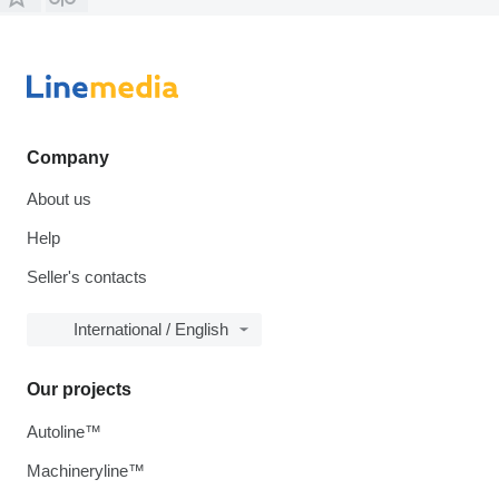
Company
About us
Help
Seller's contacts
International / English
Our projects
Autoline™
Machineryline™