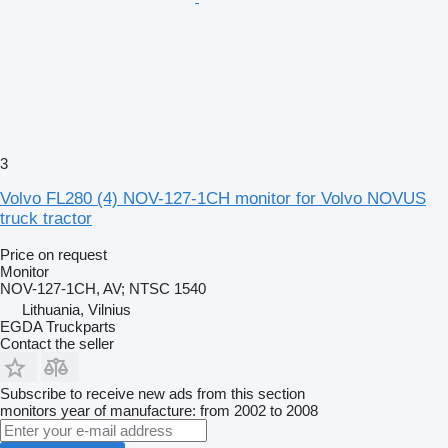
3
Volvo FL280 (4) NOV-127-1CH monitor for Volvo NOVUS
truck tractor
Price on request
Monitor
NOV-127-1CH, AV; NTSC 1540
Lithuania, Vilnius
EGDA Truckparts
Contact the seller
Subscribe to receive new ads from this section
monitors
year of manufacture: from 2002 to 2008