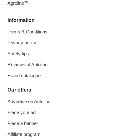
Agroline™
Information
Terms & Conditions
Privacy policy
Safety tips
Reviews of Autoline
Brand catalogue
Our offers
Advertise on Autoline
Place your ad
Place a banner
Affiliate program