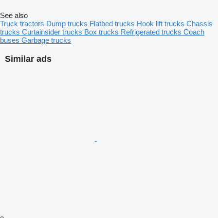
See also
Truck tractors
Dump trucks
Flatbed trucks
Hook lift trucks
Chassis
trucks
Curtainsider trucks
Box trucks
Refrigerated trucks
Coach
buses
Garbage trucks
Similar ads