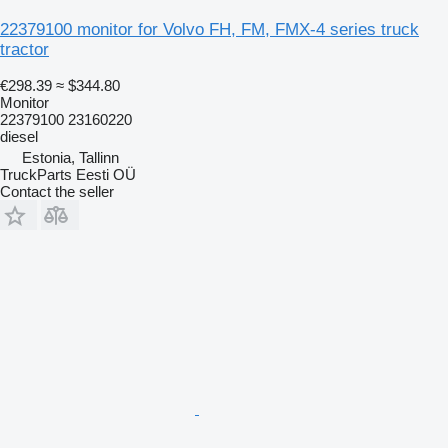
22379100 monitor for Volvo FH, FM, FMX-4 series truck
tractor
€298.39
≈ $344.80
Monitor
22379100 23160220
diesel
Estonia, Tallinn
TruckParts Eesti OÜ
Contact the seller