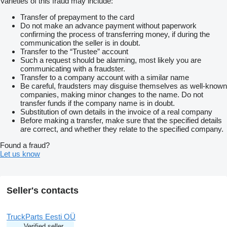
Varieties of this fraud may include:
Transfer of prepayment to the card
Do not make an advance payment without paperwork
confirming the process of transferring money, if during the
communication the seller is in doubt.
Transfer to the “Trustee” account
Such a request should be alarming, most likely you are
communicating with a fraudster.
Transfer to a company account with a similar name
Be careful, fraudsters may disguise themselves as well-known
companies, making minor changes to the name. Do not
transfer funds if the company name is in doubt.
Substitution of own details in the invoice of a real company
Before making a transfer, make sure that the specified details
are correct, and whether they relate to the specified company.
Found a fraud?
Let us know
Seller's contacts
TruckParts Eesti OÜ
Verified seller