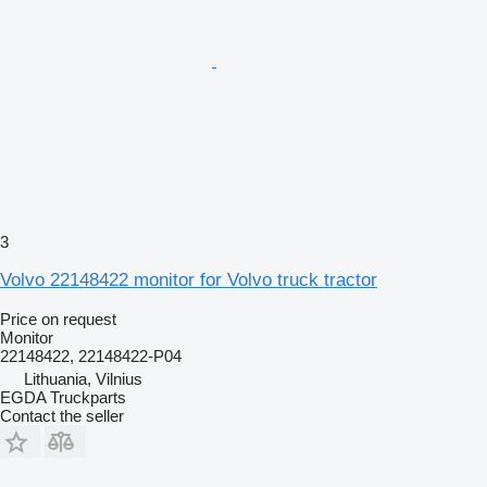
3
Volvo 22148422 monitor for Volvo truck tractor
Price on request
Monitor
22148422, 22148422-P04
Lithuania, Vilnius
EGDA Truckparts
Contact the seller