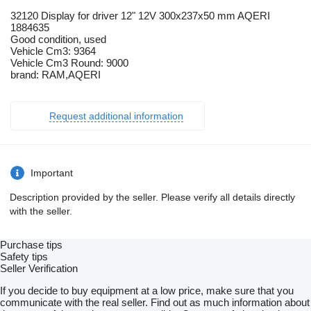
32120 Display for driver 12" 12V 300x237x50 mm AQERI
1884635
Good condition, used
Vehicle Cm3: 9364
Vehicle Cm3 Round: 9000
brand: RAM,AQERI
Request additional information
Important
Description provided by the seller. Please verify all details directly
with the seller.
Purchase tips
Safety tips
Seller Verification
If you decide to buy equipment at a low price, make sure that you
communicate with the real seller. Find out as much information about