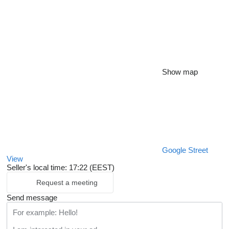
Show map
Google Street
View
Seller's local time: 17:22 (EEST)
Request a meeting
Send message