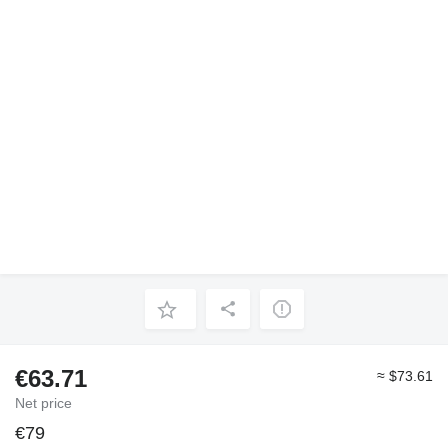
€63.71
≈ $73.61
Net price
€79