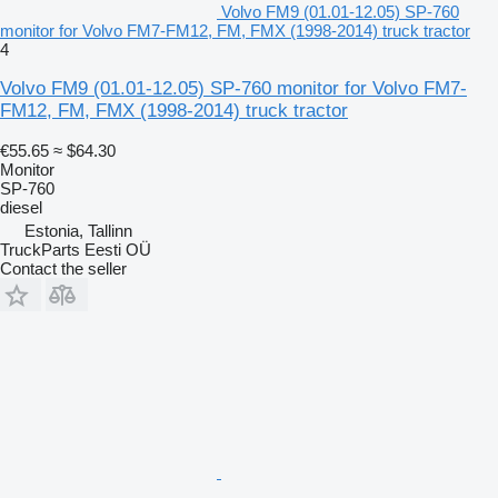
Volvo FM9 (01.01-12.05) SP-760
monitor for Volvo FM7-FM12, FM, FMX (1998-2014) truck tractor
4
Volvo FM9 (01.01-12.05) SP-760 monitor for Volvo FM7-
FM12, FM, FMX (1998-2014) truck tractor
€55.65
≈ $64.30
Monitor
SP-760
diesel
Estonia, Tallinn
TruckParts Eesti OÜ
Contact the seller