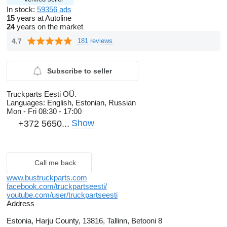
In stock:
59356 ads
15
years at Autoline
24
years on the market
4.7
181 reviews
Subscribe to seller
Truckparts Eesti OÜ.
Languages:
English, Estonian, Russian
Mon - Fri
08:30 - 17:00
Show
+372 5650...
Call me back
www.bustruckparts.com
facebook.com/truckpartseesti/
youtube.com/user/truckpartseesti
Address
Estonia, Harju County, 13816, Tallinn, Betooni 8