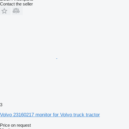
Contact the seller
3
Volvo 23160217 monitor for Volvo truck tractor
Price on request