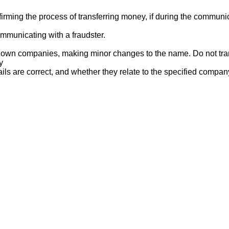
ng the process of transferring money, if during the communicat
mmunicating with a fraudster.
nown companies, making minor changes to the name. Do not tran
y
ails are correct, and whether they relate to the specified compan