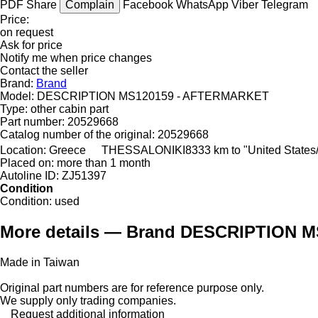
PDF
Share
Complain
Facebook
WhatsApp
Viber
Telegram
Price:
on request
Ask for price
Notify me when price changes
Contact the seller
Brand:
Brand
Model:
DESCRIPTION MS120159 - AFTERMARKET
Type:
other cabin part
Part number:
20529668
Catalog number of the original:
20529668
Location:
Greece
THESSALONIKI
8333 km to "United State
Placed on:
more than 1 month
Autoline ID:
ZJ51397
Condition
Condition:
used
More details — Brand DESCRIPTION M
Made in Taiwan
Original part numbers are for reference purpose only.
We supply only trading companies.
Request additional information