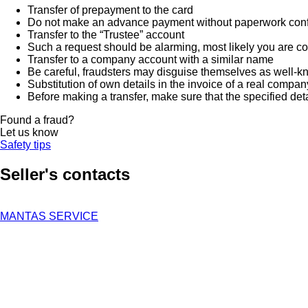
Transfer of prepayment to the card
Do not make an advance payment without paperwork confirmi
Transfer to the “Trustee” account
Such a request should be alarming, most likely you are co
Transfer to a company account with a similar name
Be careful, fraudsters may disguise themselves as well-k
Substitution of own details in the invoice of a real compan
Before making a transfer, make sure that the specified det
Found a fraud?
Let us know
Safety tips
Seller's contacts
MANTAS SERVICE