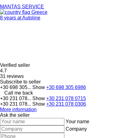
MANTAS SERVICE
Greece
8 years at Autoline
Verified seller
4.7
31 reviews
Subscribe to seller
+30 698 305...
Show
+30 698 305 6986
Call me back
+30 231 078...
Show
+30 231 078 0715
+30 231 078...
Show
+30 231 078 0306
More information
Ask the seller
Your name
Company