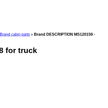
Brand cabin parts
»
Brand DESCRIPTION MS120159 -
for truck