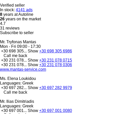
Verified seller
In stock:
4141 ads
8
years at Autoline
26
years on the market
4.7
31 reviews
Subscribe to seller
Mr. Tryfonas Mantas
Mon - Fri
09:00 - 17:30
+30 698 305...
Show
+30 698 305 6986
Call me back
+30 231 078...
Show
+30 231 078 0715
+30 231 078...
Show
+30 231 078 0306
www.mantas-service.com
Ms. Elena Loukidou
Languages:
Greek
+30 697 282...
Show
+30 697 282 9979
Call me back
Mr. Ilias Dimitriadis
Languages:
Greek
+30 697 001...
Show
+30 697 001 0080