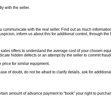
ly with the seller.
ou communicate with the real seller. Find out as much informati
uspicion, inform us about this for additional control, through the
ales offers to understand the average cost of your chosen equipm
indicate hidden defects or an attempt by the seller to commit fraud
e price for similar equipment.
se of doubt, do not be afraid to clarify details, ask for additi
rtain amount of advance payment to “book” your right to purcha