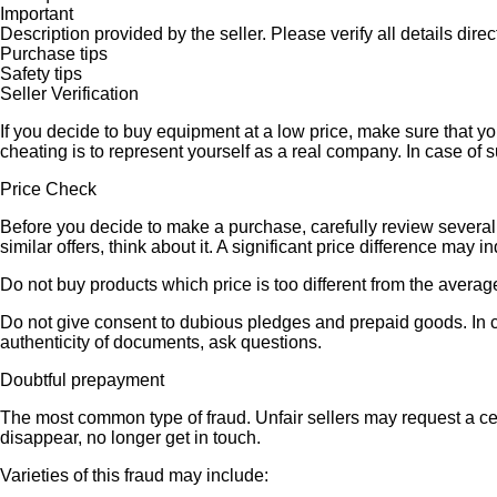
Important
Description provided by the seller. Please verify all details direct
Purchase tips
Safety tips
Seller Verification
If you decide to buy equipment at a low price, make sure that y
cheating is to represent yourself as a real company. In case of s
Price Check
Before you decide to make a purchase, carefully review several s
similar offers, think about it. A significant price difference may 
Do not buy products which price is too different from the averag
Do not give consent to dubious pledges and prepaid goods. In ca
authenticity of documents, ask questions.
Doubtful prepayment
The most common type of fraud. Unfair sellers may request a ce
disappear, no longer get in touch.
Varieties of this fraud may include: