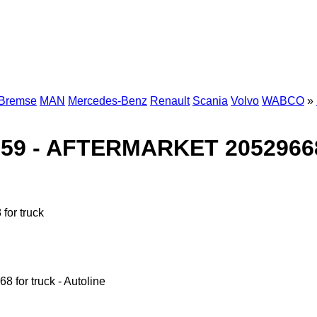
-Bremse
MAN
Mercedes-Benz
Renault
Scania
Volvo
WABCO
»
9 - AFTERMARKET 20529668 
or truck