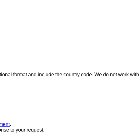
ional format and include the country code.
We do not work with 
ment
.
onse to your request.