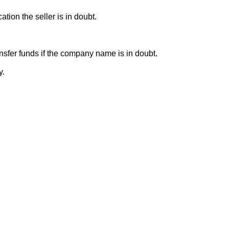
ion the seller is in doubt.
sfer funds if the company name is in doubt.
y.