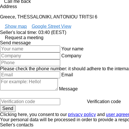
Call me back
Address
Greece, THESSALONIKI, ANTONIOU TRITSI 6
Show map
Google Street View
Seller's local time: 03:40 (EEST)
Request a meeting
Send message
Your name
Company
Please check the phone number: it should adhere to the internat
Email
Message
Verification code
Clicking here, you consent to our
privacy policy
and
user agree
Your personal data will be processed in order to provide a resp
Seller's contacts