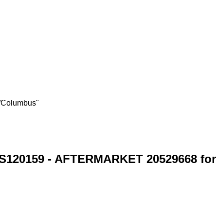
s/Columbus"
S120159 - AFTERMARKET 20529668 for 