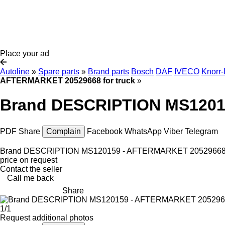
Place your ad
Autoline
»
Spare parts
»
Brand parts
Bosch
DAF
IVECO
Knorr
AFTERMARKET 20529668 for truck
»
Brand DESCRIPTION MS12015
PDF
Share
Complain
Facebook
WhatsApp
Viber
Telegram
Brand DESCRIPTION MS120159 - AFTERMARKET 20529668 f
price on request
Contact the seller
Call me back
Share
1/1
Request additional photos