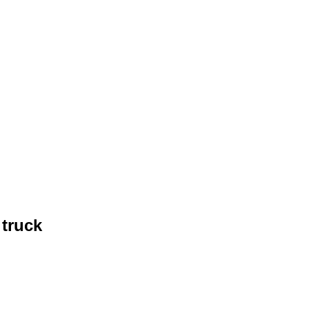
truck