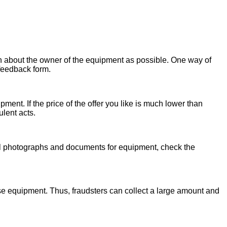
on about the owner of the equipment as possible. One way of
 feedback form.
ent. If the price of the offer you like is much lower than
ulent acts.
onal photographs and documents for equipment, check the
se equipment. Thus, fraudsters can collect a large amount and