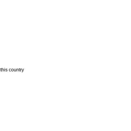
this country