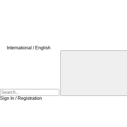
International / English
Sign In / Registration