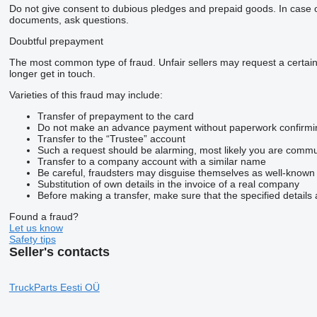
Do not give consent to dubious pledges and prepaid goods. In case of 
documents, ask questions.
Doubtful prepayment
The most common type of fraud. Unfair sellers may request a certai
longer get in touch.
Varieties of this fraud may include:
Transfer of prepayment to the card
Do not make an advance payment without paperwork confirming t
Transfer to the “Trustee” account
Such a request should be alarming, most likely you are commun
Transfer to a company account with a similar name
Be careful, fraudsters may disguise themselves as well-known
Substitution of own details in the invoice of a real company
Before making a transfer, make sure that the specified details 
Found a fraud?
Let us know
Safety tips
Seller's contacts
TruckParts Eesti OÜ