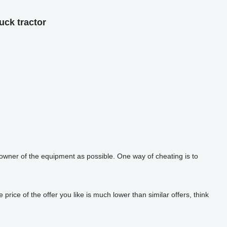
uck tractor
 owner of the equipment as possible. One way of cheating is to
rice of the offer you like is much lower than similar offers, think