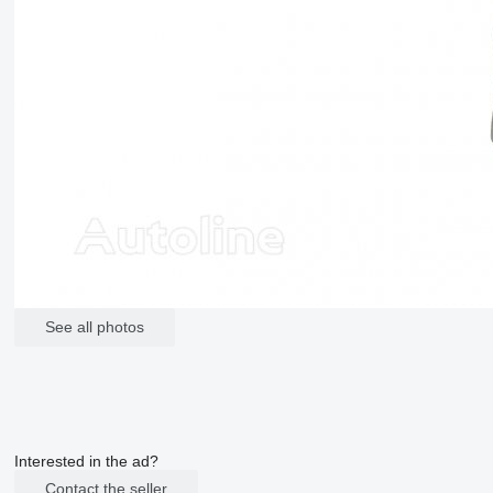
See all photos
Interested in the ad?
Contact the seller