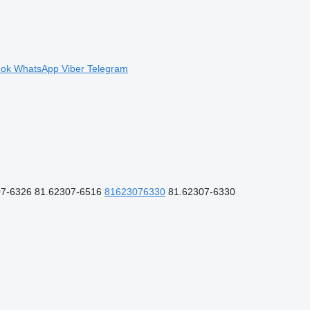
ook
WhatsApp
Viber
Telegram
7-6326 81.62307-6516
81623076330
81.62307-6330