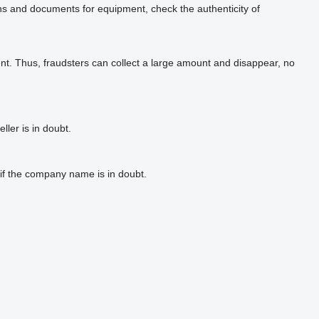
phs and documents for equipment, check the authenticity of
t. Thus, fraudsters can collect a large amount and disappear, no
ler is in doubt.
if the company name is in doubt.