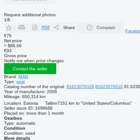
Request additional photos
1/6
PDF
Share
Complain
Faceb
€75
Net price
≈ $86.66
€93
Gross price
Notify me when price changes
Contact the seller
Brand:
MAN
Type:
seat
Catalog number of the original:
81623076326
81623076516
81.6230
Year of manufacture:
2008
Mileage:
650,314 km
Location:
Estonia
Tallinn
7151 km to "United States/Columbus"
Seller stock ID:
1698688
Placed on:
more than 1 month
Gearbox
Type:
automatic
Condition
Condition:
used
More details