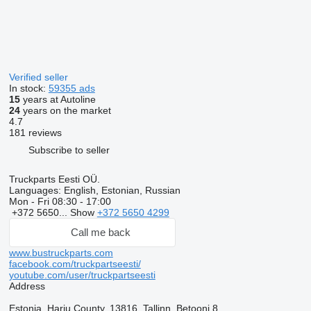
Verified seller
In stock:
59355 ads
15
years at Autoline
24
years on the market
4.7
181 reviews
Subscribe to seller
Truckparts Eesti OÜ.
Languages:
English, Estonian, Russian
Mon - Fri
08:30 - 17:00
+372 5650...
Show
+372 5650 4299
Call me back
www.bustruckparts.com
facebook.com/truckpartseesti/
youtube.com/user/truckpartseesti
Address
Estonia, Harju County, 13816, Tallinn, Betooni 8