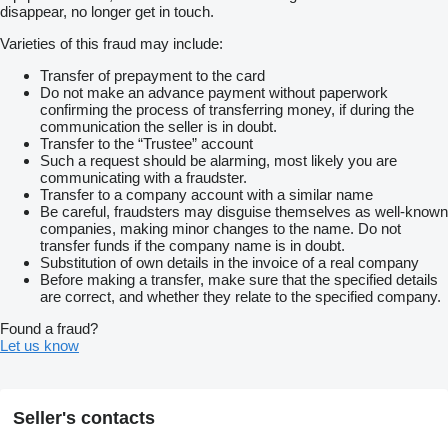
disappear, no longer get in touch.
Varieties of this fraud may include:
Transfer of prepayment to the card
Do not make an advance payment without paperwork
confirming the process of transferring money, if during the
communication the seller is in doubt.
Transfer to the “Trustee” account
Such a request should be alarming, most likely you are
communicating with a fraudster.
Transfer to a company account with a similar name
Be careful, fraudsters may disguise themselves as well-known
companies, making minor changes to the name. Do not
transfer funds if the company name is in doubt.
Substitution of own details in the invoice of a real company
Before making a transfer, make sure that the specified details
are correct, and whether they relate to the specified company.
Found a fraud?
Let us know
Seller's contacts