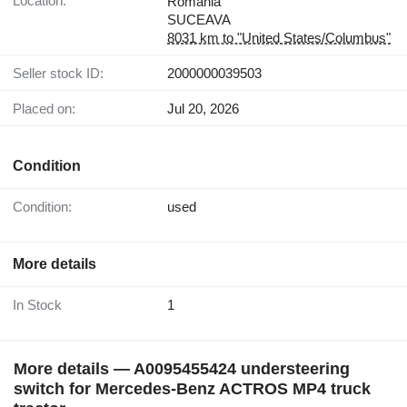
Location:
Romania
SUCEAVA
8031 km to "United States/Columbus"
Seller stock ID:
2000000039503
Placed on:
Jul 20, 2026
Condition
Condition:
used
More details
In Stock
1
More details — A0095455424 understeering
switch for Mercedes-Benz ACTROS MP4 truck