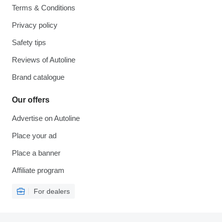
Terms & Conditions
Privacy policy
Safety tips
Reviews of Autoline
Brand catalogue
Our offers
Advertise on Autoline
Place your ad
Place a banner
Affiliate program
For dealers