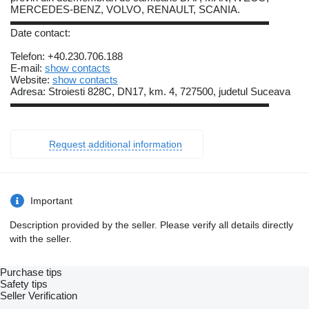
MERCEDES-BENZ, VOLVO, RENAULT, SCANIA.
▬▬▬▬▬▬▬▬▬▬▬▬▬▬▬▬▬▬▬▬▬▬▬▬▬
Date contact:
Telefon: +40.230.706.188
E-mail:
show contacts
Website:
show contacts
Adresa: Stroiesti 828C, DN17, km. 4, 727500, judetul Suceava
▬▬▬▬▬▬▬▬▬▬▬▬▬▬▬▬▬▬▬▬▬▬▬▬▬
Request additional information
Important
Description provided by the seller. Please verify all details directly
with the seller.
Purchase tips
Safety tips
Seller Verification