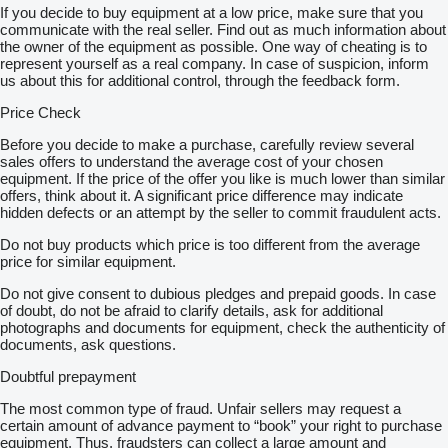
If you decide to buy equipment at a low price, make sure that you
communicate with the real seller. Find out as much information about
the owner of the equipment as possible. One way of cheating is to
represent yourself as a real company. In case of suspicion, inform
us about this for additional control, through the feedback form.
Price Check
Before you decide to make a purchase, carefully review several
sales offers to understand the average cost of your chosen
equipment. If the price of the offer you like is much lower than similar
offers, think about it. A significant price difference may indicate
hidden defects or an attempt by the seller to commit fraudulent acts.
Do not buy products which price is too different from the average
price for similar equipment.
Do not give consent to dubious pledges and prepaid goods. In case
of doubt, do not be afraid to clarify details, ask for additional
photographs and documents for equipment, check the authenticity of
documents, ask questions.
Doubtful prepayment
The most common type of fraud. Unfair sellers may request a
certain amount of advance payment to “book” your right to purchase
equipment. Thus, fraudsters can collect a large amount and