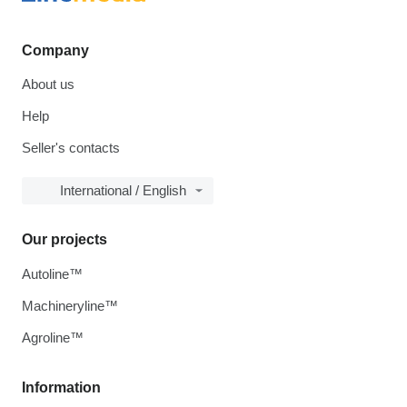
Company
About us
Help
Seller's contacts
International / English
Our projects
Autoline™
Machineryline™
Agroline™
Information