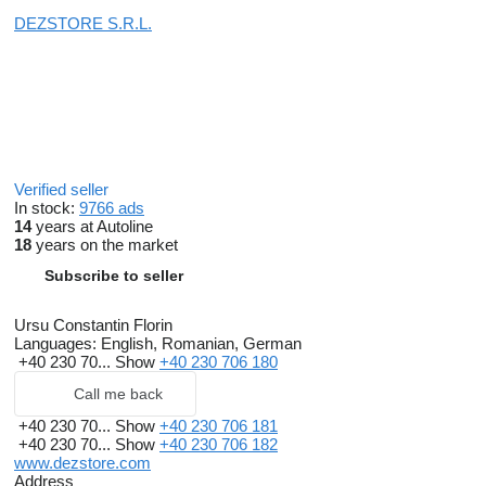
DEZSTORE S.R.L.
Verified seller
In stock:
9766 ads
14
years at Autoline
18
years on the market
Subscribe to seller
Ursu Constantin Florin
Languages:
English, Romanian, German
+40 230 70...
Show
+40 230 706 180
Call me back
+40 230 70...
Show
+40 230 706 181
+40 230 70...
Show
+40 230 706 182
www.dezstore.com
Address