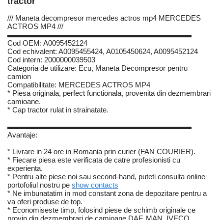
tractor
/// Maneta decompresor mercedes actros mp4 MERCEDES
ACTROS MP4 ///
▬▬▬▬▬▬▬▬▬▬▬▬▬▬▬▬▬▬▬▬▬▬▬▬▬
Cod OEM: A0095452124
Cod echivalent: A0095455424, A0105450624, A0095452124
Cod intern: 2000000039503
Categoria de utilizare: Ecu, Maneta Decompresor pentru
camion
Compatibilitate: MERCEDES ACTROS MP4
* Piesa originala, perfect functionala, provenita din dezmembrari
camioane.
* Cap tractor rulat in strainatate.
▬▬▬▬▬▬▬▬▬▬▬▬▬▬▬▬▬▬▬▬▬▬▬▬▬
Avantaje:
* Livrare in 24 ore in Romania prin curier (FAN COURIER).
* Fiecare piesa este verificata de catre profesionisti cu
experienta.
* Pentru alte piese noi sau second-hand, puteti consulta online
portofoliul nostru pe
show contacts
* Ne imbunatatim in mod constant zona de depozitare pentru a
va oferi produse de top.
* Economiseste timp, folosind piese de schimb originale ce
provin din dezmembrari de camioane DAF, MAN, IVECO,