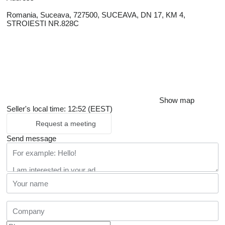
Romania, Suceava, 727500, SUCEAVA, DN 17, KM 4,
STROIESTI NR.828C
Show map
Seller's local time: 12:52 (EEST)
Request a meeting
Send message