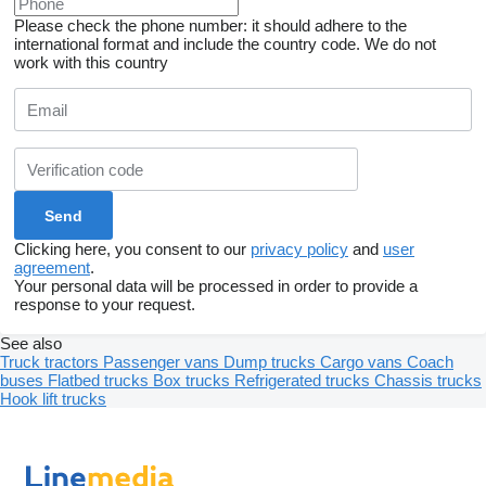
Please check the phone number: it should adhere to the
international format and include the country code.
We do not
work with this country
Clicking here, you consent to our
privacy policy
and
user
agreement
.
Your personal data will be processed in order to provide a
response to your request.
See also
Truck tractors
Passenger vans
Dump trucks
Cargo vans
Coach
buses
Flatbed trucks
Box trucks
Refrigerated trucks
Chassis trucks
Hook lift trucks