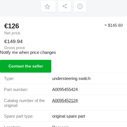
€126
≈ $145.60
Net price
€149.94
Gross price
Notify me when price changes
Contact the seller
Type:
understeering switch
Part number:
A0095455424
Catalog number of the
A0095452124
original:
Spare part type:
original spare part