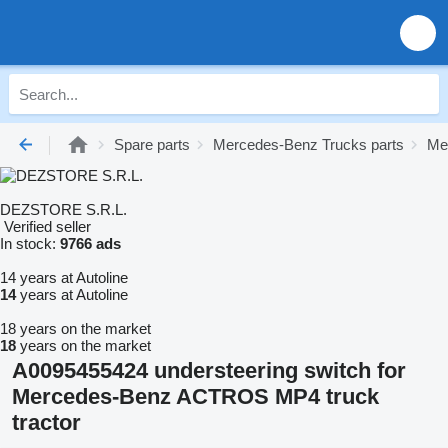
Spare parts
Mercedes-Benz Trucks parts
Me
DEZSTORE S.R.L.
Verified seller
In stock:
9766 ads
14 years at Autoline
14
years at Autoline
18 years on the market
18
years on the market
A0095455424 understeering switch for
Mercedes-Benz ACTROS MP4 truck
tractor