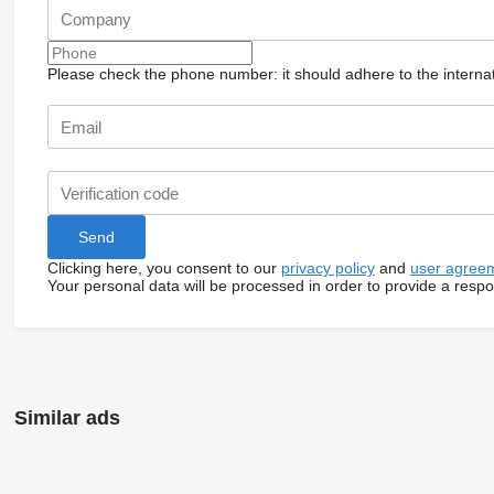
Please check the phone number: it should adhere to the internat
Clicking here, you consent to our
privacy policy
and
user agree
Your personal data will be processed in order to provide a resp
Similar ads