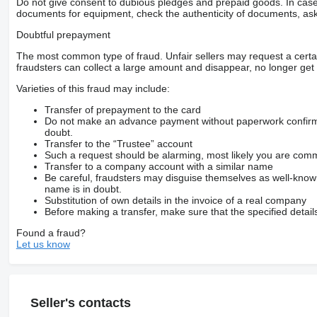
Do not give consent to dubious pledges and prepaid goods. In case o
documents for equipment, check the authenticity of documents, ask
Doubtful prepayment
The most common type of fraud. Unfair sellers may request a cert
fraudsters can collect a large amount and disappear, no longer get 
Varieties of this fraud may include:
Transfer of prepayment to the card
Do not make an advance payment without paperwork confirming
doubt.
Transfer to the “Trustee” account
Such a request should be alarming, most likely you are commu
Transfer to a company account with a similar name
Be careful, fraudsters may disguise themselves as well-kno
name is in doubt.
Substitution of own details in the invoice of a real company
Before making a transfer, make sure that the specified detail
Found a fraud?
Let us know
Seller's contacts