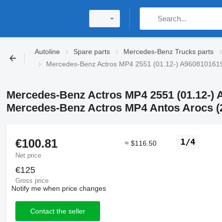
Autoline
Spare parts
Mercedes-Benz Trucks parts
Mercedes-Benz Actros MP4 2551 (01.12-) A9608101619 w
Mercedes-Benz Actros MP4 2551 (01.12-) 
Mercedes-Benz Actros MP4 Antos Arocs (20
€100.81
1/4
≈ $116.50
Net price
€125
Gross price
Notify me when price changes
Contact the seller