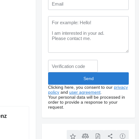
Clicking here, you consent to our
privacy
policy
and
user agreement
.
Your personal data will be processed in
order to provide a response to your
request.
enz