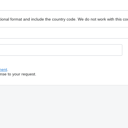
ional format and include the country code.
We do not work with this co
ment
.
onse to your request.