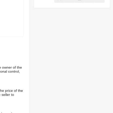
e owner of the
onal control,
he price of the
 seller to