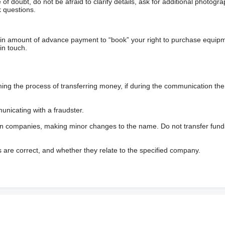
f doubt, do not be afraid to clarify details, ask for additional photogr
 questions.
ain amount of advance payment to “book” your right to purchase equip
in touch.
 the process of transferring money, if during the communication the s
nicating with a fraudster.
wn companies, making minor changes to the name. Do not transfer fund
s are correct, and whether they relate to the specified company.