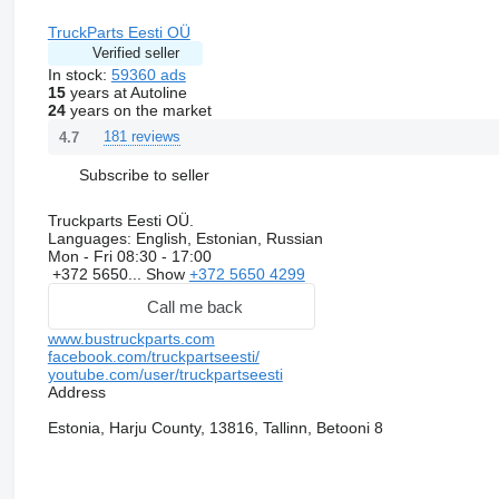
TruckParts Eesti OÜ
Verified seller
In stock:
59360 ads
15
years at Autoline
24
years on the market
181 reviews
4.7
Subscribe to seller
Truckparts Eesti OÜ.
Languages:
English, Estonian, Russian
Mon - Fri
08:30 - 17:00
+372 5650...
Show
+372 5650 4299
Call me back
www.bustruckparts.com
facebook.com/truckpartseesti/
youtube.com/user/truckpartseesti
Address
Estonia, Harju County, 13816, Tallinn, Betooni 8