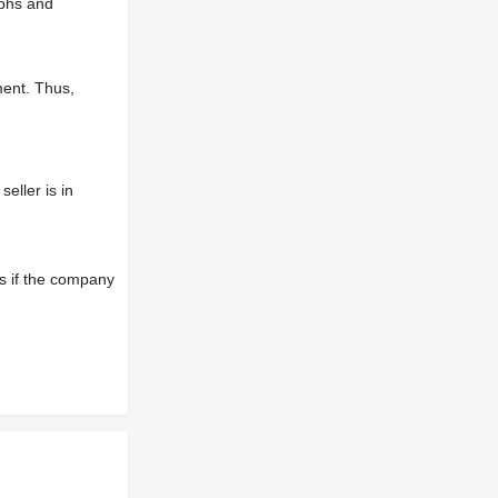
aphs and
ment. Thus,
eller is in
s if the company