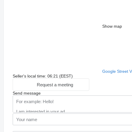
Show map
Google Street 
Seller's local time: 06:21 (EEST)
Request a meeting
Send message