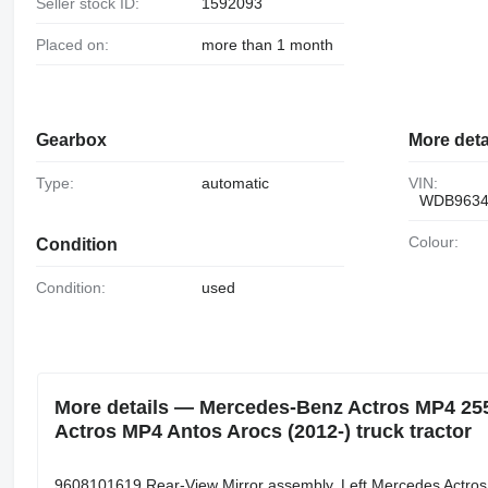
Seller stock ID:
1592093
Placed on:
more than 1 month
Gearbox
More deta
Type:
automatic
VIN:
WDB9634
Colour:
Condition
Condition:
used
More details — Mercedes-Benz Actros MP4 255
Actros MP4 Antos Arocs (2012-) truck tractor
9608101619 Rear-View Mirror assembly, Left Mercedes Actro