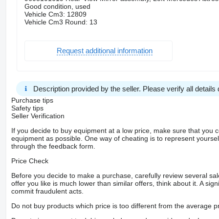
Good condition, used
Vehicle Cm3: 12809
Vehicle Cm3 Round: 13
Request additional information
Description provided by the seller. Please verify all details d
Purchase tips
Safety tips
Seller Verification
If you decide to buy equipment at a low price, make sure that you 
equipment as possible. One way of cheating is to represent yourself 
through the feedback form.
Price Check
Before you decide to make a purchase, carefully review several sale
offer you like is much lower than similar offers, think about it. A si
commit fraudulent acts.
Do not buy products which price is too different from the average pr