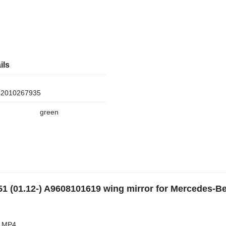
ils
2010267935
green
1 (01.12-) A9608101619 wing mirror for Mercedes-B
s MP4