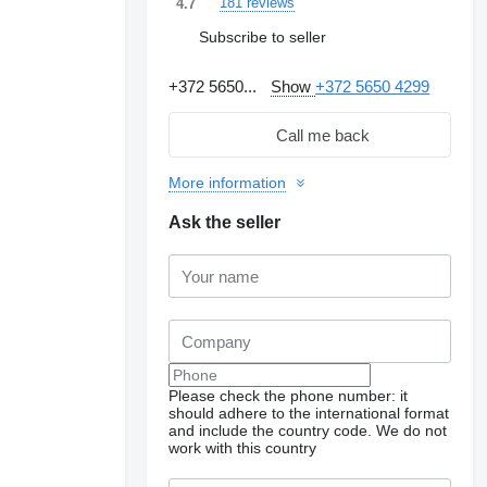
181 reviews
4.7
Subscribe to seller
+372 5650...
Show
+372 5650 4299
Call me back
More information
Ask the seller
Please check the phone number: it
should adhere to the international format
Request additional
photos
and include the country code.
We do not
work with this country