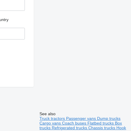
untry
See also
Truck tractors
Passenger vans
Dump trucks
Cargo vans
Coach buses
Flatbed trucks
Box
trucks
Refrigerated trucks
Chassis trucks
Hook