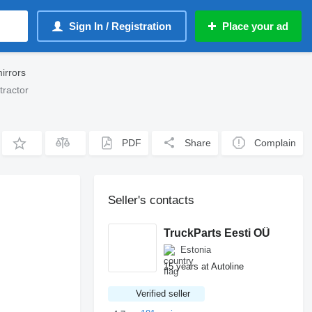
Sign In / Registration
Place your ad
irrors
tractor
PDF
Share
Complain
Seller's contacts
TruckParts Eesti OÜ
Estonia
15 years at Autoline
Verified seller