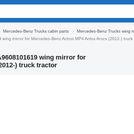
Mercedes-Benz Trucks cabin parts
Mercedes-Benz Trucks wing m
ing mirror for Mercedes-Benz Actros MP4 Antos Arocs (2012-) truck 
A9608101619 wing mirror for
12-) truck tractor