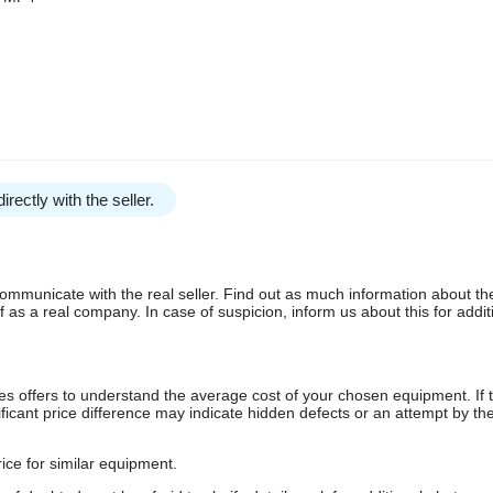
irectly with the seller.
communicate with the real seller. Find out as much information about th
as a real company. In case of suspicion, inform us about this for additi
s offers to understand the average cost of your chosen equipment. If t
gnificant price difference may indicate hidden defects or an attempt by the
ice for similar equipment.