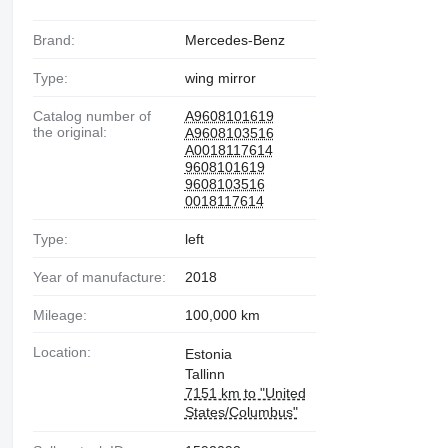
Brand:
Mercedes-Benz
Type:
wing mirror
Catalog number of
A9608101619
the original:
A9608103516
A0018117614
9608101619
9608103516
0018117614
Type:
left
Year of manufacture:
2018
Mileage:
100,000 km
Location:
Estonia
Tallinn
7151 km to "United
States/Columbus"