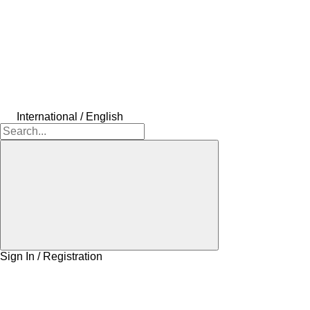
International / English
Sign In / Registration