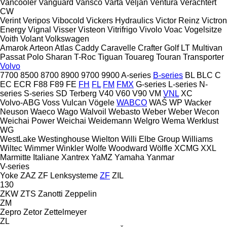
Vancooler
Vanguard
Vansco
Varta
Veljan
Ventura
Verachtert
CW
Verint
Veripos
Vibocold
Vickers Hydraulics
Victor Reinz
Victron
Energy
Vignal
Visser
Visteon
Vitrifrigo
Vivolo
Voac
Vogelsitze
Voith
Volant
Volkswagen
Amarok
Arteon
Atlas
Caddy
Caravelle
Crafter
Golf
LT
Multivan
Passat
Polo
Sharan
T-Roc
Tiguan
Touareg
Touran
Transporter
Volvo
7700
8500
8700
8900
9700
9900
A-series
B-series
BL
BLC
C
EC
ECR
F88
F89
FE
FH
FL
FM
FMX
G-series
L-series
N-
series
S-series
SD
Terberg
V40
V60
V90
VM
VNL
XC
Volvo-ABG
Voss
Vulcan
Vögele
WABCO
WAŚ
WP
Wacker
Neuson
Waeco
Wago
Walvoil
Webasto
Weber
Weber
Wecon
Weichai Power
Weichai
Weidemann
Welgro
Wema
Werklust
WG
WestLake
Westinghouse
Wielton
Willi Elbe Group
Williams
Wiltec
Wimmer
Winkler
Wolfe
Woodward
Wölfle
XCMG
XXL
Marmitte Italiane
Xantrex
YaMZ
Yamaha
Yanmar
V-series
Yoke
ZAZ
ZF Lenksysteme
ZF
ZIL
130
ZKW
ZTS
Zanotti
Zeppelin
ZM
Zepro
Zetor
Zettelmeyer
ZL