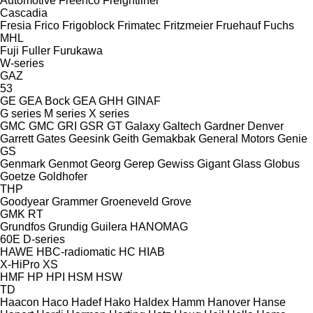
Automotive
Freenco
Freightliner
Cascadia
Fresia
Frico
Frigoblock
Frimatec
Fritzmeier
Fruehauf
Fuchs
MHL
Fuji
Fuller
Furukawa
W-series
GAZ
53
GE
GEA Bock
GEA
GHH
GINAF
G series
M series
X series
GMC
GMC
GRI
GSR
GT
Galaxy
Galtech
Gardner Denver
Garrett
Gates
Geesink
Geith
Gemakbak
General Motors
Genie
GS
Genmark
Genmot
Georg
Gerep
Gewiss
Gigant
Glass
Globus
Goetze
Goldhofer
THP
Goodyear
Grammer
Groeneveld
Grove
GMK
RT
Grundfos
Grundig
Guilera
HANOMAG
60E
D-series
HAWE
HBC-radiomatic
HC
HIAB
X-HiPro
XS
HMF
HP
HPI
HSM
HSW
TD
Haacon
Haco
Hadef
Hako
Haldex
Hamm
Hanover
Hanse