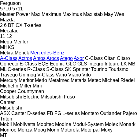
Ferguson
5710
5711
Master Power
Max
Maximus
Maximus
Maxistab
May Wes
Mazda
2
6
BT
CX
T-series
Mecalac
11
12
Mega
Meiller
MHKS
Mekra
Menck
Mercedes-Benz
A-Class
Actros
Antos
Arocs
Atego
Axor
C-Class
Citan
Citaro
Conecto
E-Class
EQE
Econic
GLC
GLS
Integro
Intouro
LK
MB
ML
O-series
R-Class
S-Class
SK
Sprinter
Tourino
Tourismo
Travego
Unimog
V-Class
Vario
Viano
Vito
Mercury
Meritor
Merlo
Metalmec
Metaris
Metec
Michael Riedel
Michelin
Miller
Mini
Cooper
Countryman
Mitsubishi Electric
Mitsubishi Fuso
Canter
Mitsubishi
ASX
Canter
D-series
FB
FG
L-series
Montero
Outlander
Pajero
Triton
Mobil
Mobilvetta
Mobitec
Modine
Modul-System
Molex
Monark
Monroe
Monza
Moog
Morin
Motorola
Motorpal
Moxy
MT