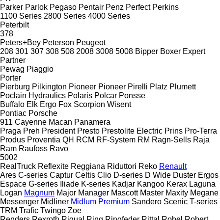
Parker
Parlok
Pegaso
Pentair
Penz
Perfect
Perkins
1100 Series
2800 Series
4000 Series
Peterbilt
378
Peters+Bey
Peterson
Peugeot
208
301
307
308
508
2008
3008
5008
Bipper
Boxer
Expert
Partner
Pewag
Piaggio
Porter
Pierburg
Pilkington
Pioneer
Pioneer
Pirelli
Platz
Plumett
Poclain Hydraulics
Polaris
Polcar
Ponsse
Buffalo
Elk
Ergo
Fox
Scorpion
Wisent
Pontiac
Porsche
911
Cayenne
Macan
Panamera
Praga
Preh
President
Presto
Prestolite Electric
Prins
Pro-Terra
Produs
Proventia
QH
RCM
RF-System
RM
Ragn-Sells
Raja
Ram
Raufoss
Ravo
5002
RealTruck
Reflexite
Reggiana Riduttori
Reko
Renault
Ares
C-series
Captur
Celtis
Clio
D-series
D Wide
Duster
Ergos
Espace
G-series
Iliade
K-series
Kadjar
Kangoo
Kerax
Laguna
Logan
Magnum
Major
Manager
Mascott
Master
Maxity
Megane
Messenger
Midliner
Midlum
Premium
Sandero
Scenic
T-series
TRM
Trafic
Twingo
Zoe
Renders
Rexroth
Rigual
Ring
Ringfeder
Rittal
Robel
Robert