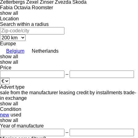
Zetterbergs
Zexel
Zinser
Zvezda
Škoda
Fabia
Octavia
Roomster
show all
Location
Search within a radius
Europe
Belgium
Netherlands
show all
show all
Price
–
Advert type
sale
from the manufacturer
leasing
credit
by installments
trade-
in
exchange
show all
Condition
new
used
show all
Year of manufacture
–