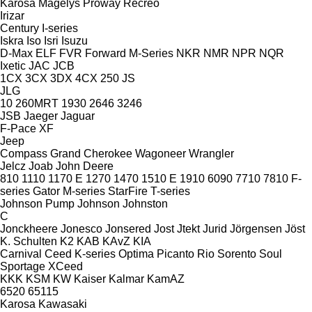
Karosa
Magelys
Proway
Recreo
Irizar
Century
I-series
Iskra
Iso
Isri
Isuzu
D-Max
ELF
FVR
Forward
M-Series
NKR
NMR
NPR
NQR
Ixetic
JAC
JCB
1CX
3CX
3DX
4CX
250
JS
JLG
10
260MRT
1930
2646
3246
JSB
Jaeger
Jaguar
F-Pace
XF
Jeep
Compass
Grand Cherokee
Wagoneer
Wrangler
Jelcz
Joab
John Deere
810
1110
1170 E
1270
1470
1510 E
1910
6090
7710
7810
F-
series
Gator
M-series
StarFire
T-series
Johnson Pump
Johnson
Johnston
C
Jonckheere
Jonesco
Jonsered
Jost
Jtekt
Jurid
Jörgensen
Jöst
K. Schulten
K2
KAB
KAvZ
KIA
Carnival
Ceed
K-series
Optima
Picanto
Rio
Sorento
Soul
Sportage
XCeed
KKK
KSM
KW
Kaiser
Kalmar
KamAZ
6520
65115
Karosa
Kawasaki