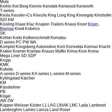
Mule
Keihin
Kel-Berg
Kennis
Kenotek
Kenwood
Kenworth
T-series
Kesla
Kessler+Co
Kienzle
King Long
King
Kinnegrip
Kinshofer
920
KM
Kissling
Klaas
Klac
Knapen Trailers
Knaus
Knorr
Knorr-
Bremse
Knott
Kobelco
SK
Kohler
Koito
Kolbenschmidt
Komatsu
D series
PC
PW
WA
Komplet
Kongsberg Automotive
Koni
Konvekta
Kormas
Kracht
Kraker
Kramer
Krampe
Krauss Maffei
Krima
Kron
Krone
Mega Liner
SD
SDP
Krupp
KMK
Kubota
A-series
D-series
KX-series
L-series
M-series
Kyllingstad
Kärcher
KM
Kässbohrer
PB
Kögel
AW
ZW
Küpper-Weisser
Küster
L1
LAG
LINAK
LMC
Lada
Lamberet
Lamborghini
Lamiro
Lancia
Land Rover