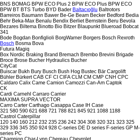
BNS
BOMAG
BPW ECO Plus 2
BPW ECO Plus
BPW ECO
BPW
BT
BTS Turbo
BYD
Bader
Baltacıoğlu
Baltrotors
Barreiros
Baumann
Bawer
Be-Ge
Beam
Becker
Bedford
Bedia
Behr
Beka-Max
Benalu
Bendix
Berliet
Bernstein
Beru
Bevola
Bezares
Biltema
Binotto
Bio
Bitzer
Blaupunkt
Blueroad
Bobcat
341
Bode
Bogdan
Bonfiglioli
BorgWarner
Borgers
Bosch Rexroth
Bosch
Bosma
Bova
Futura
Magiq
Box Nordic
Braking
Brand
Bremach
Brembo
Brevini
Brigade
Broce
Brose
Bucher Hydraulics
Bucher
CityCat
Buiscar
Bukh
Bury
Busch
Bush Hog
Bustec
Bär Cargolift
Bühler
Bürkert
CAB
CF
CI
CIFA
CLM
CM
CMP
CNH
CPC
Caldaro
Calix
Came
Camion
Camozzi
Can-Am
Captok
CK
Cardi
Carnehl
Carraro
Carrier
MAXIMA
SUPRA
VECTOR
Carro
Carter
Carthago
Casappa
Case IH
Case
321
580
590
621
688
721
788
821
845
921
1088
1188
Castrol
Caterpillar
120
140
160
212
232
235
236
242
304
308
320
321
323
325
329
336
345
350
924
928
C-series
DE
D series
F-series
GP
M-
series
PC
Champion
Char-Lynn
Chereau
Chevrolet