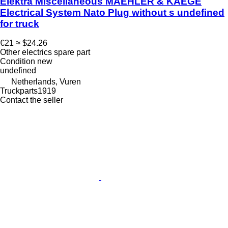
Elektra Miscellaneous MAEHLER & KAEGE
Electrical System Nato Plug without s undefined
for truck
€21
≈ $24.26
Other electrics spare part
Condition
new
undefined
Netherlands, Vuren
Truckparts1919
Contact the seller