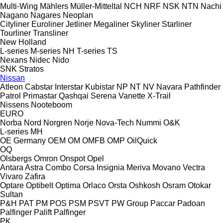
Multi-Wing
Mählers
Müller-Mitteltal
NCH
NRF
NSK
NTN
Nachi
Nagano
Nagares
Neoplan
Cityliner
Euroliner
Jetliner
Megaliner
Skyliner
Starliner
Tourliner
Transliner
New Holland
L-series
M-series
NH
T-series
TS
Nexans
Nidec
Nido
SNK
Stratos
Nissan
Atleon
Cabstar
Interstar
Kubistar
NP
NT
NV
Navara
Pathfinder
Patrol
Primastar
Qashqai
Serena
Vanette
X-Trail
Nissens
Nooteboom
EURO
Norba
Nord
Norgren
Norje
Nova-Tech
Nummi
O&K
L-series
MH
OE Germany
OEM
OM
OMFB
OMP
OilQuick
OQ
Olsbergs
Omron
Onspot
Opel
Antara
Astra
Combo
Corsa
Insignia
Meriva
Movano
Vectra
Vivaro
Zafira
Optare
Optibelt
Optima
Orlaco
Orsta
Oshkosh
Osram
Otokar
Sultan
P&H
PAT
PM
POS
PSM
PSVT
PW Group
Paccar
Padoan
Palfinger Palift
Palfinger
PK