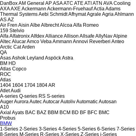
DanBox
AM General
AP
ASA
ATC
ATE
ATI
ATN
AVA Cooling
AXA
AXE
Ackermann
Ackermann-Fruehauf
Actia
Adams
Thermal Systems
Aebi Schmidt
Afhymat
Agrale
Agria
Ahlmann
AS
AZ
Air Fren
Aisin
Albe
Albrecht
Alcoa
Alfa Romeo
159
Stelvio
Alfa
Alfatronix
Alfdex
Alliance
Allison
Allsafe
AllyNav
Alpine
Altec
Alucar
Amco Veba
Ammann
Annovi Reverberi
Anteo
Arctic Cat
Arden
QA
Asas
Ashok Leyland
Aspöck
Astra
BM
HD
Atlas Copco
ROC
Atlas
1404
1604
1704
1804
AR
Atlet
Audi
A-series
Q-series
RS
S-series
Auger
Aurora
Autec
Autocar
Autoliv
Automatic
Autosan
A10
Axial
Ayats
BAC
BAZ
BBM
BCM
BD
BF
BFC
BMC
Probus
BMW
1-Series
2-Series
3-Series
4-Series
5-Series
6-Series
7-Series
8-Series
M-Series
R-Series
X-Series
Z-Series
i-Series