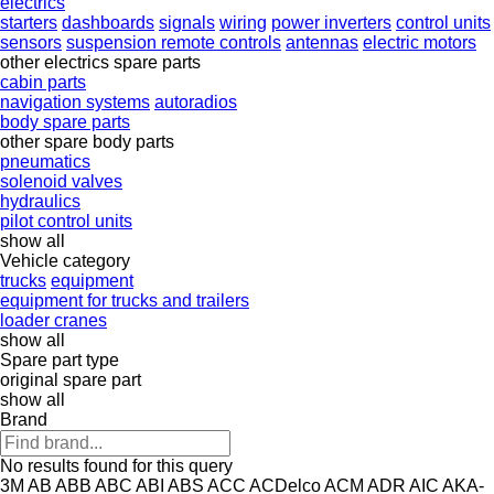
electrics
starters
dashboards
signals
wiring
power inverters
control units
sensors
suspension remote controls
antennas
electric motors
other electrics spare parts
cabin parts
navigation systems
autoradios
body spare parts
other spare body parts
pneumatics
solenoid valves
hydraulics
pilot control units
show all
Vehicle category
trucks
equipment
equipment for trucks and trailers
loader cranes
show all
Spare part type
original spare part
show all
Brand
No results found for this query
3M
AB
ABB
ABC
ABI
ABS
ACC
ACDelco
ACM
ADR
AIC
AKA-