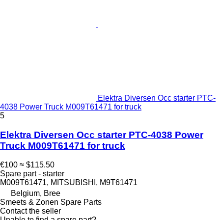
Elektra Diversen Occ starter PTC-
4038 Power Truck M009T61471 for truck
5
Elektra Diversen Occ starter PTC-4038 Power
Truck M009T61471 for truck
€100
≈ $115.50
Spare part - starter
M009T61471, MITSUBISHI, M9T61471
Belgium, Bree
Smeets & Zonen Spare Parts
Contact the seller
Unable to find a spare part?