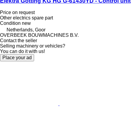
Elektra Götting KG HG G-61430YD - Control unit
Price on request
Other electrics spare part
Condition
new
Netherlands, Goor
OVERBEEK BOUWMACHINES B.V.
Contact the seller
Selling machinery or vehicles?
You can do it with us!
Place your ad