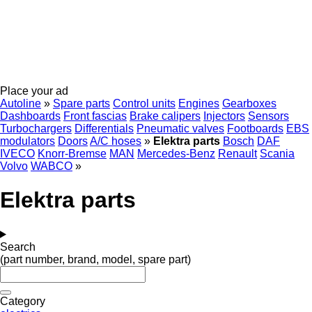
Place your ad
Autoline
»
Spare parts
Control units
Engines
Gearboxes
Dashboards
Front fascias
Brake calipers
Injectors
Sensors
Turbochargers
Differentials
Pneumatic valves
Footboards
EBS
modulators
Doors
A/C hoses
»
Elektra parts
Bosch
DAF
IVECO
Knorr-Bremse
MAN
Mercedes-Benz
Renault
Scania
Volvo
WABCO
»
Elektra parts
Search
(part number, brand, model, spare part)
Category