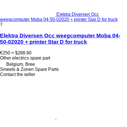
Elektra Diversen Occ
weegcomputer Moba 04-50-02020 + printer Star D for truck
7
Elektra Diversen Occ weegcomputer Moba 04-
50-02020 + printer Star D for truck
€250
≈ $288.90
Other electrics spare part
Belgium, Bree
Smeets & Zonen Spare Parts
Contact the seller