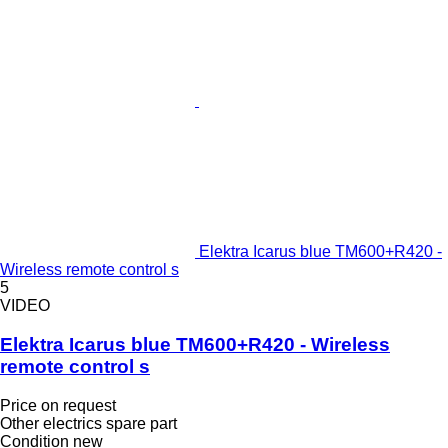
Elektra Icarus blue TM600+R420 -
Wireless remote control s
5
VIDEO
Elektra Icarus blue TM600+R420 - Wireless
remote control s
Price on request
Other electrics spare part
Condition
new