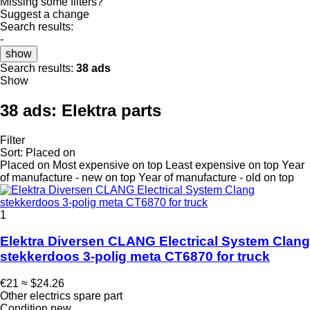
Missing some filters?
Suggest a change
Search results:
-
show
Search results:
38 ads
Show
38 ads:
Elektra parts
Filter
Sort
:
Placed on
Placed on
Most expensive on top
Least expensive on top
Year
of manufacture - new on top
Year of manufacture - old on top
1
Elektra Diversen CLANG Electrical System Clang
stekkerdoos 3-polig meta CT6870 for truck
€21
≈ $24.26
Other electrics spare part
Condition
new