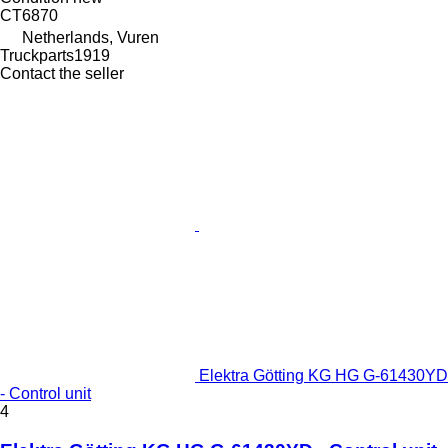
CT6870
Netherlands, Vuren
Truckparts1919
Contact the seller
Elektra Götting KG HG G-61430YD
- Control unit
4