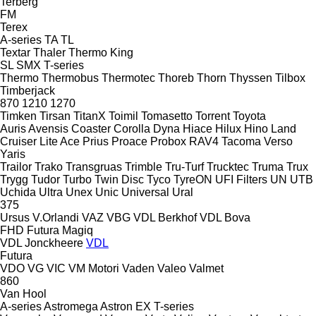
Terberg
FM
Terex
A-series
TA
TL
Textar
Thaler
Thermo King
SL
SMX
T-series
Thermo
Thermobus
Thermotec
Thoreb
Thorn
Thyssen
Tilbox
Timberjack
870
1210
1270
Timken
Tirsan
TitanX
Toimil
Tomasetto
Torrent
Toyota
Auris
Avensis
Coaster
Corolla
Dyna
Hiace
Hilux
Hino
Land
Cruiser
Lite Ace
Prius
Proace
Probox
RAV4
Tacoma
Verso
Yaris
Trailor
Trako
Transgruas
Trimble
Tru-Turf
Trucktec
Truma
Trux
Trygg
Tudor
Turbo
Twin Disc
Tyco
TyreON
UFI Filters
UN
UTB
Uchida
Ultra
Unex
Unic
Universal
Ural
375
Ursus
V.Orlandi
VAZ
VBG
VDL Berkhof
VDL Bova
FHD
Futura
Magiq
VDL Jonckheere
VDL
Futura
VDO
VG
VIC
VM Motori
Vaden
Valeo
Valmet
860
Van Hool
A-series
Astromega
Astron
EX
T-series