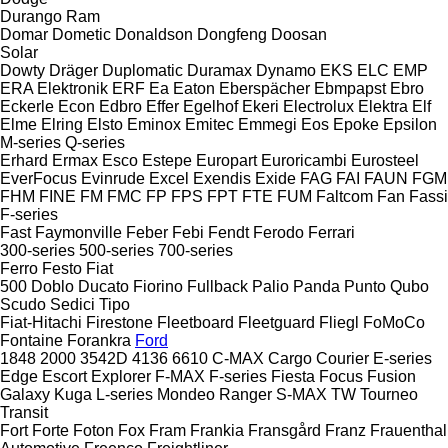
Durango
Ram
Domar
Dometic
Donaldson
Dongfeng
Doosan
Solar
Dowty
Dräger
Duplomatic
Duramax
Dynamo
EKS
ELC
EMP
ERA Elektronik
ERF
Ea
Eaton
Eberspächer
Ebmpapst
Ebro
Eckerle
Econ
Edbro
Effer
Egelhof
Ekeri
Electrolux
Elektra
Elf
Elme
Elring
Elsto
Eminox
Emitec
Emmegi
Eos
Epoke
Epsilon
M-series
Q-series
Erhard
Ermax
Esco
Estepe
Europart
Euroricambi
Eurosteel
EverFocus
Evinrude
Excel
Exendis
Exide
FAG
FAI
FAUN
FGM
FHM
FINE
FM
FMC
FP
FPS
FPT
FTE
FUM
Faltcom
Fan
Fassi
F-series
Fast
Faymonville
Feber
Febi
Fendt
Ferodo
Ferrari
300-series
500-series
700-series
Ferro
Festo
Fiat
500
Doblo
Ducato
Fiorino
Fullback
Palio
Panda
Punto
Qubo
Scudo
Sedici
Tipo
Fiat-Hitachi
Firestone
Fleetboard
Fleetguard
Fliegl
FoMoCo
Fontaine
Forankra
Ford
1848
2000
3542D
4136
6610
C-MAX
Cargo
Courier
E-series
Edge
Escort
Explorer
F-MAX
F-series
Fiesta
Focus
Fusion
Galaxy
Kuga
L-series
Mondeo
Ranger
S-MAX
TW
Tourneo
Transit
Fort
Forte
Foton
Fox
Fram
Frankia
Fransgård
Franz
Frauenthal