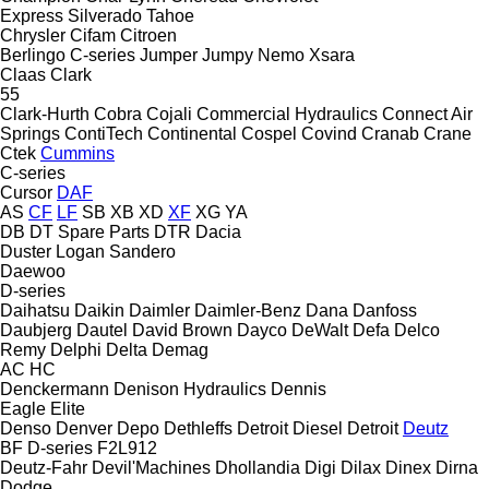
Express
Silverado
Tahoe
Chrysler
Cifam
Citroen
Berlingo
C-series
Jumper
Jumpy
Nemo
Xsara
Claas
Clark
55
Clark-Hurth
Cobra
Cojali
Commercial Hydraulics
Connect Air
Springs
ContiTech
Continental
Cospel
Covind
Cranab
Crane
Ctek
Cummins
C-series
Cursor
DAF
AS
CF
LF
SB
XB
XD
XF
XG
YA
DB
DT Spare Parts
DTR
Dacia
Duster
Logan
Sandero
Daewoo
D-series
Daihatsu
Daikin
Daimler
Daimler-Benz
Dana
Danfoss
Daubjerg
Dautel
David Brown
Dayco
DeWalt
Defa
Delco
Remy
Delphi
Delta
Demag
AC
HC
Denckermann
Denison Hydraulics
Dennis
Eagle
Elite
Denso
Denver
Depo
Dethleffs
Detroit Diesel
Detroit
Deutz
BF
D-series
F2L912
Deutz-Fahr
Devil'Machines
Dhollandia
Digi
Dilax
Dinex
Dirna
Dodge