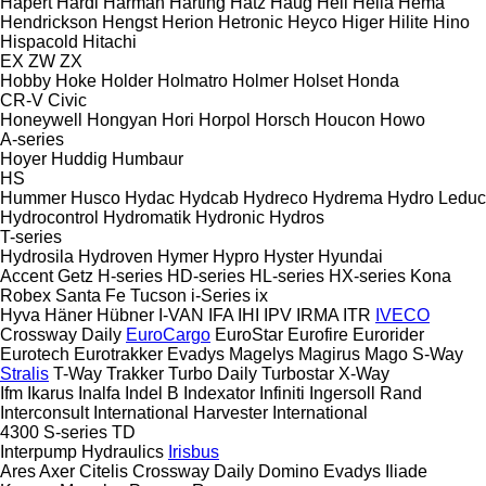
Hapert
Hardi
Harman
Harting
Hatz
Haug
Heil
Hella
Hema
Hendrickson
Hengst
Herion
Hetronic
Heyco
Higer
Hilite
Hino
Hispacold
Hitachi
EX
ZW
ZX
Hobby
Hoke
Holder
Holmatro
Holmer
Holset
Honda
CR-V
Civic
Honeywell
Hongyan
Hori
Horpol
Horsch
Houcon
Howo
A-series
Hoyer
Huddig
Humbaur
HS
Hummer
Husco
Hydac
Hydcab
Hydreco
Hydrema
Hydro Leduc
Hydrocontrol
Hydromatik
Hydronic
Hydros
T-series
Hydrosila
Hydroven
Hymer
Hypro
Hyster
Hyundai
Accent
Getz
H-series
HD-series
HL-series
HX-series
Kona
Robex
Santa Fe
Tucson
i-Series
ix
Hyva
Häner
Hübner
I-VAN
IFA
IHI
IPV
IRMA
ITR
IVECO
Crossway
Daily
EuroCargo
EuroStar
Eurofire
Eurorider
Eurotech
Eurotrakker
Evadys
Magelys
Magirus
Mago
S-Way
Stralis
T-Way
Trakker
Turbo Daily
Turbostar
X-Way
Ifm
Ikarus
Inalfa
Indel B
Indexator
Infiniti
Ingersoll Rand
Interconsult
International Harvester
International
4300
S-series
TD
Interpump Hydraulics
Irisbus
Ares
Axer
Citelis
Crossway
Daily
Domino
Evadys
Iliade