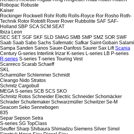
Robopac
Robuste
Kaiser
Rockinger
Rockwell
Rohr
Rolfo
Rolls-Royce
Ror
Rosho
Roth-
Technik
Rotor
Rototilt
Rover
Rover
Rubbolite
SAF
SAF-
Holland
SBP
SCA
SCM
SEAT
Ibiza
Leon
SEC
SET
SGF
SKF
SLD
SMAG
SMB
SMP
SMZ
SOR
SWF
Saab
Saab
Sabo
Sachs
Safematic
Safkar
Saint-Gobain
Salami
Sampa
Sanden
Sanos
Sauer-Danfoss
Saurer
Sax Lift
Scania
Century
G-series
Interlink
Irizar
K-series
L-series
LB
P-series
R-series
S-series
T-series
Touring
Vest
Scanreco
Scarab
Schaeff
SKL
Scharmüller
Schlemmer
Schmidt
Cleango
Nido
Stratos
Schmitz Cargobull
MEGA
S-series
SCB
SCS
SKO
Schmitz Rotos
Schneider Electric
Schneider
Schomäcker
Schrader
Schuitemaker
Schwarzmüller
Schwitzer
Se-M
Seacom
Seko
Sennebogen
835
Separ
Sepson
Setra
S-series
SG
TopClass
Seuffer
Sharp
Shibaura
Shimadzu
Siemens
Silver
Simol