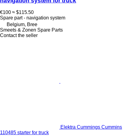
navigation system for truck
€100
≈ $115.50
Spare part - navigation system
Belgium, Bree
Smeets & Zonen Spare Parts
Contact the seller
Elektra Cummings Cummins
110485 starter for truck