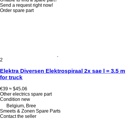
Send a request right now!
Order spare part
2
Elektra Diversen Elektrospiraal 2x sae l = 3.5 m
for truck
€39
≈ $45.06
Other electrics spare part
Condition
new
Belgium, Bree
Smeets & Zonen Spare Parts
Contact the seller