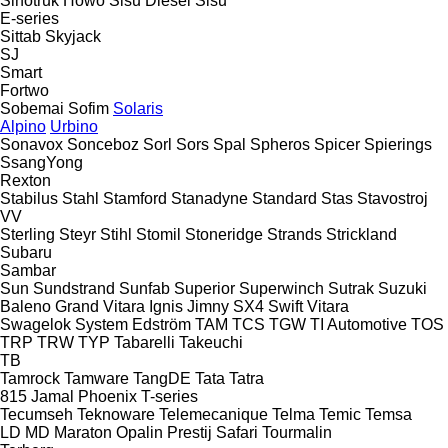
Sinotruk Howo
Sisu Diesel
Sisu
E-series
Sittab
Skyjack
SJ
Smart
Fortwo
Sobemai
Sofim
Solaris
Alpino
Urbino
Sonavox
Sonceboz
Sorl
Sors
Spal
Spheros
Spicer
Spierings
SsangYong
Rexton
Stabilus
Stahl
Stamford
Stanadyne
Standard
Stas
Stavostroj
VV
Sterling
Steyr
Stihl
Stomil
Stoneridge
Strands
Strickland
Subaru
Sambar
Sun
Sundstrand
Sunfab
Superior
Superwinch
Sutrak
Suzuki
Baleno
Grand Vitara
Ignis
Jimny
SX4
Swift
Vitara
Swagelok
System Edström
TAM
TCS
TGW
TI Automotive
TOS
TRP
TRW
TYP
Tabarelli
Takeuchi
TB
Tamrock
Tamware
TangDE
Tata
Tatra
815
Jamal
Phoenix
T-series
Tecumseh
Teknoware
Telemecanique
Telma
Temic
Temsa
LD
MD
Maraton
Opalin
Prestij
Safari
Tourmalin