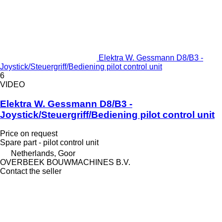
Elektra W. Gessmann D8/B3 -
Joystick/Steuergriff/Bediening pilot control unit
6
VIDEO
Elektra W. Gessmann D8/B3 -
Joystick/Steuergriff/Bediening pilot control unit
Price on request
Spare part - pilot control unit
Netherlands, Goor
OVERBEEK BOUWMACHINES B.V.
Contact the seller