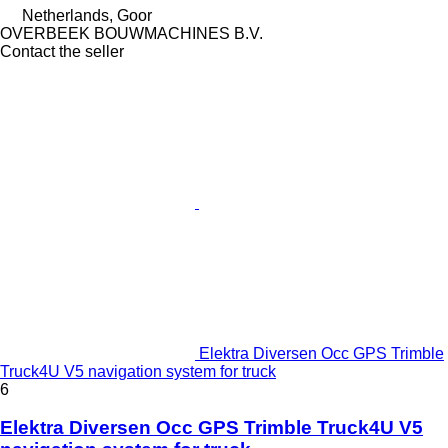
Netherlands, Goor
OVERBEEK BOUWMACHINES B.V.
Contact the seller
Elektra Diversen Occ GPS Trimble
Truck4U V5 navigation system for truck
6
Elektra Diversen Occ GPS Trimble Truck4U V5