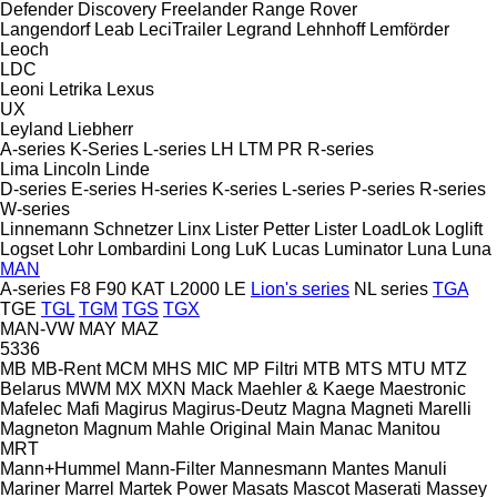
Defender
Discovery
Freelander
Range Rover
Langendorf
Leab
LeciTrailer
Legrand
Lehnhoff
Lemförder
Leoch
LDC
Leoni
Letrika
Lexus
UX
Leyland
Liebherr
A-series
K-Series
L-series
LH
LTM
PR
R-series
Lima
Lincoln
Linde
D-series
E-series
H-series
K-series
L-series
P-series
R-series
W-series
Linnemann Schnetzer
Linx
Lister Petter
Lister
LoadLok
Loglift
Logset
Lohr
Lombardini
Long
LuK
Lucas
Luminator
Luna
Luna
MAN
A-series
F8
F90
KAT
L2000
LE
Lion's series
NL series
TGA
TGE
TGL
TGM
TGS
TGX
MAN-VW
MAY
MAZ
5336
MB
MB-Rent
MCM
MHS
MIC
MP Filtri
MTB
MTS
MTU
MTZ
Belarus
MWM
MX
MXN
Mack
Maehler & Kaege
Maestronic
Mafelec
Mafi
Magirus
Magirus-Deutz
Magna
Magneti Marelli
Magneton
Magnum
Mahle Original
Main
Manac
Manitou
MRT
Mann+Hummel
Mann-Filter
Mannesmann
Mantes
Manuli
Mariner
Marrel
Martek Power
Masats
Mascot
Maserati
Massey