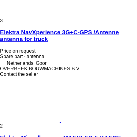
3
Elektra NavXperience 3G+C-GPS /Antenne
antenna for truck
Price on request
Spare part - antenna
Netherlands, Goor
OVERBEEK BOUWMACHINES B.V.
Contact the seller
2