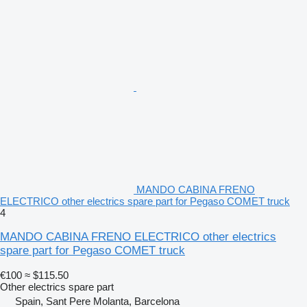
MANDO CABINA FRENO
ELECTRICO other electrics spare part for Pegaso COMET truck
4
MANDO CABINA FRENO ELECTRICO other electrics
spare part for Pegaso COMET truck
€100
≈ $115.50
Other electrics spare part
Spain, Sant Pere Molanta, Barcelona