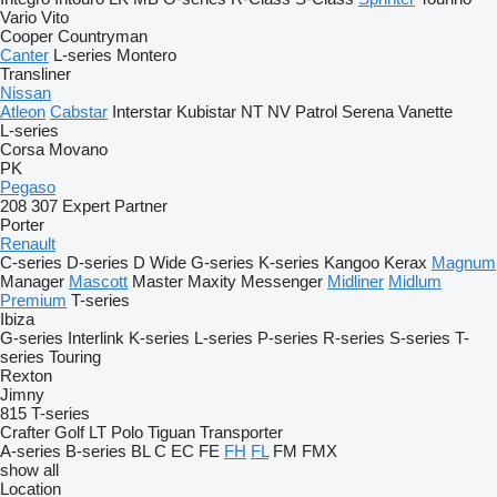
Vario
Vito
Cooper
Countryman
Canter
L-series
Montero
Transliner
Nissan
Atleon
Cabstar
Interstar
Kubistar
NT
NV
Patrol
Serena
Vanette
L-series
Corsa
Movano
PK
Pegaso
208
307
Expert
Partner
Porter
Renault
C-series
D-series
D Wide
G-series
K-series
Kangoo
Kerax
Magnum
Manager
Mascott
Master
Maxity
Messenger
Midliner
Midlum
Premium
T-series
Ibiza
G-series
Interlink
K-series
L-series
P-series
R-series
S-series
T-
series
Touring
Rexton
Jimny
815
T-series
Crafter
Golf
LT
Polo
Tiguan
Transporter
A-series
B-series
BL
C
EC
FE
FH
FL
FM
FMX
show all
Location