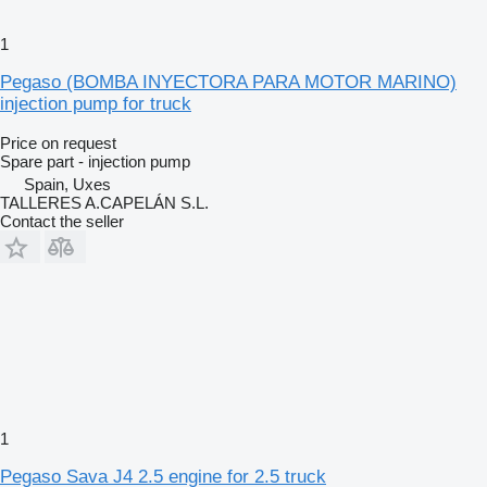
1
Pegaso (BOMBA INYECTORA PARA MOTOR MARINO)
injection pump for truck
Price on request
Spare part - injection pump
Spain, Uxes
TALLERES A.CAPELÁN S.L.
Contact the seller
1
Pegaso Sava J4 2.5 engine for 2.5 truck