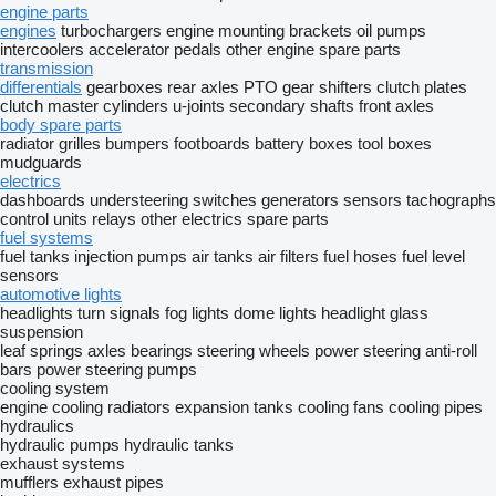
engine parts
engines
turbochargers
engine mounting brackets
oil pumps
intercoolers
accelerator pedals
other engine spare parts
transmission
differentials
gearboxes
rear axles
PTO
gear shifters
clutch plates
clutch master cylinders
u-joints
secondary shafts
front axles
body spare parts
radiator grilles
bumpers
footboards
battery boxes
tool boxes
mudguards
electrics
dashboards
understeering switches
generators
sensors
tachographs
control units
relays
other electrics spare parts
fuel systems
fuel tanks
injection pumps
air tanks
air filters
fuel hoses
fuel level
sensors
automotive lights
headlights
turn signals
fog lights
dome lights
headlight glass
suspension
leaf springs
axles
bearings
steering wheels
power steering
anti-roll
bars
power steering pumps
cooling system
engine cooling radiators
expansion tanks
cooling fans
cooling pipes
hydraulics
hydraulic pumps
hydraulic tanks
exhaust systems
mufflers
exhaust pipes