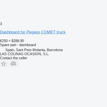
3
Dashboard for Pegaso COMET truck
€250
≈ $288.90
Spare part - dashboard
Spain, Sant Pere Molanta, Barcelona
LAS COLINAS OCASION, S.L.
Contact the seller