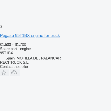
3
Pegaso 95T1BX engine for truck
€1,500
≈ $1,733
Spare part - engine
95T1BX
Spain, MOTILLA DEL PALANCAR
RECITRUCK S.L.
Contact the seller