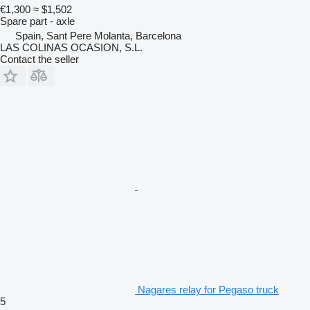
€1,300
≈ $1,502
Spare part - axle
Spain, Sant Pere Molanta, Barcelona
LAS COLINAS OCASION, S.L.
Contact the seller
Nagares relay for Pegaso truck
5