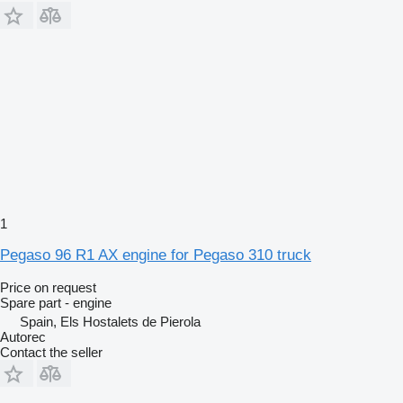
1
Pegaso 96 R1 AX engine for Pegaso 310 truck
Price on request
Spare part - engine
Spain, Els Hostalets de Pierola
Autorec
Contact the seller