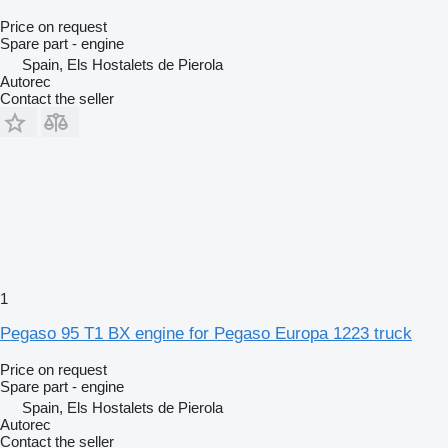
Price on request
Spare part - engine
Spain, Els Hostalets de Pierola
Autorec
Contact the seller
1
Pegaso 95 T1 BX engine for Pegaso Europa 1223 truck
Price on request
Spare part - engine
Spain, Els Hostalets de Pierola
Autorec
Contact the seller