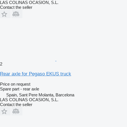
LAS COLINAS OCASION, S.L.
Contact the seller
2
Rear axle for Pegaso EKUS truck
Price on request
Spare part - rear axle
Spain, Sant Pere Molanta, Barcelona
LAS COLINAS OCASION, S.L.
Contact the seller