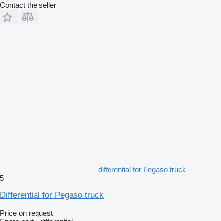
Contact the seller
differential for Pegaso truck
5
Differential for Pegaso truck
Price on request