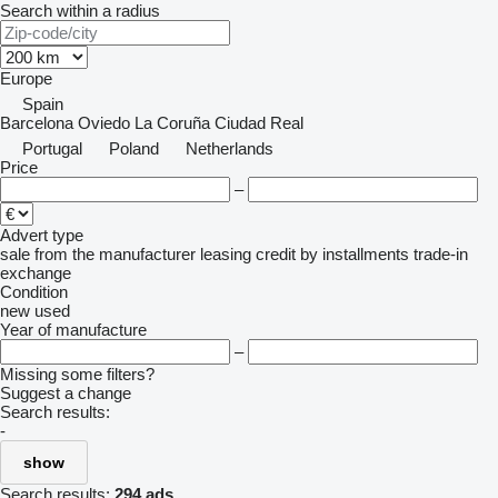
Search within a radius
Europe
Spain
Barcelona
Oviedo
La Coruña
Ciudad Real
Portugal
Poland
Netherlands
Price
–
Advert type
sale
from the manufacturer
leasing
credit
by installments
trade-in
exchange
Condition
new
used
Year of manufacture
–
Missing some filters?
Suggest a change
Search results:
-
show
Search results:
294 ads