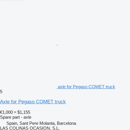
axle for Pegaso COMET truck
5
Axle for Pegaso COMET truck
€1,000
≈ $1,155
Spare part - axle
Spain, Sant Pere Molanta, Barcelona
LAS COLINAS OCASION, S.L.