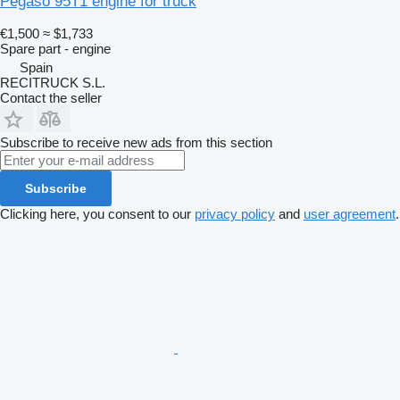
Pegaso 95T1 engine for truck
€1,500
≈ $1,733
Spare part - engine
Spain
RECITRUCK S.L.
Contact the seller
Subscribe to receive new ads from this section
Subscribe
Clicking here, you consent to our
privacy policy
and
user agreement
.