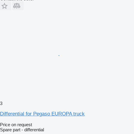
3
Differential for Pegaso EUROPA truck
Price on request
Spare part - differential