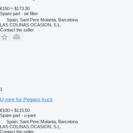
€150
≈ $173.30
Spare part - air filter
Spain, Sant Pere Molanta, Barcelona
LAS COLINAS OCASION, S.L.
Contact the seller
1
U-joint for Pegaso truck
€100
≈ $115.50
Spare part - u-joint
Spain, Sant Pere Molanta, Barcelona
LAS COLINAS OCASION, S.L.
Contact the seller