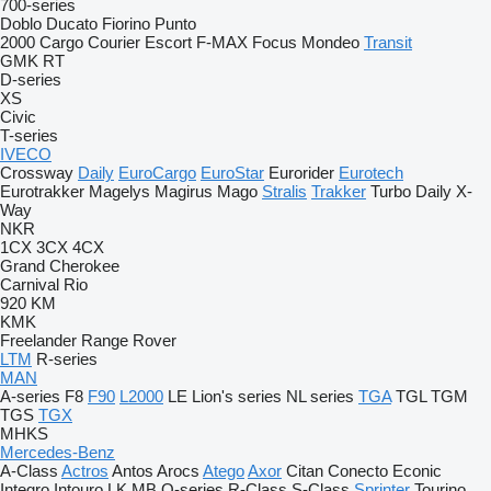
700-series
Doblo
Ducato
Fiorino
Punto
2000
Cargo
Courier
Escort
F-MAX
Focus
Mondeo
Transit
GMK
RT
D-series
XS
Civic
T-series
IVECO
Crossway
Daily
EuroCargo
EuroStar
Eurorider
Eurotech
Eurotrakker
Magelys
Magirus
Mago
Stralis
Trakker
Turbo Daily
X-
Way
NKR
1CX
3CX
4CX
Grand Cherokee
Carnival
Rio
920
KM
KMK
Freelander
Range Rover
LTM
R-series
MAN
A-series
F8
F90
L2000
LE
Lion's series
NL series
TGA
TGL
TGM
TGS
TGX
MHKS
Mercedes-Benz
A-Class
Actros
Antos
Arocs
Atego
Axor
Citan
Conecto
Econic
Integro
Intouro
LK
MB
O-series
R-Class
S-Class
Sprinter
Tourino