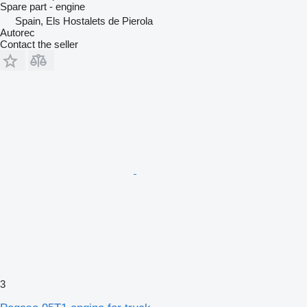
Spare part - engine
Spain, Els Hostalets de Pierola
Autorec
Contact the seller
3