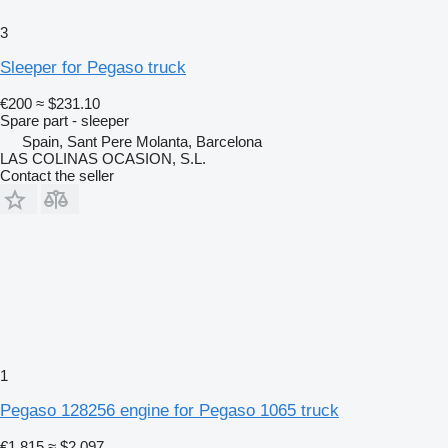
3
Sleeper for Pegaso truck
€200
≈ $231.10
Spare part - sleeper
Spain, Sant Pere Molanta, Barcelona
LAS COLINAS OCASION, S.L.
Contact the seller
1
Pegaso 128256 engine for Pegaso 1065 truck
€1,815
≈ $2,097