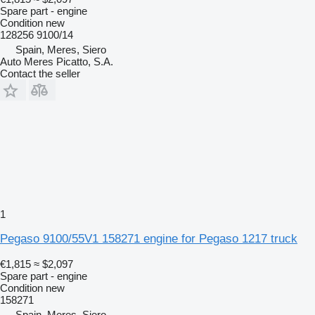
Spare part - engine
Condition
new
128256 9100/14
Spain, Meres, Siero
Auto Meres Picatto, S.A.
Contact the seller
1
Pegaso 9100/55V1 158271 engine for Pegaso 1217 truck
€1,815
≈ $2,097
Spare part - engine
Condition
new
158271
Spain, Meres, Siero