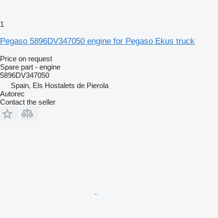
1
Pegaso 5896DV347050 engine for Pegaso Ekus truck
Price on request
Spare part - engine
5896DV347050
Spain, Els Hostalets de Pierola
Autorec
Contact the seller