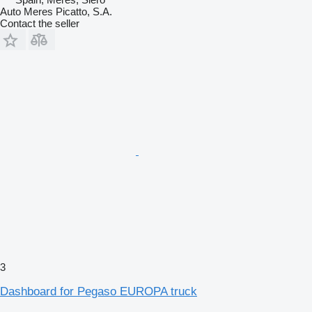
Auto Meres Picatto, S.A.
Contact the seller
3
Dashboard for Pegaso EUROPA truck