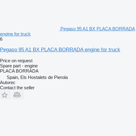
Pegaso 95 A1 BX PLACA BORRADA
engine for truck
6
Pegaso 95 A1 BX PLACA BORRADA engine for truck
Price on request
Spare part - engine
PLACA BORRADA
Spain, Els Hostalets de Pierola
Autorec
Contact the seller