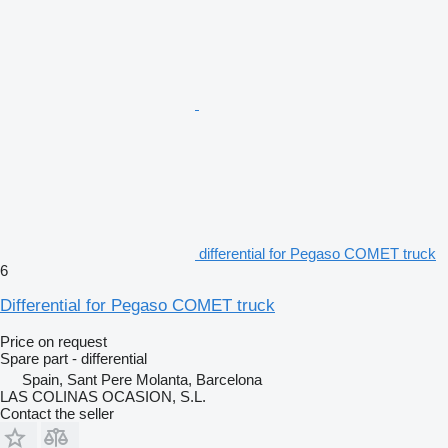
differential for Pegaso COMET truck
6
Differential for Pegaso COMET truck
Price on request
Spare part - differential
Spain, Sant Pere Molanta, Barcelona
LAS COLINAS OCASION, S.L.
Contact the seller