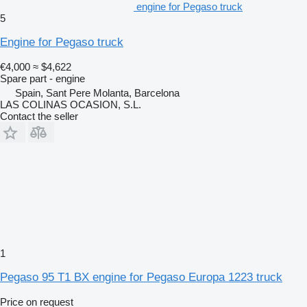
engine for Pegaso truck
5
Engine for Pegaso truck
€4,000
≈ $4,622
Spare part - engine
Spain, Sant Pere Molanta, Barcelona
LAS COLINAS OCASION, S.L.
Contact the seller
1
Pegaso 95 T1 BX engine for Pegaso Europa 1223 truck
Price on request