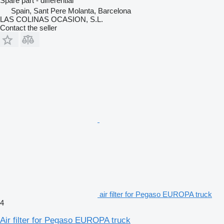
Spare part - differential
Spain, Sant Pere Molanta, Barcelona
LAS COLINAS OCASION, S.L.
Contact the seller
air filter for Pegaso EUROPA truck
4
Air filter for Pegaso EUROPA truck