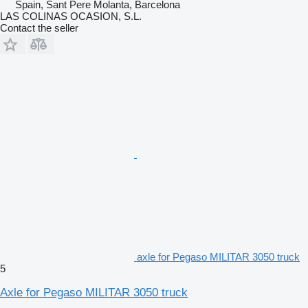
Spain, Sant Pere Molanta, Barcelona
LAS COLINAS OCASION, S.L.
Contact the seller
axle for Pegaso MILITAR 3050 truck
5
Axle for Pegaso MILITAR 3050 truck