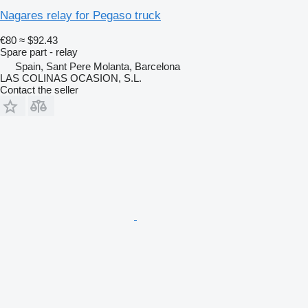
Nagares relay for Pegaso truck
€80
≈ $92.43
Spare part - relay
Spain, Sant Pere Molanta, Barcelona
LAS COLINAS OCASION, S.L.
Contact the seller