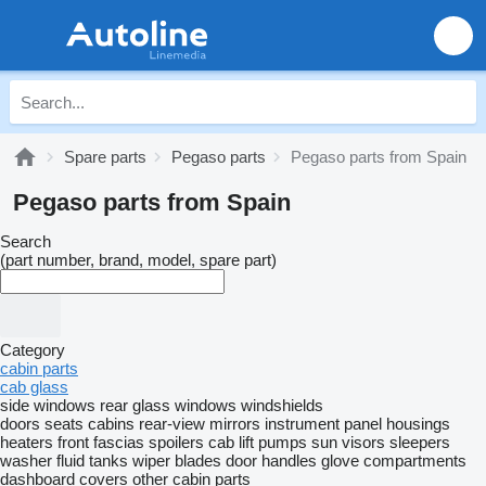
Spare parts
Pegaso parts
Pegaso parts from Spain
Pegaso parts from Spain
Search
(part number, brand, model, spare part)
Category
cabin parts
cab glass
side windows
rear glass windows
windshields
doors
seats
cabins
rear-view mirrors
instrument panel housings
heaters
front fascias
spoilers
cab lift pumps
sun visors
sleepers
washer fluid tanks
wiper blades
door handles
glove compartments
dashboard covers
other cabin parts