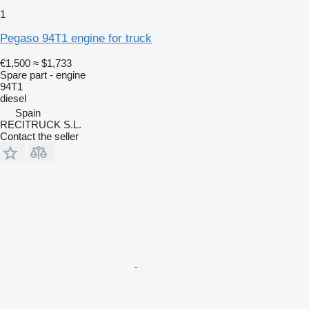
1
Pegaso 94T1 engine for truck
€1,500
≈ $1,733
Spare part - engine
94T1
diesel
Spain
RECITRUCK S.L.
Contact the seller