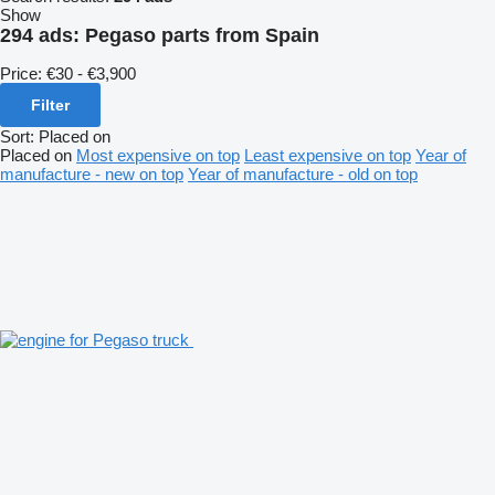
Show
294 ads:
Pegaso parts from Spain
Price:
€30 - €3,900
Filter
Sort
:
Placed on
Placed on
Most expensive on top
Least expensive on top
Year of
manufacture - new on top
Year of manufacture - old on top