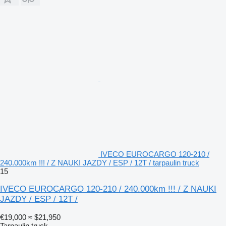
IVECO EUROCARGO 120-210 /
240.000km !!! / Z NAUKI JAZDY / ESP / 12T / tarpaulin truck
15
IVECO EUROCARGO 120-210 / 240.000km !!! / Z NAUKI
JAZDY / ESP / 12T /
€19,000
≈ $21,950
Tarpaulin truck