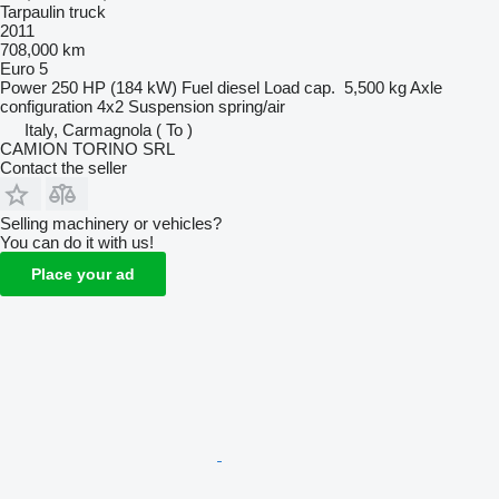
Tarpaulin truck
2011
708,000 km
Euro 5
Power
250 HP (184 kW)
Fuel
diesel
Load cap.
5,500 kg
Axle
configuration
4x2
Suspension
spring/air
Italy, Carmagnola ( To )
CAMION TORINO SRL
Contact the seller
Selling machinery or vehicles?
You can do it with us!
Place your ad