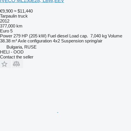
IVECO ML150E28, LBW,EEV
€9,900
≈ $11,440
Tarpaulin truck
2012
377,000 km
Euro 5
Power
279 HP (205 kW)
Fuel
diesel
Load cap.
7,040 kg
Volume
38.38 m³
Axle configuration
4x2
Suspension
spring/air
Bulgaria, RUSE
HELI - OOD
Contact the seller