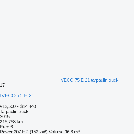
IVECO 75 E 21 tarpaulin truck
17
IVECO 75 E 21
€12,500
≈ $14,440
Tarpaulin truck
2015
315,758 km
Euro 6
Power
207 HP (152 kW)
Volume
36.6 m³