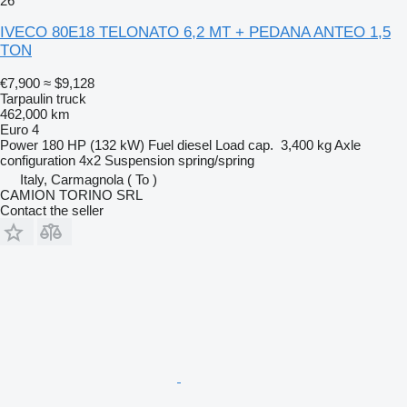
26
IVECO 80E18 TELONATO 6,2 MT + PEDANA ANTEO 1,5
TON
€7,900
≈ $9,128
Tarpaulin truck
462,000 km
Euro 4
Power
180 HP (132 kW)
Fuel
diesel
Load cap.
3,400 kg
Axle
configuration
4x2
Suspension
spring/spring
Italy, Carmagnola ( To )
CAMION TORINO SRL
Contact the seller