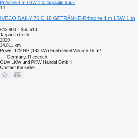
Pritsche 4 m LBW 1 to tarpaulin truck
14
IVECO DAILY 70 C 18 GETRÄNKE-Pritsche 4 m LBW 1 to
€43,800
≈ $50,610
Tarpaulin truck
2020
34,811 km
Power
179 HP (132 kW)
Fuel
diesel
Volume
18 m³
Germany, Riederich
GLW LKW und PKW Handel GmbH
Contact the seller