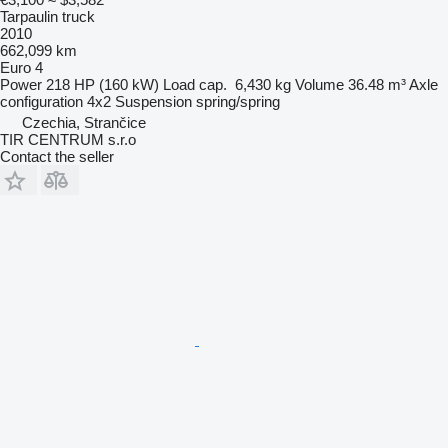
Tarpaulin truck
2010
662,099 km
Euro 4
Power
218 HP (160 kW)
Load cap.
6,430 kg
Volume
36.48 m³
Axle
configuration
4x2
Suspension
spring/spring
Czechia, Strančice
TIR CENTRUM s.r.o
Contact the seller