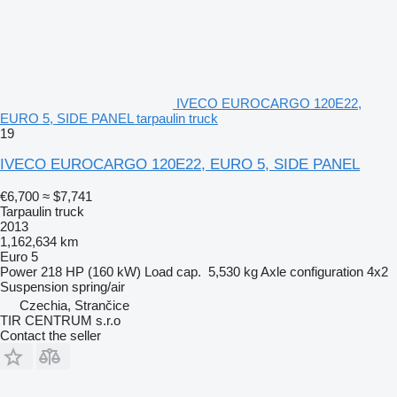
IVECO EUROCARGO 120E22,
EURO 5, SIDE PANEL tarpaulin truck
19
IVECO EUROCARGO 120E22, EURO 5, SIDE PANEL
€6,700
≈ $7,741
Tarpaulin truck
2013
1,162,634 km
Euro 5
Power
218 HP (160 kW)
Load cap.
5,530 kg
Axle configuration
4x2
Suspension
spring/air
Czechia, Strančice
TIR CENTRUM s.r.o
Contact the seller