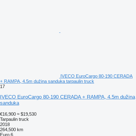
IVECO EuroCargo 80-190 CERADA
+ RAMPA, 4.5m dužina sanduka tarpaulin truck
17
IVECO EuroCargo 80-190 CERADA + RAMPA, 4.5m dužina
sanduka
€16,900
≈ $19,530
Tarpaulin truck
2018
264,500 km
Euro 6