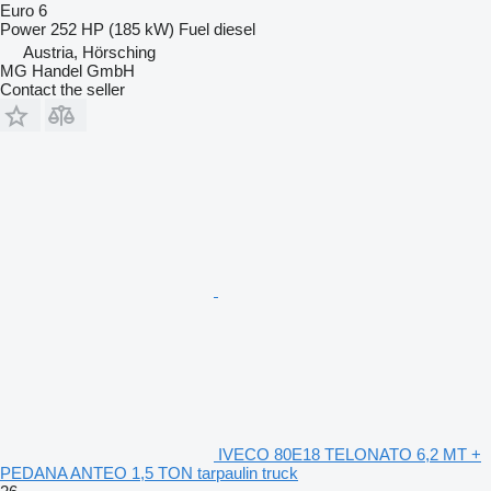
Euro 6
Power
252 HP (185 kW)
Fuel
diesel
Austria, Hörsching
MG Handel GmbH
Contact the seller
IVECO 80E18 TELONATO 6,2 MT +
PEDANA ANTEO 1,5 TON tarpaulin truck