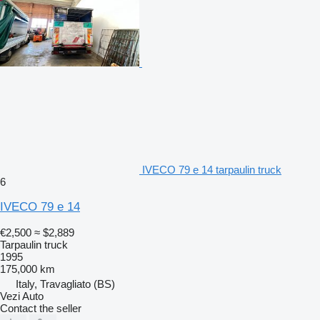
IVECO 79 e 14 tarpaulin truck
6
IVECO 79 e 14
€2,500
≈ $2,889
Tarpaulin truck
1995
175,000 km
Italy, Travagliato (BS)
Vezi Auto
Contact the seller