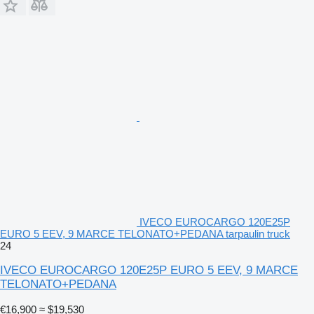
IVECO EUROCARGO 120E25P
EURO 5 EEV, 9 MARCE TELONATO+PEDANA tarpaulin truck
24
IVECO EUROCARGO 120E25P EURO 5 EEV, 9 MARCE
TELONATO+PEDANA
€16,900
≈ $19,530