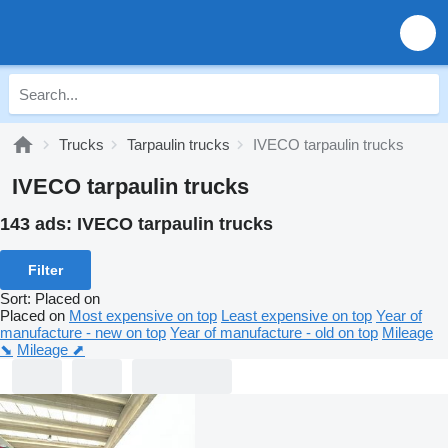
Trucks
Tarpaulin trucks
IVECO tarpaulin trucks
IVECO tarpaulin trucks
143 ads:
IVECO tarpaulin trucks
Filter
Sort
:
Placed on
Placed on
Most expensive on top
Least expensive on top
Year of
manufacture - new on top
Year of manufacture - old on top
Mileage
⬊
Mileage ⬈