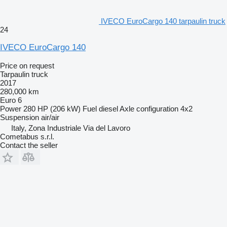
IVECO EuroCargo 140 tarpaulin truck
24
IVECO EuroCargo 140
Price on request
Tarpaulin truck
2017
280,000 km
Euro 6
Power
280 HP (206 kW)
Fuel
diesel
Axle configuration
4x2
Suspension
air/air
Italy, Zona Industriale Via del Lavoro
Cometabus s.r.l.
Contact the seller