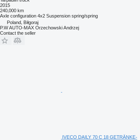
2015
240,000 km
Axle configuration
4x2
Suspension
spring/spring
Poland, Biłgoraj
P.W AUTO-MAX Orzechowski Andrzej
Contact the seller
IVECO DAILY 70 C 18 GETRÄNKE-