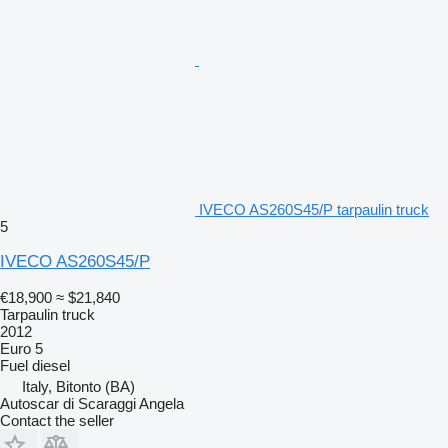
IVECO AS260S45/P tarpaulin truck
5
IVECO AS260S45/P
€18,900
≈ $21,840
Tarpaulin truck
2012
Euro 5
Fuel
diesel
Italy, Bitonto (BA)
Autoscar di Scaraggi Angela
Contact the seller