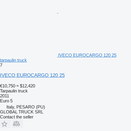
IVECO EUROCARGO 120 25
tarpaulin truck
7
IVECO EUROCARGO 120 25
€10,750
≈ $12,420
Tarpaulin truck
2011
Euro 5
Italy, PESARO (PU)
GLOBAL TRUCK SRL
Contact the seller