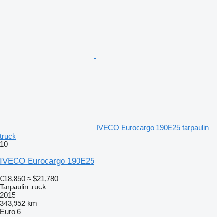
IVECO Eurocargo 190E25 tarpaulin
truck
10
IVECO Eurocargo 190E25
€18,850
≈ $21,780
Tarpaulin truck
2015
343,952 km
Euro 6