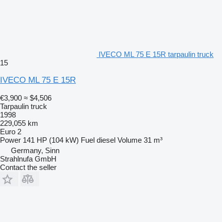
IVECO ML 75 E 15R tarpaulin truck
15
IVECO ML 75 E 15R
€3,900
≈ $4,506
Tarpaulin truck
1998
229,055 km
Euro 2
Power
141 HP (104 kW)
Fuel
diesel
Volume
31 m³
Germany, Sinn
Strahlnufa GmbH
Contact the seller