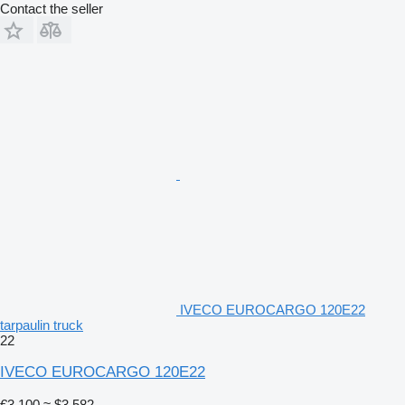
Contact the seller
IVECO EUROCARGO 120E22
tarpaulin truck
22
IVECO EUROCARGO 120E22
€3,100
≈ $3,582