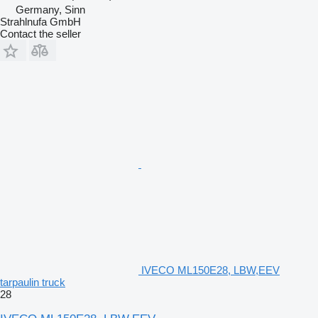
Germany, Sinn
Strahlnufa GmbH
Contact the seller
IVECO ML150E28, LBW,EEV
tarpaulin truck
28