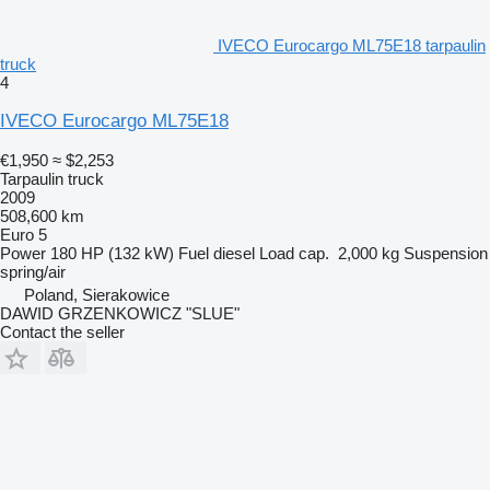
IVECO Eurocargo ML75E18 tarpaulin
truck
4
IVECO Eurocargo ML75E18
€1,950
≈ $2,253
Tarpaulin truck
2009
508,600 km
Euro 5
Power
180 HP (132 kW)
Fuel
diesel
Load cap.
2,000 kg
Suspension
spring/air
Poland, Sierakowice
DAWID GRZENKOWICZ "SLUE"
Contact the seller