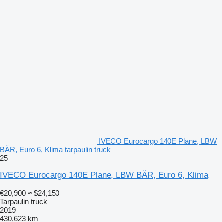
IVECO Eurocargo 140E Plane, LBW
BÄR, Euro 6, Klima tarpaulin truck
25
IVECO Eurocargo 140E Plane, LBW BÄR, Euro 6, Klima
€20,900
≈ $24,150
Tarpaulin truck
2019
430,623 km