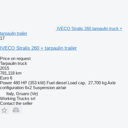
IVECO Stralis 260 tarpaulin truck +
tarpaulin trailer
17
IVECO Stralis 260 + tarpaulin trailer
Price on request
Tarpaulin truck
2015
781,118 km
Euro 6
Power
480 HP (353 kW)
Fuel
diesel
Load cap.
27,700 kg
Axle
configuration
6x2
Suspension
air/air
Italy, Gruaro (Ve)
Working Trucks srl
Contact the seller