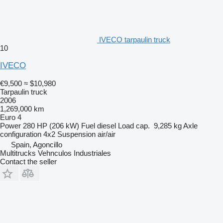
IVECO tarpaulin truck
10
IVECO
€9,500
≈ $10,980
Tarpaulin truck
2006
1,269,000 km
Euro 4
Power
280 HP (206 kW)
Fuel
diesel
Load cap.
9,285 kg
Axle
configuration
4x2
Suspension
air/air
Spain, Agoncillo
Multitrucks Vehnculos Industriales
Contact the seller