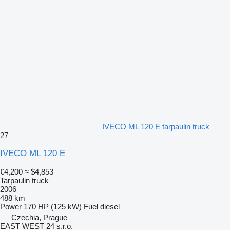
IVECO ML 120 E tarpaulin truck
27
IVECO ML 120 E
€4,200
≈ $4,853
Tarpaulin truck
2006
488 km
Power
170 HP (125 kW)
Fuel
diesel
Czechia, Prague
EAST WEST 24 s.r.o.