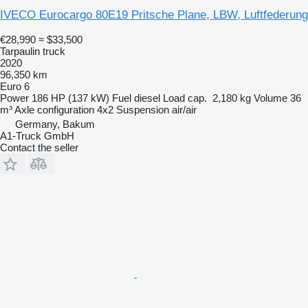
IVECO Eurocargo 80E19 Pritsche Plane, LBW, Luftfederung
€28,990
≈ $33,500
Tarpaulin truck
2020
96,350 km
Euro 6
Power
186 HP (137 kW)
Fuel
diesel
Load cap.
2,180 kg
Volume
36
m³
Axle configuration
4x2
Suspension
air/air
Germany, Bakum
A1-Truck GmbH
Contact the seller