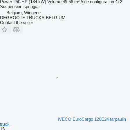
Power
250 HP (184 kW)
Volume
49.56 m³
Axle configuration
4x2
Suspension
spring/air
Belgium, Wingene
DEGROOTE TRUCKS-BELGIUM
Contact the seller
IVECO EuroCargo 120E24 tarpaulin
truck
15