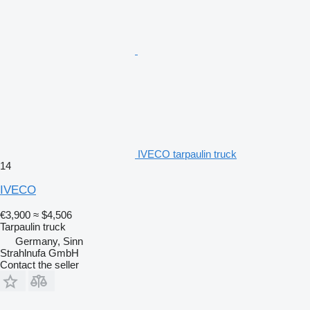
IVECO tarpaulin truck
14
IVECO
€3,900
≈ $4,506
Tarpaulin truck
Germany, Sinn
Strahlnufa GmbH
Contact the seller