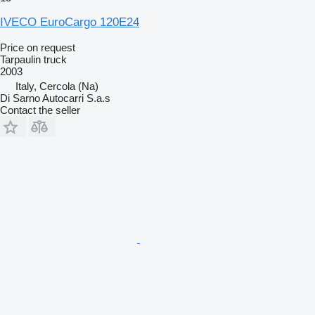
IVECO EuroCargo 120E24
Price on request
Tarpaulin truck
2003
Italy, Cercola (Na)
Di Sarno Autocarri S.a.s
Contact the seller