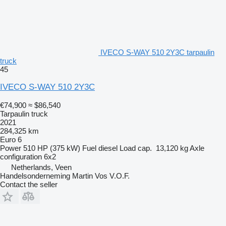
IVECO S-WAY 510 2Y3C tarpaulin
truck
45
IVECO S-WAY 510 2Y3C
€74,900
≈ $86,540
Tarpaulin truck
2021
284,325 km
Euro 6
Power
510 HP (375 kW)
Fuel
diesel
Load cap.
13,120 kg
Axle
configuration
6x2
Netherlands, Veen
Handelsonderneming Martin Vos V.O.F.
Contact the seller