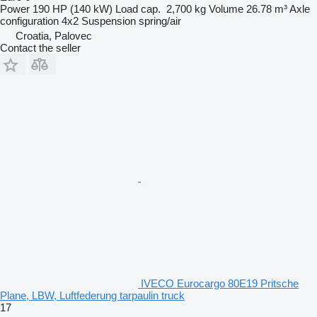
Power
190 HP (140 kW)
Load cap.
2,700 kg
Volume
26.78 m³
Axle
configuration
4x2
Suspension
spring/air
Croatia, Palovec
Contact the seller
IVECO Eurocargo 80E19 Pritsche
Plane, LBW, Luftfederung tarpaulin truck
17