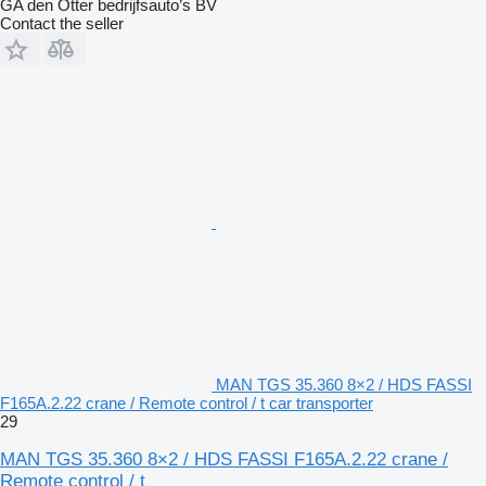
GA den Otter bedrijfsauto’s BV
Contact the seller
MAN TGS 35.360 8×2 / HDS FASSI
F165A.2.22 crane / Remote control / t car transporter
29
MAN TGS 35.360 8×2 / HDS FASSI F165A.2.22 crane /
Remote control / t