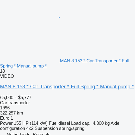
MAN 8.153 * Car Transporter * Full
Spring * Manual pump *
18
VIDEO
MAN 8.153 * Car Transporter * Full Spring * Manual pump *
€5,000
≈ $5,777
Car transporter
1996
322,297 km
Euro 1
Power
155 HP (114 kW)
Fuel
diesel
Load cap.
4,300 kg
Axle
configuration
4x2
Suspension
spring/spring
Netherlands, Borssele