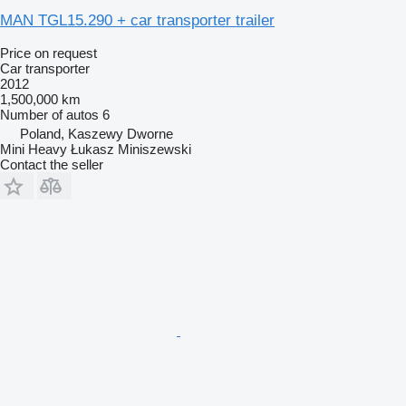
MAN TGL15.290 + car transporter trailer
Price on request
Car transporter
2012
1,500,000 km
Number of autos
6
Poland, Kaszewy Dworne
Mini Heavy Łukasz Miniszewski
Contact the seller