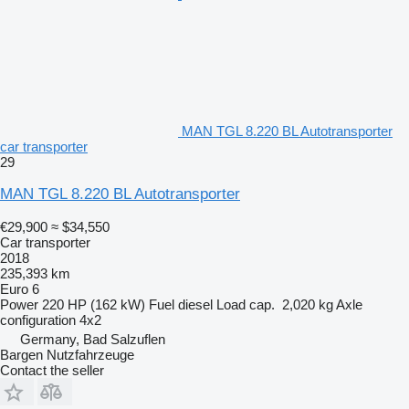
MAN TGL 8.220 BL Autotransporter
car transporter
29
MAN TGL 8.220 BL Autotransporter
€29,900
≈ $34,550
Car transporter
2018
235,393 km
Euro 6
Power
220 HP (162 kW)
Fuel
diesel
Load cap.
2,020 kg
Axle
configuration
4x2
Germany, Bad Salzuflen
Bargen Nutzfahrzeuge
Contact the seller