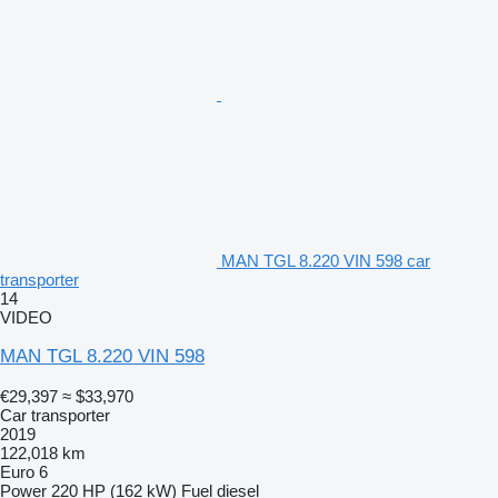
MAN TGL 8.220 VIN 598 car
transporter
14
VIDEO
MAN TGL 8.220 VIN 598
€29,397
≈ $33,970
Car transporter
2019
122,018 km
Euro 6
Power
220 HP (162 kW)
Fuel
diesel