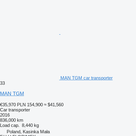
MAN TGM car transporter
33
MAN TGM
€35,970
PLN 154,900
≈ $41,560
Car transporter
2016
836,000 km
Load cap.
8,440 kg
Poland, Kasinka Mała