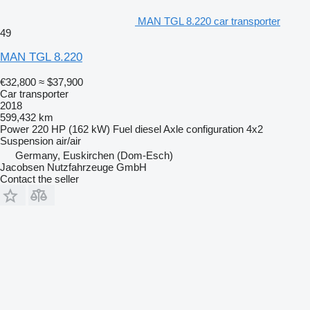
MAN TGL 8.220 car transporter
49
MAN TGL 8.220
€32,800
≈ $37,900
Car transporter
2018
599,432 km
Power
220 HP (162 kW)
Fuel
diesel
Axle configuration
4x2
Suspension
air/air
Germany, Euskirchen (Dom-Esch)
Jacobsen Nutzfahrzeuge GmbH
Contact the seller