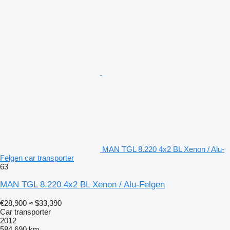
MAN TGL 8.220 4x2 BL Xenon / Alu-
Felgen car transporter
63
MAN TGL 8.220 4x2 BL Xenon / Alu-Felgen
€28,900
≈ $33,390
Car transporter
2012
584,690 km