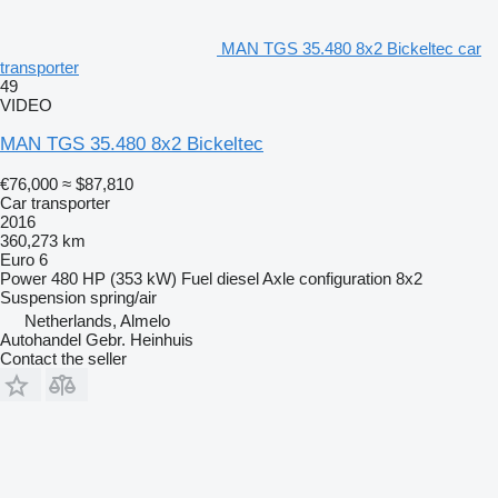
MAN TGS 35.480 8x2 Bickeltec car
transporter
49
VIDEO
MAN TGS 35.480 8x2 Bickeltec
€76,000
≈ $87,810
Car transporter
2016
360,273 km
Euro 6
Power
480 HP (353 kW)
Fuel
diesel
Axle configuration
8x2
Suspension
spring/air
Netherlands, Almelo
Autohandel Gebr. Heinhuis
Contact the seller