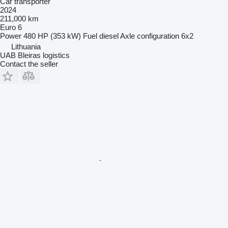
Car transporter
2024
211,000 km
Euro 6
Power
480 HP (353 kW)
Fuel
diesel
Axle configuration
6x2
Lithuania
UAB Bleiras logistics
Contact the seller