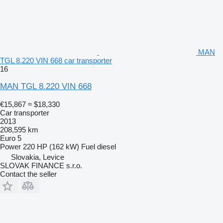
MAN
TGL 8.220 VIN 668 car transporter
16
MAN TGL 8.220 VIN 668
€15,867
≈ $18,330
Car transporter
2013
208,595 km
Euro 5
Power
220 HP (162 kW)
Fuel
diesel
Slovakia, Levice
SLOVAK FINANCE s.r.o.
Contact the seller