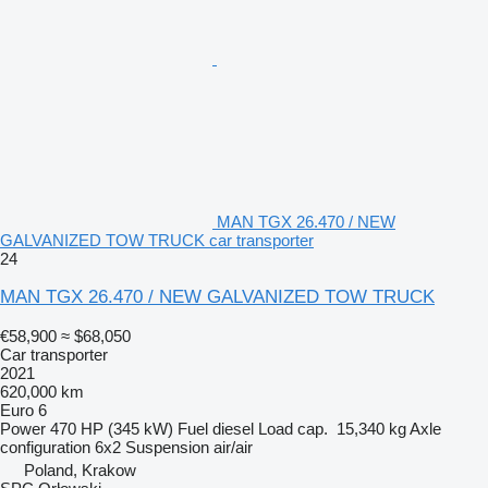
MAN TGX 26.470 / NEW
GALVANIZED TOW TRUCK car transporter
24
MAN TGX 26.470 / NEW GALVANIZED TOW TRUCK
€58,900
≈ $68,050
Car transporter
2021
620,000 km
Euro 6
Power
470 HP (345 kW)
Fuel
diesel
Load cap.
15,340 kg
Axle
configuration
6x2
Suspension
air/air
Poland, Krakow