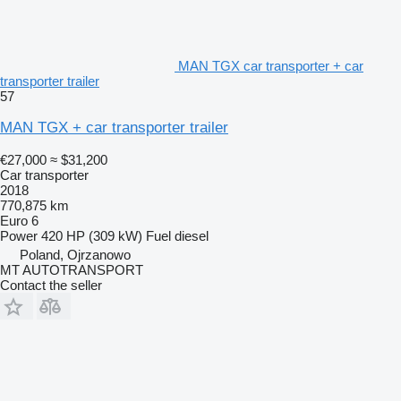
MAN TGX car transporter + car
transporter trailer
57
MAN TGX + car transporter trailer
€27,000
≈ $31,200
Car transporter
2018
770,875 km
Euro 6
Power
420 HP (309 kW)
Fuel
diesel
Poland, Ojrzanowo
MT AUTOTRANSPORT
Contact the seller