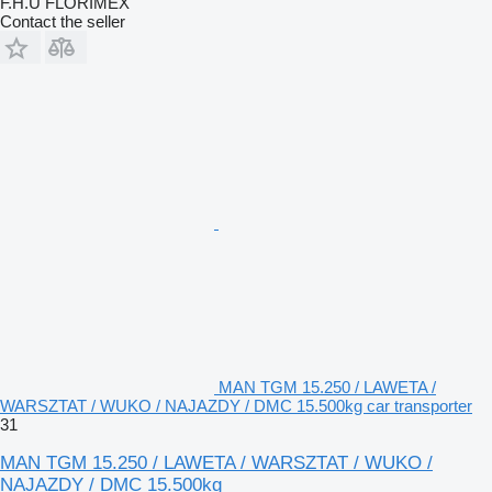
F.H.U FLORIMEX
Contact the seller
MAN TGM 15.250 / LAWETA /
WARSZTAT / WUKO / NAJAZDY / DMC 15.500kg car transporter
31
MAN TGM 15.250 / LAWETA / WARSZTAT / WUKO /
NAJAZDY / DMC 15.500kg