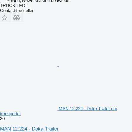
Poland, Nowe Miasto Lubawskie
TRUCK TEDI
Contact the seller
MAN 12.224 - Doka Trailer car
transporter
30
MAN 12.224 - Doka Trailer