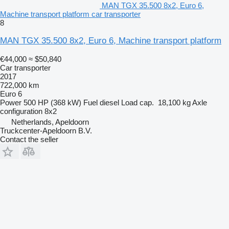
MAN TGX 35.500 8x2, Euro 6,
Machine transport platform car transporter
8
MAN TGX 35.500 8x2, Euro 6, Machine transport platform
€44,000
≈ $50,840
Car transporter
2017
722,000 km
Euro 6
Power
500 HP (368 kW)
Fuel
diesel
Load cap.
18,100 kg
Axle
configuration
8x2
Netherlands, Apeldoorn
Truckcenter-Apeldoorn B.V.
Contact the seller