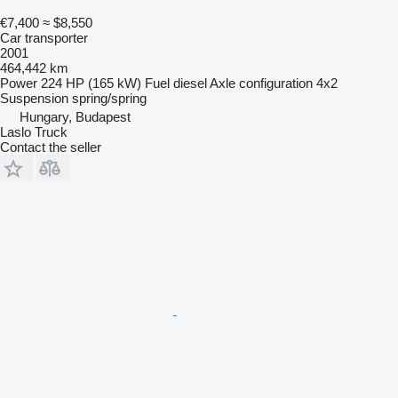
€7,400
≈ $8,550
Car transporter
2001
464,442 km
Power
224 HP (165 kW)
Fuel
diesel
Axle configuration
4x2
Suspension
spring/spring
Hungary, Budapest
Laslo Truck
Contact the seller