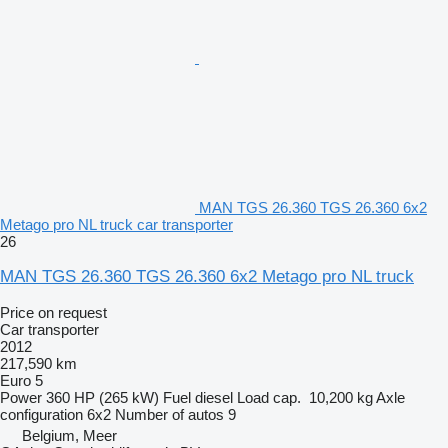
MAN TGS 26.360 TGS 26.360 6x2
Metago pro NL truck car transporter
26
MAN TGS 26.360 TGS 26.360 6x2 Metago pro NL truck
Price on request
Car transporter
2012
217,590 km
Euro 5
Power
360 HP (265 kW)
Fuel
diesel
Load cap.
10,200 kg
Axle
configuration
6x2
Number of autos
9
Belgium, Meer