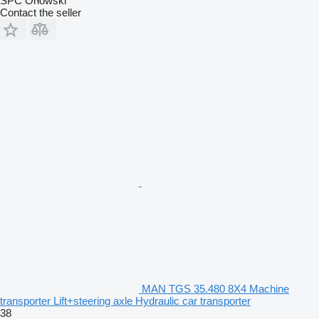
SPC Orłowski
Contact the seller
MAN TGS 35.480 8X4 Machine
transporter Lift+steering axle Hydraulic car transporter
38