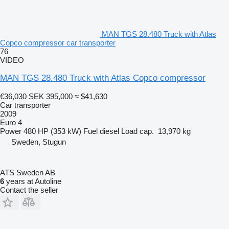
MAN TGS 28.480 Truck with Atlas
Copco compressor car transporter
76
VIDEO
MAN TGS 28.480 Truck with Atlas Copco compressor
€36,030
SEK 395,000
≈ $41,630
Car transporter
2009
Euro 4
Power
480 HP (353 kW)
Fuel
diesel
Load cap.
13,970 kg
Sweden, Stugun
ATS Sweden AB
6
years at Autoline
Contact the seller