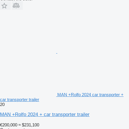
MAN +Rolfo 2024 car transporter +
car transporter trailer
20
MAN +Rolfo 2024 + car transporter trailer
€200,000
≈ $231,100