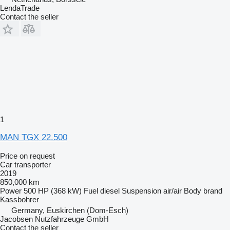
LendaTrade
Contact the seller
1
MAN TGX 22.500
Price on request
Car transporter
2019
850,000 km
Power
500 HP (368 kW)
Fuel
diesel
Suspension
air/air
Body brand
Kassbohrer
Germany, Euskirchen (Dom-Esch)
Jacobsen Nutzfahrzeuge GmbH
Contact the seller