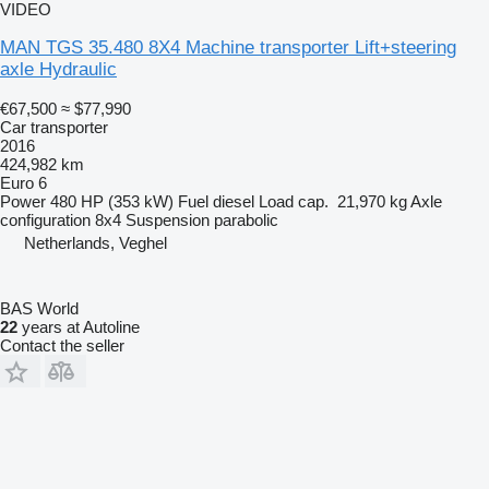
VIDEO
MAN TGS 35.480 8X4 Machine transporter Lift+steering
axle Hydraulic
€67,500
≈ $77,990
Car transporter
2016
424,982 km
Euro 6
Power
480 HP (353 kW)
Fuel
diesel
Load cap.
21,970 kg
Axle
configuration
8x4
Suspension
parabolic
Netherlands, Veghel
BAS World
22
years at Autoline
Contact the seller