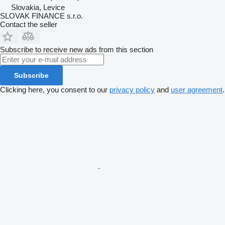
Slovakia, Levice
SLOVAK FINANCE s.r.o.
Contact the seller
Subscribe to receive new ads from this section
Subscribe
Clicking here, you consent to our
privacy policy
and
user agreement
.