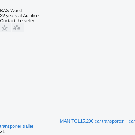
BAS World
22
years at Autoline
Contact the seller
MAN TGL15.290 car transporter + car
transporter trailer
21