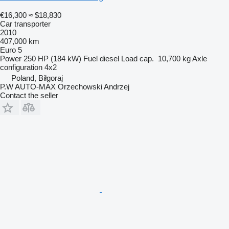
€16,300
≈ $18,830
Car transporter
2010
407,000 km
Euro 5
Power
250 HP (184 kW)
Fuel
diesel
Load cap.
10,700 kg
Axle
configuration
4x2
Poland, Biłgoraj
P.W AUTO-MAX Orzechowski Andrzej
Contact the seller