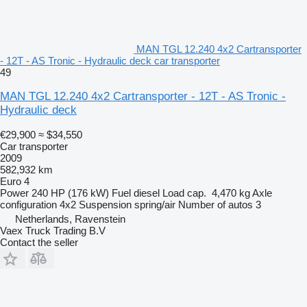
MAN TGL 12.240 4x2 Cartransporter
- 12T - AS Tronic - Hydraulic deck car transporter
49
MAN TGL 12.240 4x2 Cartransporter - 12T - AS Tronic -
Hydraulic deck
€29,900
≈ $34,550
Car transporter
2009
582,932 km
Euro 4
Power
240 HP (176 kW)
Fuel
diesel
Load cap.
4,470 kg
Axle
configuration
4x2
Suspension
spring/air
Number of autos
3
Netherlands, Ravenstein
Vaex Truck Trading B.V
Contact the seller