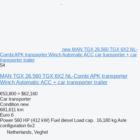
new MAN TGX 26.560 TGX 6X2 NL-
Combi APK transporter Winch Automatic ACC car transporter + car
transporter trailer
54
MAN TGX 26.560 TGX 6X2 NL-Combi APK transporter
Winch Automatic ACC + car transporter trailer
€53,800
≈ $62,160
Car transporter
Condition
new
681,611 km
Euro 6
Power
560 HP (412 kW)
Fuel
diesel
Load cap.
16,180 kg
Axle
configuration
6x2
Netherlands, Veghel