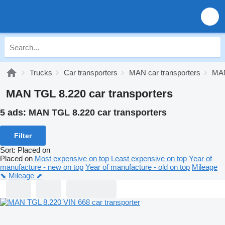
Trucks
Car transporters
MAN car transporters
MAN
MAN TGL 8.220 car transporters
5 ads:
MAN TGL 8.220 car transporters
Filter
Sort
:
Placed on
Placed on
Most expensive on top
Least expensive on top
Year of
manufacture - new on top
Year of manufacture - old on top
Mileage
⬊
Mileage ⬈