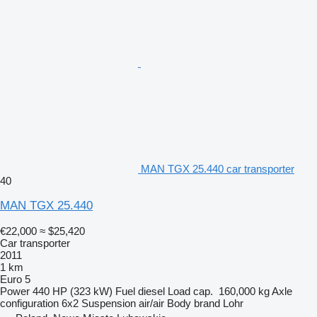
MAN TGX 25.440 car transporter
40
MAN TGX 25.440
€22,000
≈ $25,420
Car transporter
2011
1 km
Euro 5
Power
440 HP (323 kW)
Fuel
diesel
Load cap.
160,000 kg
Axle
configuration
6x2
Suspension
air/air
Body brand
Lohr