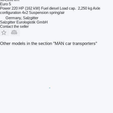
Euro 5
Power
220 HP (162 kW)
Fuel
diesel
Load cap.
2,250 kg
Axle
configuration
4x2
Suspension
spring/air
Germany, Salzgitter
Salzgitter Eurologistik GmbH
Contact the seller
Other models in the section "MAN car transporters"