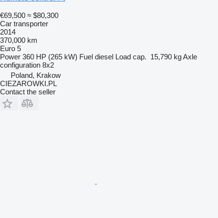
€69,500
≈ $80,300
Car transporter
2014
370,000 km
Euro 5
Power
360 HP (265 kW)
Fuel
diesel
Load cap.
15,790 kg
Axle
configuration
8x2
Poland, Krakow
CIEZAROWKI.PL
Contact the seller