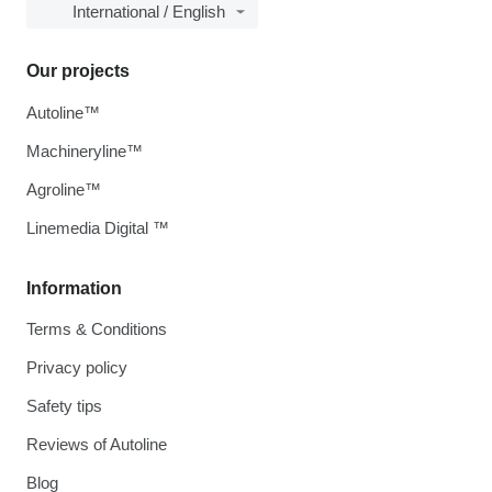
International / English
Our projects
Autoline™
Machineryline™
Agroline™
Linemedia Digital ™
Information
Terms & Conditions
Privacy policy
Safety tips
Reviews of Autoline
Blog