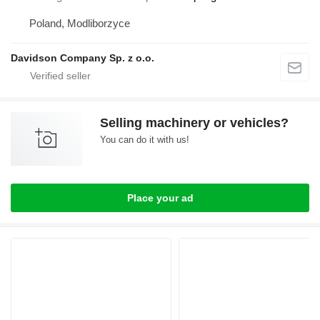
Poland, Modliborzyce
Davidson Company Sp. z o.o.
Selling machinery or vehicles?
You can do it with us!
Place your ad