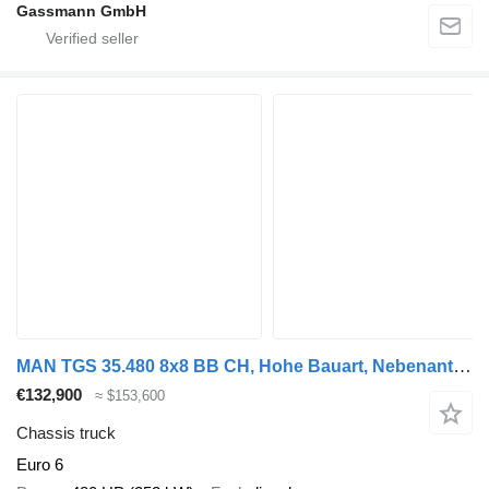
Gassmann GmbH
MAN TGS 35.480 8x8 BB CH, Hohe Bauart, Nebenantrieb
€132,900
≈ $153,600
Chassis truck
Euro 6