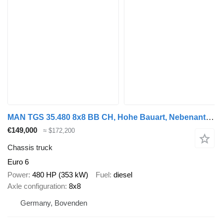
MAN TGS 35.480 8x8 BB CH, Hohe Bauart, Nebenantrieb
€149,000
≈ $172,200
Chassis truck
Euro 6
Power
480 HP (353 kW)
Fuel
diesel
Axle configuration
8x8
Germany, Bovenden