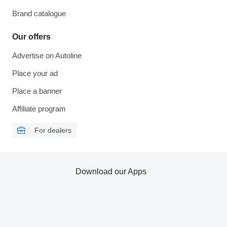
Brand catalogue
Our offers
Advertise on Autoline
Place your ad
Place a banner
Affiliate program
For dealers
Download our Apps