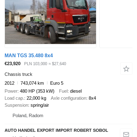
MAN TGS 35.480 8x4
€23,920
PLN 103,000
≈ $27,640
Chassis truck
2012
743,074 km
Euro 5
Power
480 HP (353 kW)
Fuel
diesel
Load cap.
22,000 kg
Axle configuration
8x4
Suspension
spring/air
Poland, Radom
AUTO HANDEL EXPORT IMPORT ROBERT SOBOL