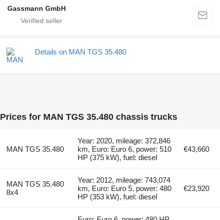
Gassmann GmbH
Details on MAN TGS 35.480
Prices for MAN TGS 35.480 chassis trucks
Year: 2020, mileage: 372,846
MAN TGS 35.480
km, Euro: Euro 6, power: 510
€43,660
HP (375 kW), fuel: diesel
Year: 2012, mileage: 743,074
MAN TGS 35.480
km, Euro: Euro 5, power: 480
€23,920
8x4
HP (353 kW), fuel: diesel
Euro: Euro 6, power: 480 HP