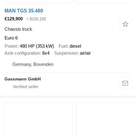
MAN TGS 35.480
€129,900
≈ $150,100
Chassis truck
Euro 6
Power
480 HP (353 kW)
Fuel
diesel
Axle configuration
8x4
Suspension
air/air
Germany, Bovenden
Gassmann GmbH