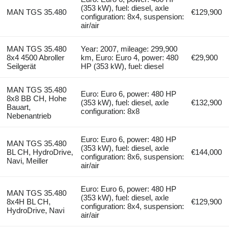
(353 kW), fuel: diesel, axle
MAN TGS 35.480
€129,900
configuration: 8x4, suspension:
air/air
MAN TGS 35.480
Year: 2007, mileage: 299,900
8x4 4500 Abroller
km, Euro: Euro 4, power: 480
€29,900
Seilgerät
HP (353 kW), fuel: diesel
MAN TGS 35.480
Euro: Euro 6, power: 480 HP
8x8 BB CH, Hohe
(353 kW), fuel: diesel, axle
€132,900
Bauart,
configuration: 8x8
Nebenantrieb
Euro: Euro 6, power: 480 HP
MAN TGS 35.480
(353 kW), fuel: diesel, axle
BL CH, HydroDrive,
€144,000
configuration: 8x6, suspension:
Navi, Meiller
air/air
Euro: Euro 6, power: 480 HP
MAN TGS 35.480
(353 kW), fuel: diesel, axle
8x4H BL CH,
€129,900
configuration: 8x4, suspension:
HydroDrive, Navi
air/air