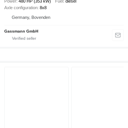
Power
480 HP (353 kW)
Fuel
diesel
Axle configuration
8x8
Germany, Bovenden
Gassmann GmbH