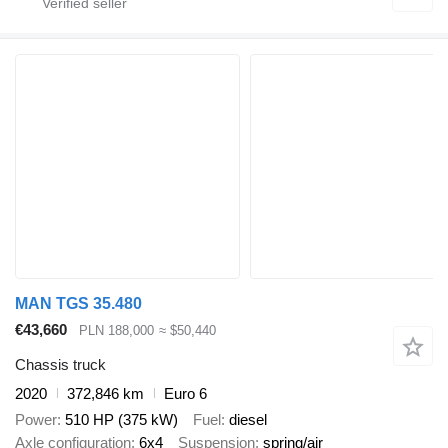
MAN TGS 35.480
€43,660
PLN 188,000
≈ $50,440
Chassis truck
2020
372,846 km
Euro 6
Power
510 HP (375 kW)
Fuel
diesel
Axle configuration
6x4
Suspension
spring/air