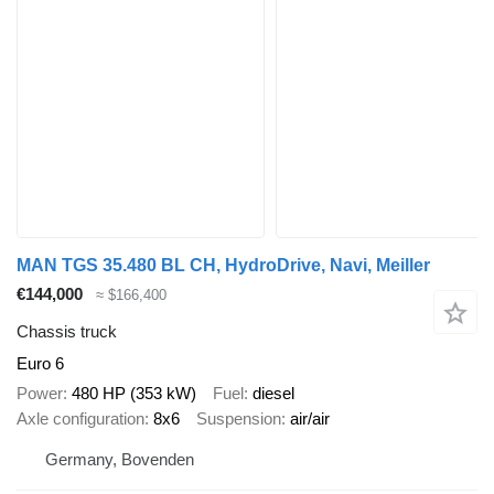
MAN TGS 35.480 BL CH, HydroDrive, Navi, Meiller
€144,000
≈ $166,400
Chassis truck
Euro 6
Power
480 HP (353 kW)
Fuel
diesel
Axle configuration
8x6
Suspension
air/air
Germany, Bovenden