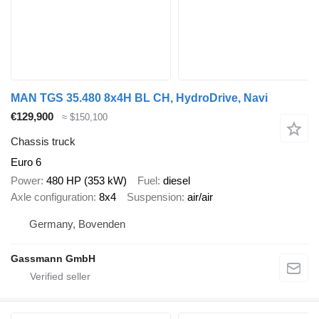
MAN TGS 35.480 8x4H BL CH, HydroDrive, Navi
€129,900
≈ $150,100
Chassis truck
Euro 6
Power
480 HP (353 kW)
Fuel
diesel
Axle configuration
8x4
Suspension
air/air
Germany, Bovenden
Gassmann GmbH