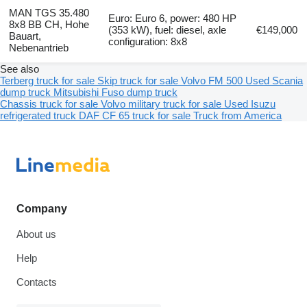
MAN TGS 35.480
Euro: Euro 6, power: 480 HP
8x8 BB CH, Hohe
(353 kW), fuel: diesel, axle
€149,000
Bauart,
configuration: 8x8
Nebenantrieb
See also
Terberg truck for sale
Skip truck for sale
Volvo FM 500
Used Scania
dump truck
Mitsubishi Fuso dump truck
Chassis truck for sale
Volvo military truck for sale
Used Isuzu
refrigerated truck
DAF CF 65 truck for sale
Truck from America
Company
About us
Help
Contacts