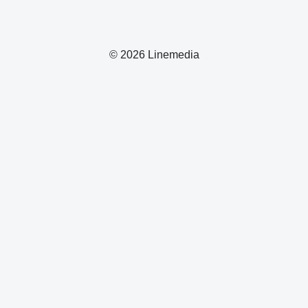
© 2026 Linemedia