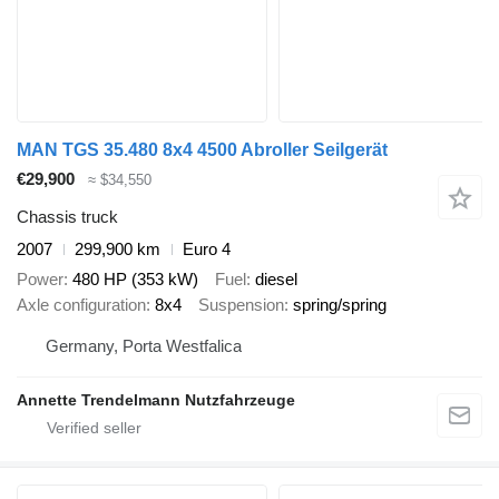
MAN TGS 35.480 8x4 4500 Abroller Seilgerät
€29,900
≈ $34,550
Chassis truck
2007
299,900 km
Euro 4
Power
480 HP (353 kW)
Fuel
diesel
Axle configuration
8x4
Suspension
spring/spring
Germany, Porta Westfalica
Annette Trendelmann Nutzfahrzeuge