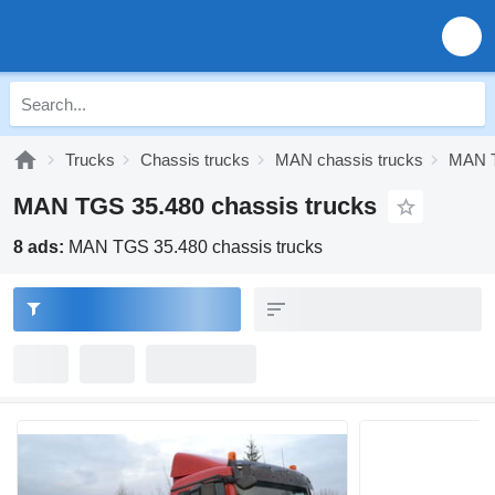
Trucks
Chassis trucks
MAN chassis trucks
MAN T
MAN TGS 35.480 chassis trucks
8 ads:
MAN TGS 35.480 chassis trucks