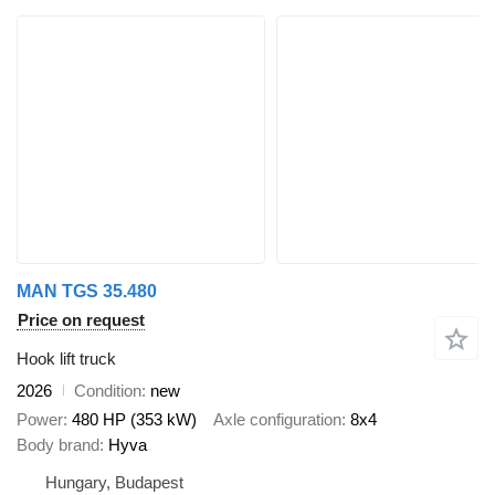
MAN TGS 35.480
Price on request
Hook lift truck
2026
Condition
new
Power
480 HP (353 kW)
Axle configuration
8x4
Body brand
Hyva
Hungary, Budapest