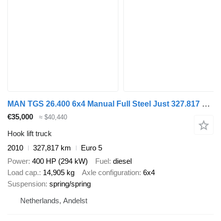
MAN TGS 26.400 6x4 Manual Full Steel Just 327.817 km!
€35,000
≈ $40,440
Hook lift truck
2010
327,817 km
Euro 5
Power
400 HP (294 kW)
Fuel
diesel
Load cap.
14,905 kg
Axle configuration
6x4
Suspension
spring/spring
Netherlands, Andelst