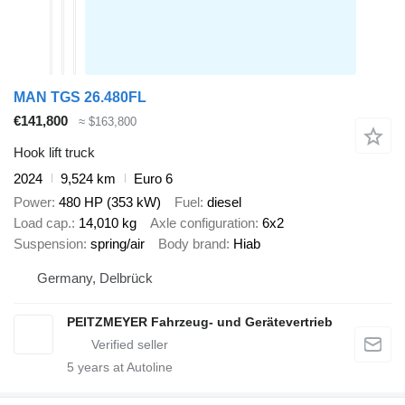
MAN TGS 26.480FL
€141,800
≈ $163,800
Hook lift truck
2024
9,524 km
Euro 6
Power
480 HP (353 kW)
Fuel
diesel
Load cap.
14,010 kg
Axle configuration
6x2
Suspension
spring/air
Body brand
Hiab
Germany, Delbrück
PEITZMEYER Fahrzeug- und Gerätevertrieb
5
years at Autoline