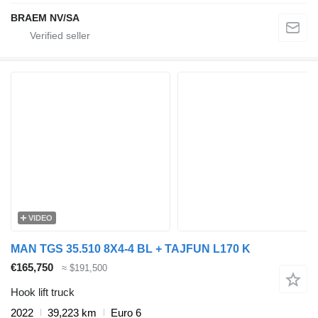
BRAEM NV/SA
VIDEO
MAN TGS 35.510 8X4-4 BL + TAJFUN L170 K
€165,750
≈ $191,500
Hook lift truck
2022
39,223 km
Euro 6