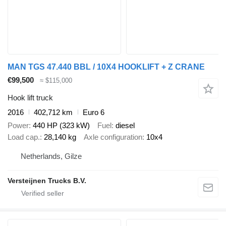
MAN TGS 47.440 BBL / 10X4 HOOKLIFT + Z CRANE
€99,500
≈ $115,000
Hook lift truck
2016
402,712 km
Euro 6
Power
440 HP (323 kW)
Fuel
diesel
Load cap.
28,140 kg
Axle configuration
10x4
Netherlands, Gilze
Versteijnen Trucks B.V.