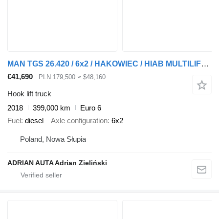
MAN TGS 26.420 / 6x2 / HAKOWIEC / HIAB MULTILIFT / EURO 6 NISKI PRZE
€41,690
PLN 179,500
≈ $48,160
Hook lift truck
2018
399,000 km
Euro 6
Fuel
diesel
Axle configuration
6x2
Poland, Nowa Słupia
ADRIAN AUTA Adrian Zieliński