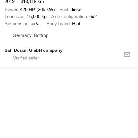
2019
313,118 km
Power
420 HP (309 kW)
Fuel
diesel
Load cap.
15,000 kg
Axle configuration
6x2
Suspension
air/air
Body brand
Hiab
Germany, Bottrop
Safi Dorani GmbH company