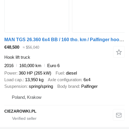
MAN TGS 26.360 6x4 BB / 160 tho. km / Palfinger hooklift
€48,500
≈ $56,040
Hook lift truck
2016
160,000 km
Euro 6
Power
360 HP (265 kW)
Fuel
diesel
Load cap.
13,950 kg
Axle configuration
6x4
Suspension
spring/spring
Body brand
Palfinger
Poland, Krakow
CIEZAROWKI.PL