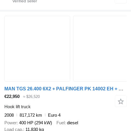
MAN TGS 26.400 6X2 + PALFINGER PK 14002 EH + REMOTE CONTROL
€22,950
≈ $26,520
Hook lift truck
2008
817,172 km
Euro 4
Power
400 HP (294 kW)
Fuel
diesel
Load cap.
11,830 kg