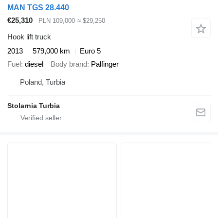
MAN TGS 28.440
€25,310
PLN 109,000
≈ $29,250
Hook lift truck
2013
579,000 km
Euro 5
Fuel
diesel
Body brand
Palfinger
Poland, Turbia
Stolarnia Turbia