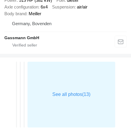
Power
519 HP (382 kW)
Fuel
diesel
Axle configuration
6x4
Suspension
air/air
Body brand
Meiller
Germany, Bovenden
Gassmann GmbH