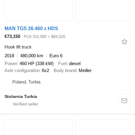
MAN TGS 26.460 z HDS
€73,150
PLN 315,000
≈ $84,520
Hook lift truck
2018
480,000 km
Euro 6
Power
460 HP (338 kW)
Fuel
diesel
Axle configuration
6x2
Body brand
Meiller
Poland, Turbia
Stolarnia Turbia