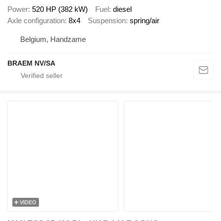
Power
520 HP (382 kW)
Fuel
diesel
Axle configuration
8x4
Suspension
spring/air
Belgium, Handzame
BRAEM NV/SA
VIDEO