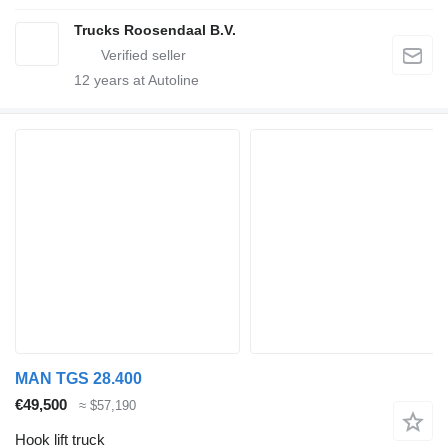
Trucks Roosendaal B.V.
12
years at Autoline
MAN TGS 28.400
€49,500
≈ $57,190
Hook lift truck