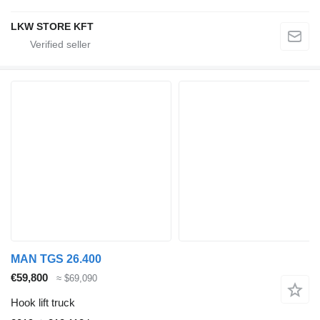
LKW STORE KFT
MAN TGS 26.400
€59,800
≈ $69,090
Hook lift truck