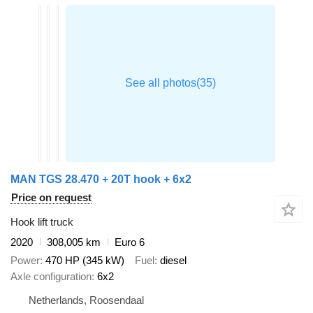
MAN TGS 28.470 + 20T hook + 6x2
Price on request
Hook lift truck
2020
308,005 km
Euro 6
Power
470 HP (345 kW)
Fuel
diesel
Axle configuration
6x2
Netherlands, Roosendaal