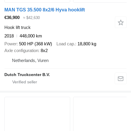
MAN TGS 35.500 8x2/6 Hyva hooklift
€36,900
≈ $42,630
Hook lift truck
2018
448,000 km
Power
500 HP (368 kW)
Load cap.
18,800 kg
Axle configuration
8x2
Netherlands, Vuren
Dutch Truckcenter B.V.