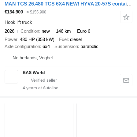
MAN TGS 26.480 TGS 6X4 NEW! HYVA 20-57S container system Big-Axle Au
€134,900
≈ $155,900
Hook lift truck
2026
Condition
new
146 km
Euro 6
Power
480 HP (353 kW)
Fuel
diesel
Axle configuration
6x4
Suspension
parabolic
Netherlands, Veghel
BAS World
4
years at Autoline