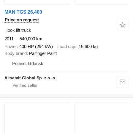
MAN TGS 26.400
Price on request
Hook lift truck
2011
540,000 km
Power
400 HP (294 kW)
Load cap.
15,600 kg
Body brand
Palfinger Palift
Poland, Gdańsk
Aksamit Global Sp. z o. o.