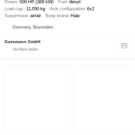
Power
500 HP (368 kW)
Fuel
diesel
Load cap.
11,090 kg
Axle configuration
6x2
Suspension
air/air
Body brand
Hiab
Germany, Bovenden
Gassmann GmbH