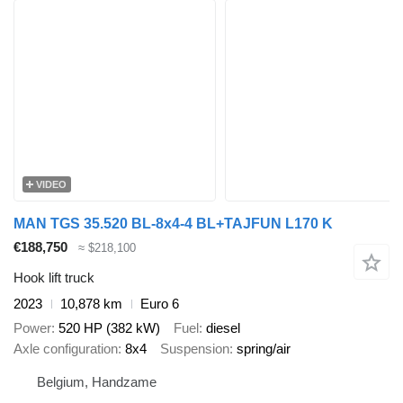
VIDEO
MAN TGS 35.520 BL-8x4-4 BL+TAJFUN L170 K
€188,750
≈ $218,100
Hook lift truck
2023
10,878 km
Euro 6
Power
520 HP (382 kW)
Fuel
diesel
Axle configuration
8x4
Suspension
spring/air
Belgium, Handzame