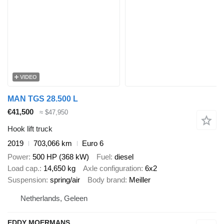
VIDEO
MAN TGS 28.500 L
€41,500
≈ $47,950
Hook lift truck
2019
703,066 km
Euro 6
Power
500 HP (368 kW)
Fuel
diesel
Load cap.
14,650 kg
Axle configuration
6x2
Suspension
spring/air
Body brand
Meiller
Netherlands, Geleen
EDDY MOERMANS