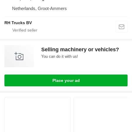
Netherlands, Groot-Ammers
RH Trucks BV
Selling machinery or vehicles?
You can do it with us!
Place your ad