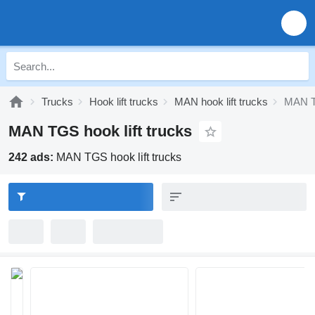
Trucks
Hook lift trucks
MAN hook lift trucks
MAN TG
MAN TGS hook lift trucks
242 ads:
MAN TGS hook lift trucks