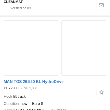
CLEANMAT
MAN TGS 26.520 BL HydroDrive
€156,900
≈ $181,300
Hook lift truck
Condition
new
Euro 6