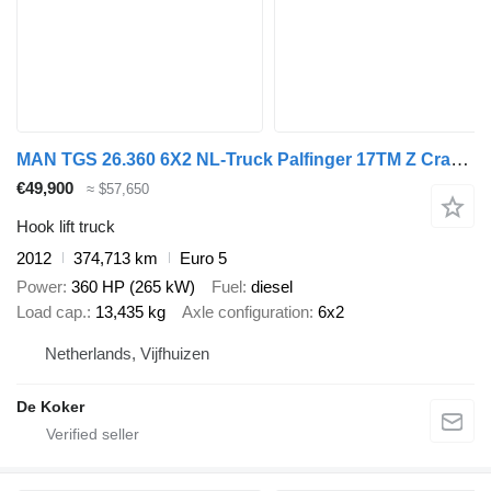
MAN TGS 26.360 6X2 NL-Truck Palfinger 17TM Z Crane Kran 21 tons VDL
€49,900
≈ $57,650
Hook lift truck
2012
374,713 km
Euro 5
Power
360 HP (265 kW)
Fuel
diesel
Load cap.
13,435 kg
Axle configuration
6x2
Netherlands, Vijfhuizen
De Koker