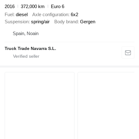
2016
372,000 km
Euro 6
Fuel
diesel
Axle configuration
6x2
Suspension
spring/air
Body brand
Gergen
Spain, Noain
Truck Trade Navarra S.L.