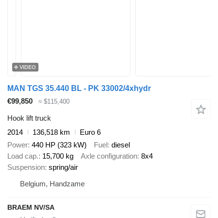
VIDEO
MAN TGS 35.440 BL - PK 33002/4xhydr
€99,850
≈ $115,400
Hook lift truck
2014
136,518 km
Euro 6
Power
440 HP (323 kW)
Fuel
diesel
Load cap.
15,700 kg
Axle configuration
8x4
Suspension
spring/air
Belgium, Handzame
BRAEM NV/SA