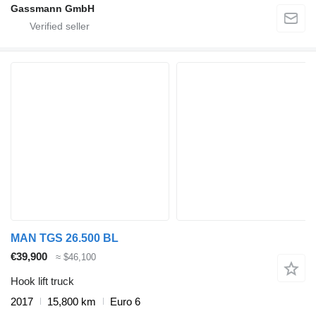
Gassmann GmbH
MAN TGS 26.500 BL
€39,900
≈ $46,100
Hook lift truck
2017
15,800 km
Euro 6