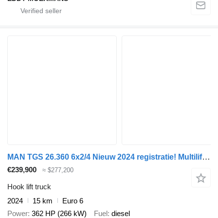
MAN TGS 26.360 6x2/4 Nieuw 2024 registratie! Multilift Haakarm / Hia
€239,900
≈ $277,200
Hook lift truck
2024
15 km
Euro 6
Power
362 HP (266 kW)
Fuel
diesel