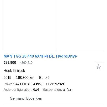
MAN TGS 28.440 6X4H-4 BL, HydroDrive
€59,900
≈ $69,210
Hook lift truck
2015
168,900 km
Euro 6
Power
441 HP (324 kW)
Fuel
diesel
Axle configuration
6x4
Suspension
air/air
Germany, Bovenden