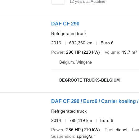
12
years at Autoline
DAF CF 290
Refrigerated truck
2016
692,360 km
Euro 6
Power
290 HP (213 kW)
Volume
49.7 m³
Belgium, Wingene
DEGROOTE TRUCKS-BELGIUM
DAF CF 290 / Euro6 / Carrier koeling 
Refrigerated truck
2014
798,119 km
Euro 6
Power
286 HP (210 kW)
Fuel
diesel
Loa
Suspension
spring/air