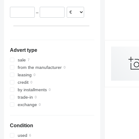
–
Advert type
sale
from the manufacturer
leasing
credit
by installments
trade-in
exchange
Condition
used