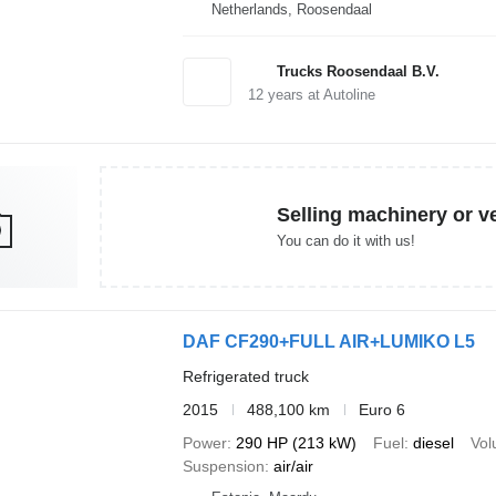
Netherlands, Roosendaal
Trucks Roosendaal B.V.
12
years at Autoline
Selling machinery or v
You can do it with us!
DAF CF290+FULL AIR+LUMIKO L5
Refrigerated truck
2015
488,100 km
Euro 6
Power
290 HP (213 kW)
Fuel
diesel
Vo
Suspension
air/air