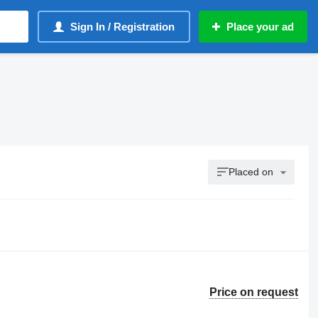
Sign In / Registration
Place your ad
Placed on
Price on request