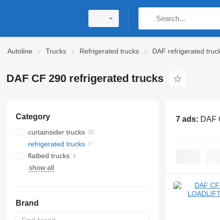
Autoline
Trucks
Refrigerated trucks
DAF refrigerated truc
DAF CF 290 refrigerated trucks
Category
7 ads:
DAF C
curtainsider trucks
refrigerated trucks
flatbed trucks
show all
Brand