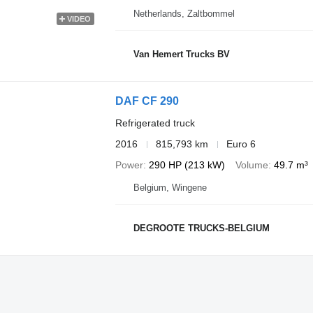
Netherlands, Zaltbommel
VIDEO
Van Hemert Trucks BV
DAF CF 290
Refrigerated truck
2016
815,793 km
Euro 6
Power
290 HP (213 kW)
Volume
49.7 m³
Belgium, Wingene
DEGROOTE TRUCKS-BELGIUM