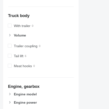
Truck body
With trailer
Volume
Trailer coupling
Tail lift
Meat hooks
Engine, gearbox
Engine model
Engine power