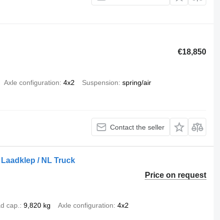
€18,850
Axle configuration
4x2
Suspension
spring/air
Contact the seller
/ Laadklep / NL Truck
Price on request
d cap.
9,820 kg
Axle configuration
4x2