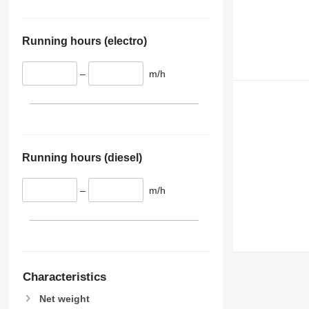
Running hours (electro)
–
m/h
Running hours (diesel)
–
m/h
Characteristics
Net weight