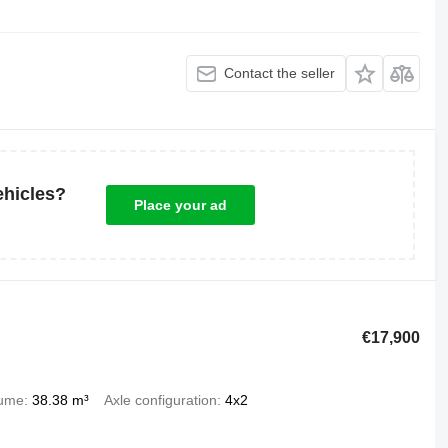
Contact the seller
ehicles?
Place your ad
€17,900
lume
38.38 m³
Axle configuration
4x2