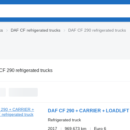
ks
DAF CF refrigerated trucks
DAF CF 290 refrigerated trucks
F 290 refrigerated trucks
DAF CF 290 + CARRIER + LOADLIFT
Refrigerated truck
2017
969,673 km
Euro 6