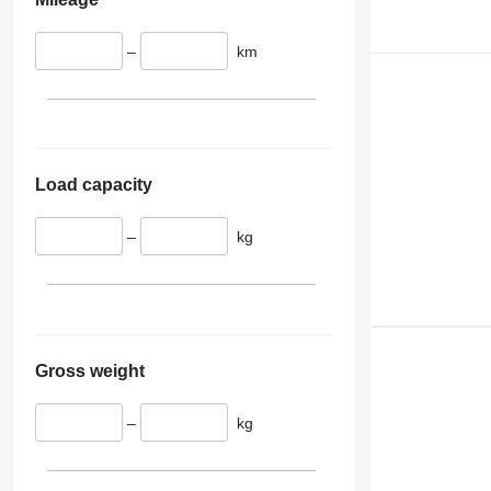
–
km
Load capacity
–
kg
Gross weight
–
kg