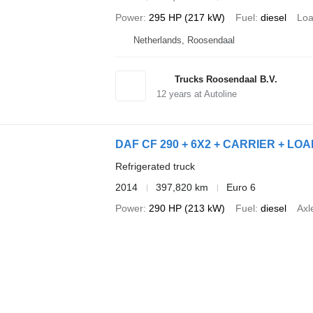
Power
295 HP (217 kW)
Fuel
diesel
Loa
Netherlands, Roosendaal
Trucks Roosendaal B.V.
12
years at Autoline
DAF CF 290 + 6X2 + CARRIER + L
Refrigerated truck
2014
397,820 km
Euro 6
Power
290 HP (213 kW)
Fuel
diesel
Axl