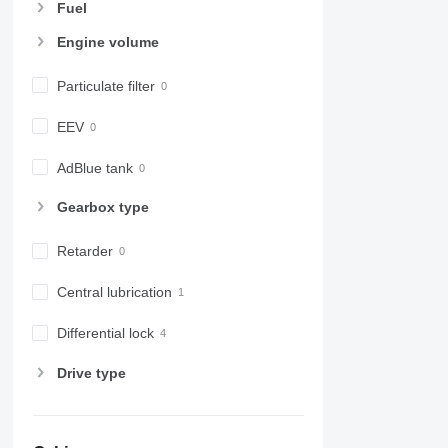
Fuel
Engine volume
Particulate filter
EEV
AdBlue tank
Gearbox type
Retarder
Central lubrication
Differential lock
Drive type