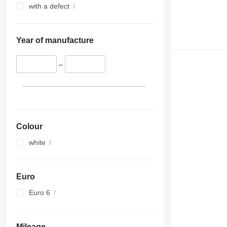
with a defect
Year of manufacture
–
Colour
white
Euro
Euro 6
Mileage