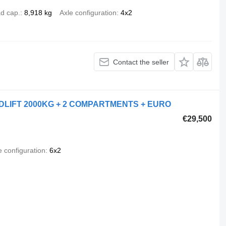
d cap.
8,918 kg
Axle configuration
4x2
Contact the seller
OADLIFT 2000KG + 2 COMPARTMENTS + EURO
€29,500
e configuration
6x2