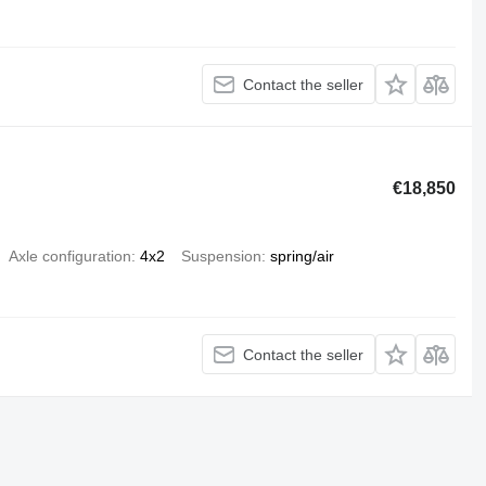
Contact the seller
€18,850
Axle configuration
4x2
Suspension
spring/air
Contact the seller