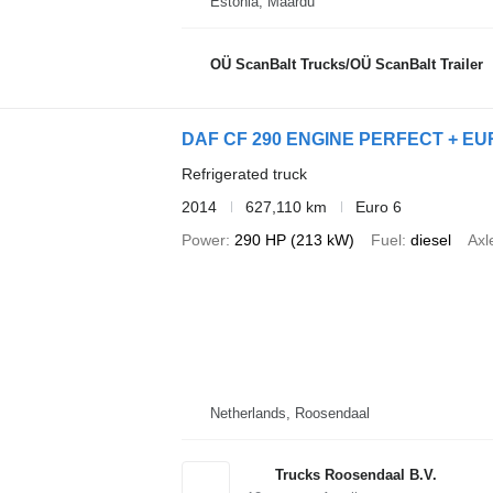
Estonia, Maardu
OÜ ScanBalt Trucks/OÜ ScanBalt Trailer
DAF CF 290 ENGINE PERFECT + EUR
Refrigerated truck
2014
627,110 km
Euro 6
Power
290 HP (213 kW)
Fuel
diesel
Axl
Netherlands, Roosendaal
Trucks Roosendaal B.V.