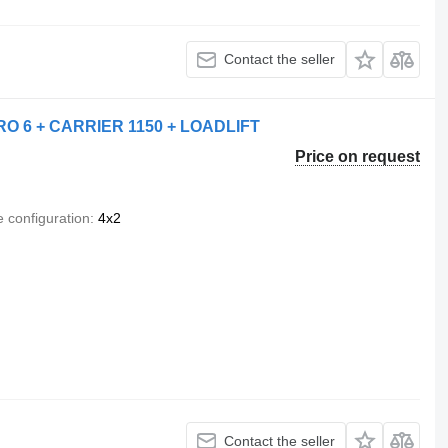
Contact the seller
O 6 + CARRIER 1150 + LOADLIFT
Price on request
e configuration
4x2
Contact the seller