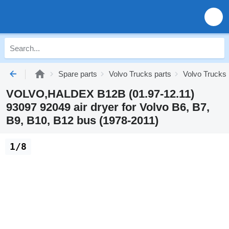
Spare parts
Volvo Trucks parts
Volvo Trucks
VOLVO,HALDEX B12B (01.97-12.11)
93097 92049 air dryer for Volvo B6, B7,
B9, B10, B12 bus (1978-2011)
1/8