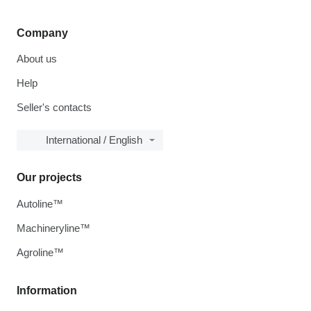
Company
About us
Help
Seller's contacts
International / English
Our projects
Autoline™
Machineryline™
Agroline™
Information