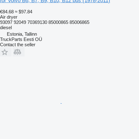
for Volvo B6, B7, B9, B10, B12 bus (1978-2011)
€84.68
≈ $97.84
Air dryer
93097 92049 70369130 85000865 85006865
diesel
Estonia, Tallinn
TruckParts Eesti OÜ
Contact the seller