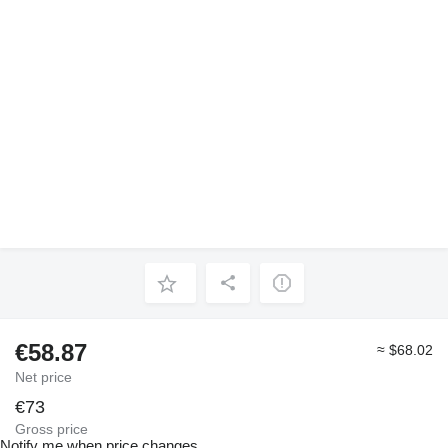
€58.87
≈ $68.02
Net price
€73
Gross price
Notify me when price changes