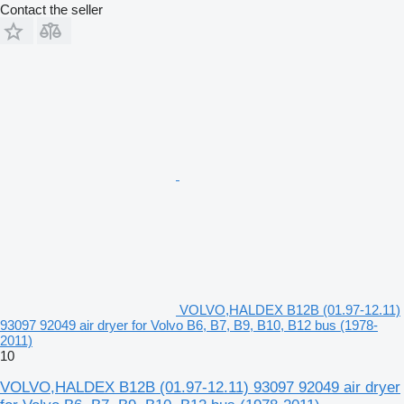
Contact the seller
VOLVO,HALDEX B12B (01.97-12.11)
93097 92049 air dryer for Volvo B6, B7, B9, B10, B12 bus (1978-
2011)
10
VOLVO,HALDEX B12B (01.97-12.11) 93097 92049 air dryer