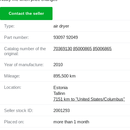
Contact the seller
Type:
air dryer
Part number:
93097 92049
Catalog number of the
70369130
85000865
85006865
original:
Year of manufacture:
2010
Mileage:
895,500 km
Location:
Estonia
Tallinn
7151 km to "United States/Columbus"
Seller stock ID:
2001293
Placed on:
more than 1 month