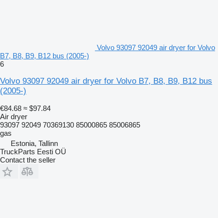
Volvo 93097 92049 air dryer for Volvo
B7, B8, B9, B12 bus (2005-)
6
Volvo 93097 92049 air dryer for Volvo B7, B8, B9, B12 bus
(2005-)
€84.68
≈ $97.84
Air dryer
93097 92049 70369130 85000865 85006865
gas
Estonia, Tallinn
TruckParts Eesti OÜ
Contact the seller