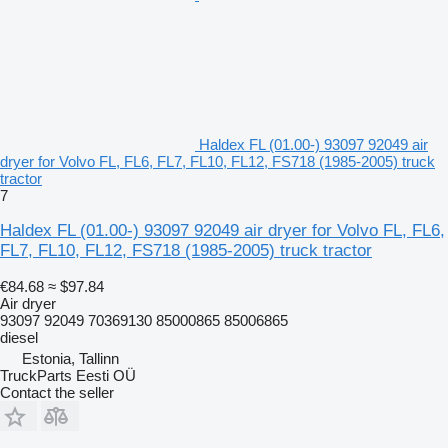
Haldex FL (01.00-) 93097 92049 air
dryer for Volvo FL, FL6, FL7, FL10, FL12, FS718 (1985-2005) truck
tractor
7
Haldex FL (01.00-) 93097 92049 air dryer for Volvo FL, FL6,
FL7, FL10, FL12, FS718 (1985-2005) truck tractor
€84.68
≈ $97.84
Air dryer
93097 92049 70369130 85000865 85006865
diesel
Estonia, Tallinn
TruckParts Eesti OÜ
Contact the seller