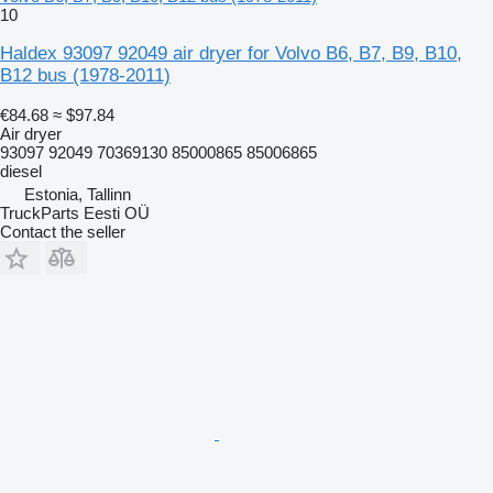
10
Haldex 93097 92049 air dryer for Volvo B6, B7, B9, B10,
B12 bus (1978-2011)
€84.68
≈ $97.84
Air dryer
93097 92049 70369130 85000865 85006865
diesel
Estonia, Tallinn
TruckParts Eesti OÜ
Contact the seller