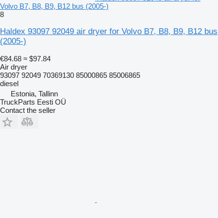
Volvo B7, B8, B9, B12 bus (2005-)
8
Haldex 93097 92049 air dryer for Volvo B7, B8, B9, B12 bus
(2005-)
€84.68
≈ $97.84
Air dryer
93097 92049 70369130 85000865 85006865
diesel
Estonia, Tallinn
TruckParts Eesti OÜ
Contact the seller