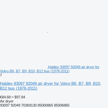
Haldex 93097 92049 air dryer for
Volvo B6, B7, B9, B10, B12 bus (1978-2011)
7
Haldex 93097 92049 air dryer for Volvo B6, B7, B9, B10,
B12 bus (1978-2011)
€84.68
≈ $97.84
Air dryer
93097 92049 70369130 85000865 85006865