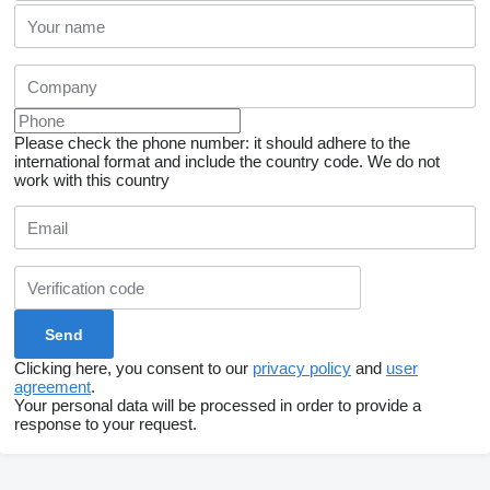
Please check the phone number: it should adhere to the
international format and include the country code.
We do not
work with this country
Clicking here, you consent to our
privacy policy
and
user
agreement
.
Your personal data will be processed in order to provide a
response to your request.