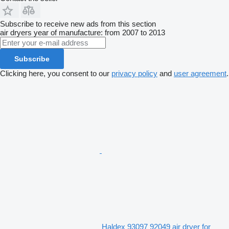
Subscribe to receive new ads from this section
air dryers
year of manufacture: from 2007 to 2013
Subscribe
Clicking here, you consent to our
privacy policy
and
user agreement
.
Haldex 93097 92049 air dryer for