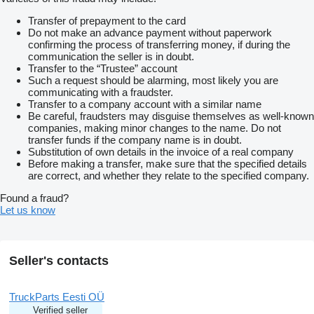
Transfer of prepayment to the card
Do not make an advance payment without paperwork
confirming the process of transferring money, if during the
communication the seller is in doubt.
Transfer to the “Trustee” account
Such a request should be alarming, most likely you are
communicating with a fraudster.
Transfer to a company account with a similar name
Be careful, fraudsters may disguise themselves as well-known
companies, making minor changes to the name. Do not
transfer funds if the company name is in doubt.
Substitution of own details in the invoice of a real company
Before making a transfer, make sure that the specified details
are correct, and whether they relate to the specified company.
Found a fraud?
Let us know
Seller's contacts
TruckParts Eesti OÜ
Verified seller