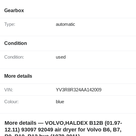
Gearbox
Type:
automatic
Condition
Condition:
used
More details
VIN:
YV3R8R324AA142009
Colour:
blue
More details — VOLVO,HALDEX B12B (01.97-
12.11) 93097 92049 air dryer for Volvo B6, B7,