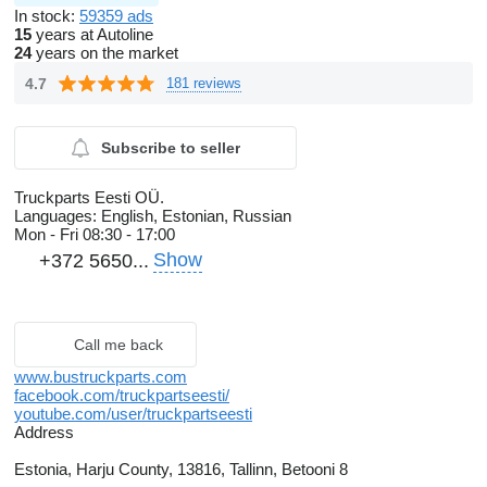
In stock:
59359 ads
15
years at Autoline
24
years on the market
4.7
181 reviews
Subscribe to seller
Truckparts Eesti OÜ.
Languages:
English, Estonian, Russian
Mon - Fri
08:30 - 17:00
Show
+372 5650...
Call me back
www.bustruckparts.com
facebook.com/truckpartseesti/
youtube.com/user/truckpartseesti
Address
Estonia, Harju County, 13816, Tallinn, Betooni 8