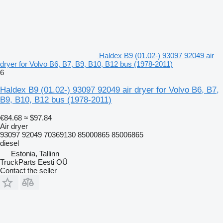
Haldex B9 (01.02-) 93097 92049 air
dryer for Volvo B6, B7, B9, B10, B12 bus (1978-2011)
6
Haldex B9 (01.02-) 93097 92049 air dryer for Volvo B6, B7,
B9, B10, B12 bus (1978-2011)
€84.68
≈ $97.84
Air dryer
93097 92049 70369130 85000865 85006865
diesel
Estonia, Tallinn
TruckParts Eesti OÜ
Contact the seller