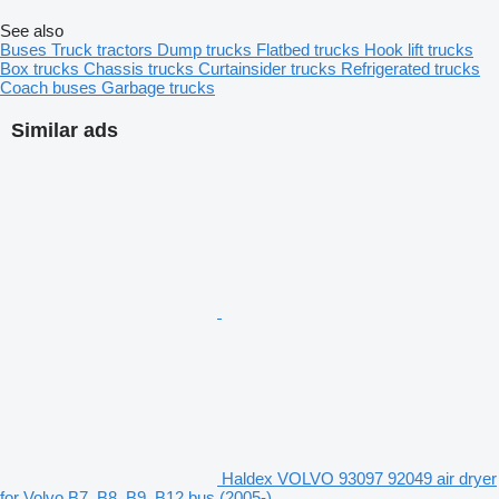
See also
Buses
Truck tractors
Dump trucks
Flatbed trucks
Hook lift trucks
Box trucks
Chassis trucks
Curtainsider trucks
Refrigerated trucks
Coach buses
Garbage trucks
Similar ads
Haldex VOLVO 93097 92049 air dryer
for Volvo B7, B8, B9, B12 bus (2005-)