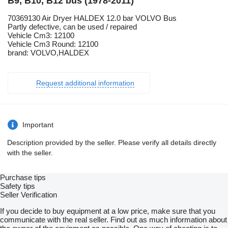
B9, B10, B12 bus (1978-2011)
70369130 Air Dryer HALDEX 12.0 bar VOLVO Bus
Partly defective, can be used / repaired
Vehicle Cm3: 12100
Vehicle Cm3 Round: 12100
brand: VOLVO,HALDEX
Request additional information
Important
Description provided by the seller. Please verify all details directly
with the seller.
Purchase tips
Safety tips
Seller Verification
If you decide to buy equipment at a low price, make sure that you
communicate with the real seller. Find out as much information about