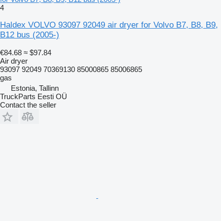
4
Haldex VOLVO 93097 92049 air dryer for Volvo B7, B8, B9,
B12 bus (2005-)
€84.68
≈ $97.84
Air dryer
93097 92049 70369130 85000865 85006865
gas
Estonia, Tallinn
TruckParts Eesti OÜ
Contact the seller