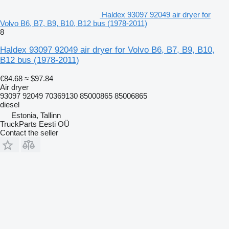
Haldex 93097 92049 air dryer for
Volvo B6, B7, B9, B10, B12 bus (1978-2011)
8
Haldex 93097 92049 air dryer for Volvo B6, B7, B9, B10,
B12 bus (1978-2011)
€84.68
≈ $97.84
Air dryer
93097 92049 70369130 85000865 85006865
diesel
Estonia, Tallinn
TruckParts Eesti OÜ
Contact the seller