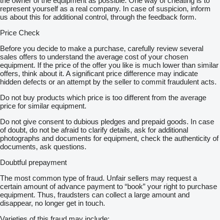
the owner of the equipment as possible. One way of cheating is to
represent yourself as a real company. In case of suspicion, inform
us about this for additional control, through the feedback form.
Price Check
Before you decide to make a purchase, carefully review several
sales offers to understand the average cost of your chosen
equipment. If the price of the offer you like is much lower than similar
offers, think about it. A significant price difference may indicate
hidden defects or an attempt by the seller to commit fraudulent acts.
Do not buy products which price is too different from the average
price for similar equipment.
Do not give consent to dubious pledges and prepaid goods. In case
of doubt, do not be afraid to clarify details, ask for additional
photographs and documents for equipment, check the authenticity of
documents, ask questions.
Doubtful prepayment
The most common type of fraud. Unfair sellers may request a
certain amount of advance payment to “book” your right to purchase
equipment. Thus, fraudsters can collect a large amount and
disappear, no longer get in touch.
Varieties of this fraud may include: