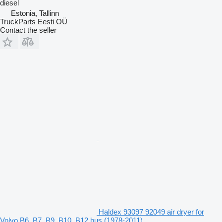
diesel
Estonia, Tallinn
TruckParts Eesti OÜ
Contact the seller
Haldex 93097 92049 air dryer for
Volvo B6, B7, B9, B10, B12 bus (1978-2011)