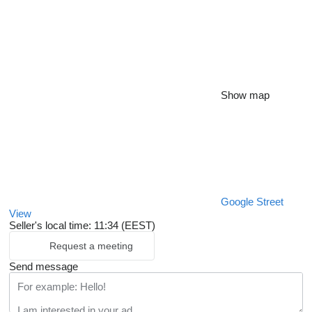
Show map
Google Street
View
Seller's local time: 11:34 (EEST)
Request a meeting
Send message