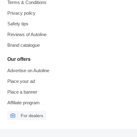
Terms & Conditions
Privacy policy
Safety tips
Reviews of Autoline
Brand catalogue
Our offers
Advertise on Autoline
Place your ad
Place a banner
Affiliate program
For dealers