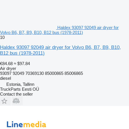
Haldex 93097 92049 air dryer for
Volvo B6, B7, B9, B10, B12 bus (1978-2011)
10
Haldex 93097 92049 air dryer for Volvo B6, B7, B9, B10,
B12 bus (1978-2011)
€84.68
≈ $97.84
Air dryer
93097 92049 70369130 85000865 85006865
diesel
Estonia, Tallinn
TruckParts Eesti OÜ
Contact the seller