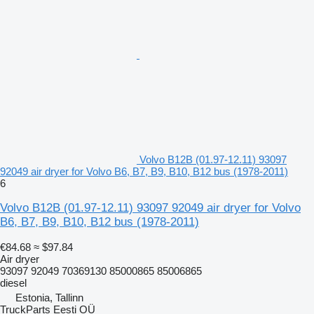
Volvo B12B (01.97-12.11) 93097
92049 air dryer for Volvo B6, B7, B9, B10, B12 bus (1978-2011)
6
Volvo B12B (01.97-12.11) 93097 92049 air dryer for Volvo
B6, B7, B9, B10, B12 bus (1978-2011)
€84.68
≈ $97.84
Air dryer
93097 92049 70369130 85000865 85006865
diesel
Estonia, Tallinn
TruckParts Eesti OÜ