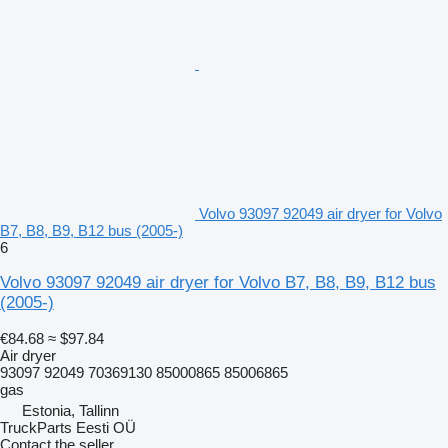
Volvo 93097 92049 air dryer for Volvo
B7, B8, B9, B12 bus (2005-)
6
Volvo 93097 92049 air dryer for Volvo B7, B8, B9, B12 bus
(2005-)
€84.68
≈ $97.84
Air dryer
93097 92049 70369130 85000865 85006865
gas
Estonia, Tallinn
TruckParts Eesti OÜ
Contact the seller