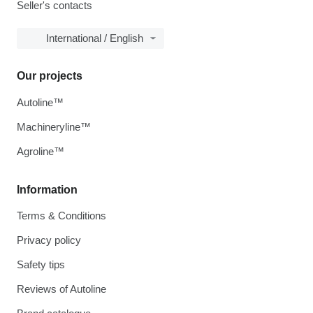
Seller's contacts
International / English
Our projects
Autoline™
Machineryline™
Agroline™
Information
Terms & Conditions
Privacy policy
Safety tips
Reviews of Autoline