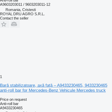
Anti-roll bar
A9603203011 / 9603203011-12
Romania, Cristesti
ROYAL DRU AGRO S.R.L.
Contact the seller
1
Bară stabilizatoare, axă față – A9433230465, 9433230465
anti-roll bar for Mercedes-Benz Vehicule Mercedes truck
Price on request
Anti-roll bar
A9433230465