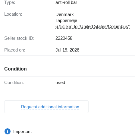
Type:
anti-roll bar
Location:
Denmark
Tappernøje
6751 km to "United States/Columbus"
Seller stock ID:
2220458
Placed on:
Jul 19, 2026
Condition
Condition:
used
Request additional information
Important