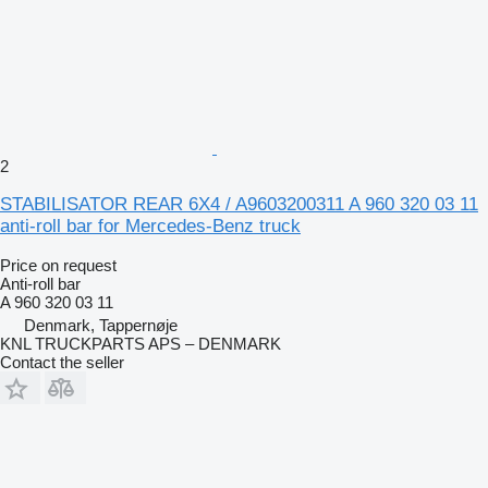
2
STABILISATOR REAR 6X4 / A9603200311 A 960 320 03 11
anti-roll bar for Mercedes-Benz truck
Price on request
Anti-roll bar
A 960 320 03 11
Denmark, Tappernøje
KNL TRUCKPARTS APS – DENMARK
Contact the seller