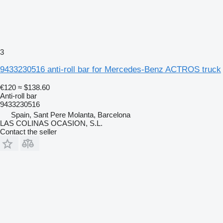
3
9433230516 anti-roll bar for Mercedes-Benz ACTROS truck
€120
≈ $138.60
Anti-roll bar
9433230516
Spain, Sant Pere Molanta, Barcelona
LAS COLINAS OCASION, S.L.
Contact the seller