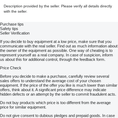
Description provided by the seller. Please verify all details directly
with the seller.
Purchase tips
Safety tips
Seller Verification
If you decide to buy equipment at a low price, make sure that you
communicate with the real seller. Find out as much information about
the owner of the equipment as possible. One way of cheating is to
represent yourself as a real company. In case of suspicion, inform
us about this for additional control, through the feedback form.
Price Check
Before you decide to make a purchase, carefully review several
sales offers to understand the average cost of your chosen
equipment. If the price of the offer you like is much lower than similar
offers, think about it. A significant price difference may indicate
hidden defects or an attempt by the seller to commit fraudulent acts.
Do not buy products which price is too different from the average
price for similar equipment.
Do not give consent to dubious pledges and prepaid goods. In case