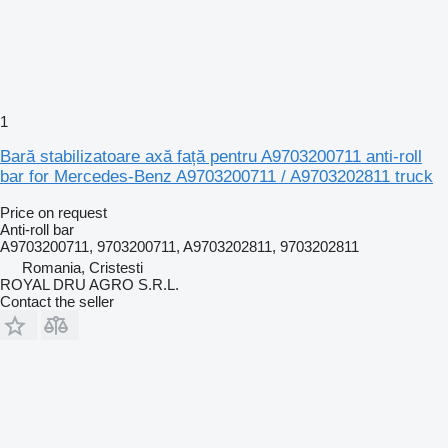
1
Bară stabilizatoare axă față pentru A9703200711 anti-roll
bar for Mercedes-Benz A9703200711 / A9703202811 truck
Price on request
Anti-roll bar
A9703200711, 9703200711, A9703202811, 9703202811
Romania, Cristesti
ROYAL DRU AGRO S.R.L.
Contact the seller