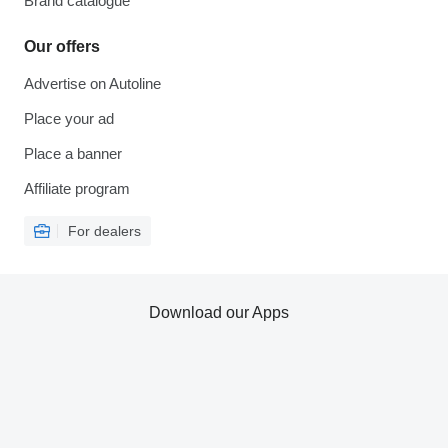
Brand catalogue
Our offers
Advertise on Autoline
Place your ad
Place a banner
Affiliate program
For dealers
Download our Apps