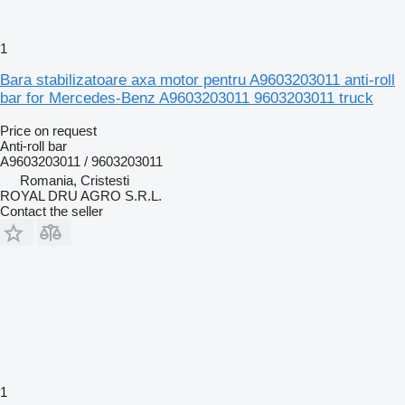
1
Bara stabilizatoare axa motor pentru A9603203011 anti-roll
bar for Mercedes-Benz A9603203011 9603203011 truck
Price on request
Anti-roll bar
A9603203011 / 9603203011
Romania, Cristesti
ROYAL DRU AGRO S.R.L.
Contact the seller
1