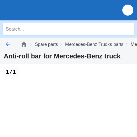
Spare parts
Mercedes-Benz Trucks parts
Me
Anti-roll bar for Mercedes-Benz truck
1/1