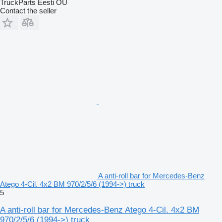
TruckParts Eesti OÜ
Contact the seller
A anti-roll bar for Mercedes-Benz
Atego 4-Cil. 4x2 BM 970/2/5/6 (1994->) truck
5
A anti-roll bar for Mercedes-Benz Atego 4-Cil. 4x2 BM
970/2/5/6 (1994->) truck