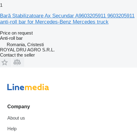
1
Bară Stabilizatoare Ax Secundar A9603205911 9603205911
anti-roll bar for Mercedes-Benz Mercedes truck
Price on request
Anti-roll bar
Romania, Cristesti
ROYAL DRU AGRO S.R.L.
Contact the seller
Company
About us
Help