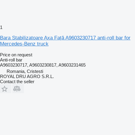
1
Bara Stabilizatoare Axa Față A9603230717 anti-roll bar for
Mercedes-Benz truck
Price on request
Anti-roll bar
A9603230717, A9603230817, A9603231465
Romania, Cristesti
ROYAL DRU AGRO S.R.L.
Contact the seller