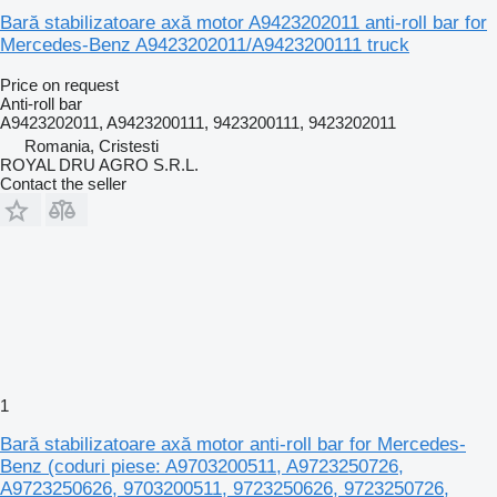
Bară stabilizatoare axă motor A9423202011 anti-roll bar for
Mercedes-Benz A9423202011/A9423200111 truck
Price on request
Anti-roll bar
A9423202011, A9423200111, 9423200111, 9423202011
Romania, Cristesti
ROYAL DRU AGRO S.R.L.
Contact the seller
1
Bară stabilizatoare axă motor anti-roll bar for Mercedes-
Benz (coduri piese: A9703200511, A9723250726,
A9723250626, 9703200511, 9723250626, 9723250726,