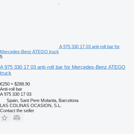
A 975 330 17 03 anti-roll bar for
Mercedes-Benz ATEGO truck
5
A 975 330 17 03 anti-roll bar for Mercedes-Benz ATEGO
truck
€250
≈ $288.90
Anti-roll bar
A 975 330 17 03
Spain, Sant Pere Molanta, Barcelona
LAS COLINAS OCASION, S.L.
Contact the seller