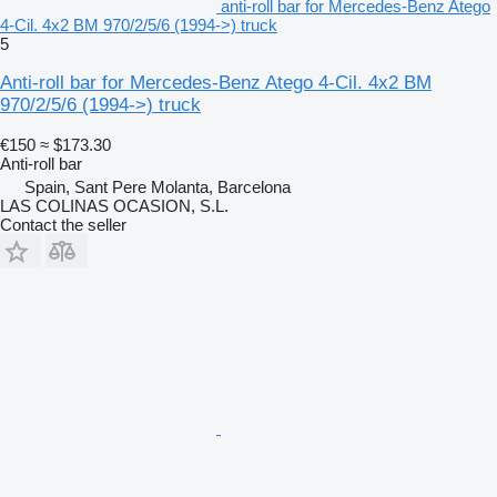
anti-roll bar for Mercedes-Benz Atego
4-Cil. 4x2 BM 970/2/5/6 (1994->) truck
5
Anti-roll bar for Mercedes-Benz Atego 4-Cil. 4x2 BM
970/2/5/6 (1994->) truck
€150
≈ $173.30
Anti-roll bar
Spain, Sant Pere Molanta, Barcelona
LAS COLINAS OCASION, S.L.
Contact the seller