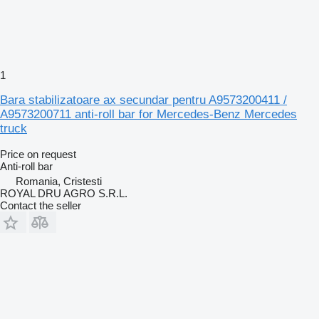
1
Bara stabilizatoare ax secundar pentru A9573200411 /
A9573200711 anti-roll bar for Mercedes-Benz Mercedes
truck
Price on request
Anti-roll bar
Romania, Cristesti
ROYAL DRU AGRO S.R.L.
Contact the seller