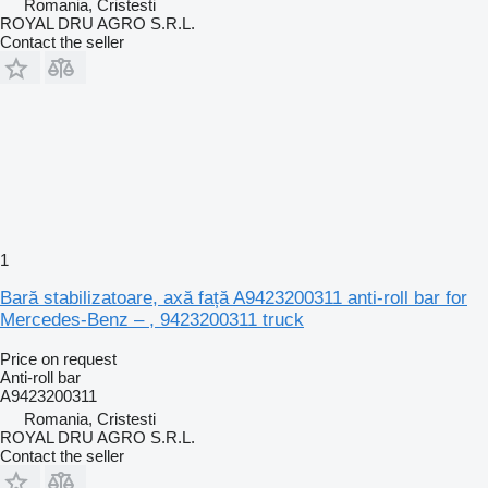
Romania, Cristesti
ROYAL DRU AGRO S.R.L.
Contact the seller
1
Bară stabilizatoare, axă față A9423200311 anti-roll bar for
Mercedes-Benz – , 9423200311 truck
Price on request
Anti-roll bar
A9423200311
Romania, Cristesti
ROYAL DRU AGRO S.R.L.
Contact the seller