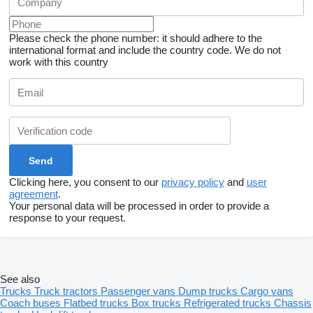
Please check the phone number: it should adhere to the
international format and include the country code.
We do not
work with this country
Clicking here, you consent to our
privacy policy
and
user
agreement
.
Your personal data will be processed in order to provide a
response to your request.
See also
Trucks
Truck tractors
Passenger vans
Dump trucks
Cargo vans
Coach buses
Flatbed trucks
Box trucks
Refrigerated trucks
Chassis