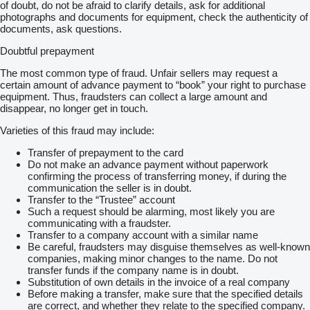
of doubt, do not be afraid to clarify details, ask for additional
photographs and documents for equipment, check the authenticity of
documents, ask questions.
Doubtful prepayment
The most common type of fraud. Unfair sellers may request a
certain amount of advance payment to “book” your right to purchase
equipment. Thus, fraudsters can collect a large amount and
disappear, no longer get in touch.
Varieties of this fraud may include:
Transfer of prepayment to the card
Do not make an advance payment without paperwork
confirming the process of transferring money, if during the
communication the seller is in doubt.
Transfer to the “Trustee” account
Such a request should be alarming, most likely you are
communicating with a fraudster.
Transfer to a company account with a similar name
Be careful, fraudsters may disguise themselves as well-known
companies, making minor changes to the name. Do not
transfer funds if the company name is in doubt.
Substitution of own details in the invoice of a real company
Before making a transfer, make sure that the specified details
are correct, and whether they relate to the specified company.