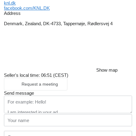
knl.dk
facebook.com/KNL.DK
Address
Denmark, Zealand, DK-4733, Tappernøje, Rødlersvej 4
Show map
Seller's local time: 06:51 (CEST)
Request a meeting
Send message