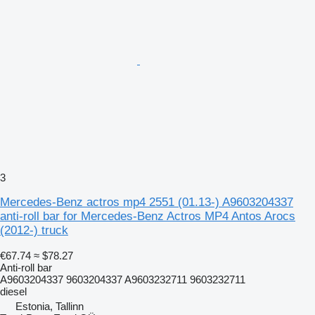
3
Mercedes-Benz actros mp4 2551 (01.13-) A9603204337
anti-roll bar for Mercedes-Benz Actros MP4 Antos Arocs
(2012-) truck
€67.74
≈ $78.27
Anti-roll bar
A9603204337 9603204337 A9603232711 9603232711
diesel
Estonia, Tallinn