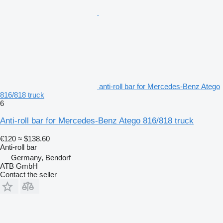
anti-roll bar for Mercedes-Benz Atego
816/818 truck
6
Anti-roll bar for Mercedes-Benz Atego 816/818 truck
€120
≈ $138.60
Anti-roll bar
Germany, Bendorf
ATB GmbH
Contact the seller