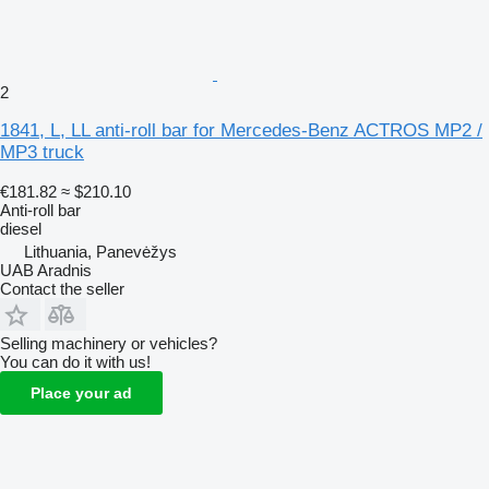
2
1841, L, LL anti-roll bar for Mercedes-Benz ACTROS MP2 /
MP3 truck
€181.82
≈ $210.10
Anti-roll bar
diesel
Lithuania, Panevėžys
UAB Aradnis
Contact the seller
Selling machinery or vehicles?
You can do it with us!
Place your ad