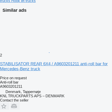
trucks
Hook lift trucks
Similar ads
2
STABILISATOR REAR 6X4 / A9603201211 anti-roll bar for
Mercedes-Benz truck
Price on request
Anti-roll bar
A9603201211
Denmark, Tappernøje
KNL TRUCKPARTS APS – DENMARK
Contact the seller