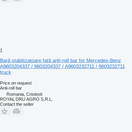
1
Bară stabilizatoare față anti-roll bar for Mercedes-Benz
A9603204337 / 9603204337 / A9603232711 / 9603232711
truck
Price on request
Anti-roll bar
Romania, Cristesti
ROYAL DRU AGRO S.R.L.
Contact the seller