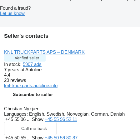
Found a fraud?
Let us know
Seller's contacts
KNL TRUCKPARTS APS – DENMARK
Verified seller
In stock:
5907 ads
7
years at Autoline
4.4
29 reviews
knl-truckparts.autoline.info
Subscribe to seller
Christian Nykjær
Languages:
English, Swedish, Norwegian, German, Danish
+45 55 96 ...
Show
+45 55 96 52 11
Call me back
+45 50 59 ...
Show
+45 50 59 80 87