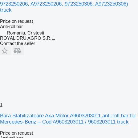
9723250206, A9723250206, 9723250306, A9723250306)
truck
Price on request
Anti-roll bar
Romania, Cristesti
ROYAL DRU AGRO S.R.L.
Contact the seller
1
Bara Stabilizatoare Axa Motor A9603203011 anti-roll bar for
Mercedes-Benz – Cod A9603203011 / 9603203011 truck
Price on request