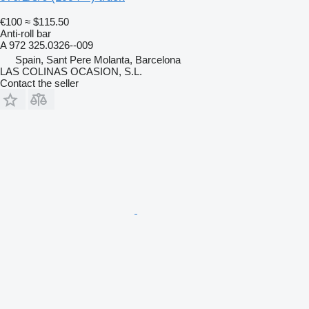
€100
≈ $115.50
Anti-roll bar
A 972 325.0326--009
Spain, Sant Pere Molanta, Barcelona
LAS COLINAS OCASION, S.L.
Contact the seller