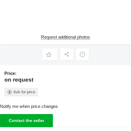
Request additional photos
Price:
on request
Ask for price
Notify me when price changes
Contact the seller