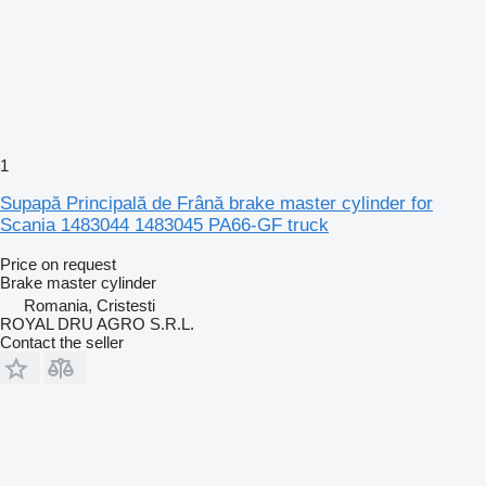
1
Supapă Principală de Frână brake master cylinder for
Scania 1483044 1483045 PA66-GF truck
Price on request
Brake master cylinder
Romania, Cristesti
ROYAL DRU AGRO S.R.L.
Contact the seller