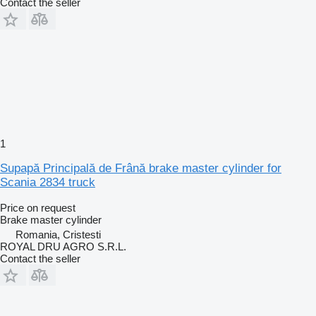
Contact the seller
1
Supapă Principală de Frână brake master cylinder for
Scania 2834 truck
Price on request
Brake master cylinder
Romania, Cristesti
ROYAL DRU AGRO S.R.L.
Contact the seller