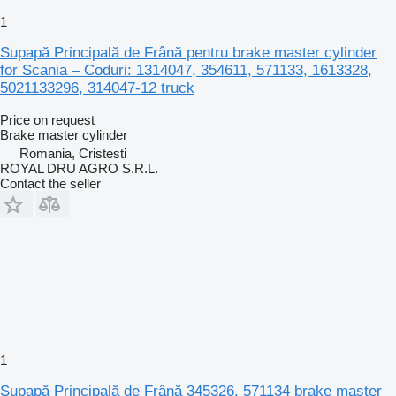
1
Supapă Principală de Frână pentru brake master cylinder
for Scania – Coduri: 1314047, 354611, 571133, 1613328,
5021133296, 314047-12 truck
Price on request
Brake master cylinder
Romania, Cristesti
ROYAL DRU AGRO S.R.L.
Contact the seller
1
Supapă Principală de Frână 345326, 571134 brake master