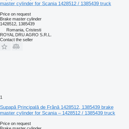
master cylinder for Scania 1428512 / 1385439 truck
Price on request
Brake master cylinder
1428512, 1385439
Romania, Cristesti
ROYAL DRU AGRO S.R.L.
Contact the seller
1
Supapă Principală de Frână 1428512, 1385439 brake
master cylinder for Scania – 1428512 / 1385439 truck
Price on request
Brake master cylinder