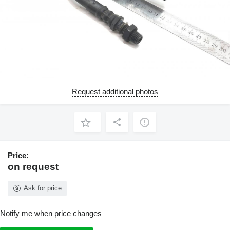
Request additional photos
Price:
on request
Ask for price
Notify me when price changes