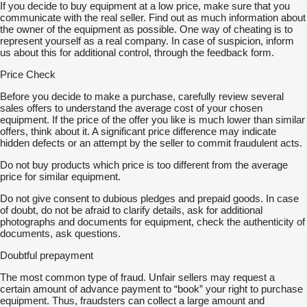
If you decide to buy equipment at a low price, make sure that you
communicate with the real seller. Find out as much information about
the owner of the equipment as possible. One way of cheating is to
represent yourself as a real company. In case of suspicion, inform
us about this for additional control, through the feedback form.
Price Check
Before you decide to make a purchase, carefully review several
sales offers to understand the average cost of your chosen
equipment. If the price of the offer you like is much lower than similar
offers, think about it. A significant price difference may indicate
hidden defects or an attempt by the seller to commit fraudulent acts.
Do not buy products which price is too different from the average
price for similar equipment.
Do not give consent to dubious pledges and prepaid goods. In case
of doubt, do not be afraid to clarify details, ask for additional
photographs and documents for equipment, check the authenticity of
documents, ask questions.
Doubtful prepayment
The most common type of fraud. Unfair sellers may request a
certain amount of advance payment to “book” your right to purchase
equipment. Thus, fraudsters can collect a large amount and