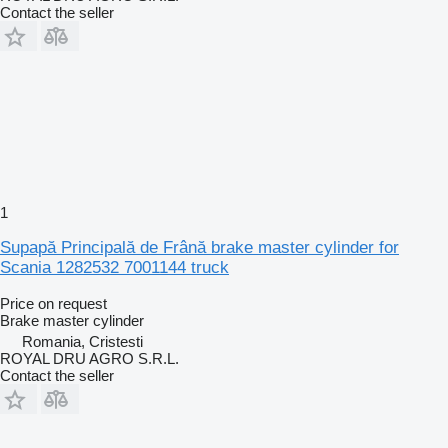
Contact the seller
1
Supapă Principală de Frână brake master cylinder for
Scania 1282532 7001144 truck
Price on request
Brake master cylinder
Romania, Cristesti
ROYAL DRU AGRO S.R.L.
Contact the seller