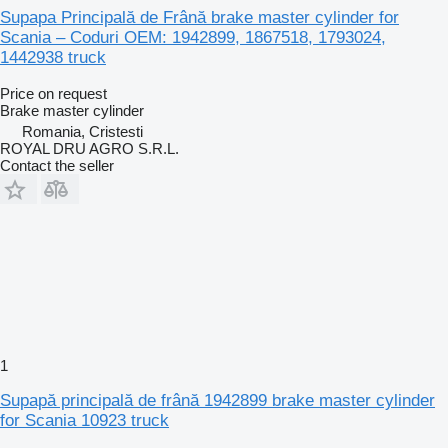
Supapa Principală de Frână brake master cylinder for
Scania – Coduri OEM: 1942899, 1867518, 1793024,
1442938 truck
Price on request
Brake master cylinder
Romania, Cristesti
ROYAL DRU AGRO S.R.L.
Contact the seller
1
Supapă principală de frână 1942899 brake master cylinder
for Scania 10923 truck