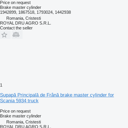
Price on request
Brake master cylinder
1942899, 1867518, 1793024, 1442938
Romania, Cristesti
ROYAL DRU AGRO S.R.L.
Contact the seller
1
Supapă Principală de Frână brake master cylinder for
Scania 5934 truck
Price on request
Brake master cylinder
Romania, Cristesti
ROYAL DRU AGRO S.R.L.