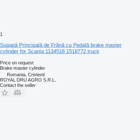
1
Supapă Principală de Frână cu Pedală brake master
cylinder for Scania 1134518 1518772 truck
Price on request
Brake master cylinder
Romania, Cristesti
ROYAL DRU AGRO S.R.L.
Contact the seller