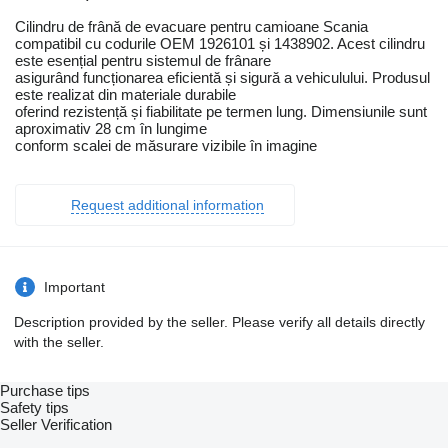
Cilindru de frână de evacuare pentru camioane Scania
compatibil cu codurile OEM 1926101 și 1438902. Acest cilindru
este esențial pentru sistemul de frânare
asigurând funcționarea eficientă și sigură a vehiculului. Produsul
este realizat din materiale durabile
oferind rezistență și fiabilitate pe termen lung. Dimensiunile sunt
aproximativ 28 cm în lungime
conform scalei de măsurare vizibile în imagine
Request additional information
Important
Description provided by the seller. Please verify all details directly
with the seller.
Purchase tips
Safety tips
Seller Verification