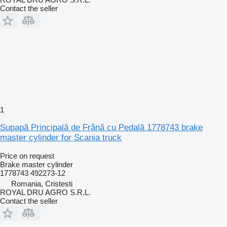
Contact the seller
1
Supapă Principală de Frână cu Pedală 1778743 brake
master cylinder for Scania truck
Price on request
Brake master cylinder
1778743 492273-12
Romania, Cristesti
ROYAL DRU AGRO S.R.L.
Contact the seller