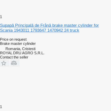
1
Supapă Principală de Frână brake master cylinder for
Scania 1943011 1793647 1470942 24 truck
Price on request
Brake master cylinder
Romania, Cristesti
ROYAL DRU AGRO S.R.L.
Contact the seller
1