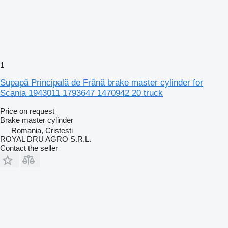
1
Supapă Principală de Frână brake master cylinder for
Scania 1943011 1793647 1470942 20 truck
Price on request
Brake master cylinder
Romania, Cristesti
ROYAL DRU AGRO S.R.L.
Contact the seller