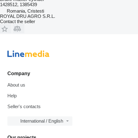
1428512, 1385439
Romania, Cristesti
ROYAL DRU AGRO S.R.L.
Contact the seller
Company
About us
Help
Seller's contacts
International / English
Our projects