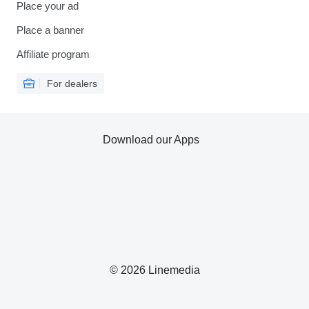
Place your ad
Place a banner
Affiliate program
For dealers
Download our Apps
© 2026 Linemedia