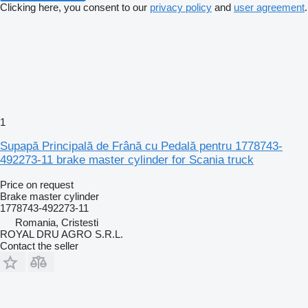
Clicking here, you consent to our
privacy policy
and
user agreement
.
1
Supapă Principală de Frână cu Pedală pentru 1778743-
492273-11 brake master cylinder for Scania truck
Price on request
Brake master cylinder
1778743-492273-11
Romania, Cristesti
ROYAL DRU AGRO S.R.L.
Contact the seller