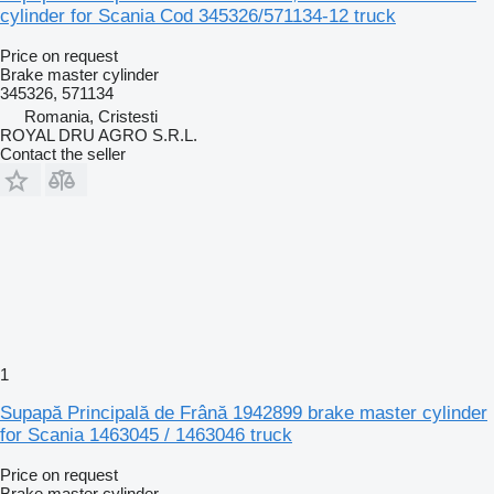
cylinder for Scania Cod 345326/571134-12 truck
Price on request
Brake master cylinder
345326, 571134
Romania, Cristesti
ROYAL DRU AGRO S.R.L.
Contact the seller
1
Supapă Principală de Frână 1942899 brake master cylinder
for Scania 1463045 / 1463046 truck
Price on request
Brake master cylinder