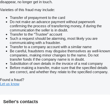
disappear, no longer get in touch.
Varieties of this fraud may include:
Transfer of prepayment to the card
Do not make an advance payment without paperwork
confirming the process of transferring money, if during the
communication the seller is in doubt.
Transfer to the “Trustee” account
Such a request should be alarming, most likely you are
communicating with a fraudster.
Transfer to a company account with a similar name
Be careful, fraudsters may disguise themselves as well-known
companies, making minor changes to the name. Do not
transfer funds if the company name is in doubt.
Substitution of own details in the invoice of a real company
Before making a transfer, make sure that the specified details
are correct, and whether they relate to the specified company.
Found a fraud?
Let us know
Seller's contacts