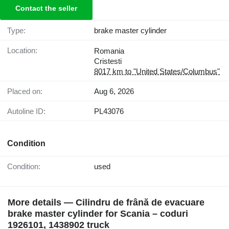
Contact the seller
Type:
brake master cylinder
Location:
Romania
Cristesti
8017 km to "United States/Columbus"
Placed on:
Aug 6, 2026
Autoline ID:
PL43076
Condition
Condition:
used
More details — Cilindru de frână de evacuare
brake master cylinder for Scania – coduri
1926101, 1438902 truck