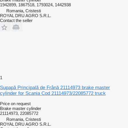
1942899, 1867518, 1793024, 1442938
Romania, Cristesti
ROYAL DRU AGRO S.R.L.
Contact the seller
1
Supapă Principală de Frână 21114973 brake master
cylinder for Scania Cod 21114973/22085772 truck
Price on request
Brake master cylinder
21114973, 22085772
Romania, Cristesti
ROYAL DRU AGRO S.R.L.