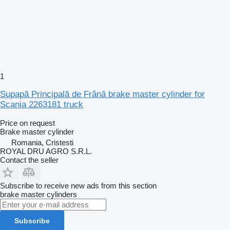
1
Supapă Principală de Frână brake master cylinder for
Scania 2263181 truck
Price on request
Brake master cylinder
Romania, Cristesti
ROYAL DRU AGRO S.R.L.
Contact the seller
Subscribe to receive new ads from this section
brake master cylinders
Subscribe