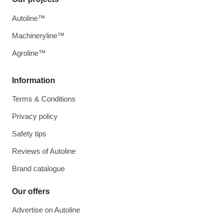
Autoline™
Machineryline™
Agroline™
Information
Terms & Conditions
Privacy policy
Safety tips
Reviews of Autoline
Brand catalogue
Our offers
Advertise on Autoline