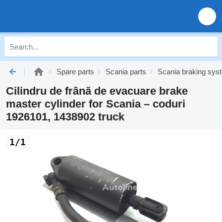
Spare parts
Scania parts
Scania braking sys
Cilindru de frână de evacuare brake
master cylinder for Scania – coduri
1926101, 1438902 truck
1/1