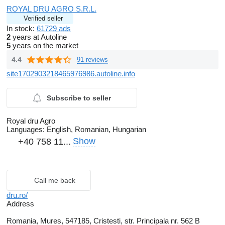
ROYAL DRU AGRO S.R.L.
Verified seller
In stock:
61729 ads
2
years at Autoline
5
years on the market
4.4
91 reviews
site1702903218465976986.autoline.info
Subscribe to seller
Royal dru Agro
Languages:
English, Romanian, Hungarian
Show
+40 758 11...
Call me back
dru.ro/
Address
Romania, Mures, 547185, Cristesti, str. Principala nr. 562 B