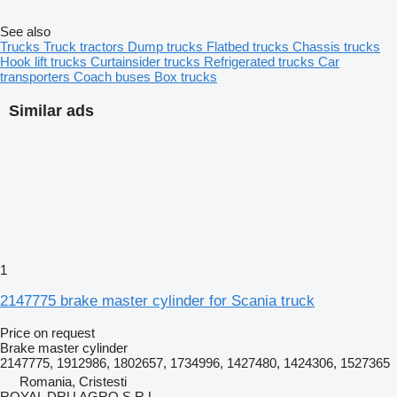
See also
Trucks
Truck tractors
Dump trucks
Flatbed trucks
Chassis trucks
Hook lift trucks
Curtainsider trucks
Refrigerated trucks
Car
transporters
Coach buses
Box trucks
Similar ads
1
2147775 brake master cylinder for Scania truck
Price on request
Brake master cylinder
2147775, 1912986, 1802657, 1734996, 1427480, 1424306, 1527365
Romania, Cristesti
ROYAL DRU AGRO S.R.L.