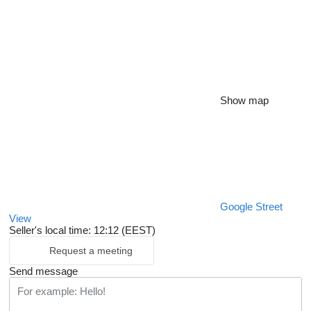
Show map
Google Street
View
Seller's local time: 12:12 (EEST)
Request a meeting
Send message