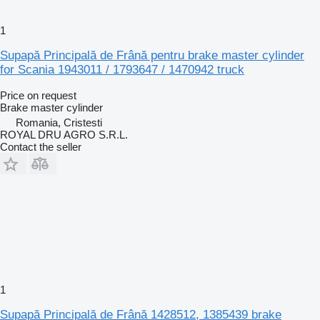
1
Supapă Principală de Frână pentru brake master cylinder
for Scania 1943011 / 1793647 / 1470942 truck
Price on request
Brake master cylinder
Romania, Cristesti
ROYAL DRU AGRO S.R.L.
Contact the seller
1
Supapă Principală de Frână 1428512, 1385439 brake