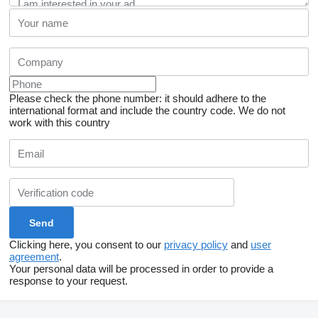
Please check the phone number: it should adhere to the
international format and include the country code.
We do not
work with this country
Clicking here, you consent to our
privacy policy
and
user
agreement
.
Your personal data will be processed in order to provide a
response to your request.