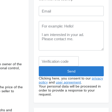
e owner of the
onal control,
Clicking here, you consent to our
privacy
policy
and
user agreement
.
Your personal data will be processed in
he price of the
order to provide a response to your
 seller to
request.
aphs and