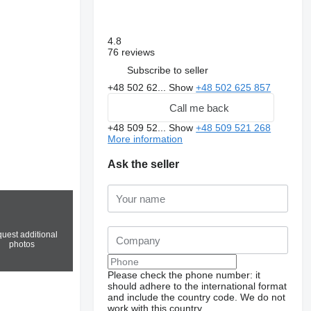
4.8
76 reviews
Subscribe to seller
+48 502 62...
Show
+48 502 625 857
Call me back
+48 509 52...
Show
+48 509 521 268
More information
Ask the seller
uest additional
photos
Please check the phone number: it
should adhere to the international format
and include the country code.
We do not
work with this country