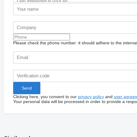
Please check the phone number: it should adhere to the internat
Clicking here, you consent to our
privacy policy
and
user agree
Your personal data will be processed in order to provide a resp