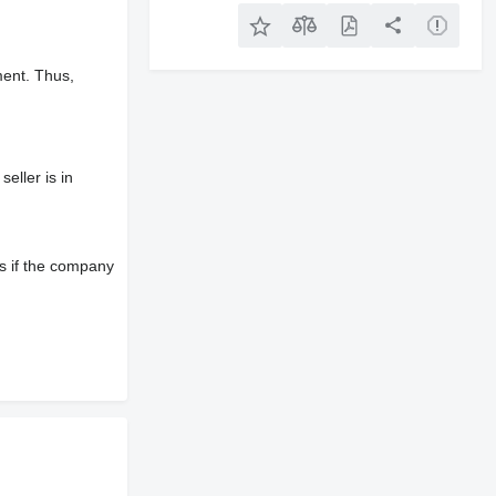
ment. Thus,
eller is in
s if the company