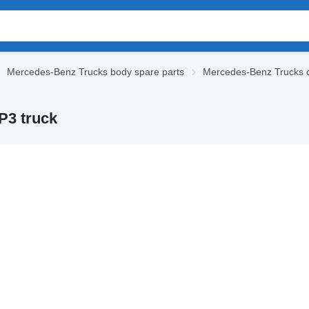
Mercedes-Benz Trucks body spare parts
Mercedes-Benz Trucks 
P3 truck