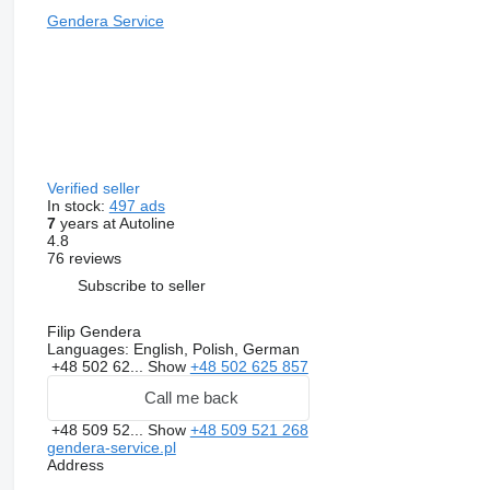
Gendera Service
Verified seller
In stock:
497 ads
7
years at Autoline
4.8
76 reviews
Subscribe to seller
Filip Gendera
Languages:
English, Polish, German
+48 502 62...
Show
+48 502 625 857
Call me back
+48 509 52...
Show
+48 509 521 268
gendera-service.pl
Address