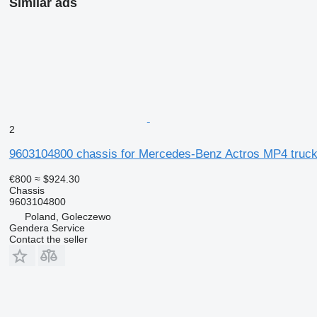
Similar ads
2
9603104800 chassis for Mercedes-Benz Actros MP4 truc
€800
≈ $924.30
Chassis
9603104800
Poland, Goleczewo
Gendera Service
Contact the seller