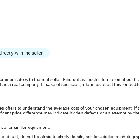
irectly with the seller.
communicate with the real seller. Find out as much information about th
as a real company. In case of suspicion, inform us about this for additi
s offers to understand the average cost of your chosen equipment. If t
gnificant price difference may indicate hidden defects or an attempt by the
ice for similar equipment.
f doubt, do not be afraid to clarify details, ask for additional photogr