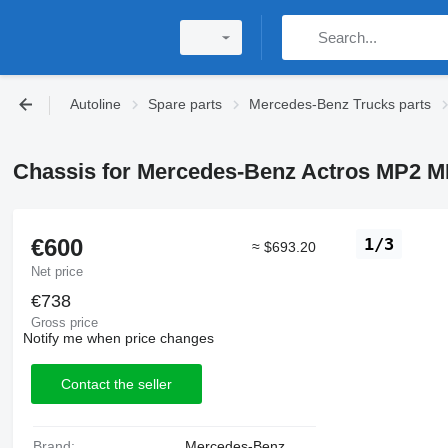
Autoline
Spare parts
Mercedes-Benz Trucks parts
Chassis for Mercedes-Benz Actros MP2 M
€600
1/3
≈ $693.20
Net price
€738
Gross price
Notify me when price changes
Contact the seller
Brand:
Mercedes-Benz