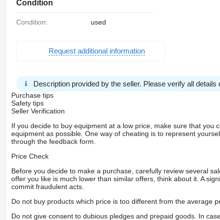
Condition
Condition:
used
Request additional information
Description provided by the seller. Please verify all details d
Purchase tips
Safety tips
Seller Verification
If you decide to buy equipment at a low price, make sure that you 
equipment as possible. One way of cheating is to represent yourself 
through the feedback form.
Price Check
Before you decide to make a purchase, carefully review several sale
offer you like is much lower than similar offers, think about it. A si
commit fraudulent acts.
Do not buy products which price is too different from the average pr
Do not give consent to dubious pledges and prepaid goods. In case o