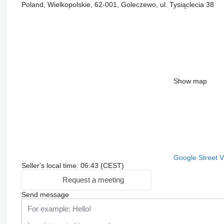
Poland, Wielkopolskie, 62-001, Goleczewo, ul. Tysiąclecia 38
Show map
Google Street 
Seller's local time: 06:43 (CEST)
Request a meeting
Send message