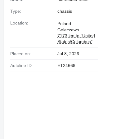
Type:
chassis
Location:
Poland
Goleczewo
7173 km to "United
States/Columbus"
Placed on:
Jul 8, 2026
Autoline ID:
ET24668