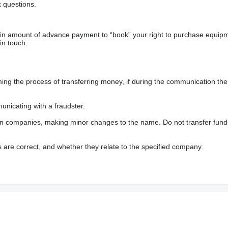
 questions.
ain amount of advance payment to “book” your right to purchase equip
in touch.
 the process of transferring money, if during the communication the s
nicating with a fraudster.
wn companies, making minor changes to the name. Do not transfer fund
s are correct, and whether they relate to the specified company.