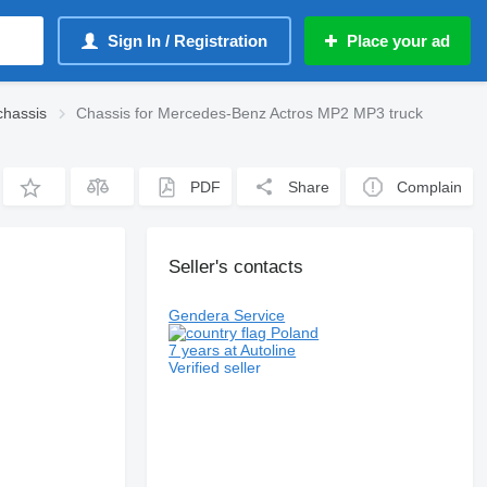
Sign In / Registration
Place your ad
chassis
Chassis for Mercedes-Benz Actros MP2 MP3 truck
PDF
Share
Complain
Seller's contacts
Gendera Service
Poland
7 years at Autoline
Verified seller