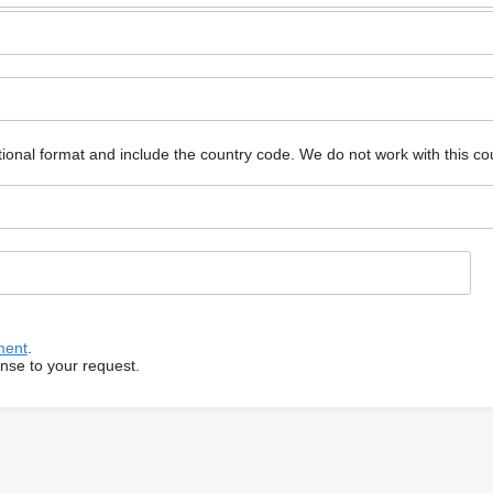
ional format and include the country code.
We do not work with this co
ment
.
onse to your request.