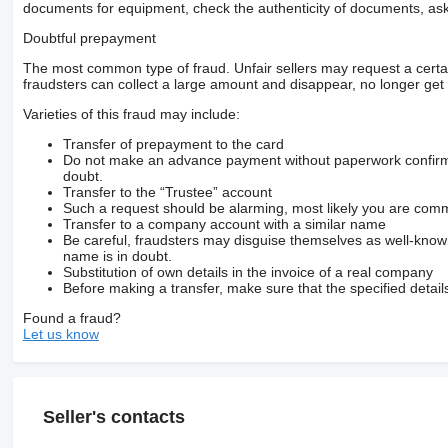
documents for equipment, check the authenticity of documents, ask
Doubtful prepayment
The most common type of fraud. Unfair sellers may request a cert
fraudsters can collect a large amount and disappear, no longer get 
Varieties of this fraud may include:
Transfer of prepayment to the card
Do not make an advance payment without paperwork confirming
doubt.
Transfer to the “Trustee” account
Such a request should be alarming, most likely you are commu
Transfer to a company account with a similar name
Be careful, fraudsters may disguise themselves as well-kno
name is in doubt.
Substitution of own details in the invoice of a real company
Before making a transfer, make sure that the specified detail
Found a fraud?
Let us know
Seller's contacts