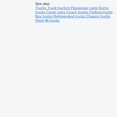
See also
Trucks
Truck tractors
Passenger vans
Dump
trucks
Cargo vans
Coach buses
Flatbed trucks
Box trucks
Refrigerated trucks
Chassis trucks
Hook lift trucks