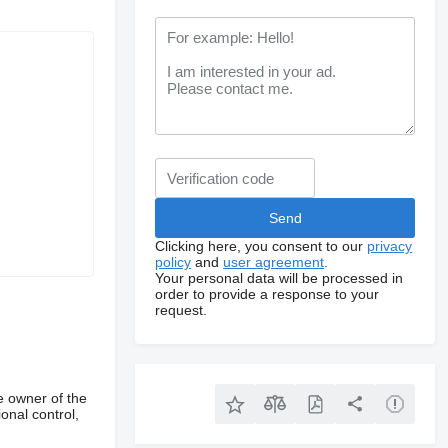
Clicking here, you consent to our
privacy
policy
and
user agreement
.
Your personal data will be processed in
order to provide a response to your
request.
e owner of the
onal control,