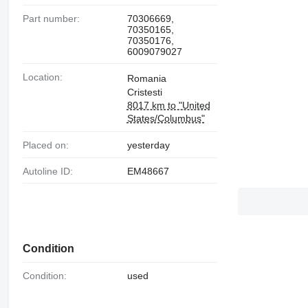
Part number:
70306669,
70350165,
70350176,
6009079027
Location:
Romania
Cristesti
8017 km to "United
States/Columbus"
Placed on:
yesterday
Autoline ID:
EM48667
Condition
Condition:
used