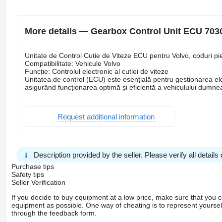
More details — Gearbox Control Unit ECU 7030
Unitate de Control Cutie de Viteze ECU pentru Volvo, coduri
Compatibilitate: Vehicule Volvo
Funcție: Controlul electronic al cutiei de viteze
Unitatea de control (ECU) este esențială pentru gestionarea ele
asigurând funcționarea optimă și eficientă a vehiculului dumne
Request additional information
Description provided by the seller. Please verify all details d
Purchase tips
Safety tips
Seller Verification
If you decide to buy equipment at a low price, make sure that you 
equipment as possible. One way of cheating is to represent yourself 
through the feedback form.