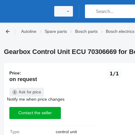
Autoline
Spare parts
Bosch parts
Bosch electrics
Gearbox Control Unit ECU 70306669 for B
Price:
1/1
on request
Ask for price
Notify me when price changes
Contact the seller
Type:
control unit