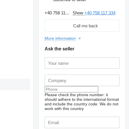
+40 758 11...
Show
+40 758 117 334
Call me back
More information
Ask the seller
Please check the phone number: it
should adhere to the international format
and include the country code.
We do not
work with this country