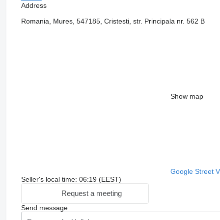
Address
Romania, Mures, 547185, Cristesti, str. Principala nr. 562 B
Show map
Google Street 
Seller's local time: 06:19 (EEST)
Request a meeting
Send message