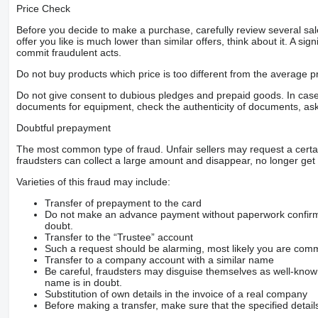
Price Check
Before you decide to make a purchase, carefully review several sale
offer you like is much lower than similar offers, think about it. A si
commit fraudulent acts.
Do not buy products which price is too different from the average pr
Do not give consent to dubious pledges and prepaid goods. In case o
documents for equipment, check the authenticity of documents, ask
Doubtful prepayment
The most common type of fraud. Unfair sellers may request a cert
fraudsters can collect a large amount and disappear, no longer get 
Varieties of this fraud may include:
Transfer of prepayment to the card
Do not make an advance payment without paperwork confirming
doubt.
Transfer to the “Trustee” account
Such a request should be alarming, most likely you are commu
Transfer to a company account with a similar name
Be careful, fraudsters may disguise themselves as well-kno
name is in doubt.
Substitution of own details in the invoice of a real company
Before making a transfer, make sure that the specified detail