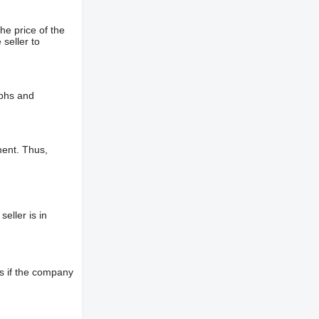
he price of the
 seller to
aphs and
ment. Thus,
eller is in
s if the company