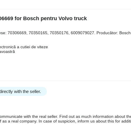
6669 for Bosch pentru Volvo truck
 piese: 70306669, 70350165, 70350176, 6009079027. Producător: Bosch
ctronică a cutiei de viteze
avoastră
irectly with the seller.
communicate with the real seller. Find out as much information about th
as a real company. In case of suspicion, inform us about this for additi