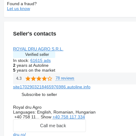
Found a fraud?
Let us know
Seller's contacts
ROYAL DRU AGRO S.R.L.
Verified seller
In stock:
61615 ads
2
years at Autoline
5
years on the market
78 reviews
4.3
site1702903218465976986.autoline.info
Subscribe to seller
Royal dru Agro
Languages:
English, Romanian, Hungarian
+40 758 11...
Show
+40 758 117 334
Call me back
dru.ro/