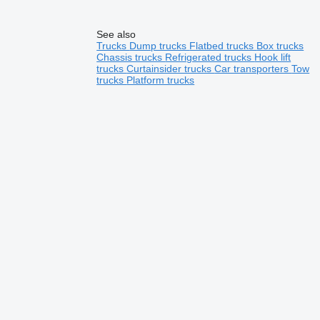
See also
Trucks
Dump trucks
Flatbed trucks
Box trucks
Chassis trucks
Refrigerated trucks
Hook lift
trucks
Curtainsider trucks
Car transporters
Tow
trucks
Platform trucks