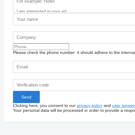
Please check the phone number: it should adhere to the internat
Clicking here, you consent to our
privacy policy
and
user agree
Your personal data will be processed in order to provide a resp