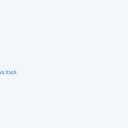
vo truck