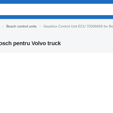
Bosch control units
Gearbox Control Unit ECU 70306669 for Bos
osch pentru Volvo truck