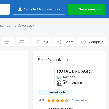
Sign In / Registration
Place your ad
ch pentru Volvo truck
PDF
Share
Complain
Seller's contacts
ROYAL DRU AGRO S.R.L.
Romania
2 years at Autoline
Verified seller
78 reviews
4.3
Subscribe to seller