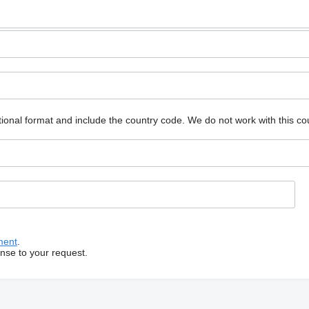
ional format and include the country code.
We do not work with this co
ment
.
onse to your request.