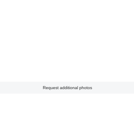
Request additional photos