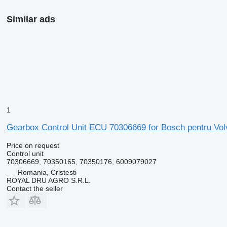
Similar ads
1
Gearbox Control Unit ECU 70306669 for Bosch pentru Vol
Price on request
Control unit
70306669, 70350165, 70350176, 6009079027
Romania, Cristesti
ROYAL DRU AGRO S.R.L.
Contact the seller