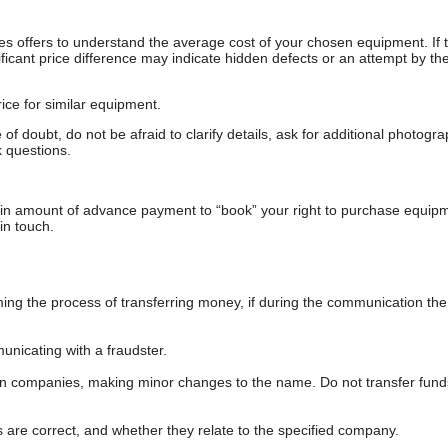
s offers to understand the average cost of your chosen equipment. If t
gnificant price difference may indicate hidden defects or an attempt by the
ice for similar equipment.
f doubt, do not be afraid to clarify details, ask for additional photogr
 questions.
ain amount of advance payment to “book” your right to purchase equip
in touch.
 the process of transferring money, if during the communication the s
nicating with a fraudster.
wn companies, making minor changes to the name. Do not transfer fund
s are correct, and whether they relate to the specified company.