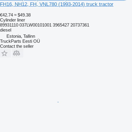
FH16, NH12, FH, VNL780 (1993-2014) truck tractor
€42.74
≈ $49.38
Cylinder liner
89931110 037LW00101001 3965427 20737361
diesel
Estonia, Tallinn
TruckParts Eesti OÜ
Contact the seller