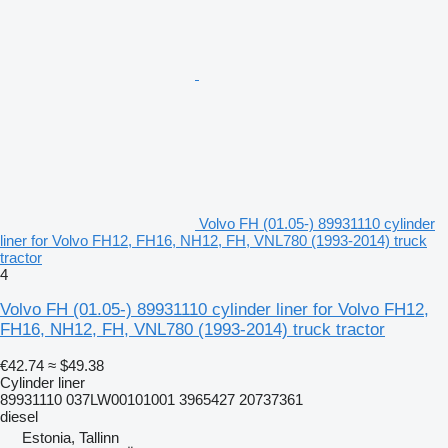
Volvo FH (01.05-) 89931110 cylinder
liner for Volvo FH12, FH16, NH12, FH, VNL780 (1993-2014) truck
tractor
4
Volvo FH (01.05-) 89931110 cylinder liner for Volvo FH12,
FH16, NH12, FH, VNL780 (1993-2014) truck tractor
€42.74
≈ $49.38
Cylinder liner
89931110 037LW00101001 3965427 20737361
diesel
Estonia, Tallinn