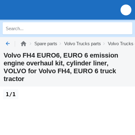
Spare parts
Volvo Trucks parts
Volvo Trucks 
Volvo FH4 EURO6, EURO 6 emission
engine overhaul kit, cylinder liner,
VOLVO for Volvo FH4, EURO 6 truck
tractor
1/1