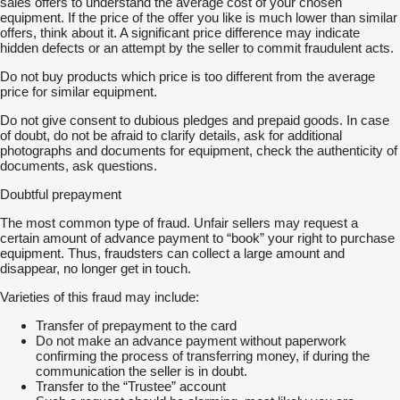
sales offers to understand the average cost of your chosen
equipment. If the price of the offer you like is much lower than similar
offers, think about it. A significant price difference may indicate
hidden defects or an attempt by the seller to commit fraudulent acts.
Do not buy products which price is too different from the average
price for similar equipment.
Do not give consent to dubious pledges and prepaid goods. In case
of doubt, do not be afraid to clarify details, ask for additional
photographs and documents for equipment, check the authenticity of
documents, ask questions.
Doubtful prepayment
The most common type of fraud. Unfair sellers may request a
certain amount of advance payment to “book” your right to purchase
equipment. Thus, fraudsters can collect a large amount and
disappear, no longer get in touch.
Varieties of this fraud may include:
Transfer of prepayment to the card
Do not make an advance payment without paperwork
confirming the process of transferring money, if during the
communication the seller is in doubt.
Transfer to the “Trustee” account