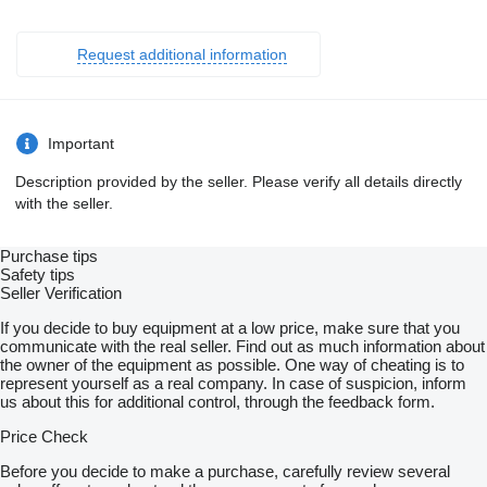
Request additional information
Important
Description provided by the seller. Please verify all details directly
with the seller.
Purchase tips
Safety tips
Seller Verification
If you decide to buy equipment at a low price, make sure that you
communicate with the real seller. Find out as much information about
the owner of the equipment as possible. One way of cheating is to
represent yourself as a real company. In case of suspicion, inform
us about this for additional control, through the feedback form.
Price Check
Before you decide to make a purchase, carefully review several