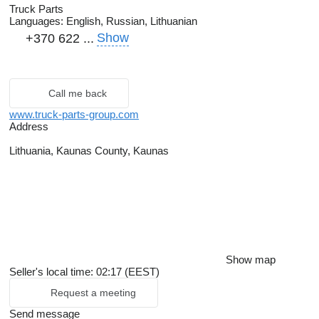
Truck Parts
Languages:
English, Russian, Lithuanian
Show
+370 622 ...
Call me back
www.truck-parts-group.com
Address
Lithuania, Kaunas County, Kaunas
Show map
Seller's local time: 02:17 (EEST)
Request a meeting
Send message