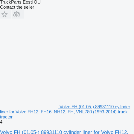
TruckParts Eesti OÜ
Contact the seller
Volvo FH (01.05-) 89931110 cylinder
liner for Volvo FH12, FH16, NH12, FH, VNL780 (1993-2014) truck
tractor
4
Volvo FH (01.05-) 89931110 cylinder liner for Volvo FH12,