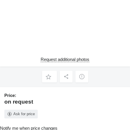
Request additional photos
Price:
on request
Ask for price
Notify me when price changes