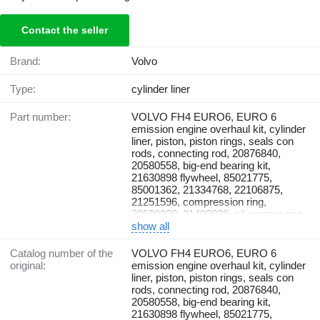
Contact the seller
Brand:
Volvo
Type:
cylinder liner
Part number:
VOLVO FH4 EURO6, EURO 6
emission engine overhaul kit, cylinder
liner, piston, piston rings, seals con
rods, connecting rod, 20876840,
20580558, big-end bearing kit,
21630898 flywheel, 85021775,
85001362, 21334768, 22106875,
21251596, compression ring,
20590309, 21403029, oil scraper ring,
470922, sealing ring, 470190,
show all
21430623, 20569833, gudgeon pin,
914531, snap ring, 21896942,
Catalog number of the
VOLVO FH4 EURO6, EURO 6
23104970, 270950, gasket kit,
original:
emission engine overhaul kit, cylinder
20590309, 21403029, oil scraper ring,
liner, piston, piston rings, seals con
470922, sealing ring, 470190,
rods, connecting rod, 20876840,
21430623, 20569833, gudgeon pin,
20580558, big-end bearing kit,
914531, snap ring, 21896942,
21630898 flywheel, 85021775,