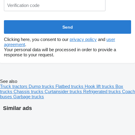
Clicking here, you consent to our
privacy policy
and
user
agreement
.
Your personal data will be processed in order to provide a
response to your request.
See also
Truck tractors
Dump trucks
Flatbed trucks
Hook lift trucks
Box
trucks
Chassis trucks
Curtainsider trucks
Refrigerated trucks
Coach
buses
Garbage trucks
Similar ads