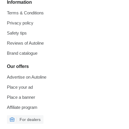
Information
Terms & Conditions
Privacy policy
Safety tips
Reviews of Autoline
Brand catalogue
Our offers
Advertise on Autoline
Place your ad
Place a banner
Affiliate program
For dealers