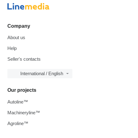
Company
About us
Help
Seller's contacts
International / English
Our projects
Autoline™
Machineryline™
Agroline™