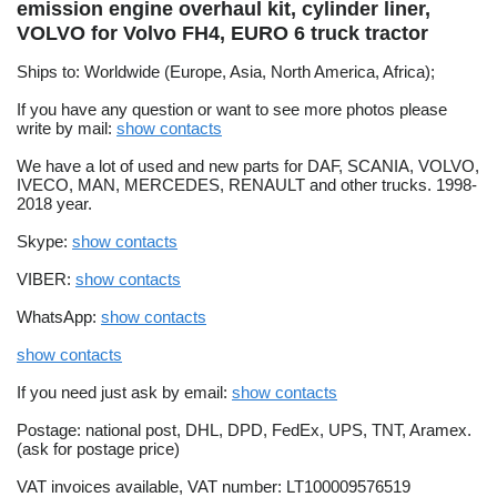
emission engine overhaul kit, cylinder liner,
VOLVO for Volvo FH4, EURO 6 truck tractor
Ships to: Worldwide (Europe, Asia, North America, Africa);
If you have any question or want to see more photos please
write by mail:
show contacts
We have a lot of used and new parts for DAF, SCANIA, VOLVO,
IVECO, MAN, MERCEDES, RENAULT and other trucks. 1998-
2018 year.
Skype:
show contacts
VIBER:
show contacts
WhatsApp:
show contacts
show contacts
If you need just ask by email:
show contacts
Postage: national post, DHL, DPD, FedEx, UPS, TNT, Aramex.
(ask for postage price)
VAT invoices available, VAT number: LT100009576519