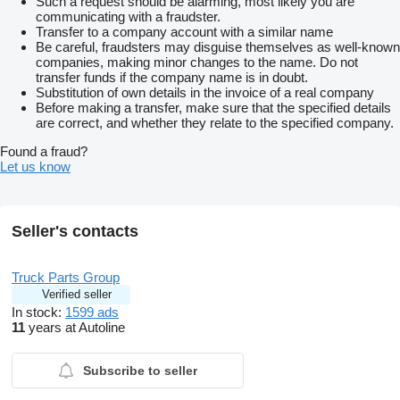
Such a request should be alarming, most likely you are
communicating with a fraudster.
Transfer to a company account with a similar name
Be careful, fraudsters may disguise themselves as well-known
companies, making minor changes to the name. Do not
transfer funds if the company name is in doubt.
Substitution of own details in the invoice of a real company
Before making a transfer, make sure that the specified details
are correct, and whether they relate to the specified company.
Found a fraud?
Let us know
Seller's contacts
Truck Parts Group
Verified seller
In stock:
1599 ads
11
years at Autoline
Subscribe to seller