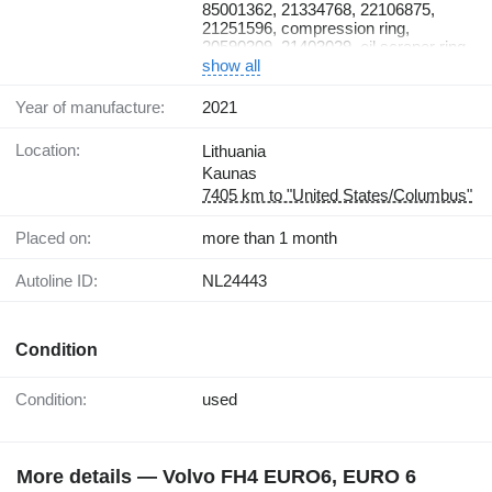
23104970, 270950, gasket kit
85001362, 21334768, 22106875,
21251596, compression ring,
20590309, 21403029, oil scraper ring,
470922, sealing ring, 470190,
show all
21430623, 20569833, gudgeon pin,
914531, snap ring, 21896942,
Year of manufacture:
2021
23104970, 270950, gasket kit
Location:
Lithuania
Kaunas
7405 km to "United States/Columbus"
Placed on:
more than 1 month
Autoline ID:
NL24443
Condition
Condition:
used
More details — Volvo FH4 EURO6, EURO 6