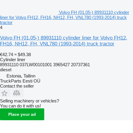
Volvo FH (01.05-) 89931110 cylinder
liner for Volvo FH12, FH16, NH12, FH, VNL780 (1993-2014) truck
tractor
4
Volvo FH (01.05-) 89931110 cylinder liner for Volvo FH12,
FH16, NH12, FH, VNL780 (1993-2014) truck tractor
€42.74
≈ $49.38
Cylinder liner
89931110 037LW00101001 3965427 20737361
diesel
Estonia, Tallinn
TruckParts Eesti OÜ
Contact the seller
Selling machinery or vehicles?
You can do it with us!
Place your ad