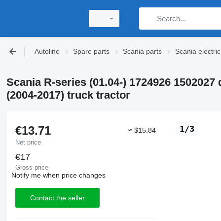
Autoline
Spare parts
Scania parts
Scania electric
Scania R-series (01.04-) 1724926 1502027 
(2004-2017) truck tractor
€13.71
1/3
≈ $15.84
Net price
€17
Gross price
Notify me when price changes
Contact the seller