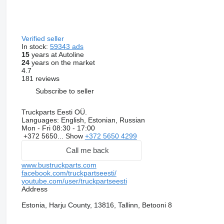
Verified seller
In stock:
59343 ads
15
years at Autoline
24
years on the market
4.7
181 reviews
Subscribe to seller
Truckparts Eesti OÜ.
Languages:
English, Estonian, Russian
Mon - Fri
08:30 - 17:00
+372 5650...
Show
+372 5650 4299
Call me back
www.bustruckparts.com
facebook.com/truckpartseesti/
youtube.com/user/truckpartseesti
Address
Estonia, Harju County, 13816, Tallinn, Betooni 8