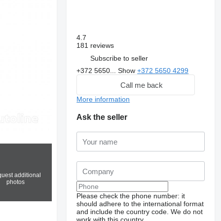
4.7
181 reviews
Subscribe to seller
+372 5650...
Show
+372 5650 4299
Call me back
More information
Ask the seller
uest additional
photos
Please check the phone number: it
should adhere to the international format
and include the country code.
We do not
work with this country