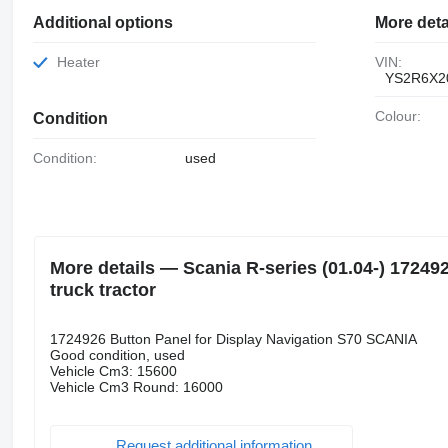
Additional options
More deta
Heater
VIN:
YS2R6X2
Colour:
Condition
Condition:
used
More details — Scania R-series (01.04-) 17249
truck tractor
1724926 Button Panel for Display Navigation S70 SCANIA
Good condition, used
Vehicle Cm3: 15600
Vehicle Cm3 Round: 16000
Request additional information