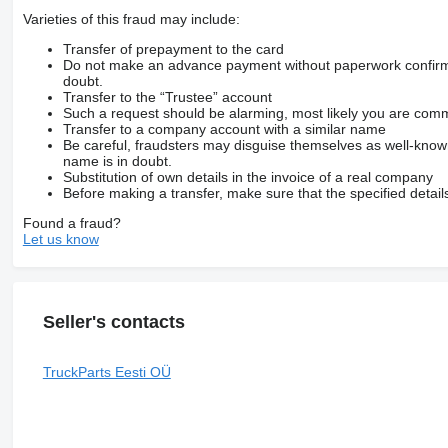
Varieties of this fraud may include:
Transfer of prepayment to the card
Do not make an advance payment without paperwork confirming
doubt.
Transfer to the “Trustee” account
Such a request should be alarming, most likely you are commu
Transfer to a company account with a similar name
Be careful, fraudsters may disguise themselves as well-kno
name is in doubt.
Substitution of own details in the invoice of a real company
Before making a transfer, make sure that the specified detail
Found a fraud?
Let us know
Seller's contacts
TruckParts Eesti OÜ