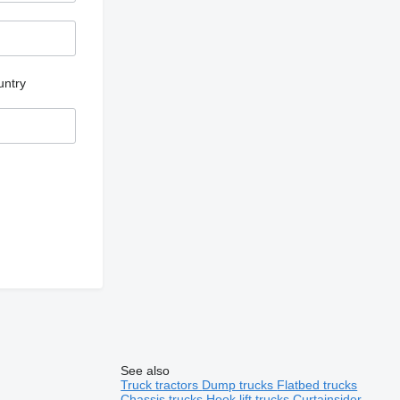
untry
See also
Truck tractors
Dump trucks
Flatbed trucks
Chassis trucks
Hook lift trucks
Curtainsider