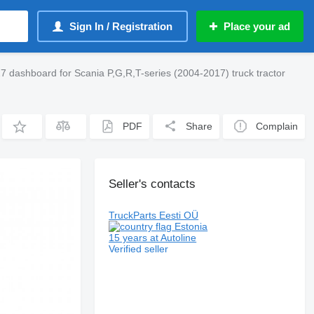
Sign In / Registration
Place your ad
 dashboard for Scania P,G,R,T-series (2004-2017) truck tractor
PDF
Share
Complain
Seller's contacts
TruckParts Eesti OÜ
Estonia
15 years at Autoline
Verified seller