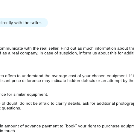
irectly with the seller.
communicate with the real seller. Find out as much information about th
as a real company. In case of suspicion, inform us about this for additi
s offers to understand the average cost of your chosen equipment. If t
gnificant price difference may indicate hidden defects or an attempt by the
ice for similar equipment.
f doubt, do not be afraid to clarify details, ask for additional photogr
 questions.
ain amount of advance payment to “book” your right to purchase equip
in touch.