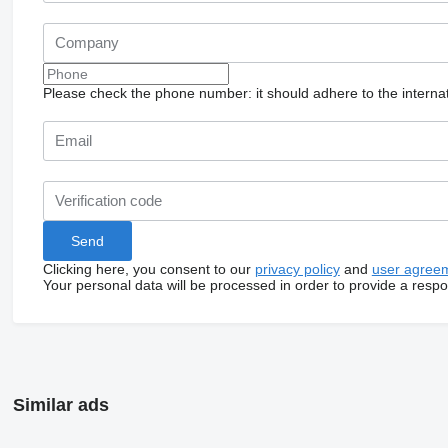
Please check the phone number: it should adhere to the internat
Clicking here, you consent to our
privacy policy
and
user agree
Your personal data will be processed in order to provide a resp
Similar ads