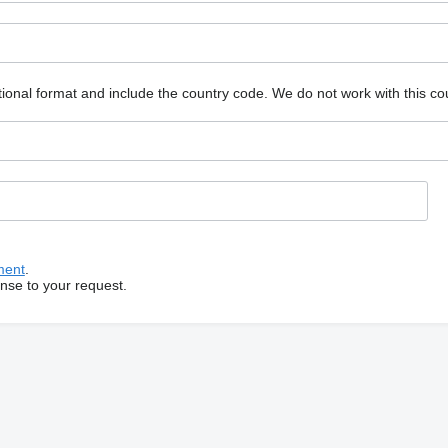
ional format and include the country code.
We do not work with this co
ment
.
onse to your request.