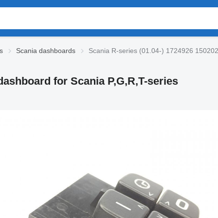
s
Scania dashboards
Scania R-series (01.04-) 1724926 1502027
dashboard for Scania P,G,R,T-series