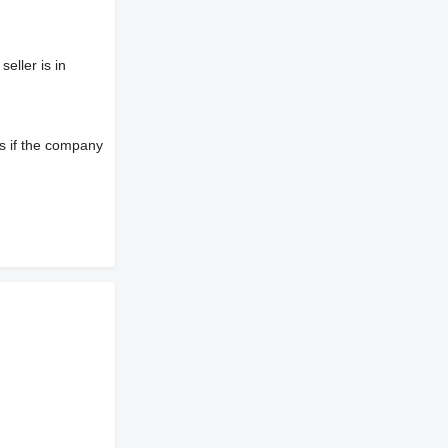
eller is in
s if the company