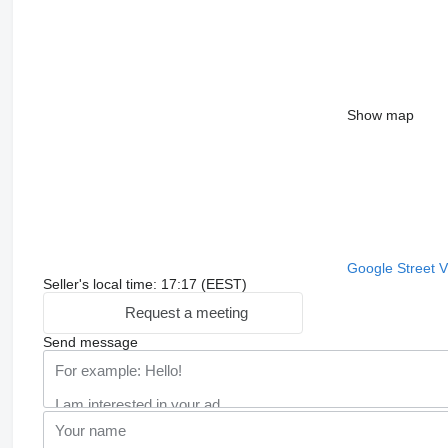
Show map
Google Street 
Seller's local time: 17:17 (EEST)
Request a meeting
Send message