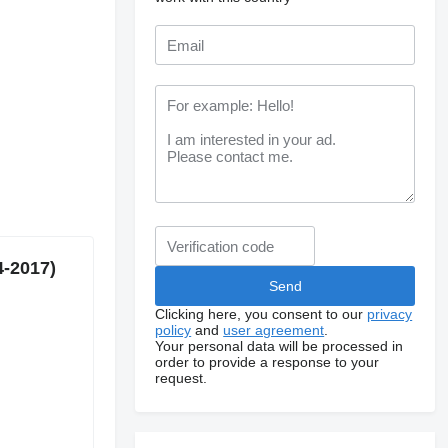
4-2017)
Clicking here, you consent to our
privacy
policy
and
user agreement
.
Your personal data will be processed in
order to provide a response to your
request.