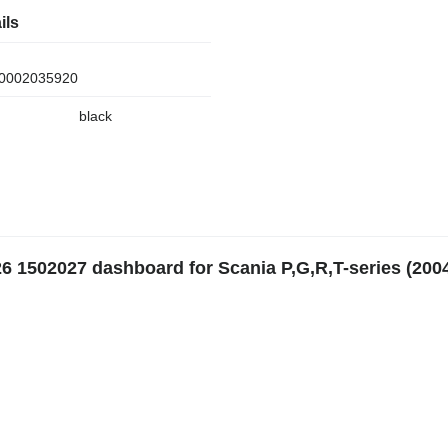
ils
0002035920
black
26 1502027 dashboard for Scania P,G,R,T-series (200