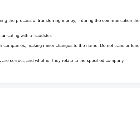
 the process of transferring money, if during the communication the s
nicating with a fraudster.
wn companies, making minor changes to the name. Do not transfer fund
s are correct, and whether they relate to the specified company.