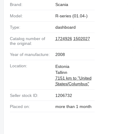
Brand:
Scania
Model:
R-series (01.04-)
Type:
dashboard
Catalog number of
1724926
1502027
the original:
Year of manufacture:
2008
Location:
Estonia
Tallinn
7151 km to "United
States/Columbus"
Seller stock ID:
1206732
Placed on:
more than 1 month