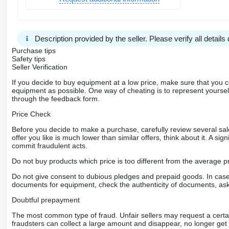
Description provided by the seller. Please verify all details d
Purchase tips
Safety tips
Seller Verification
If you decide to buy equipment at a low price, make sure that you 
equipment as possible. One way of cheating is to represent yourself 
through the feedback form.
Price Check
Before you decide to make a purchase, carefully review several sale
offer you like is much lower than similar offers, think about it. A si
commit fraudulent acts.
Do not buy products which price is too different from the average pr
Do not give consent to dubious pledges and prepaid goods. In case o
documents for equipment, check the authenticity of documents, ask
Doubtful prepayment
The most common type of fraud. Unfair sellers may request a cert
fraudsters can collect a large amount and disappear, no longer get 