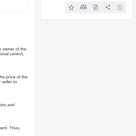
e owner of the
onal control,
he price of the
 seller to
aphs and
ment. Thus,