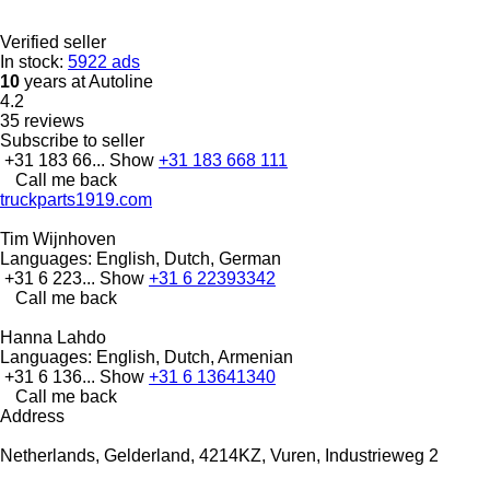
Verified seller
In stock:
5922 ads
10
years at Autoline
4.2
35 reviews
Subscribe to seller
+31 183 66...
Show
+31 183 668 111
Call me back
truckparts1919.com
Tim Wijnhoven
Languages:
English, Dutch, German
+31 6 223...
Show
+31 6 22393342
Call me back
Hanna Lahdo
Languages:
English, Dutch, Armenian
+31 6 136...
Show
+31 6 13641340
Call me back
Address
Netherlands, Gelderland, 4214KZ, Vuren, Industrieweg 2