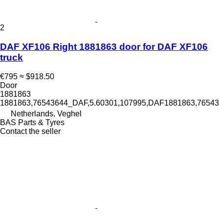
2
DAF XF106 Right 1881863 door for DAF XF106
truck
€795
≈ $918.50
Door
1881863
1881863,76543644_DAF,5.60301,107995,DAF1881863,765
Netherlands, Veghel
BAS Parts & Tyres
Contact the seller