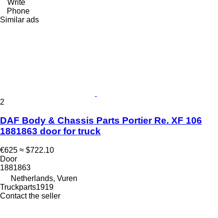
Write
Phone
Similar ads
2
DAF Body & Chassis Parts Portier Re. XF 106
1881863 door for truck
€625
≈ $722.10
Door
1881863
Netherlands, Vuren
Truckparts1919
Contact the seller