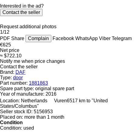
Interested in the ad?
Contact the seller
Request additional photos
1/12
PDF
Share
Complain
Facebook
WhatsApp
Viber
Telegram
€625
Net price
≈ $722.10
Notify me when price changes
Contact the seller
Brand:
DAF
Type:
door
Part number:
1881863
Spare part type:
original spare part
Year of manufacture:
2016
Location:
Netherlands
Vuren
6517 km to "United
States/Columbus"
Seller stock ID:
5156953
Placed on:
more than 1 month
Condition
Condition:
used