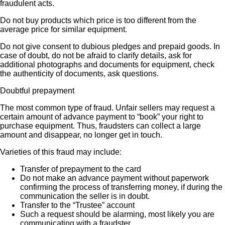
fraudulent acts.
Do not buy products which price is too different from the
average price for similar equipment.
Do not give consent to dubious pledges and prepaid goods. In
case of doubt, do not be afraid to clarify details, ask for
additional photographs and documents for equipment, check
the authenticity of documents, ask questions.
Doubtful prepayment
The most common type of fraud. Unfair sellers may request a
certain amount of advance payment to “book” your right to
purchase equipment. Thus, fraudsters can collect a large
amount and disappear, no longer get in touch.
Varieties of this fraud may include:
Transfer of prepayment to the card
Do not make an advance payment without paperwork
confirming the process of transferring money, if during the
communication the seller is in doubt.
Transfer to the “Trustee” account
Such a request should be alarming, most likely you are
communicating with a fraudster.