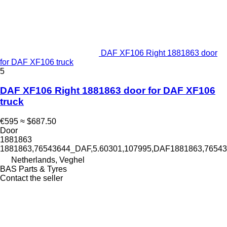
DAF XF106 Right 1881863 door
for DAF XF106 truck
5
DAF XF106 Right 1881863 door for DAF XF106
truck
€595
≈ $687.50
Door
1881863
1881863,76543644_DAF,5.60301,107995,DAF1881863,765
Netherlands, Veghel
BAS Parts & Tyres
Contact the seller