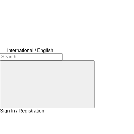
International / English
Sign In / Registration