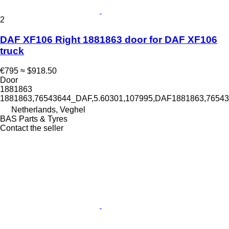
2
DAF XF106 Right 1881863 door for DAF XF106
truck
€795
≈ $918.50
Door
1881863
1881863,76543644_DAF,5.60301,107995,DAF1881863,765
Netherlands, Veghel
BAS Parts & Tyres
Contact the seller