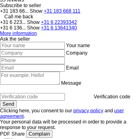
Subscribe to seller
+31 183 66...
Show
+31 183 668 111
Call me back
+31 6 223...
Show
+31 6 22393342
+31 6 136...
Show
+31 6 13641340
More information
Ask the seller
Your name
Company
Email
Message
Verification code
Clicking here, you consent to our
privacy policy
and
user
agreement
.
Your personal data will be processed in order to provide a
response to your request.
PDF
Share
Complain