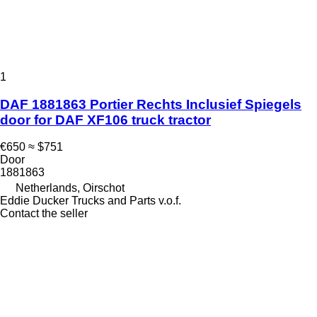
1
DAF 1881863 Portier Rechts Inclusief Spiegels
door for DAF XF106 truck tractor
€650
≈ $751
Door
1881863
Netherlands, Oirschot
Eddie Ducker Trucks and Parts v.o.f.
Contact the seller