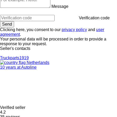
Message
Verification code
Clicking here, you consent to our
privacy policy
and
user
agreement
.
Your personal data will be processed in order to provide a
response to your request.
Seller's contacts
Truckparts1919
Netherlands
10 years at Autoline
Verified seller
4.2
35 reviews