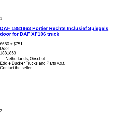
1
DAF 1881863 Portier Rechts Inclusief Spiegels
door for DAF XF106 truck
€650
≈ $751
Door
1881863
Netherlands, Oirschot
Eddie Ducker Trucks and Parts v.o.f.
Contact the seller
2