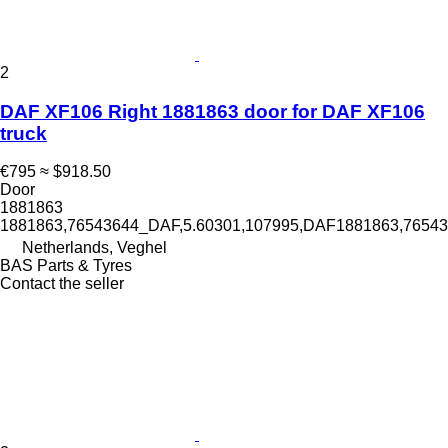
2
DAF XF106 Right 1881863 door for DAF XF106
truck
€795
≈ $918.50
Door
1881863
1881863,76543644_DAF,5.60301,107995,DAF1881863,765
Netherlands, Veghel
BAS Parts & Tyres
Contact the seller