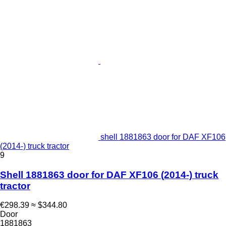
shell 1881863 door for DAF XF106
(2014-) truck tractor
9
Shell 1881863 door for DAF XF106 (2014-) truck
tractor
€298.39
≈ $344.80
Door
1881863