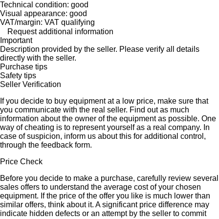
Technical condition: good
Visual appearance: good
VAT/margin: VAT qualifying
Request additional information
Important
Description provided by the seller. Please verify all details
directly with the seller.
Purchase tips
Safety tips
Seller Verification
If you decide to buy equipment at a low price, make sure that
you communicate with the real seller. Find out as much
information about the owner of the equipment as possible. One
way of cheating is to represent yourself as a real company. In
case of suspicion, inform us about this for additional control,
through the feedback form.
Price Check
Before you decide to make a purchase, carefully review several
sales offers to understand the average cost of your chosen
equipment. If the price of the offer you like is much lower than
similar offers, think about it. A significant price difference may
indicate hidden defects or an attempt by the seller to commit