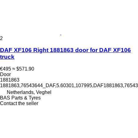
2
DAF XF106 Right 1881863 door for DAF XF106
truck
€495
≈ $571.90
Door
1881863
1881863,76543644_DAF,5.60301,107995,DAF1881863,765
Netherlands, Veghel
BAS Parts & Tyres
Contact the seller