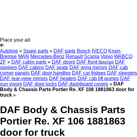
Place your ad
Autoline
»
Spare parts
»
DAF parts
Bosch
IVECO
Knorr-
Bremse
MAN
Mercedes-Benz
Renault
Scania
Volvo
WABCO
ZF
»
DAF cabin parts
»
DAF doors
DAF front fascias
DAF
spoilers
DAF cabins
DAF seats
DAF wing mirrors
DAF cab
corner panels
DAF door handles
DAF car fridges
DAF sleepers
DAF rear-view mirrors
DAF heaters
DAF cab lift pumps
DAF
sun visors
DAF door locks
DAF dashboard covers
»
DAF
Body & Chassis Parts Portier Re. XF 106 1881863 door for
truck
»
DAF Body & Chassis Parts
Portier Re. XF 106 1881863
door for truck