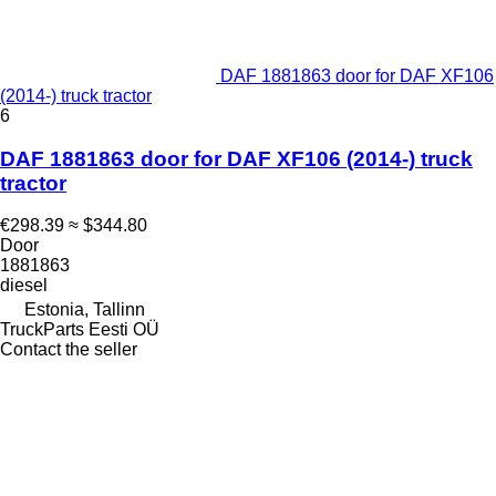
DAF 1881863 door for DAF XF106
(2014-) truck tractor
6
DAF 1881863 door for DAF XF106 (2014-) truck
tractor
€298.39
≈ $344.80
Door
1881863
diesel
Estonia, Tallinn
TruckParts Eesti OÜ
Contact the seller