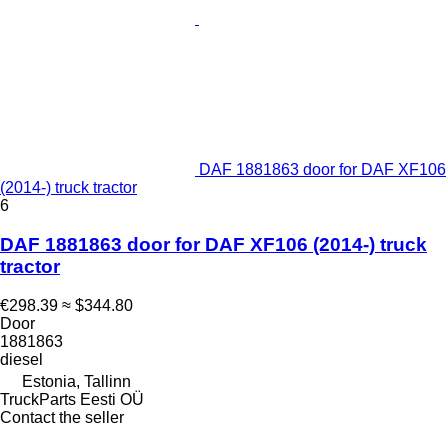
DAF 1881863 door for DAF XF106
(2014-) truck tractor
6
DAF 1881863 door for DAF XF106 (2014-) truck
tractor
€298.39
≈ $344.80
Door
1881863
diesel
Estonia, Tallinn
TruckParts Eesti OÜ
Contact the seller