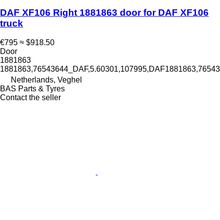
DAF XF106 Right 1881863 door for DAF XF106
truck
€795
≈ $918.50
Door
1881863
1881863,76543644_DAF,5.60301,107995,DAF1881863,765
Netherlands, Veghel
BAS Parts & Tyres
Contact the seller