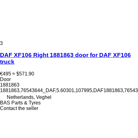
3
DAF XF106 Right 1881863 door for DAF XF106
truck
€495
≈ $571.90
Door
1881863
1881863,76543644_DAF,5.60301,107995,DAF1881863,765
Netherlands, Veghel
BAS Parts & Tyres
Contact the seller