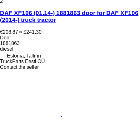
2
DAF XF106 (01.14-) 1881863 door for DAF XF106
(2014-) truck tractor
€208.87
≈ $241.30
Door
1881863
diesel
Estonia, Tallinn
TruckParts Eesti OÜ
Contact the seller