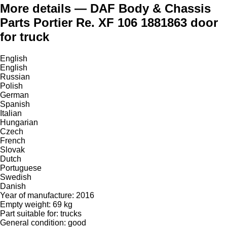
More details — DAF Body & Chassis
Parts Portier Re. XF 106 1881863 door
for truck
English
English
Russian
Polish
German
Spanish
Italian
Hungarian
Czech
French
Slovak
Dutch
Portuguese
Swedish
Danish
Year of manufacture: 2016
Empty weight: 69 kg
Part suitable for: trucks
General condition: good