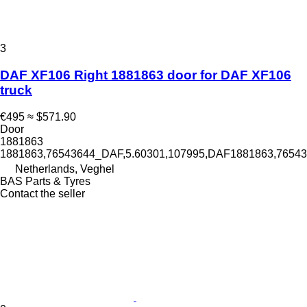
3
DAF XF106 Right 1881863 door for DAF XF106
truck
€495
≈ $571.90
Door
1881863
1881863,76543644_DAF,5.60301,107995,DAF1881863,765
Netherlands, Veghel
BAS Parts & Tyres
Contact the seller