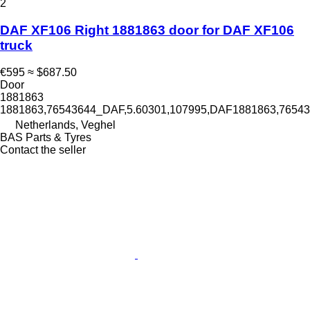
2
DAF XF106 Right 1881863 door for DAF XF106
truck
€595
≈ $687.50
Door
1881863
1881863,76543644_DAF,5.60301,107995,DAF1881863,765
Netherlands, Veghel
BAS Parts & Tyres
Contact the seller