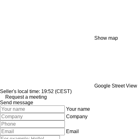
Show map
Google Street View
Seller's local time: 19:52 (CEST)
Request a meeting
Send message
Your name
Company
Email