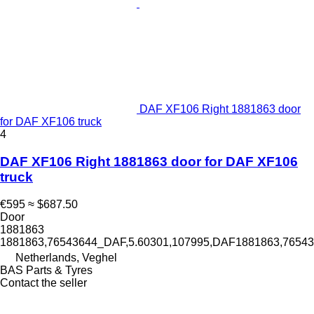
DAF XF106 Right 1881863 door
for DAF XF106 truck
4
DAF XF106 Right 1881863 door for DAF XF106
truck
€595
≈ $687.50
Door
1881863
1881863,76543644_DAF,5.60301,107995,DAF1881863,765
Netherlands, Veghel
BAS Parts & Tyres
Contact the seller