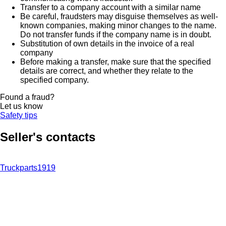
Transfer to a company account with a similar name
Be careful, fraudsters may disguise themselves as well-
known companies, making minor changes to the name.
Do not transfer funds if the company name is in doubt.
Substitution of own details in the invoice of a real
company
Before making a transfer, make sure that the specified
details are correct, and whether they relate to the
specified company.
Found a fraud?
Let us know
Safety tips
Seller's contacts
Truckparts1919