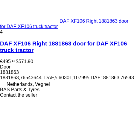
DAF XF106 Right 1881863 door
for DAF XF106 truck tractor
4
DAF XF106 Right 1881863 door for DAF XF106
truck tractor
€495
≈ $571.90
Door
1881863
1881863,76543644_DAF,5.60301,107995,DAF1881863,765
Netherlands, Veghel
BAS Parts & Tyres
Contact the seller