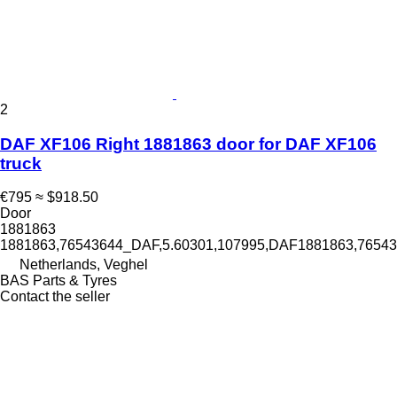
2
DAF XF106 Right 1881863 door for DAF XF106
truck
€795
≈ $918.50
Door
1881863
1881863,76543644_DAF,5.60301,107995,DAF1881863,765
Netherlands, Veghel
BAS Parts & Tyres
Contact the seller