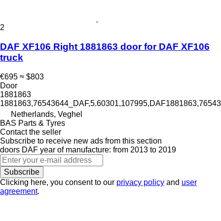
2
DAF XF106 Right 1881863 door for DAF XF106
truck
€695
≈ $803
Door
1881863
1881863,76543644_DAF,5.60301,107995,DAF1881863,765
Netherlands, Veghel
BAS Parts & Tyres
Contact the seller
Subscribe to receive new ads from this section
doors
DAF
year of manufacture: from 2013 to 2019
Subscribe
Clicking here, you consent to our
privacy policy
and
user
agreement
.