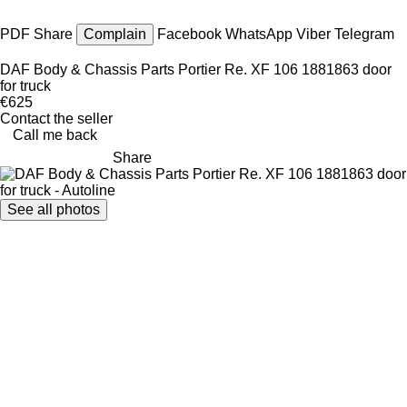
PDF
Share
Complain
Facebook
WhatsApp
Viber
Telegram
DAF Body & Chassis Parts Portier Re. XF 106 1881863 door
for truck
€625
Contact the seller
Call me back
Share
See all photos