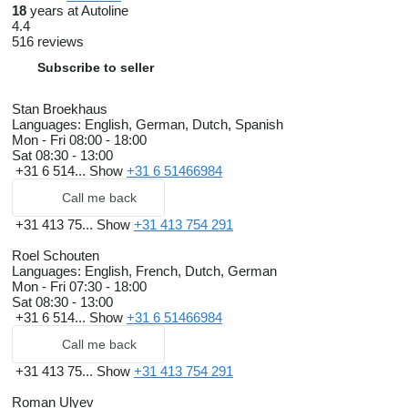
18
years at Autoline
4.4
516 reviews
Subscribe to seller
Stan Broekhaus
Languages:
English, German, Dutch, Spanish
Mon - Fri
08:00 - 18:00
Sat
08:30 - 13:00
+31 6 514...
Show
+31 6 51466984
Call me back
+31 413 75...
Show
+31 413 754 291
Roel Schouten
Languages:
English, French, Dutch, German
Mon - Fri
07:30 - 18:00
Sat
08:30 - 13:00
+31 6 514...
Show
+31 6 51466984
Call me back
+31 413 75...
Show
+31 413 754 291
Roman Ulyev