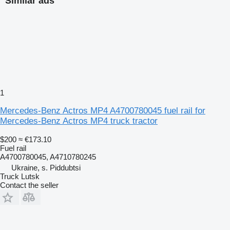
Similar ads
1
Mercedes-Benz Actros MP4 A4700780045 fuel rail for
Mercedes-Benz Actros MP4 truck tractor
$200
≈ €173.10
Fuel rail
A4700780045, A4710780245
Ukraine, s. Piddubtsi
Truck Lutsk
Contact the seller