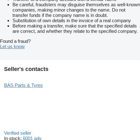
Be careful, fraudsters may disguise themselves as well-known
companies, making minor changes to the name. Do not
transfer funds if the company name is in doubt.
Substitution of own details in the invoice of a real company
Before making a transfer, make sure that the specified details
are correct, and whether they relate to the specified company.
Found a fraud?
Let us know
Seller's contacts
BAS Parts & Tyres
Verified seller
In stock:
6001 ads