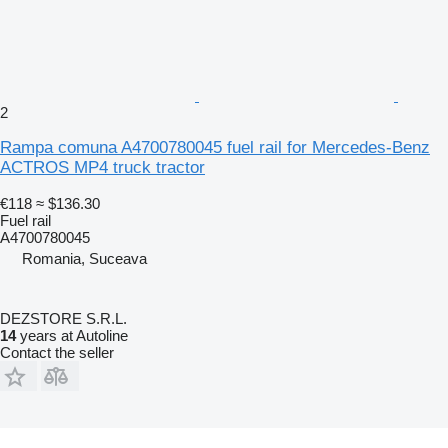
2
Rampa comuna A4700780045 fuel rail for Mercedes-Benz
ACTROS MP4 truck tractor
€118
≈ $136.30
Fuel rail
A4700780045
Romania, Suceava
DEZSTORE S.R.L.
14
years at Autoline
Contact the seller