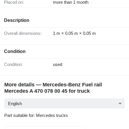
Placed on:
more than 1 month
Description
Overall dimensions:
1 m × 0.05 m × 0.05 m
Condition
Condition:
used
More details — Mercedes-Benz Fuel rail
Mercedes A 470 078 00 45 for truck
English
Part suitable for: Mercedes trucks