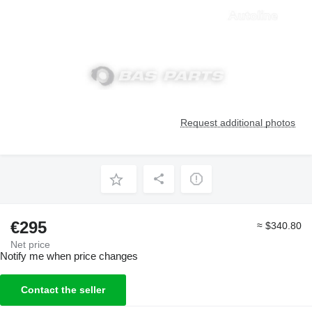
Request additional photos
€295
≈ $340.80
Net price
Notify me when price changes
Contact the seller