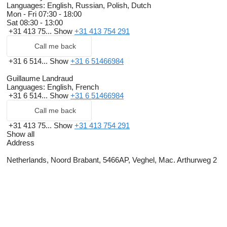
Languages:
English, Russian, Polish, Dutch
Mon - Fri
07:30 - 18:00
Sat
08:30 - 13:00
+31 413 75...
Show
+31 413 754 291
Call me back
+31 6 514...
Show
+31 6 51466984
Guillaume Landraud
Languages:
English, French
+31 6 514...
Show
+31 6 51466984
Call me back
+31 413 75...
Show
+31 413 754 291
Show all
Address
Netherlands, Noord Brabant, 5466AP, Veghel, Mac. Arthurweg 2