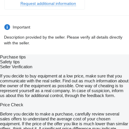
Request additional information
Important
Description provided by the seller. Please verify all details directly
with the seller.
Purchase tips
Safety tips
Seller Verification
If you decide to buy equipment at a low price, make sure that you
communicate with the real seller. Find out as much information about
the owner of the equipment as possible. One way of cheating is to
represent yourself as a real company. In case of suspicion, inform
us about this for additional control, through the feedback form.
Price Check
Before you decide to make a purchase, carefully review several
sales offers to understand the average cost of your chosen
equipment. If the price of the offer you like is much lower than similar
offers, think about it. A significant price difference may indicate