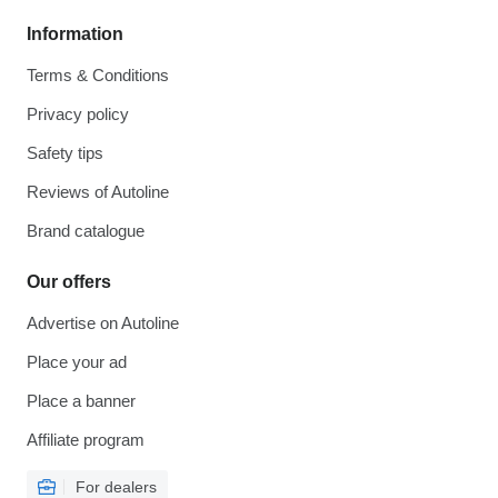
Information
Terms & Conditions
Privacy policy
Safety tips
Reviews of Autoline
Brand catalogue
Our offers
Advertise on Autoline
Place your ad
Place a banner
Affiliate program
For dealers