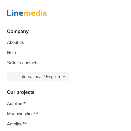
Company
About us
Help
Seller's contacts
International / English
Our projects
Autoline™
Machineryline™
Agroline™