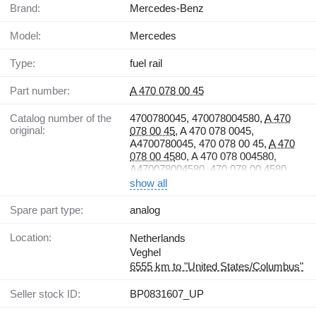
Brand:
Mercedes-Benz
Model:
Mercedes
Type:
fuel rail
Part number:
A 470 078 00 45
Catalog number of the
4700780045, 470078004580,
A 470
original:
078 00 45
, A 470 078 0045,
A4700780045, 470 078 00 45,
A 470
078 00 45
80, A 470 078 004580,
A470078004580, 470 078 00 4580
show all
Spare part type:
analog
Location:
Netherlands
Veghel
6555 km to "United States/Columbus"
Seller stock ID:
BP0831607_UP