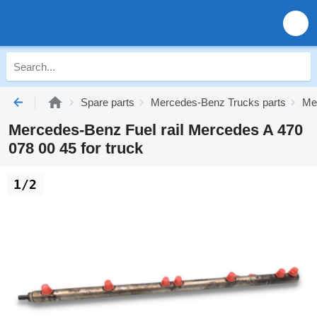
Spare parts
Mercedes-Benz Trucks parts
Me
Mercedes-Benz Fuel rail Mercedes A 470
078 00 45 for truck
1/2