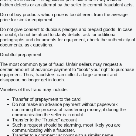
hidden defects or an attempt by the seller to commit fraudulent acts.
Do not buy products which price is too different from the average
price for similar equipment.
Do not give consent to dubious pledges and prepaid goods. In case
of doubt, do not be afraid to clarify details, ask for additional
photographs and documents for equipment, check the authenticity of
documents, ask questions.
Doubtful prepayment
The most common type of fraud. Unfair sellers may request a
certain amount of advance payment to “book” your right to purchase
equipment. Thus, fraudsters can collect a large amount and
disappear, no longer get in touch.
Varieties of this fraud may include:
Transfer of prepayment to the card
Do not make an advance payment without paperwork
confirming the process of transferring money, if during the
communication the seller is in doubt.
Transfer to the “Trustee” account
Such a request should be alarming, most likely you are
communicating with a fraudster.
Transfer to a company account with a similar name