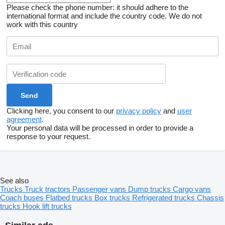
Please check the phone number: it should adhere to the
international format and include the country code.
We do not
work with this country
Clicking here, you consent to our
privacy policy
and
user
agreement
.
Your personal data will be processed in order to provide a
response to your request.
See also
Trucks
Truck tractors
Passenger vans
Dump trucks
Cargo vans
Coach buses
Flatbed trucks
Box trucks
Refrigerated trucks
Chassis
trucks
Hook lift trucks