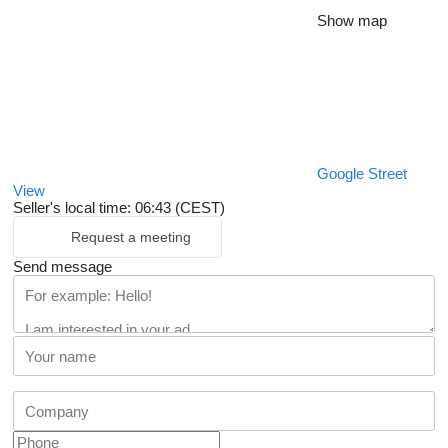
Show map
Google Street
View
Seller's local time: 06:43 (CEST)
Request a meeting
Send message