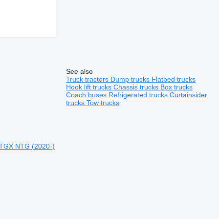
See also
Truck tractors
Dump trucks
Flatbed trucks
Hook lift trucks
Chassis trucks
Box trucks
Coach buses
Refrigerated trucks
Curtainsider
trucks
Tow trucks
,TGX NTG (2020-)