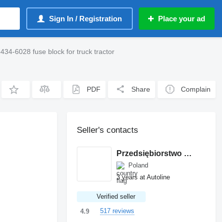
Sign In / Registration
Place your ad
6028 fuse block for truck tractor
PDF
Share
Complain
Seller's contacts
Przedsiębiorstwo Wielobranżowe MANTIS
Poland
3 years at Autoline
Verified seller
517 reviews
4.9