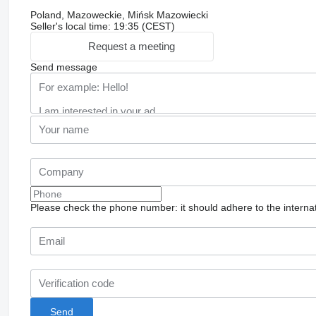
Poland, Mazoweckie, Mińsk Mazowiecki
Seller's local time: 19:35 (CEST)
Request a meeting
Send message
Please check the phone number: it should adhere to the internat