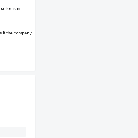
eller is in
s if the company