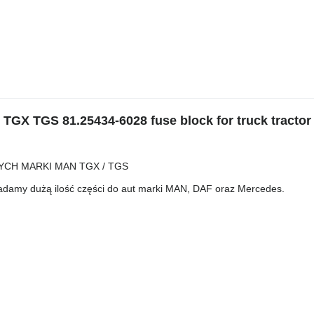
X TGS 81.25434-6028 fuse block for truck tractor
CH MARKI MAN TGX / TGS
iadamy dużą ilość części do aut marki MAN, DAF oraz Mercedes.