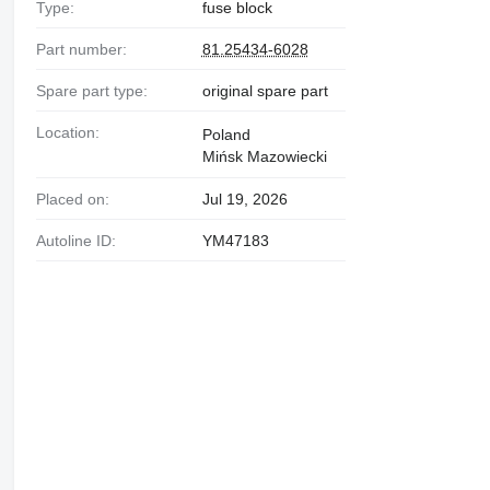
Type:
fuse block
Part number:
81.25434-6028
Spare part type:
original spare part
Location:
Poland
Mińsk Mazowiecki
Placed on:
Jul 19, 2026
Autoline ID:
YM47183