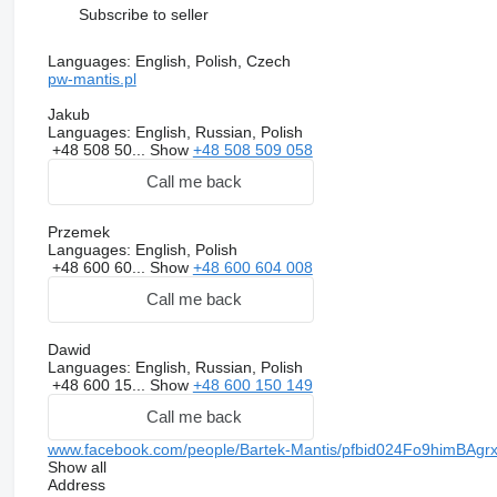
Subscribe to seller
Languages:
English, Polish, Czech
pw-mantis.pl
Jakub
Languages:
English, Russian, Polish
+48 508 50...
Show
+48 508 509 058
Call me back
Przemek
Languages:
English, Polish
+48 600 60...
Show
+48 600 604 008
Call me back
Dawid
Languages:
English, Russian, Polish
+48 600 15...
Show
+48 600 150 149
Call me back
www.facebook.com/people/Bartek-Mantis/pfbid024Fo9him
Show all
Address