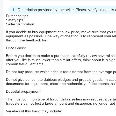
Description provided by the seller. Please verify all details d
Purchase tips
Safety tips
Seller Verification
If you decide to buy equipment at a low price, make sure that you 
equipment as possible. One way of cheating is to represent yourself 
through the feedback form.
Price Check
Before you decide to make a purchase, carefully review several sale
offer you like is much lower than similar offers, think about it. A si
commit fraudulent acts.
Do not buy products which price is too different from the average pr
Do not give consent to dubious pledges and prepaid goods. In case o
documents for equipment, check the authenticity of documents, ask
Doubtful prepayment
The most common type of fraud. Unfair sellers may request a cert
fraudsters can collect a large amount and disappear, no longer get 
Varieties of this fraud may include: