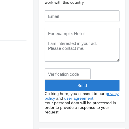
work with this country
Clicking here, you consent to our
privacy
policy
and
user agreement
.
Your personal data will be processed in
order to provide a response to your
request.