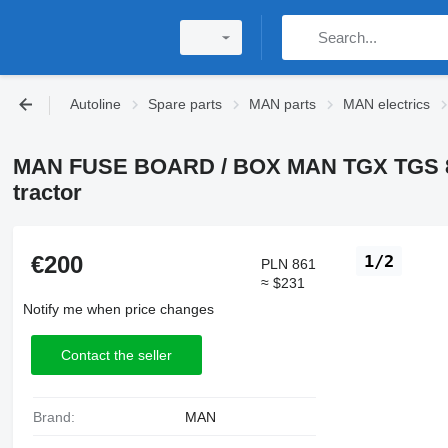
Autoline
Spare parts
MAN parts
MAN electrics
MAN FUSE BOARD / BOX MAN TGX TGS 81.2
tractor
€200
1/2
PLN 861
≈ $231
Notify me when price changes
Contact the seller
Brand:
MAN