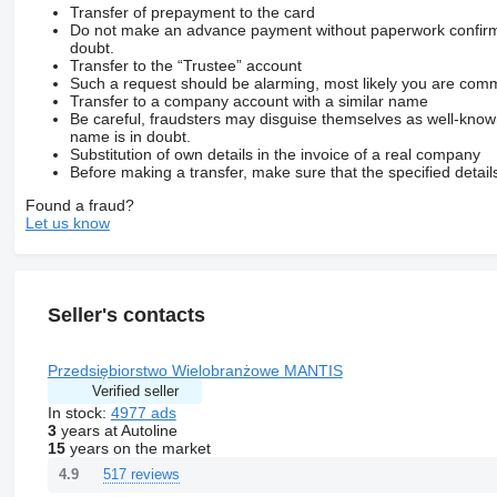
Transfer of prepayment to the card
Do not make an advance payment without paperwork confirming
doubt.
Transfer to the “Trustee” account
Such a request should be alarming, most likely you are commu
Transfer to a company account with a similar name
Be careful, fraudsters may disguise themselves as well-kno
name is in doubt.
Substitution of own details in the invoice of a real company
Before making a transfer, make sure that the specified detail
Found a fraud?
Let us know
Seller's contacts
Przedsiębiorstwo Wielobranżowe MANTIS
Verified seller
In stock:
4977 ads
3
years at Autoline
15
years on the market
517 reviews
4.9