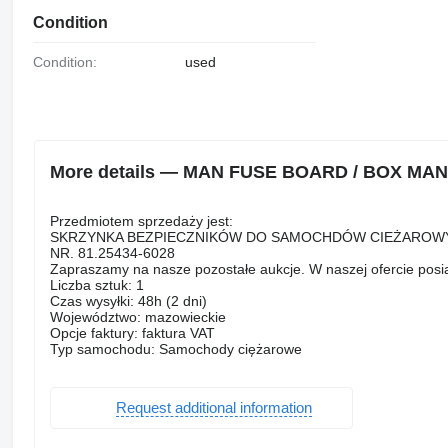
Condition
Condition:
used
More details — MAN FUSE BOARD / BOX MAN TG
Przedmiotem sprzedaży jest:
SKRZYNKA BEZPIECZNIKÓW DO SAMOCHDÓW CIEŻAROWY
NR. 81.25434-6028
Zapraszamy na nasze pozostałe aukcje. W naszej ofercie pos
Liczba sztuk: 1
Czas wysyłki: 48h (2 dni)
Województwo: mazowieckie
Opcje faktury: faktura VAT
Typ samochodu: Samochody ciężarowe
Request additional information