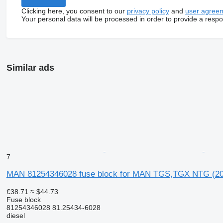
Clicking here, you consent to our
privacy policy
and
user agree
Your personal data will be processed in order to provide a resp
Similar ads
7
MAN 81254346028 fuse block for MAN TGS,TGX NTG (20
€38.71
≈ $44.73
Fuse block
81254346028 81.25434-6028
diesel