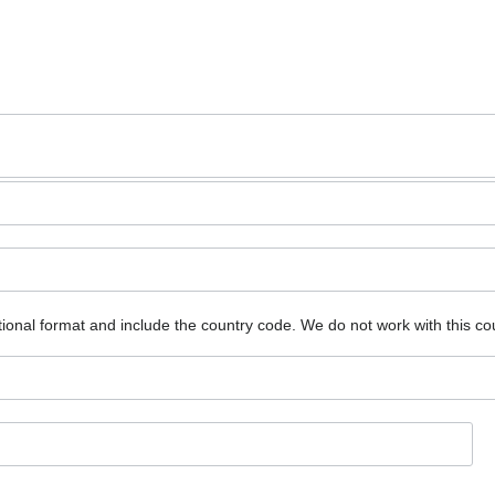
ional format and include the country code.
We do not work with this co