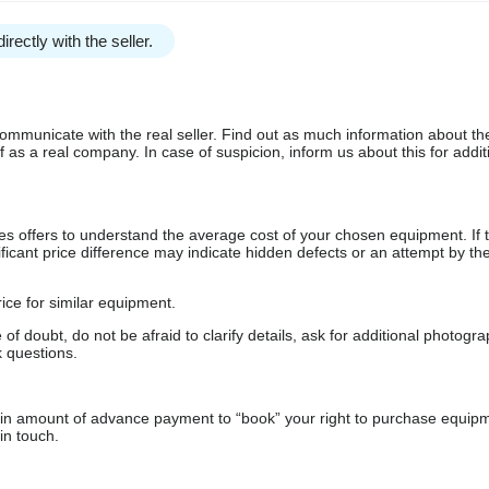
irectly with the seller.
communicate with the real seller. Find out as much information about th
as a real company. In case of suspicion, inform us about this for additi
s offers to understand the average cost of your chosen equipment. If t
gnificant price difference may indicate hidden defects or an attempt by the
ice for similar equipment.
f doubt, do not be afraid to clarify details, ask for additional photogr
 questions.
ain amount of advance payment to “book” your right to purchase equip
in touch.