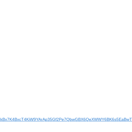
BAgrxkBx7K4BxcT4KiW9YArAp35Gf2Pe7QbwGBX6QeXWWY6BK6s5EaBwTl