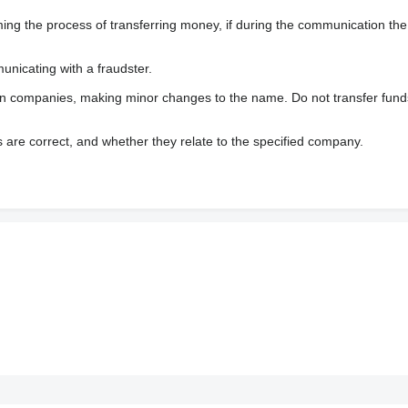
 the process of transferring money, if during the communication the s
nicating with a fraudster.
wn companies, making minor changes to the name. Do not transfer fund
s are correct, and whether they relate to the specified company.