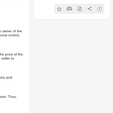
e owner of the
onal control,
he price of the
 seller to
aphs and
ment. Thus,