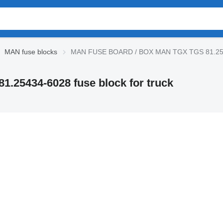
MAN fuse blocks
MAN FUSE BOARD / BOX MAN TGX TGS 81.25434-
5434-6028 fuse block for truck