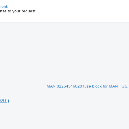
ment
.
onse to your request.
MAN 81254346028 fuse block for MAN TGS
20-)