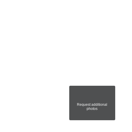
Request additional
photos