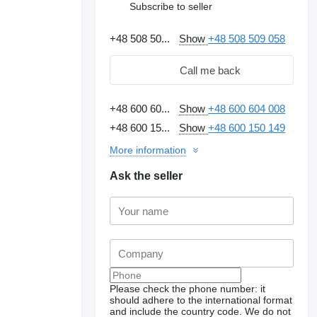
Subscribe to seller
+48 508 50...
Show
+48 508 509 058
Call me back
+48 600 60...
Show
+48 600 604 008
+48 600 15...
Show
+48 600 150 149
More information
Ask the seller
Please check the phone number: it
should adhere to the international format
and include the country code.
We do not