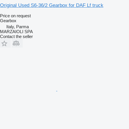
Original Used S6-36/2 Gearbox for DAF Lf truck
Price on request
Gearbox
Italy, Parma
MARZAIOLI SPA
Contact the seller