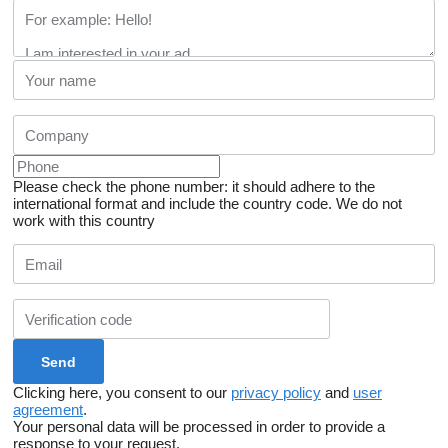
Please check the phone number: it should adhere to the
international format and include the country code.
We do not
work with this country
Clicking here, you consent to our
privacy policy
and
user
agreement
.
Your personal data will be processed in order to provide a
response to your request.