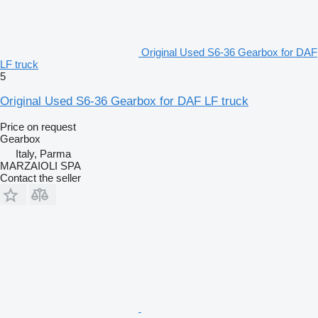
Original Used S6-36 Gearbox for DAF
LF truck
5
Original Used S6-36 Gearbox for DAF LF truck
Price on request
Gearbox
Italy, Parma
MARZAIOLI SPA
Contact the seller