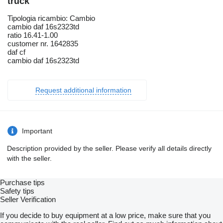
truck
Tipologia ricambio: Cambio
cambio daf 16s2323td
ratio 16.41-1.00
customer nr. 1642835
daf cf
cambio daf 16s2323td
Request additional information
Important
Description provided by the seller. Please verify all details directly
with the seller.
Purchase tips
Safety tips
Seller Verification
If you decide to buy equipment at a low price, make sure that you