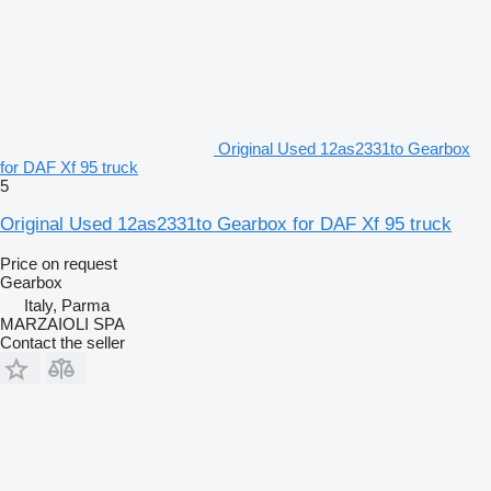
Original Used 12as2331to Gearbox
for DAF Xf 95 truck
5
Original Used 12as2331to Gearbox for DAF Xf 95 truck
Price on request
Gearbox
Italy, Parma
MARZAIOLI SPA
Contact the seller