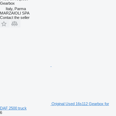
Gearbox
Italy, Parma
MARZAIOLI SPA
Contact the seller
Original Used 16s112 Gearbox for
DAF 2500 truck
6