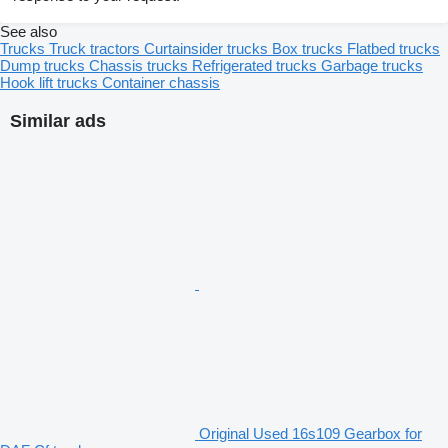
See also
Trucks
Truck tractors
Curtainsider trucks
Box trucks
Flatbed trucks
Dump trucks
Chassis trucks
Refrigerated trucks
Garbage trucks
Hook lift trucks
Container chassis
Similar ads
Original Used 16s109 Gearbox for