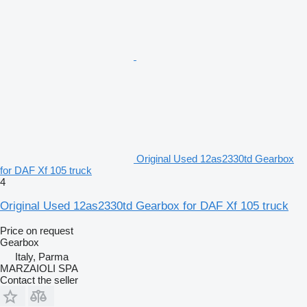
Original Used 12as2330td Gearbox
for DAF Xf 105 truck
4
Original Used 12as2330td Gearbox for DAF Xf 105 truck
Price on request
Gearbox
Italy, Parma
MARZAIOLI SPA
Contact the seller