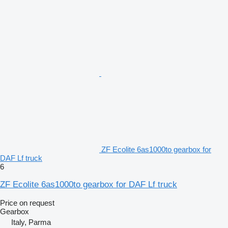
ZF Ecolite 6as1000to gearbox for
DAF Lf truck
6
ZF Ecolite 6as1000to gearbox for DAF Lf truck
Price on request
Gearbox
Italy, Parma