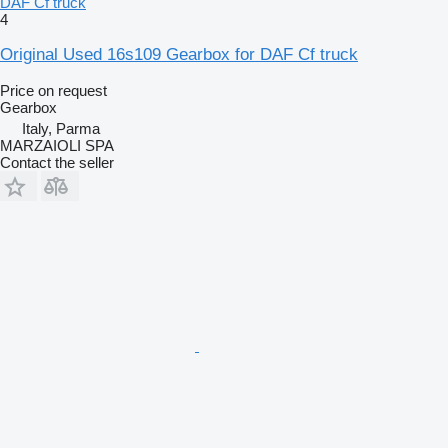
DAF Cf truck
4
Original Used 16s109 Gearbox for DAF Cf truck
Price on request
Gearbox
Italy, Parma
MARZAIOLI SPA
Contact the seller