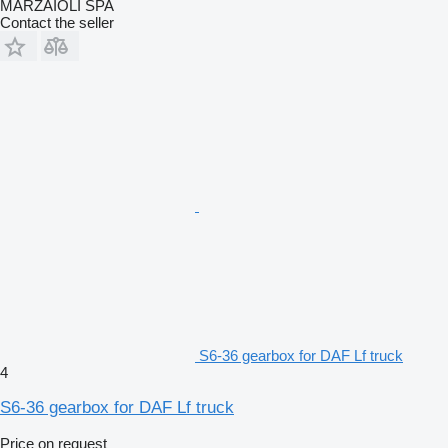
MARZAIOLI SPA
Contact the seller
S6-36 gearbox for DAF Lf truck
4
S6-36 gearbox for DAF Lf truck
Price on request