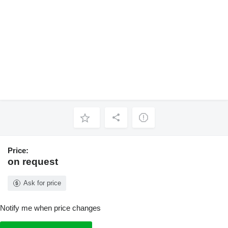
Price:
on request
Ask for price
Notify me when price changes