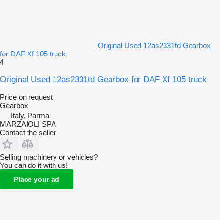
Original Used 12as2331td Gearbox
for DAF Xf 105 truck
4
Original Used 12as2331td Gearbox for DAF Xf 105 truck
Price on request
Gearbox
Italy, Parma
MARZAIOLI SPA
Contact the seller
Selling machinery or vehicles?
You can do it with us!
Place your ad