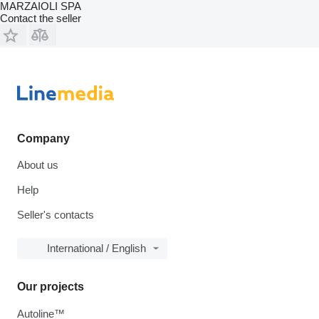
MARZAIOLI SPA
Contact the seller
Company
About us
Help
Seller's contacts
International / English
Our projects
Autoline™