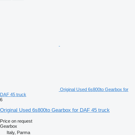
Original Used 6s800to Gearbox for
DAF 45 truck
6
Original Used 6s800to Gearbox for DAF 45 truck
Price on request
Gearbox
Italy, Parma