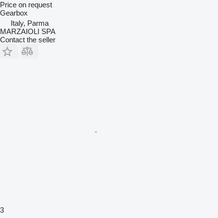
Price on request
Gearbox
Italy, Parma
MARZAIOLI SPA
Contact the seller
3