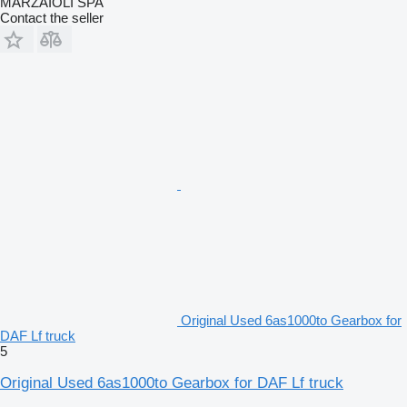
MARZAIOLI SPA
Contact the seller
Original Used 6as1000to Gearbox for
DAF Lf truck
5
Original Used 6as1000to Gearbox for DAF Lf truck