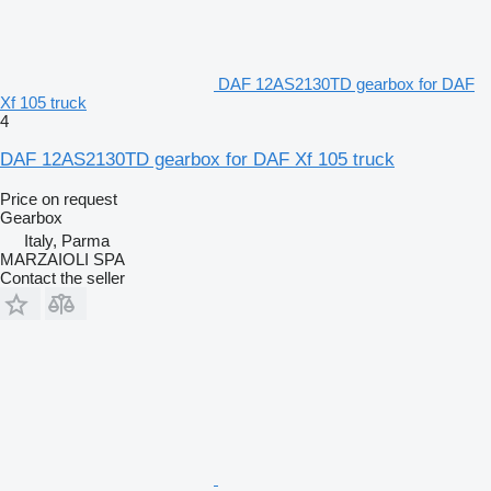
DAF 12AS2130TD gearbox for DAF
Xf 105 truck
4
DAF 12AS2130TD gearbox for DAF Xf 105 truck
Price on request
Gearbox
Italy, Parma
MARZAIOLI SPA
Contact the seller