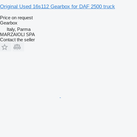
Original Used 16s112 Gearbox for DAF 2500 truck
Price on request
Gearbox
Italy, Parma
MARZAIOLI SPA
Contact the seller