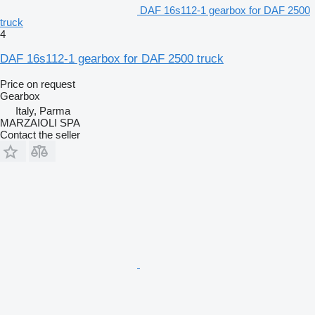
DAF 16s112-1 gearbox for DAF 2500
truck
4
DAF 16s112-1 gearbox for DAF 2500 truck
Price on request
Gearbox
Italy, Parma
MARZAIOLI SPA
Contact the seller