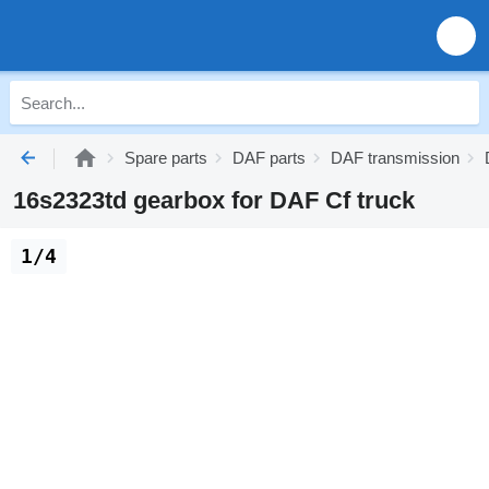
Spare parts
DAF parts
DAF transmission
16s2323td gearbox for DAF Cf truck
1/4