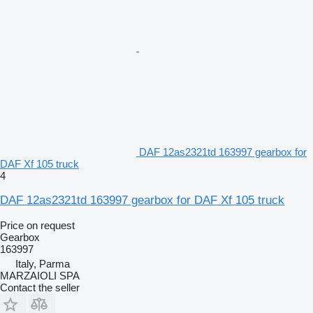
DAF 12as2321td 163997 gearbox for
DAF Xf 105 truck
4
DAF 12as2321td 163997 gearbox for DAF Xf 105 truck
Price on request
Gearbox
163997
Italy, Parma
MARZAIOLI SPA
Contact the seller