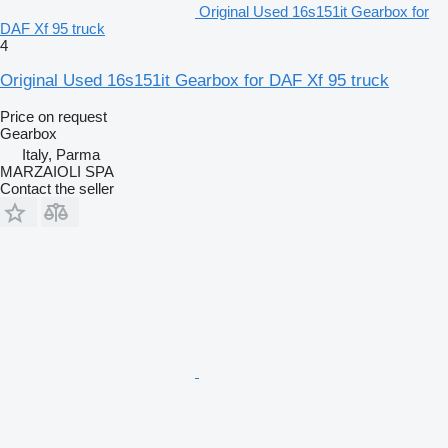
Original Used 16s151it Gearbox for
DAF Xf 95 truck
4
Original Used 16s151it Gearbox for DAF Xf 95 truck
Price on request
Gearbox
Italy, Parma
MARZAIOLI SPA
Contact the seller