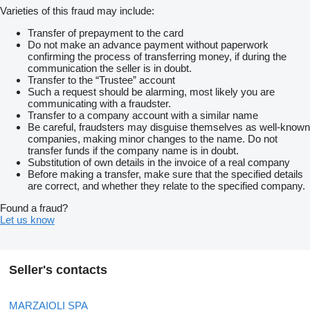
Varieties of this fraud may include:
Transfer of prepayment to the card
Do not make an advance payment without paperwork
confirming the process of transferring money, if during the
communication the seller is in doubt.
Transfer to the “Trustee” account
Such a request should be alarming, most likely you are
communicating with a fraudster.
Transfer to a company account with a similar name
Be careful, fraudsters may disguise themselves as well-known
companies, making minor changes to the name. Do not
transfer funds if the company name is in doubt.
Substitution of own details in the invoice of a real company
Before making a transfer, make sure that the specified details
are correct, and whether they relate to the specified company.
Found a fraud?
Let us know
Seller's contacts
MARZAIOLI SPA