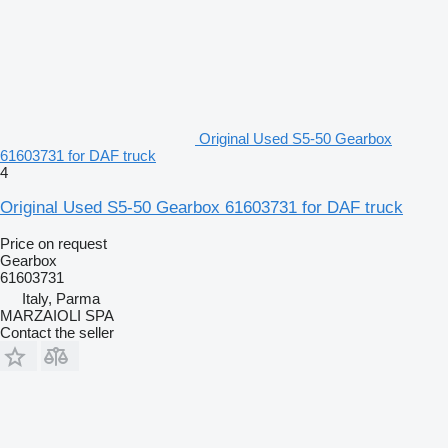
Original Used S5-50 Gearbox
61603731 for DAF truck
4
Original Used S5-50 Gearbox 61603731 for DAF truck
Price on request
Gearbox
61603731
Italy, Parma
MARZAIOLI SPA
Contact the seller