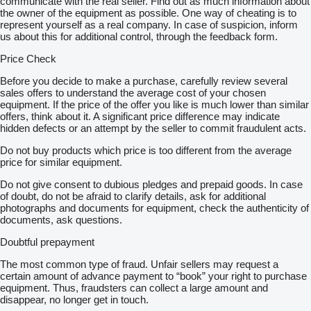
communicate with the real seller. Find out as much information about
the owner of the equipment as possible. One way of cheating is to
represent yourself as a real company. In case of suspicion, inform
us about this for additional control, through the feedback form.
Price Check
Before you decide to make a purchase, carefully review several
sales offers to understand the average cost of your chosen
equipment. If the price of the offer you like is much lower than similar
offers, think about it. A significant price difference may indicate
hidden defects or an attempt by the seller to commit fraudulent acts.
Do not buy products which price is too different from the average
price for similar equipment.
Do not give consent to dubious pledges and prepaid goods. In case
of doubt, do not be afraid to clarify details, ask for additional
photographs and documents for equipment, check the authenticity of
documents, ask questions.
Doubtful prepayment
The most common type of fraud. Unfair sellers may request a
certain amount of advance payment to “book” your right to purchase
equipment. Thus, fraudsters can collect a large amount and
disappear, no longer get in touch.