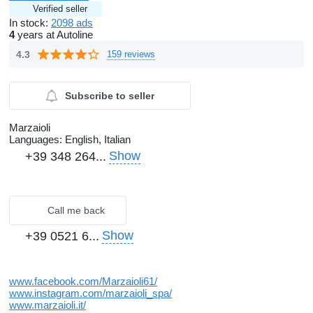
Verified seller
In stock:
2098 ads
4
years at Autoline
4.3
159 reviews
Subscribe to seller
Marzaioli
Languages:
English, Italian
Show
+39 348 264...
Call me back
Show
+39 0521 6...
www.facebook.com/Marzaioli61/
www.instagram.com/marzaioli_spa/
www.marzaioli.it/