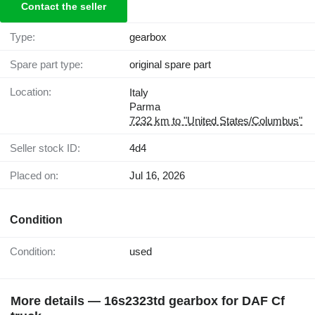
Contact the seller
Type:
gearbox
Spare part type:
original spare part
Location:
Italy
Parma
7232 km to "United States/Columbus"
Seller stock ID:
4d4
Placed on:
Jul 16, 2026
Condition
Condition:
used
More details — 16s2323td gearbox for DAF Cf