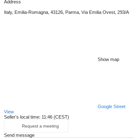
Address
Italy, Emilia-Romagna, 43126, Parma, Via Emilia Ovest, 293/A
Show map
Google Street
View
Seller's local time: 11:46 (CEST)
Request a meeting
Send message