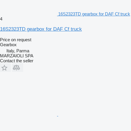
16S2323TD gearbox for DAF Cf truck
4
16S2323TD gearbox for DAF Cf truck
Price on request
Gearbox
Italy, Parma
MARZAIOLI SPA
Contact the seller