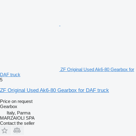
ZF Original Used Ak6-80 Gearbox for
DAF truck
5
ZF Original Used Ak6-80 Gearbox for DAF truck
Price on request
Gearbox
Italy, Parma
MARZAIOLI SPA
Contact the seller