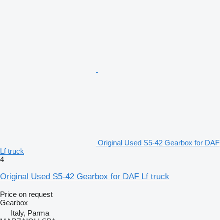
Original Used S5-42 Gearbox for DAF
Lf truck
4
Original Used S5-42 Gearbox for DAF Lf truck
Price on request
Gearbox
Italy, Parma