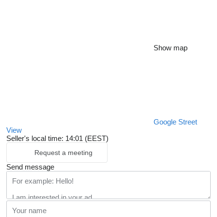
Show map
Google Street
View
Seller's local time: 14:01 (EEST)
Request a meeting
Send message