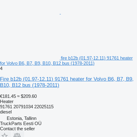
fire b12b (01.97-12.11) 91761 heater
for Volvo B6, B7, B9, B10, B12 bus (1978-2011)
4
Fire b12b (01.97-12.11) 91761 heater for Volvo B6, B7, B9,
B10, B12 bus (1978-2011)
€181.45
≈ $209.60
Heater
91761 20791034 22025115
diesel
Estonia, Tallinn
TruckParts Eesti OÜ
Contact the seller