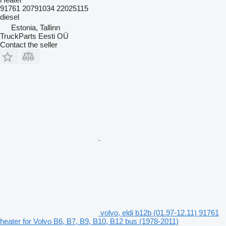
91761 20791034 22025115
diesel
Estonia, Tallinn
TruckParts Eesti OÜ
Contact the seller
volvo, eldi b12b (01.97-12.11) 91761
heater for Volvo B6, B7, B9, B10, B12 bus (1978-2011)