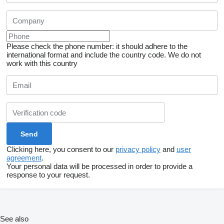
Please check the phone number: it should adhere to the
international format and include the country code.
We do not
work with this country
Clicking here, you consent to our
privacy policy
and
user
agreement
.
Your personal data will be processed in order to provide a
response to your request.
See also