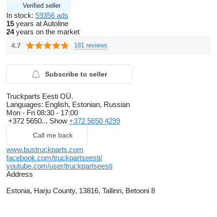
Verified seller
In stock:
59356 ads
15
years at Autoline
24
years on the market
4.7
181 reviews
Subscribe to seller
Truckparts Eesti OÜ.
Languages:
English, Estonian, Russian
Mon - Fri
08:30 - 17:00
+372 5650...
Show
+372 5650 4299
Call me back
www.bustruckparts.com
facebook.com/truckpartseesti/
youtube.com/user/truckpartseesti
Address
Estonia, Harju County, 13816, Tallinn, Betooni 8