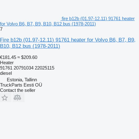
fire b12b (01.97-12.11) 91761 heater
for Volvo B6, B7, B9, B10, B12 bus (1978-2011)
7
Fire b12b (01.97-12.11) 91761 heater for Volvo B6, B7, B9,
B10, B12 bus (1978-2011)
€181.45
≈ $209.60
Heater
91761 20791034 22025115
diesel
Estonia, Tallinn
TruckParts Eesti OÜ
Contact the seller