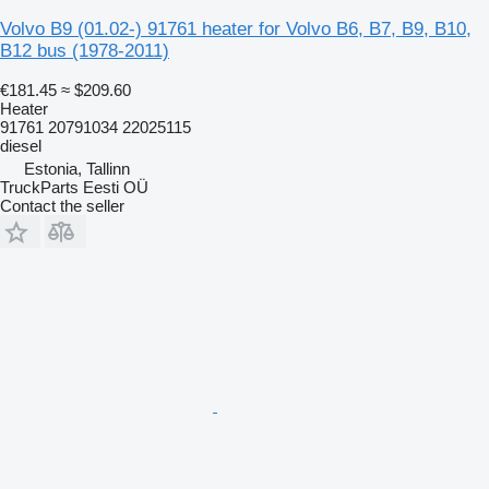
Volvo B9 (01.02-) 91761 heater for Volvo B6, B7, B9, B10,
B12 bus (1978-2011)
€181.45
≈ $209.60
Heater
91761 20791034 22025115
diesel
Estonia, Tallinn
TruckParts Eesti OÜ
Contact the seller