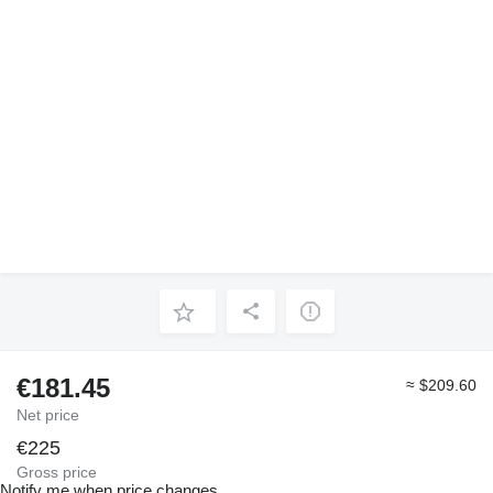
€181.45
≈ $209.60
Net price
€225
Gross price
Notify me when price changes