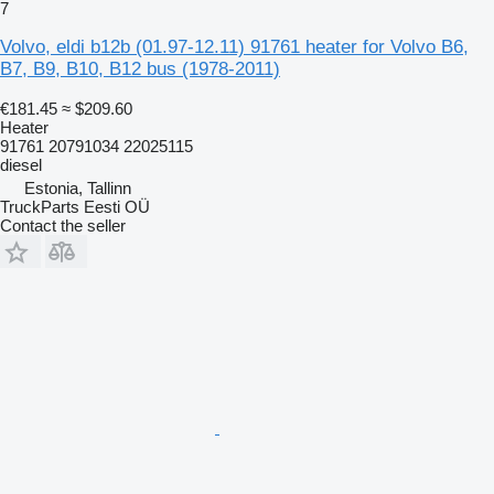
7
Volvo, eldi b12b (01.97-12.11) 91761 heater for Volvo B6,
B7, B9, B10, B12 bus (1978-2011)
€181.45
≈ $209.60
Heater
91761 20791034 22025115
diesel
Estonia, Tallinn
TruckParts Eesti OÜ
Contact the seller