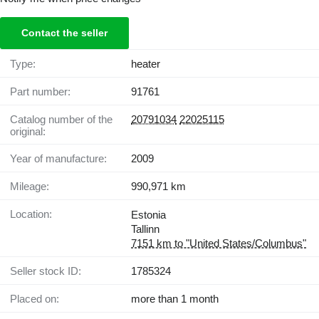
Contact the seller
Type:
heater
Part number:
91761
Catalog number of the
20791034
22025115
original:
Year of manufacture:
2009
Mileage:
990,971 km
Location:
Estonia
Tallinn
7151 km to "United States/Columbus"
Seller stock ID:
1785324
Placed on:
more than 1 month