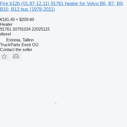
Fire b12b (01.97-12.11) 91761 heater for Volvo B6, B7, B9,
B10, B12 bus (1978-2011)
€181.45
≈ $209.60
Heater
91761 20791034 22025115
diesel
Estonia, Tallinn
TruckParts Eesti OÜ
Contact the seller