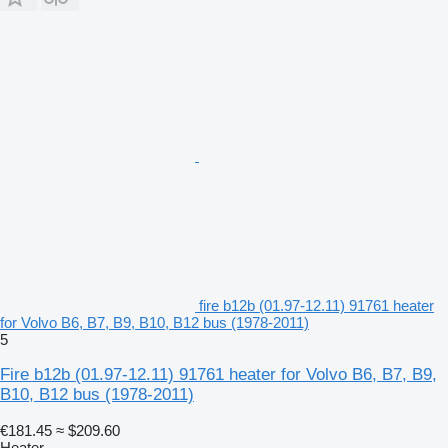
fire b12b (01.97-12.11) 91761 heater
for Volvo B6, B7, B9, B10, B12 bus (1978-2011)
5
Fire b12b (01.97-12.11) 91761 heater for Volvo B6, B7, B9,
B10, B12 bus (1978-2011)
€181.45
≈ $209.60
Heater