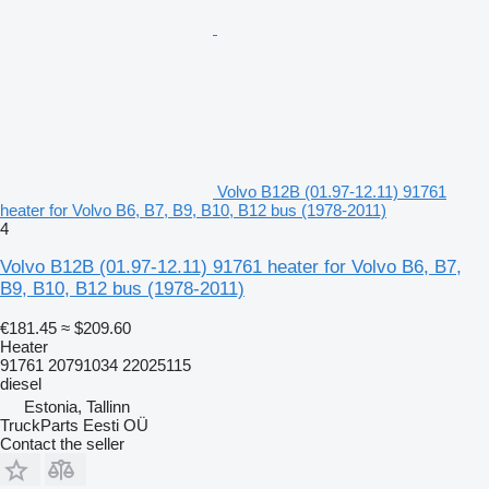
Volvo B12B (01.97-12.11) 91761
heater for Volvo B6, B7, B9, B10, B12 bus (1978-2011)
4
Volvo B12B (01.97-12.11) 91761 heater for Volvo B6, B7,
B9, B10, B12 bus (1978-2011)
€181.45
≈ $209.60
Heater
91761 20791034 22025115
diesel
Estonia, Tallinn
TruckParts Eesti OÜ
Contact the seller