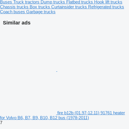
Buses
Truck tractors
Dump trucks
Flatbed trucks
Hook lift trucks
Chassis trucks
Box trucks
Curtainsider trucks
Refrigerated trucks
Coach buses
Garbage trucks
Similar ads
fire b12b (01.97-12.11) 91761 heater
for Volvo B6, B7, B9, B10, B12 bus (1978-2011)
7