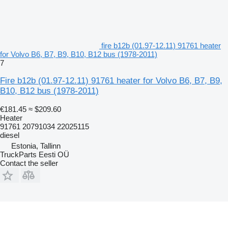
fire b12b (01.97-12.11) 91761 heater
for Volvo B6, B7, B9, B10, B12 bus (1978-2011)
7
Fire b12b (01.97-12.11) 91761 heater for Volvo B6, B7, B9,
B10, B12 bus (1978-2011)
€181.45
≈ $209.60
Heater
91761 20791034 22025115
diesel
Estonia, Tallinn
TruckParts Eesti OÜ
Contact the seller