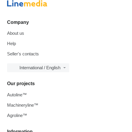
Company
About us
Help
Seller's contacts
International / English
Our projects
Autoline™
Machineryline™
Agroline™
Information