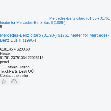
Mercedes-Benz citaro (01.98-) 91761
heater for Mercedes-Benz Bus II (1996-)
5
Mercedes-Benz citaro (01.98-) 91761 heater for Mercedes-
Benz Bus II (1996-)
€181.45
≈ $209.60
Heater
91761 20791034 22025115
petrol
Estonia, Tallinn
TruckParts Eesti OÜ
Contact the seller