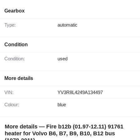
Gearbox
Type:
automatic
Condition
Condition:
used
More details
VIN:
YV3R8L4249A134497
Colour:
blue
More details — Fire b12b (01.97-12.11) 91761
heater for Volvo B6, B7, B9, B10, B12 bus