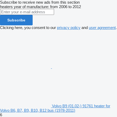
Subscribe to receive new ads from this section
heaters
year of manufacture: from 2006 to 2012
Subscribe
Clicking here, you consent to our
privacy policy
and
user agreement
.
Volvo B9 (01.02-) 91761 heater for
Volvo B6, B7, B9, B10, B12 bus (1978-2011)
6