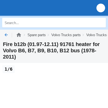
Spare parts
Volvo Trucks parts
Volvo Trucks 
Fire b12b (01.97-12.11) 91761 heater for
Volvo B6, B7, B9, B10, B12 bus (1978-
2011)
1/6