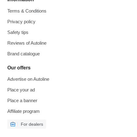
Terms & Conditions
Privacy policy
Safety tips
Reviews of Autoline
Brand catalogue
Our offers
Advertise on Autoline
Place your ad
Place a banner
Affiliate program
For dealers