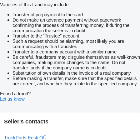
Varieties of this fraud may include:
Transfer of prepayment to the card
Do not make an advance payment without paperwork
confirming the process of transferring money, if during the
communication the seller is in doubt.
Transfer to the “Trustee” account
Such a request should be alarming, most likely you are
communicating with a fraudster.
Transfer to a company account with a similar name
Be careful, fraudsters may disguise themselves as well-known
companies, making minor changes to the name. Do not
transfer funds if the company name is in doubt.
Substitution of own details in the invoice of a real company
Before making a transfer, make sure that the specified details
are correct, and whether they relate to the specified company.
Found a fraud?
Let us know
Seller's contacts
TruckParts Eesti OÜ