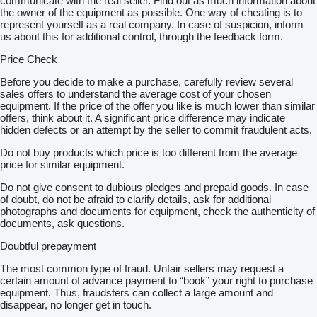
communicate with the real seller. Find out as much information about
the owner of the equipment as possible. One way of cheating is to
represent yourself as a real company. In case of suspicion, inform
us about this for additional control, through the feedback form.
Price Check
Before you decide to make a purchase, carefully review several
sales offers to understand the average cost of your chosen
equipment. If the price of the offer you like is much lower than similar
offers, think about it. A significant price difference may indicate
hidden defects or an attempt by the seller to commit fraudulent acts.
Do not buy products which price is too different from the average
price for similar equipment.
Do not give consent to dubious pledges and prepaid goods. In case
of doubt, do not be afraid to clarify details, ask for additional
photographs and documents for equipment, check the authenticity of
documents, ask questions.
Doubtful prepayment
The most common type of fraud. Unfair sellers may request a
certain amount of advance payment to “book” your right to purchase
equipment. Thus, fraudsters can collect a large amount and
disappear, no longer get in touch.