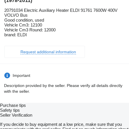
(1978-2011)
20791034 Electric Auxiliary Heater ELDI 91761 7600W 400V
VOLVO Bus
Good condition, used
Vehicle Cm3: 12100
Vehicle Cm3 Round: 12000
brand: ELDI
Request additional information
Important
Description provided by the seller. Please verify all details directly
with the seller.
Purchase tips
Safety tips
Seller Verification
If you decide to buy equipment at a low price, make sure that you