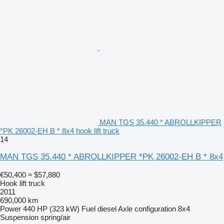
MAN TGS 35.440 * ABROLLKIPPER
*PK 26002-EH B * 8x4 hook lift truck
14
MAN TGS 35.440 * ABROLLKIPPER *PK 26002-EH B * 8x4
€50,400
≈ $57,880
Hook lift truck
2011
690,000 km
Power
440 HP (323 kW)
Fuel
diesel
Axle configuration
8x4
Suspension
spring/air