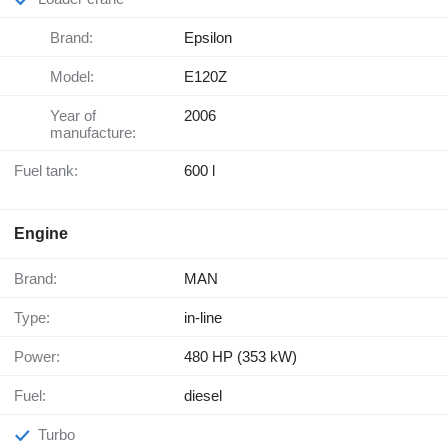
Brand:
Epsilon
Model:
E120Z
Year of
2006
manufacture:
Fuel tank:
600 l
Engine
Brand:
MAN
Type:
in-line
Power:
480 HP (353 kW)
Fuel:
diesel
Turbo