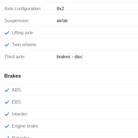
Axle configuration:
8x2
Suspension:
air/air
Lifting axle
Twin wheels
Third axle:
brakes - disc
Brakes
ABS
EBS
Intarder
Engine brake
Retarder