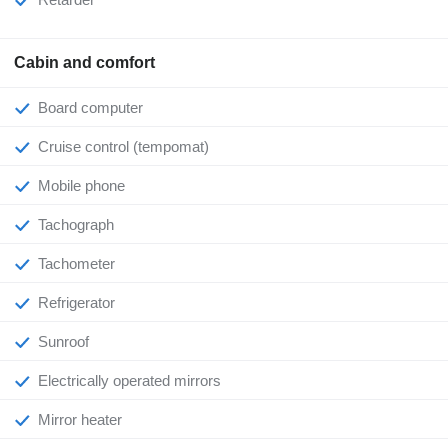
Cabin and comfort
Board computer
Cruise control (tempomat)
Mobile phone
Tachograph
Tachometer
Refrigerator
Sunroof
Electrically operated mirrors
Mirror heater