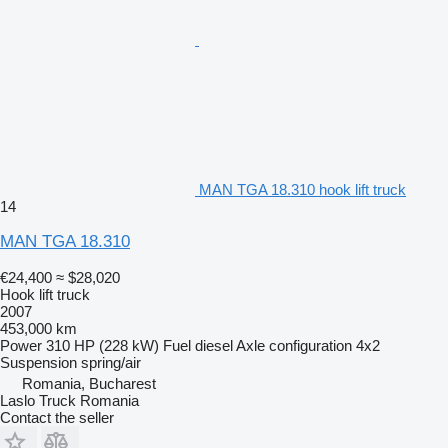
MAN TGA 18.310 hook lift truck
14
MAN TGA 18.310
€24,400
≈ $28,020
Hook lift truck
2007
453,000 km
Power
310 HP (228 kW)
Fuel
diesel
Axle configuration
4x2
Suspension
spring/air
Romania, Bucharest
Laslo Truck Romania
Contact the seller