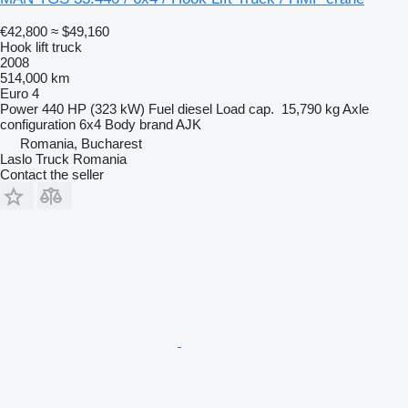
€42,800
≈ $49,160
Hook lift truck
2008
514,000 km
Euro 4
Power
440 HP (323 kW)
Fuel
diesel
Load cap.
15,790 kg
Axle
configuration
6x4
Body brand
AJK
Romania, Bucharest
Laslo Truck Romania
Contact the seller