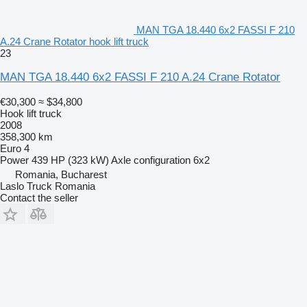
MAN TGA 18.440 6x2 FASSI F 210
A.24 Crane Rotator hook lift truck
23
MAN TGA 18.440 6x2 FASSI F 210 A.24 Crane Rotator
€30,300
≈ $34,800
Hook lift truck
2008
358,300 km
Euro 4
Power
439 HP (323 kW)
Axle configuration
6x2
Romania, Bucharest
Laslo Truck Romania
Contact the seller