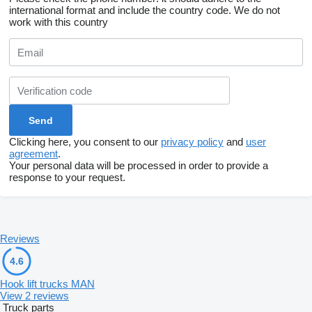
international format and include the country code.
We do not
work with this country
Clicking here, you consent to our
privacy policy
and
user
agreement
.
Your personal data will be processed in order to provide a
response to your request.
Reviews
4.6
Hook lift trucks MAN
View 2 reviews
Truck parts