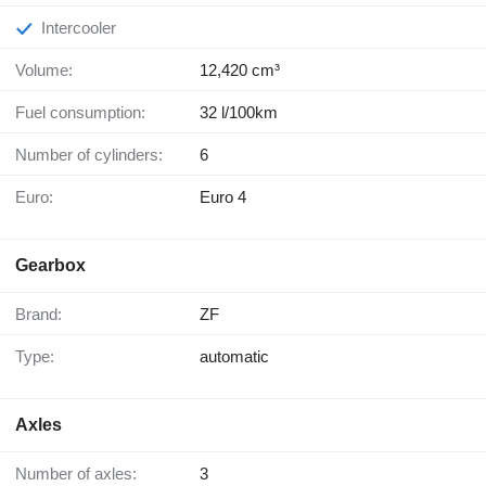
Intercooler
Volume:
12,420 cm³
Fuel consumption:
32 l/100km
Number of cylinders:
6
Euro:
Euro 4
Gearbox
Brand:
ZF
Type:
automatic
Axles
Number of axles:
3