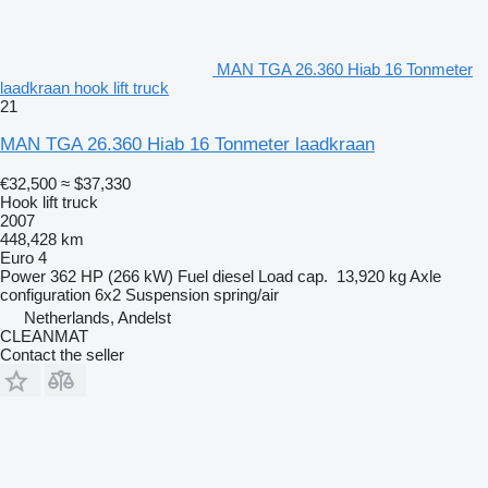
MAN TGA 26.360 Hiab 16 Tonmeter
laadkraan hook lift truck
21
MAN TGA 26.360 Hiab 16 Tonmeter laadkraan
€32,500
≈ $37,330
Hook lift truck
2007
448,428 km
Euro 4
Power
362 HP (266 kW)
Fuel
diesel
Load cap.
13,920 kg
Axle
configuration
6x2
Suspension
spring/air
Netherlands, Andelst
CLEANMAT
Contact the seller