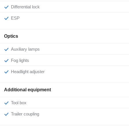
Differential lock
ESP
Optics
Auxiliary lamps
Fog lights
Headlight adjuster
Additional equipment
Tool box
Trailer coupling