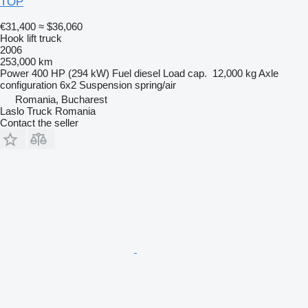
TOP
€31,400
≈ $36,060
Hook lift truck
2006
253,000 km
Power
400 HP (294 kW)
Fuel
diesel
Load cap.
12,000 kg
Axle
configuration
6x2
Suspension
spring/air
Romania, Bucharest
Laslo Truck Romania
Contact the seller