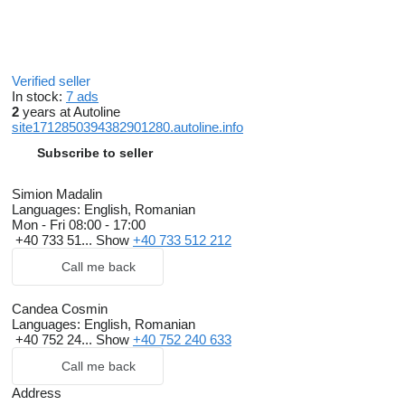
Verified seller
In stock:
7 ads
2
years at Autoline
site1712850394382901280.autoline.info
Subscribe to seller
Simion Madalin
Languages:
English, Romanian
Mon - Fri
08:00 - 17:00
+40 733 51...
Show
+40 733 512 212
Call me back
Candea Cosmin
Languages:
English, Romanian
+40 752 24...
Show
+40 752 240 633
Call me back
Address