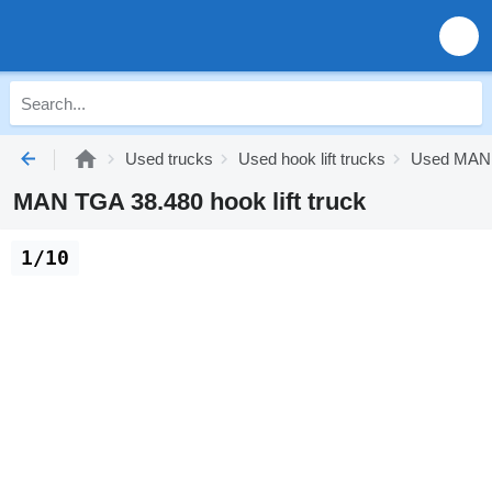
Used trucks
Used hook lift trucks
Used MAN h
MAN TGA 38.480 hook lift truck
1/10