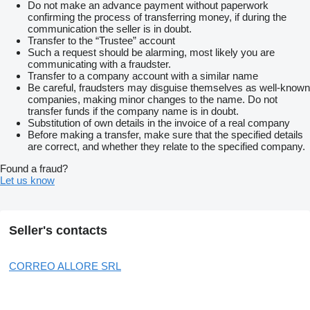
Do not make an advance payment without paperwork
confirming the process of transferring money, if during the
communication the seller is in doubt.
Transfer to the “Trustee” account
Such a request should be alarming, most likely you are
communicating with a fraudster.
Transfer to a company account with a similar name
Be careful, fraudsters may disguise themselves as well-known
companies, making minor changes to the name. Do not
transfer funds if the company name is in doubt.
Substitution of own details in the invoice of a real company
Before making a transfer, make sure that the specified details
are correct, and whether they relate to the specified company.
Found a fraud?
Let us know
Seller's contacts
CORREO ALLORE SRL