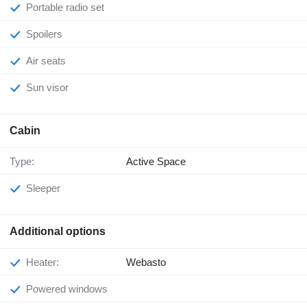
Portable radio set
Spoilers
Air seats
Sun visor
Cabin
Type:
Active Space
Sleeper
Additional options
Heater:
Webasto
Powered windows