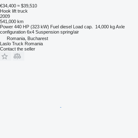
€34,400
≈ $39,510
Hook lift truck
2009
541,000 km
Power
440 HP (323 kW)
Fuel
diesel
Load cap.
14,000 kg
Axle
configuration
6x4
Suspension
spring/air
Romania, Bucharest
Laslo Truck Romania
Contact the seller