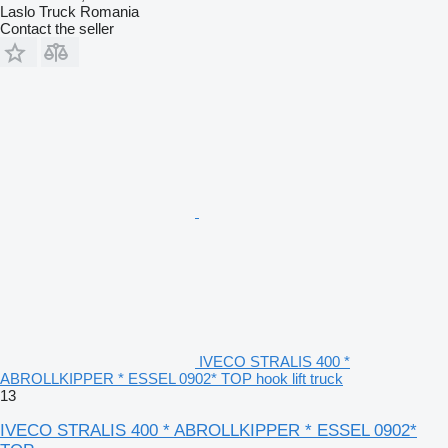
Laslo Truck Romania
Contact the seller
IVECO STRALIS 400 *
ABROLLKIPPER * ESSEL 0902* TOP hook lift truck
13
IVECO STRALIS 400 * ABROLLKIPPER * ESSEL 0902*