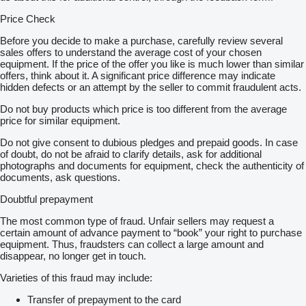
Price Check
Before you decide to make a purchase, carefully review several
sales offers to understand the average cost of your chosen
equipment. If the price of the offer you like is much lower than similar
offers, think about it. A significant price difference may indicate
hidden defects or an attempt by the seller to commit fraudulent acts.
Do not buy products which price is too different from the average
price for similar equipment.
Do not give consent to dubious pledges and prepaid goods. In case
of doubt, do not be afraid to clarify details, ask for additional
photographs and documents for equipment, check the authenticity of
documents, ask questions.
Doubtful prepayment
The most common type of fraud. Unfair sellers may request a
certain amount of advance payment to “book” your right to purchase
equipment. Thus, fraudsters can collect a large amount and
disappear, no longer get in touch.
Varieties of this fraud may include:
Transfer of prepayment to the card