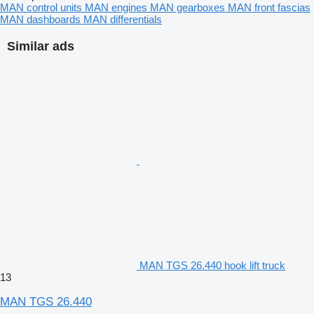
MAN control units
MAN engines
MAN gearboxes
MAN front fascias
MAN dashboards
MAN differentials
Similar ads
MAN TGS 26.440 hook lift truck
13
MAN TGS 26.440