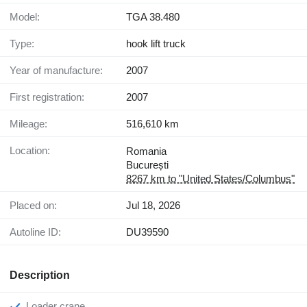
Model:
TGA 38.480
Type:
hook lift truck
Year of manufacture:
2007
First registration:
2007
Mileage:
516,610 km
Location:
Romania
București
8267 km to "United States/Columbus"
Placed on:
Jul 18, 2026
Autoline ID:
DU39590
Description
Loader crane