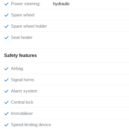
Power steering:
hydraulic
Spare wheel
Spare wheel holder
Seat heater
Safety features
Airbag
Signal horns
Alarm system
Central lock
Immobiliser
Speed-limiting device