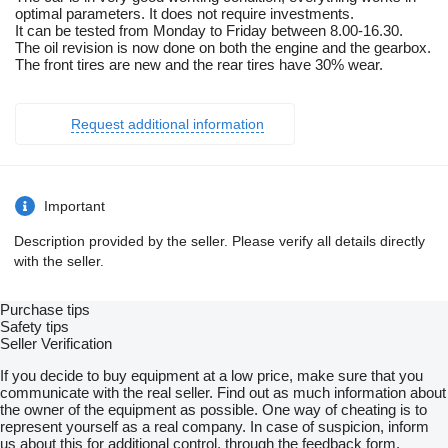
optimal parameters. It does not require investments.
It can be tested from Monday to Friday between 8.00-16.30.
The oil revision is now done on both the engine and the gearbox.
The front tires are new and the rear tires have 30% wear.
Request additional information
Important
Description provided by the seller. Please verify all details directly
with the seller.
Purchase tips
Safety tips
Seller Verification
If you decide to buy equipment at a low price, make sure that you
communicate with the real seller. Find out as much information about
the owner of the equipment as possible. One way of cheating is to
represent yourself as a real company. In case of suspicion, inform
us about this for additional control, through the feedback form.