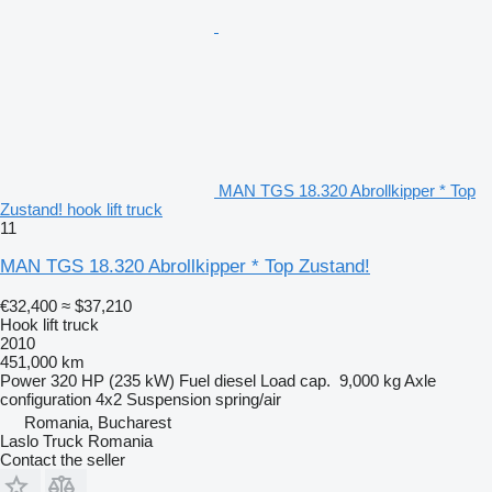
MAN TGS 18.320 Abrollkipper * Top
Zustand! hook lift truck
11
MAN TGS 18.320 Abrollkipper * Top Zustand!
€32,400
≈ $37,210
Hook lift truck
2010
451,000 km
Power
320 HP (235 kW)
Fuel
diesel
Load cap.
9,000 kg
Axle
configuration
4x2
Suspension
spring/air
Romania, Bucharest
Laslo Truck Romania
Contact the seller