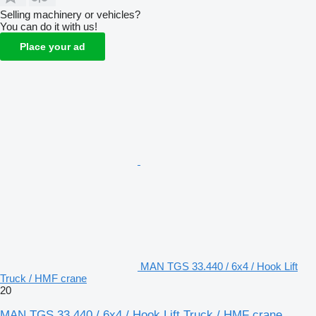
Selling machinery or vehicles?
You can do it with us!
Place your ad
MAN TGS 33.440 / 6x4 / Hook Lift
Truck / HMF crane
20
MAN TGS 33.440 / 6x4 / Hook Lift Truck / HMF crane