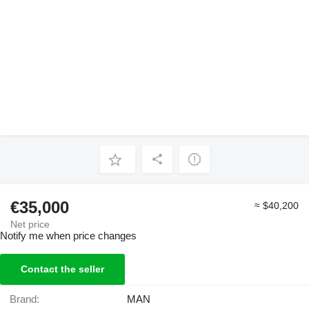
€35,000
≈ $40,200
Net price
Notify me when price changes
Contact the seller
Brand:
MAN