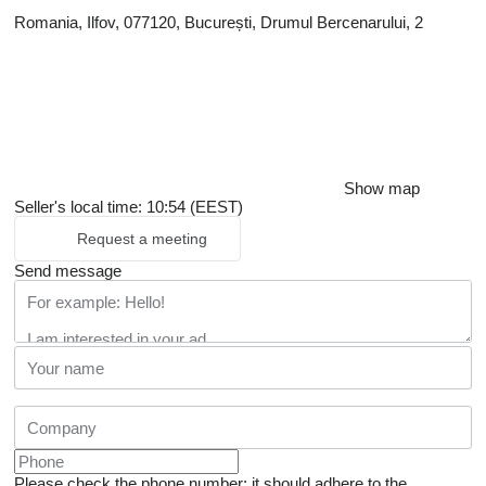
Romania, Ilfov, 077120, București, Drumul Bercenarului, 2
Show map
Seller's local time: 10:54 (EEST)
Request a meeting
Send message
Please check the phone number: it should adhere to the