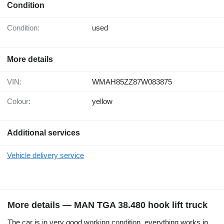
Condition
Condition:
used
More details
VIN:
WMAH85ZZ87W083875
Colour:
yellow
Additional services
Vehicle delivery service
More details — MAN TGA 38.480 hook lift truck
The car is in very good working condition, everything works in