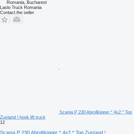
Romania, Bucharest
Laslo Truck Romania
Contact the seller
Scania P 230 Abrollkipper * 4x2 * Top
Zustand ! hook lift truck
12
Scania P 230 Abrollkipper * 4x2 * Top Zustand !