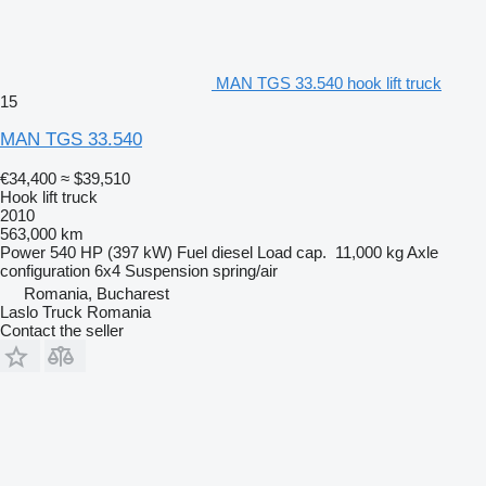
MAN TGS 33.540 hook lift truck
15
MAN TGS 33.540
€34,400
≈ $39,510
Hook lift truck
2010
563,000 km
Power
540 HP (397 kW)
Fuel
diesel
Load cap.
11,000 kg
Axle
configuration
6x4
Suspension
spring/air
Romania, Bucharest
Laslo Truck Romania
Contact the seller