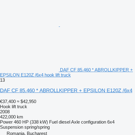
DAF CF 85.460 * ABROLLKIPPER +
EPSILON E120Z /6x4 hook lift truck
13
DAF CF 85.460 * ABROLLKIPPER + EPSILON E120Z /6x4
€37,400
≈ $42,950
Hook lift truck
2008
422,000 km
Power
460 HP (338 kW)
Fuel
diesel
Axle configuration
6x4
Suspension
spring/spring
Romania, Bucharest