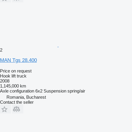
2
MAN Tgs 28.400
Price on request
Hook lift truck
2008
1,145,000 km
Axle configuration
6x2
Suspension
spring/air
Romania, Bucharest
Contact the seller