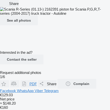
Share
See all photos
Interested in the ad?
Contact the seller
Request additional photos
1/6
PDF
Share
Complain
Facebook
WhatsApp
Viber
Telegram
€129.03
Net price
≈ $148.20
€160