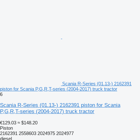
Scania R-Series (01.13-) 2162391
piston for Scania P,G,R,T-series (2004-2017) truck tractor
6
Scania R-Series (01.13-) 2162391 piston for Scania
P,G,R,T-series (2004-2017) truck tractor
€129.03
≈ $148.20
Piston
2162391 2558603 2024975 2024977
diesel