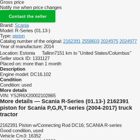
Gross price
Notify me when price changes
Contact the seller
Brand:
Scania
Model:
R-Series (01.13-)
Type:
piston
Catalog number of the original:
2162391
2558603
2024975
2024977
Year of manufacture:
2014
Location:
Estonia
Tallinn
7151 km to "United States/Columbus"
Seller stock ID:
1331127
Placed on:
more than 1 month
Description
Engine model:
DC16.102
Condition
Condition:
used
More details
VIN:
YS2R6X20002102865
More details — Scania R-Series (01.13-) 2162391
piston for Scania P,G,R,T-series (2004-2017) truck
tractor
2162391 Piston w/Connecting Rod DC16; SCANIA R-series
Good condition, used
Vehicle Cm3: 16352