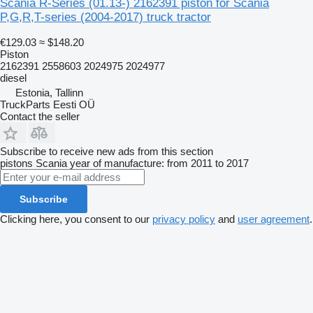
Scania R-Series (01.13-) 2162391 piston for Scania
P,G,R,T-series (2004-2017) truck tractor
€129.03
≈ $148.20
Piston
2162391 2558603 2024975 2024977
diesel
Estonia, Tallinn
TruckParts Eesti OÜ
Contact the seller
Subscribe to receive new ads from this section
pistons
Scania
year of manufacture: from 2011 to 2017
Subscribe
Clicking here, you consent to our
privacy policy
and
user agreement
.