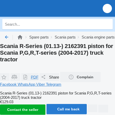
Spare parts
Scania parts
Scania engine parts
Scania R-Series (01.13-) 2162391 piston for
Scania P,G,R,T-series (2004-2017) truck
tractor
PDF
Share
Complain
Facebook
WhatsApp
Viber
Telegram
Scania R-Series (01.13-) 2162391 piston for Scania P,G,R,T-series
(2004-2017) truck tractor
€129.03
Call me back
Contact the seller