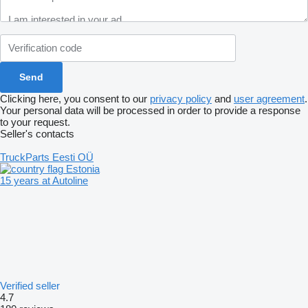
Clicking here, you consent to our
privacy policy
and
user agreement
.
Your personal data will be processed in order to provide a response
to your request.
Seller's contacts
TruckParts Eesti OÜ
Estonia
15 years at Autoline
Verified seller
4.7