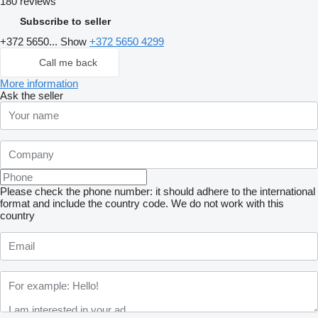
180 reviews
Subscribe to seller
+372 5650...
Show
+372 5650 4299
Call me back
More information
Ask the seller
Please check the phone number: it should adhere to the international
format and include the country code.
We do not work with this
country