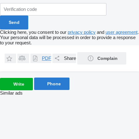
Clicking here, you consent to our
privacy policy
and
user agreement
.
Your personal data will be processed in order to provide a response
to your request.
PDF
Share
Complain
Phone
Write
Similar ads