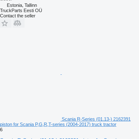
Estonia, Tallinn
TruckParts Eesti OÜ
Contact the seller
Scania R-Series (01.13-) 2162391
piston for Scania P,G,R,T-series (2004-2017) truck tractor
6