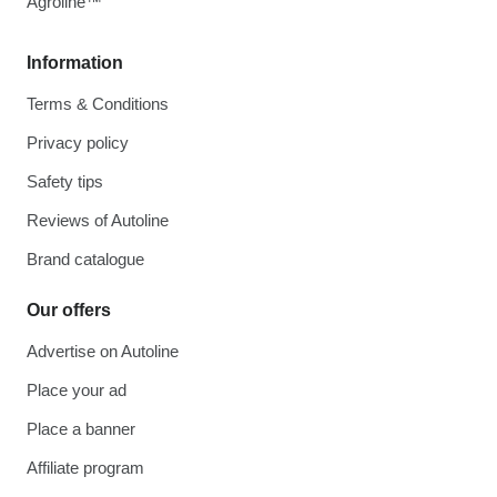
Agroline™
Information
Terms & Conditions
Privacy policy
Safety tips
Reviews of Autoline
Brand catalogue
Our offers
Advertise on Autoline
Place your ad
Place a banner
Affiliate program