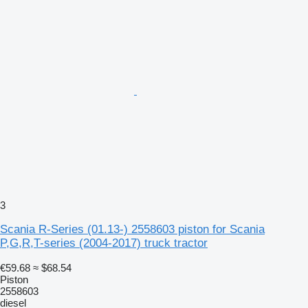
3
Scania R-Series (01.13-) 2558603 piston for Scania
P,G,R,T-series (2004-2017) truck tractor
€59.68
≈ $68.54
Piston
2558603
diesel