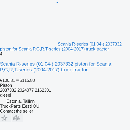
Scania R-series (01.04-) 2037332
piston for Scania P,G,R,T-series (2004-2017) truck tractor
4
Scania R-series (01.04-) 2037332 piston for Scania
P,G,R,T-series (2004-2017) truck tractor
€100.81
≈ $115.80
Piston
2037332 2024977 2162391
diesel
Estonia, Tallinn
TruckParts Eesti OÜ
Contact the seller