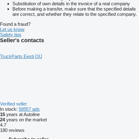
Substitution of own details in the invoice of a real company
Before making a transfer, make sure that the specified details
are correct, and whether they relate to the specified company.
Found a fraud?
Let us know
Safety tips
Seller's contacts
TruckParts Eesti OÜ
Verified seller
In stock:
58957 ads
15
years at Autoline
24
years on the market
4.7
180 reviews
Subscribe to seller