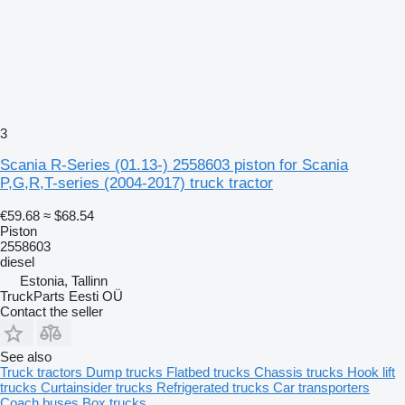
3
Scania R-Series (01.13-) 2558603 piston for Scania
P,G,R,T-series (2004-2017) truck tractor
€59.68
≈ $68.54
Piston
2558603
diesel
Estonia, Tallinn
TruckParts Eesti OÜ
Contact the seller
See also
Truck tractors
Dump trucks
Flatbed trucks
Chassis trucks
Hook lift
trucks
Curtainsider trucks
Refrigerated trucks
Car transporters
Coach buses
Box trucks