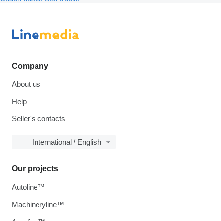
Company
About us
Help
Seller's contacts
International / English
Our projects
Autoline™
Machineryline™