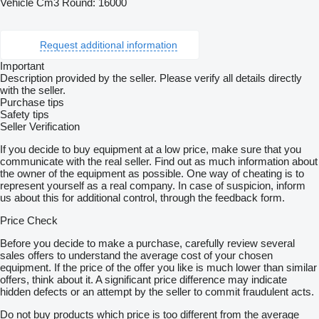
Vehicle Cm3 Round: 16000
Request additional information
Important
Description provided by the seller. Please verify all details directly
with the seller.
Purchase tips
Safety tips
Seller Verification
If you decide to buy equipment at a low price, make sure that you
communicate with the real seller. Find out as much information about
the owner of the equipment as possible. One way of cheating is to
represent yourself as a real company. In case of suspicion, inform
us about this for additional control, through the feedback form.
Price Check
Before you decide to make a purchase, carefully review several
sales offers to understand the average cost of your chosen
equipment. If the price of the offer you like is much lower than similar
offers, think about it. A significant price difference may indicate
hidden defects or an attempt by the seller to commit fraudulent acts.
Do not buy products which price is too different from the average