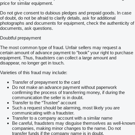
price for similar equipment.
Do not give consent to dubious pledges and prepaid goods. In case
of doubt, do not be afraid to clarify details, ask for additional
photographs and documents for equipment, check the authenticity of
documents, ask questions.
Doubtful prepayment
The most common type of fraud. Unfair sellers may request a
certain amount of advance payment to “book” your right to purchase
equipment. Thus, fraudsters can collect a large amount and
disappear, no longer get in touch.
Varieties of this fraud may include:
Transfer of prepayment to the card
Do not make an advance payment without paperwork
confirming the process of transferring money, if during the
communication the seller is in doubt.
Transfer to the “Trustee” account
Such a request should be alarming, most likely you are
communicating with a fraudster.
Transfer to a company account with a similar name
Be careful, fraudsters may disguise themselves as well-known
companies, making minor changes to the name. Do not
transfer funds if the company name is in doubt.