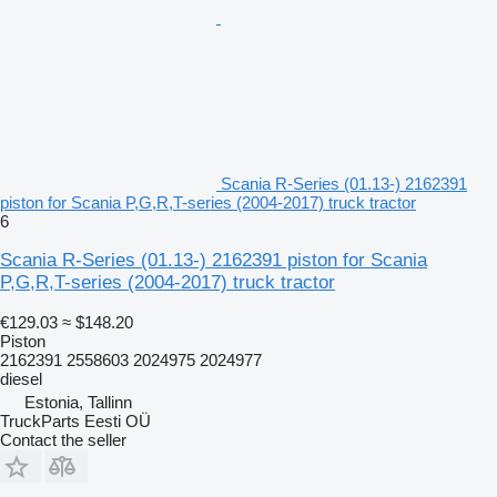
Scania R-Series (01.13-) 2162391
piston for Scania P,G,R,T-series (2004-2017) truck tractor
6
Scania R-Series (01.13-) 2162391 piston for Scania
P,G,R,T-series (2004-2017) truck tractor
€129.03
≈ $148.20
Piston
2162391 2558603 2024975 2024977
diesel
Estonia, Tallinn
TruckParts Eesti OÜ
Contact the seller