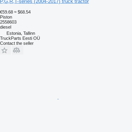
P,G,R,T-series (2004-2017) truck tractor
€59.68
≈ $68.54
Piston
2558603
diesel
Estonia, Tallinn
TruckParts Eesti OÜ
Contact the seller