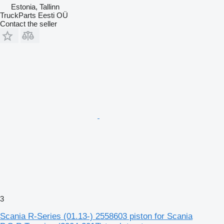
Estonia, Tallinn
TruckParts Eesti OÜ
Contact the seller
3
Scania R-Series (01.13-) 2558603 piston for Scania