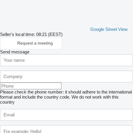
Google Street View
Seller's local time: 08:21 (EEST)
Request a meeting
Send message
Please check the phone number: it should adhere to the international
format and include the country code.
We do not work with this
country