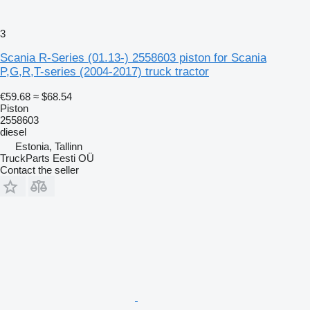
3
Scania R-Series (01.13-) 2558603 piston for Scania
P,G,R,T-series (2004-2017) truck tractor
€59.68
≈ $68.54
Piston
2558603
diesel
Estonia, Tallinn
TruckParts Eesti OÜ
Contact the seller