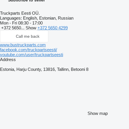
Truckparts Eesti OÜ.
Languages:
English, Estonian, Russian
Mon - Fri
08:30 - 17:00
+372 5650...
Show
+372 5650 4299
Call me back
www.bustruckparts.com
facebook.com/truckpartseesti/
youtube.com/user/truckpartseesti
Address
Estonia, Harju County, 13816, Tallinn, Betooni 8
Show map