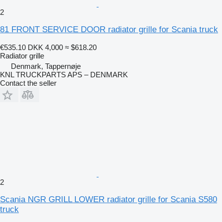
2
81 FRONT SERVICE DOOR radiator grille for Scania truck
€535.10
DKK 4,000
≈ $618.20
Radiator grille
Denmark, Tappernøje
KNL TRUCKPARTS APS – DENMARK
Contact the seller
2
Scania NGR GRILL LOWER radiator grille for Scania S580
truck