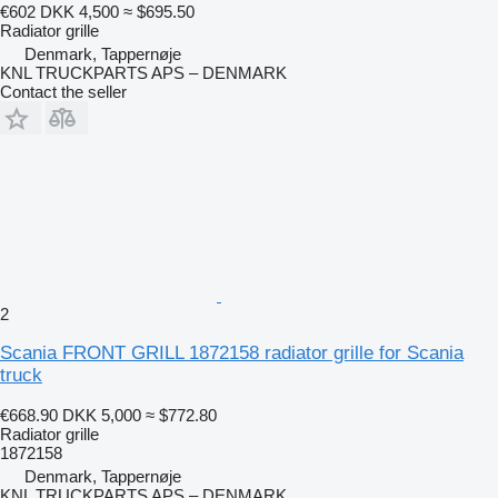
€602
DKK 4,500
≈ $695.50
Radiator grille
Denmark, Tappernøje
KNL TRUCKPARTS APS – DENMARK
Contact the seller
2
Scania FRONT GRILL 1872158 radiator grille for Scania
truck
€668.90
DKK 5,000
≈ $772.80
Radiator grille
1872158
Denmark, Tappernøje
KNL TRUCKPARTS APS – DENMARK