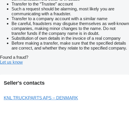
Transfer to the “Trustee” account
Such a request should be alarming, most likely you are
communicating with a fraudster.
Transfer to a company account with a similar name
Be careful, fraudsters may disguise themselves as well-known
companies, making minor changes to the name. Do not
transfer funds if the company name is in doubt.
Substitution of own details in the invoice of a real company
Before making a transfer, make sure that the specified details
are correct, and whether they relate to the specified company.
Found a fraud?
Let us know
Seller's contacts
KNL TRUCKPARTS APS – DENMARK