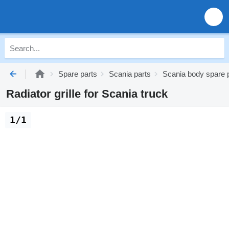
Spare parts
Scania parts
Scania body spare 
Radiator grille for Scania truck
1/1