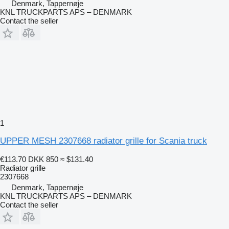
Denmark, Tappernøje
KNL TRUCKPARTS APS – DENMARK
Contact the seller
1
UPPER MESH 2307668 radiator grille for Scania truck
€113.70
DKK 850
≈ $131.40
Radiator grille
2307668
Denmark, Tappernøje
KNL TRUCKPARTS APS – DENMARK
Contact the seller