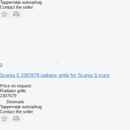
Tappernøje autoophug
Contact the seller
2
Scania S 2307679 radiator grille for Scania S truck
Price on request
Radiator grille
2307679
Denmark
Tappernøje autoophug
Contact the seller