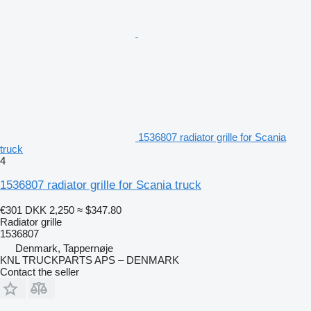
1536807 radiator grille for Scania
truck
4
1536807 radiator grille for Scania truck
€301
DKK 2,250
≈ $347.80
Radiator grille
1536807
Denmark, Tappernøje
KNL TRUCKPARTS APS – DENMARK
Contact the seller