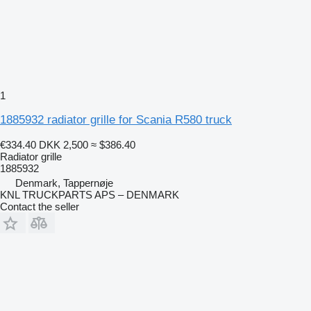
1
1885932 radiator grille for Scania R580 truck
€334.40
DKK 2,500
≈ $386.40
Radiator grille
1885932
Denmark, Tappernøje
KNL TRUCKPARTS APS – DENMARK
Contact the seller