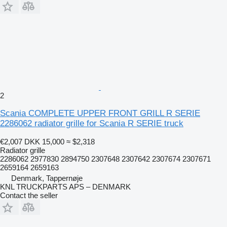
2
Scania COMPLETE UPPER FRONT GRILL R SERIE
2286062 radiator grille for Scania R SERIE truck
€2,007
DKK 15,000
≈ $2,318
Radiator grille
2286062 2977830 2894750 2307648 2307642 2307674 2307671
2659164 2659163
Denmark, Tappernøje
KNL TRUCKPARTS APS – DENMARK
Contact the seller