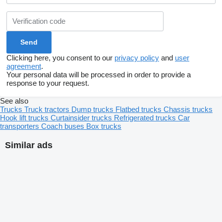
Clicking here, you consent to our
privacy policy
and
user
agreement
.
Your personal data will be processed in order to provide a
response to your request.
See also
Trucks
Truck tractors
Dump trucks
Flatbed trucks
Chassis trucks
Hook lift trucks
Curtainsider trucks
Refrigerated trucks
Car
transporters
Coach buses
Box trucks
Similar ads