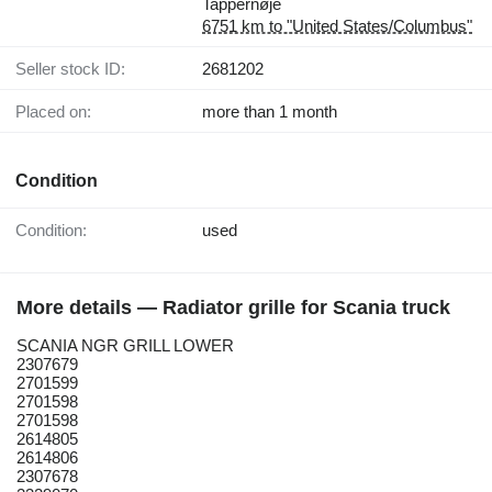
Tappernøje
6751 km to "United States/Columbus"
Seller stock ID:
2681202
Placed on:
more than 1 month
Condition
Condition:
used
More details — Radiator grille for Scania truck
SCANIA NGR GRILL LOWER
2307679
2701599
2701598
2701598
2614805
2614806
2307678