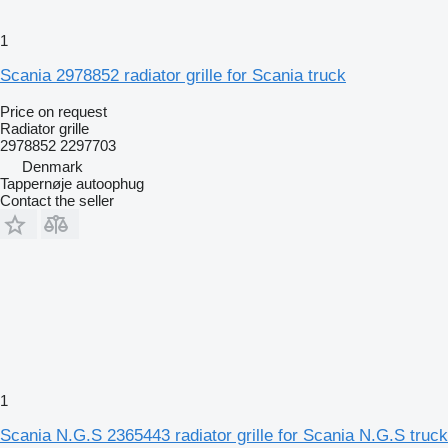
1
Scania 2978852 radiator grille for Scania truck
Price on request
Radiator grille
2978852 2297703
Denmark
Tappernøje autoophug
Contact the seller
1
Scania N.G.S 2365443 radiator grille for Scania N.G.S truck