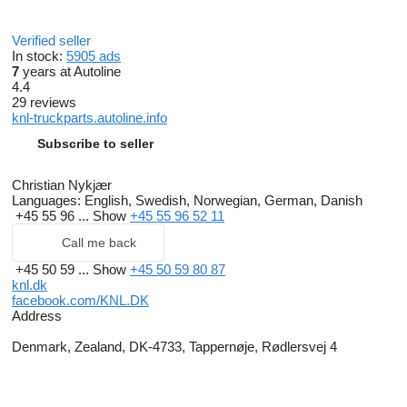
Verified seller
In stock:
5905 ads
7
years at Autoline
4.4
29 reviews
knl-truckparts.autoline.info
Subscribe to seller
Christian Nykjær
Languages:
English, Swedish, Norwegian, German, Danish
+45 55 96 ...
Show
+45 55 96 52 11
Call me back
+45 50 59 ...
Show
+45 50 59 80 87
knl.dk
facebook.com/KNL.DK
Address
Denmark, Zealand, DK-4733, Tappernøje, Rødlersvej 4