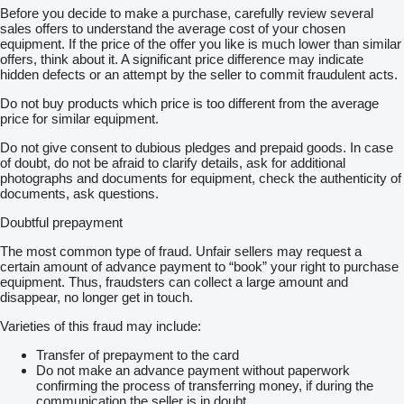
Before you decide to make a purchase, carefully review several
sales offers to understand the average cost of your chosen
equipment. If the price of the offer you like is much lower than similar
offers, think about it. A significant price difference may indicate
hidden defects or an attempt by the seller to commit fraudulent acts.
Do not buy products which price is too different from the average
price for similar equipment.
Do not give consent to dubious pledges and prepaid goods. In case
of doubt, do not be afraid to clarify details, ask for additional
photographs and documents for equipment, check the authenticity of
documents, ask questions.
Doubtful prepayment
The most common type of fraud. Unfair sellers may request a
certain amount of advance payment to “book” your right to purchase
equipment. Thus, fraudsters can collect a large amount and
disappear, no longer get in touch.
Varieties of this fraud may include:
Transfer of prepayment to the card
Do not make an advance payment without paperwork
confirming the process of transferring money, if during the
communication the seller is in doubt.