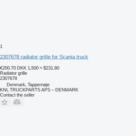
1
2307678 radiator grille for Scania truck
€200.70
DKK 1,500
≈ $231.80
Radiator grille
2307678
Denmark, Tappernøje
KNL TRUCKPARTS APS – DENMARK
Contact the seller