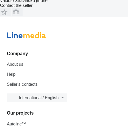
Vaidoto Stravinsko įmonė
Contact the seller
Company
About us
Help
Seller's contacts
International / English
Our projects
Autoline™