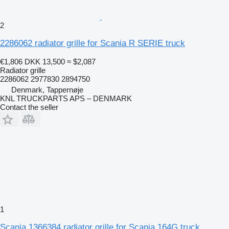
2
2286062 radiator grille for Scania R SERIE truck
€1,806
DKK 13,500
≈ $2,087
Radiator grille
2286062 2977830 2894750
Denmark, Tappernøje
KNL TRUCKPARTS APS – DENMARK
Contact the seller
1
Scania 1366384 radiator grille for Scania 164G truck