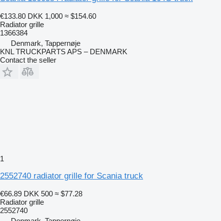
€133.80
DKK 1,000
≈ $154.60
Radiator grille
1366384
Denmark, Tappernøje
KNL TRUCKPARTS APS – DENMARK
Contact the seller
1
2552740 radiator grille for Scania truck
€66.89
DKK 500
≈ $77.28
Radiator grille
2552740
Denmark, Tappernøje