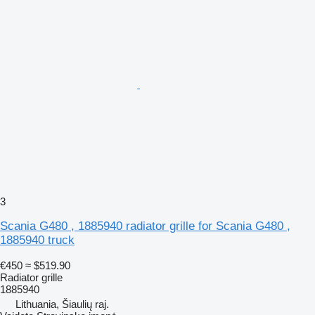
3
Scania G480 , 1885940 radiator grille for Scania G480 ,
1885940 truck
€450
≈ $519.90
Radiator grille
1885940
Lithuania, Šiaulių raj.