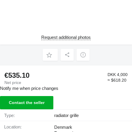
Request additional photos
€535.10
DKK 4,000
≈ $618.20
Net price
Notify me when price changes
Contact the seller
Type:
radiator grille
Location:
Denmark