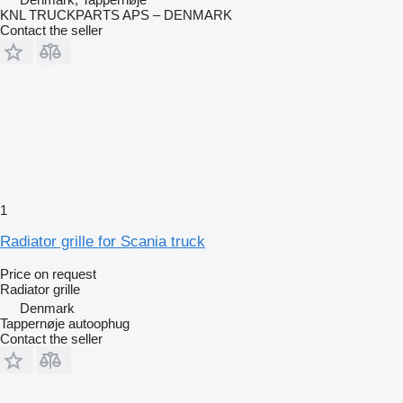
KNL TRUCKPARTS APS – DENMARK
Contact the seller
1
Radiator grille for Scania truck
Price on request
Radiator grille
Denmark
Tappernøje autoophug
Contact the seller