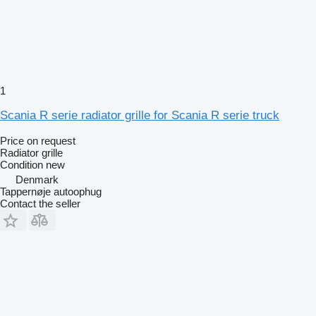
1
Scania R serie radiator grille for Scania R serie truck
Price on request
Radiator grille
Condition
new
Denmark
Tappernøje autoophug
Contact the seller