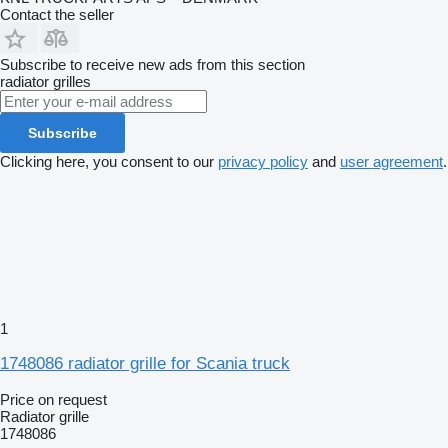
Contact the seller
Subscribe to receive new ads from this section
radiator grilles
Subscribe
Clicking here, you consent to our
privacy policy
and
user agreement
.
1
1748086 radiator grille for Scania truck
Price on request
Radiator grille
1748086