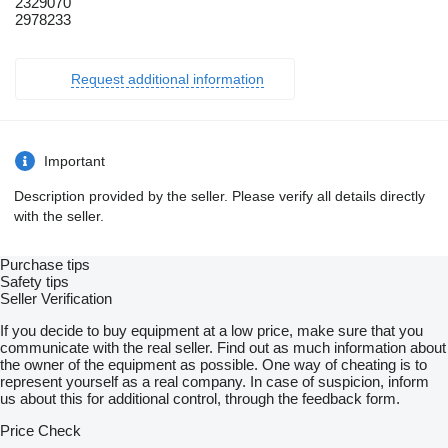
2329070
2978233
Request additional information
Important
Description provided by the seller. Please verify all details directly
with the seller.
Purchase tips
Safety tips
Seller Verification
If you decide to buy equipment at a low price, make sure that you
communicate with the real seller. Find out as much information about
the owner of the equipment as possible. One way of cheating is to
represent yourself as a real company. In case of suspicion, inform
us about this for additional control, through the feedback form.
Price Check