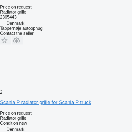
Price on request
Radiator grille
2365443
Denmark
Tappernøje autoophug
Contact the seller
2
Scania P radiator grille for Scania P truck
Price on request
Radiator grille
Condition
new
Denmark