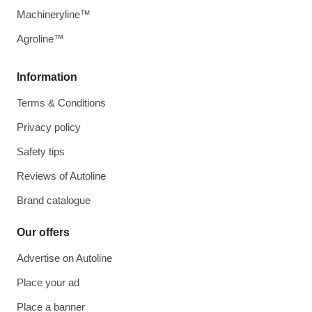
Machineryline™
Agroline™
Information
Terms & Conditions
Privacy policy
Safety tips
Reviews of Autoline
Brand catalogue
Our offers
Advertise on Autoline
Place your ad
Place a banner