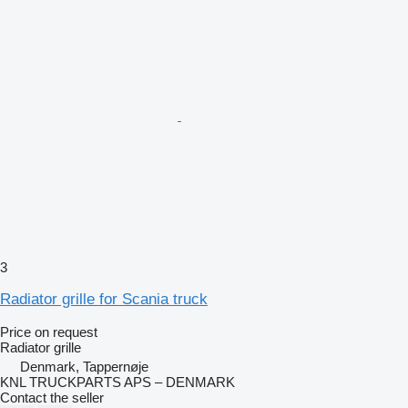
3
Radiator grille for Scania truck
Price on request
Radiator grille
Denmark, Tappernøje
KNL TRUCKPARTS APS – DENMARK
Contact the seller