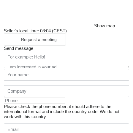
Show map
Seller's local time: 08:04 (CEST)
Request a meeting
Send message
Please check the phone number: it should adhere to the
international format and include the country code.
We do not
work with this country